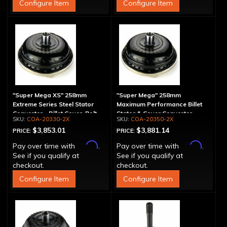
Configure Item
Configure Item
"Super Mega XS" 258mm
"Super Mega" 258mm
Extreme Series Steel Stator
Maximum Performance Billet
Converter - Billet Cover, Bolt-
Stator & Cover Converter -
COA-20330-2X
COA-20350-2X
Together
Bolt-Together
$3,853.01
$3,881.14
PRICE:
PRICE:
Affirm
Affirm
Pay over time with
.
Pay over time with
.
See if you qualify at
See if you qualify at
checkout.
checkout.
Configure Item
Configure Item