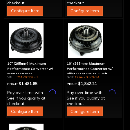
checkout.
checkout.
Configure Item
Configure Item
10" (265mm) Maximum
10" (265mm) Maximum
Performance Converter w/
Performance Converter w/
"Super Sprag"
Billet Front Cover, 6 Bolt,
COA-20320-3
COA-20320-3A
"Super Sprag"
$1,481.85
$1,842.21
PRICE:
PRICE:
Affirm
Affirm
Pay over time with
.
Pay over time with
.
See if you qualify at
See if you qualify at
checkout.
checkout.
Configure Item
Configure Item