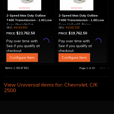
2-Speed Max Duty Outlaw
2-Speed Max Duty Outlaw
T400 Transmission - 1.40 Low
T400 Transmission - 1.48 Low
Gear, Straight Cut
Gear, Helical 5-Pinion
401616SC
401613SC
$23,762.50
$19,762.50
PRICE:
PRICE:
Affirm
Affirm
Pay over time with
.
Pay over time with
.
See if you qualify at
See if you qualify at
checkout.
checkout.
Configure Item
Configure Item
Items
1-
60
of
581
Next
»
Page
1
of
10
View Universal items for:
Chevrolet
,
C/K
2500