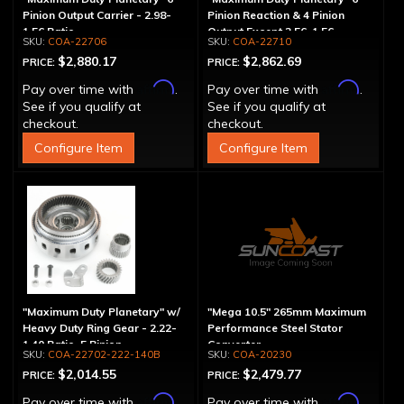
Pinion Output Carrier - 2.98-
Pinion Reaction & 4 Pinion
1.56 Ratio
Output Except 2.56-1.56 -
COA-22706
COA-22710
Optional Ratios
$2,880.17
$2,862.69
PRICE:
PRICE:
Affirm
Affirm
Pay over time with
.
Pay over time with
.
See if you qualify at
See if you qualify at
checkout.
checkout.
Configure Item
Configure Item
"Maximum Duty Planetary" w/
"Mega 10.5" 265mm Maximum
Heavy Duty Ring Gear - 2.22-
Performance Steel Stator
1.40 Ratio, 5 Pinion
Converter
COA-22702-222-140B
COA-20230
$2,014.55
$2,479.77
PRICE:
PRICE:
Affirm
Affirm
Pay over time with
.
Pay over time with
.