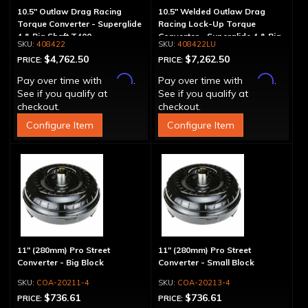
10.5" Outlaw Drag Racing
10.5" Welded Outlaw Drag
Torque Converter - Superglide
Racing Lock-Up Torque
4 & Big Shaft T400
Converter - Superglide 4 & Big
408422
408422LU
Shaft T400
$4,762.50
$7,262.50
PRICE:
PRICE:
Affirm
Affirm
Pay over time with
.
Pay over time with
.
See if you qualify at
See if you qualify at
checkout.
checkout.
Configure Item
Configure Item
11" (280mm) Pro Street
11" (280mm) Pro Street
Converter - Big Block
Converter - Small Block
COA-20211-4
COA-20213-4
$736.61
$736.61
PRICE:
PRICE: