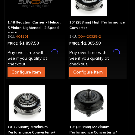
1.48 Reaction Carrier - Helical,
10" (258mm) High Performance
5 Pinion, Lightened - 2 Speed
Converter
ONLY
404101
COA-20325-2
$1,897.50
$1,305.58
PRICE:
PRICE:
Affirm
Affirm
Pay over time with
.
Pay over time with
.
See if you qualify at
See if you qualify at
checkout.
checkout.
Configure Item
Configure Item
10" (258mm) Maximum
10" (258mm) Maximum
Performance Converter w/
Performance Converter w/