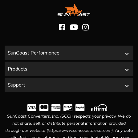
SunCoast Performance
Products
Support
SunCoast Converters, Inc. (SCCI) respects your privacy. We do
not share, sell, or distribute personal information provided
through our website (
https://www.suncoastdiesel.com
). Any data
collected is used internally and kept confidential. By using our