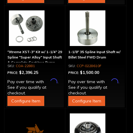
"Xtreme XST-3" Kit w/ 1-1/4" 29
1-1/8" 35 Spline Input Shaft w/
Spline "Super Alloy" Input Shaft
Billet Steel FWD Drum
& Complete Cast Iron Pump
COA-22881
CCP-0228610F
$2,396.25
$1,500.00
PRICE:
PRICE:
Affirm
Affirm
Pay over time with
.
Pay over time with
.
See if you qualify at
See if you qualify at
checkout.
checkout.
Configure Item
Configure Item