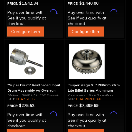
$1,542.34
$1,440.00
PRICE:
PRICE:
Affirm
Affirm
Pay over time with
.
Pay over time with
.
See if you qualify at
See if you qualify at
checkout.
checkout.
Configure Item
Configure Item
"Super Drum" Reinforced Input
"Super Mega XL" 280mm Xtra-
Drum Assembly w/ Overrun
Lite Billet Series Aluminum
Piston - 700R4 / 4L60E Except
Converter - Bolt-Together
COA-92885
COA-20260-4X
LS1 Engine
$275.52
$7,499.69
PRICE:
PRICE:
Affirm
Affirm
Pay over time with
.
Pay over time with
.
See if you qualify at
See if you qualify at
checkout.
checkout.