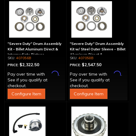
"Severe Duty" Drum Assembly
"Severe Duty" Drum Assembly
Kit - Billet Aluminum Direct &
Kit w/ Steel Outer Sleeve - Billet
Intermediate Pistons
Aluminum Direct &
407056B
407058B
Intermediate Piston
$2,322.50
$2,547.50
PRICE:
PRICE:
Affirm
Affirm
Pay over time with
.
Pay over time with
.
See if you qualify at
See if you qualify at
checkout.
checkout.
Configure Item
Configure Item