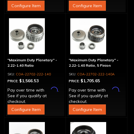
Configure Item
Configure Item
"Maximum Duty Planetary" -
"Maximum Duty Planetary" -
2.22-1.40 Ratio
2.22-1.40 Ratio, 5 Pinion
COA-22702-222-140
COA-22702-222-140A
$1,566.53
$1,705.65
PRICE:
PRICE:
Affirm
Affirm
Pay over time with
.
Pay over time with
.
See if you qualify at
See if you qualify at
checkout.
checkout.
Configure Item
Configure Item