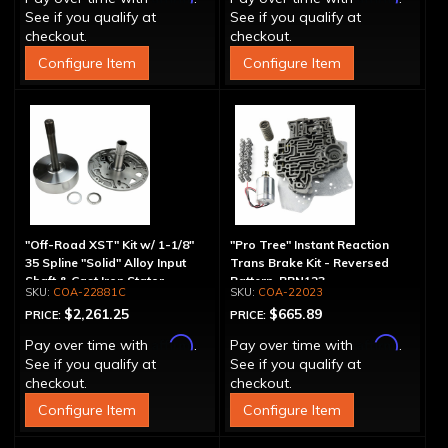
See if you qualify at
See if you qualify at
checkout.
checkout.
Configure Item
Configure Item
"Off-Road XST" Kit w/ 1-1/8"
"Pro Tree" Instant Reaction
35 Spline "Solid" Alloy Input
Trans Brake Kit - Reversed
Shaft & Cast Iron Stator
Pattern, PRN123
COA-22881C
COA-22023
Assembly
$2,261.25
$665.89
PRICE:
PRICE:
Affirm
Affirm
Pay over time with
.
Pay over time with
.
See if you qualify at
See if you qualify at
checkout.
checkout.
Configure Item
Configure Item