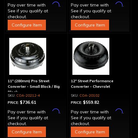
Affirm
Affirm
Pay over time with
.
Pay over time with
.
See if you qualify at
See if you qualify at
checkout.
checkout.
Configure Item
Configure Item
11" (280mm) Pro Street
12" Street Performance
Converter - Small Block / Big
Converter - Chevrolet
Block
COA-20212-4
COA-20102
$736.61
$559.82
PRICE:
PRICE:
Affirm
Affirm
Pay over time with
.
Pay over time with
.
See if you qualify at
See if you qualify at
checkout.
checkout.
Configure Item
Configure Item