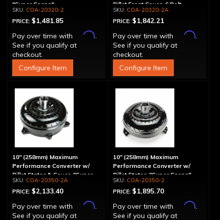
"Super Sprag"
Billet Front Cover, 6 Bolt,
COA-20320-2
COA-20320-2A
"Super Sprag"
$1,481.85
$1,842.21
PRICE:
PRICE:
Affirm
Affirm
Pay over time with
.
Pay over time with
.
See if you qualify at
See if you qualify at
checkout.
checkout.
Configure Item
Configure Item
10" (258mm) Maximum
10" (258mm) Maximum
Performance Converter w/
Performance Converter w/
Billet Stator & Cover, "Super
Billet Stator, "Super Sprag"
COA-20350-2A
COA-20350-2
Sprag"
$2,133.40
$1,895.70
PRICE:
PRICE:
Affirm
Affirm
Pay over time with
.
Pay over time with
.
See if you qualify at
See if you qualify at