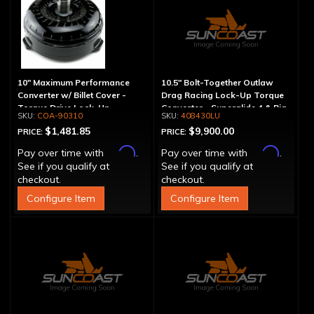
10" Maximum Performance
10.5" Bolt-Together Outlaw
Converter w/ Billet Cover -
Drag Racing Lock-Up Torque
Torque Drive Lock-Up
Converter - Superglide 4 & Big
COA-90310
408430LU
Shaft T400
$1,481.85
$9,900.00
PRICE:
PRICE:
Affirm
Affirm
Pay over time with
.
Pay over time with
.
See if you qualify at
See if you qualify at
checkout.
checkout.
Configure Item
Configure Item