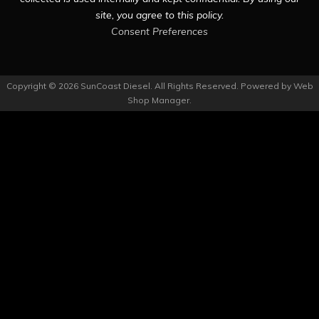
site, you agree to this policy.
Consent Preferences
Copyright © 2026 SunCoast Diesel. All Rights Reserved.
Powered by
Web
Shop Manager
.