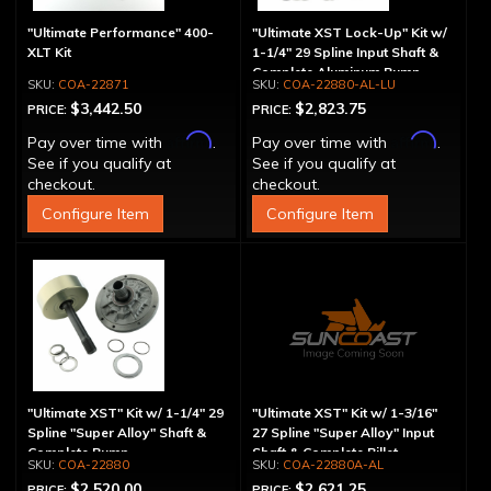
"Ultimate Performance" 400-
"Ultimate XST Lock-Up" Kit w/
XLT Kit
1-1/4" 29 Spline Input Shaft &
Complete Aluminum Pump
COA-22871
COA-22880-AL-LU
$3,442.50
$2,823.75
PRICE:
PRICE:
Affirm
Affirm
Pay over time with
.
Pay over time with
.
See if you qualify at
See if you qualify at
checkout.
checkout.
Configure Item
Configure Item
"Ultimate XST" Kit w/ 1-1/4" 29
"Ultimate XST" Kit w/ 1-3/16"
Spline "Super Alloy" Shaft &
27 Spline "Super Alloy" Input
Complete Pump
Shaft & Complete Billet
COA-22880
COA-22880A-AL
Aluminum Pump
$2,520.00
$2,621.25
PRICE:
PRICE: