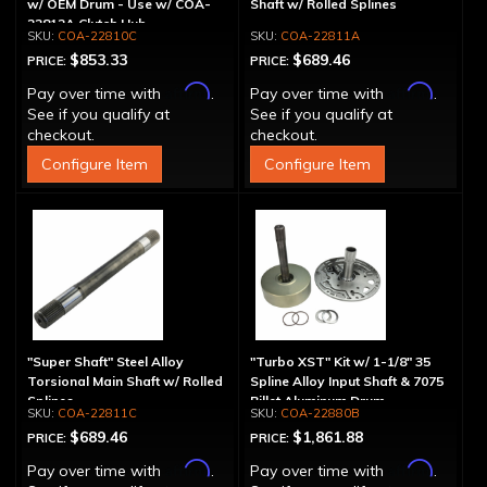
w/ OEM Drum - Use w/ COA-
Shaft w/ Rolled Splines
22812A Clutch Hub
COA-22810C
COA-22811A
$853.33
$689.46
PRICE:
PRICE:
Affirm
Affirm
Pay over time with
.
Pay over time with
.
See if you qualify at
See if you qualify at
checkout.
checkout.
Configure Item
Configure Item
"Super Shaft" Steel Alloy
"Turbo XST" Kit w/ 1-1/8" 35
Torsional Main Shaft w/ Rolled
Spline Alloy Input Shaft & 7075
Splines
Billet Aluminum Drum
COA-22811C
COA-22880B
$689.46
$1,861.88
PRICE:
PRICE:
Affirm
Affirm
Pay over time with
.
Pay over time with
.