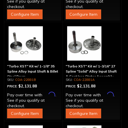
See if you qualify at
See if you qualify at
checkout.
checkout.
Configure Item
Configure Item
"Turbo XST" Kit w/ 1-1/8" 35
"Turbo XST" Kit w/ 1-3/16" 27
Spline Alloy Input Shaft & Billet
Spline "Solid" Alloy Input Shaft
Steel Drum
& Cast Iron Stator Assembly
COA-22881B
COA-22881A
$2,131.88
$2,131.88
PRICE:
PRICE:
Affirm
Affirm
Pay over time with
.
Pay over time with
.
See if you qualify at
See if you qualify at
checkout.
checkout.
Configure Item
Configure Item