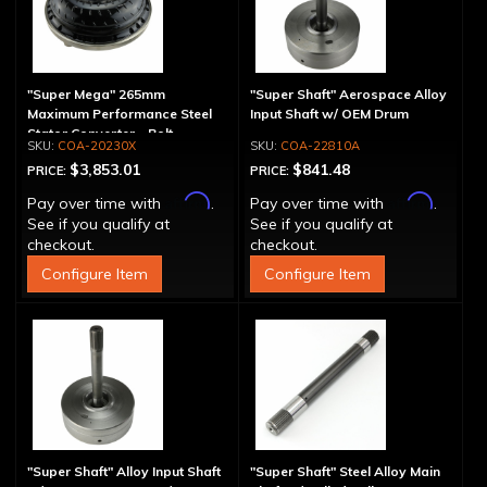
"Super Mega" 265mm
"Super Shaft" Aerospace Alloy
Maximum Performance Steel
Input Shaft w/ OEM Drum
Stator Converter - Bolt-
COA-20230X
COA-22810A
Together
$3,853.01
$841.48
PRICE:
PRICE:
Affirm
Affirm
Pay over time with
.
Pay over time with
.
See if you qualify at
See if you qualify at
checkout.
checkout.
Configure Item
Configure Item
"Super Shaft" Alloy Input Shaft
"Super Shaft" Steel Alloy Main