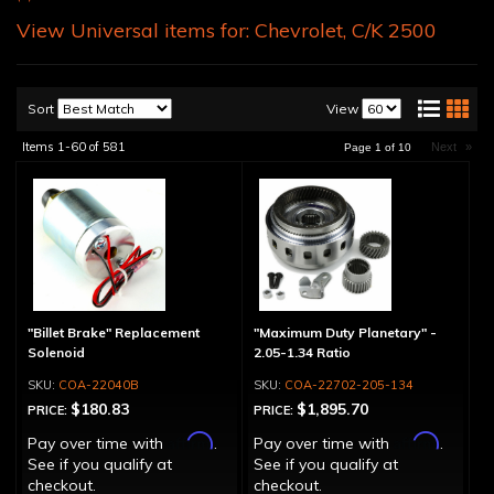
View Universal items for:
Chevrolet
,
C/K 2500
Sort
View
Items
1-
60
of
581
Next
»
Page
1
of
10
"Billet Brake" Replacement
"Maximum Duty Planetary" -
Solenoid
2.05-1.34 Ratio
COA-22040B
COA-22702-205-134
$180.83
$1,895.70
PRICE:
PRICE:
Affirm
Affirm
Pay over time with
.
Pay over time with
.
See if you qualify at
See if you qualify at
checkout.
checkout.