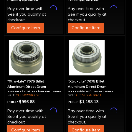
Affirm
Affirm
Pay over time with
.
Pay over time with
.
See if you qualify at
See if you qualify at
checkout.
checkout.
Configure Item
Configure Item
"Xtra-Lite" 7075 Billet
"Xtra-Lite" 7075 Billet
Aluminum Direct Drum
Aluminum Direct Drum
Assembly w/ 34 Element Sprag
Assembly w/ Super Sprag
CCP-0228662C
CCP-0228662B
$996.88
$1,198.13
PRICE:
PRICE:
Affirm
Affirm
Pay over time with
.
Pay over time with
.
See if you qualify at
See if you qualify at
checkout.
checkout.
Configure Item
Configure Item