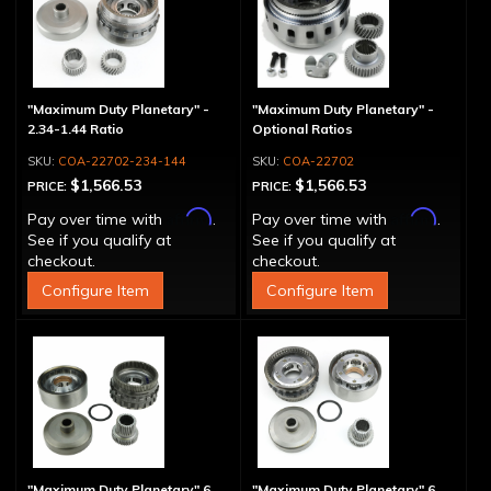
"Maximum Duty Planetary" -
"Maximum Duty Planetary" -
2.34-1.44 Ratio
Optional Ratios
COA-22702-234-144
COA-22702
$1,566.53
$1,566.53
PRICE:
PRICE:
Affirm
Affirm
Pay over time with
.
Pay over time with
.
See if you qualify at
See if you qualify at
checkout.
checkout.
Configure Item
Configure Item
"Maximum Duty Planetary" 6
"Maximum Duty Planetary" 6