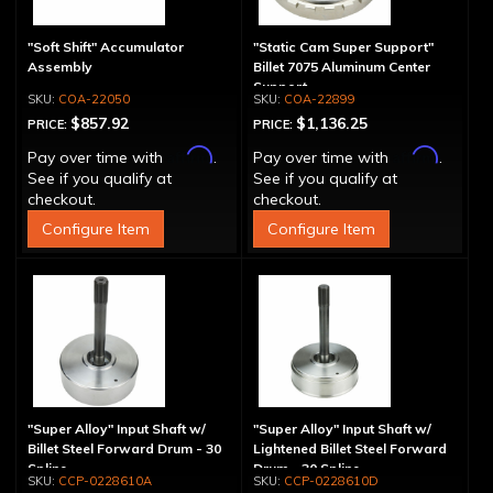
"Soft Shift" Accumulator
"Static Cam Super Support"
Assembly
Billet 7075 Aluminum Center
Support
COA-22050
COA-22899
$857.92
$1,136.25
PRICE:
PRICE:
Affirm
Affirm
Pay over time with
.
Pay over time with
.
See if you qualify at
See if you qualify at
checkout.
checkout.
Configure Item
Configure Item
"Super Alloy" Input Shaft w/
"Super Alloy" Input Shaft w/
Billet Steel Forward Drum - 30
Lightened Billet Steel Forward
Spline
Drum - 30 Spline
CCP-0228610A
CCP-0228610D