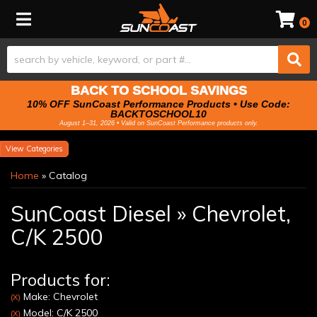
Toggle navigation
0
BACK TO SCHOOL SAVINGS
10% OFF SunCoast Performance Products • Use Code:
BACKTOSCHOOL10
August 1–31, 2026 • Valid on SunCoast Performance products only.
Categories
Home
»
Catalog
SunCoast Diesel
»
Chevrolet,
C/K 2500
Products for:
Make: Chevrolet
(X)
Model: C/K 2500
(X)