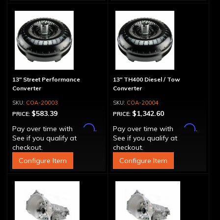
13" Street Performance
13" TH400 Diesel / Tow
Converter
Converter
COA-20003
COA-20004
$583.39
$1,342.60
PRICE:
PRICE:
Affirm
Affirm
Pay over time with
.
Pay over time with
.
See if you qualify at
See if you qualify at
checkout.
checkout.
Configure Item
Configure Item