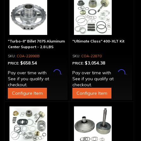
"Turbo-II" Billet 7075 Aluminum
"Ultimate Class" 400-XLT Kit
Center Support - 2.8 LBS
COA-22898B
COA-22870
$658.54
$3,054.38
PRICE:
PRICE:
Affirm
Affirm
Pay over time with
.
Pay over time with
.
See if you qualify at
See if you qualify at
checkout.
checkout.
Configure Item
Configure Item