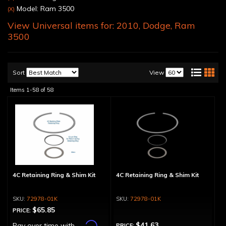
Model: Ram 3500
(X)
View Universal items for:
2010
,
Dodge
,
Ram
3500
Sort
View
Items
1-
58
of
58
4C Retaining Ring & Shim Kit
4C Retaining Ring & Shim Kit
72978-01K
72978-01K
$65.85
PRICE:
Affirm
$41.63
Pay over time with
.
PRICE: