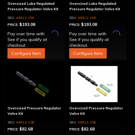
Oversized Lube Regulated
Oversized Lube Regulated
Pressure Regulator Valve Kit
Pressure Regulator Valve Kit
44912-15K
44912-15K
$193.08
$193.08
PRICE:
PRICE:
Affirm
Affirm
Pay over time with
.
Pay over time with
.
See if you qualify at
See if you qualify at
checkout.
checkout.
Configure Item
Configure Item
Oversized Pressure Regulator
Oversized Pressure Regulator
Valve Kit
Valve Kit
44912-10K
44912-10K
$82.68
$82.68
PRICE:
PRICE: