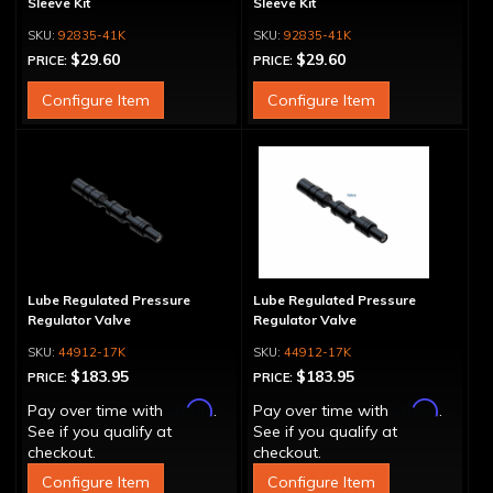
Sleeve Kit
Sleeve Kit
92835-41K
92835-41K
$29.60
$29.60
PRICE:
PRICE:
Configure Item
Configure Item
Lube Regulated Pressure
Lube Regulated Pressure
Regulator Valve
Regulator Valve
44912-17K
44912-17K
$183.95
$183.95
PRICE:
PRICE:
Affirm
Affirm
Pay over time with
.
Pay over time with
.
See if you qualify at
See if you qualify at
checkout.
checkout.
Configure Item
Configure Item