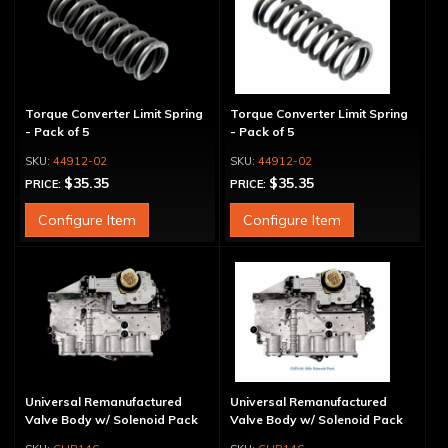
Torque Converter Limit Spring
Torque Converter Limit Spring
- Pack of 5
- Pack of 5
44912-02
44912-02
$35.35
$35.35
PRICE:
PRICE:
Configure Item
Configure Item
Universal Remanufactured
Universal Remanufactured
Valve Body w/ Solenoid Pack
Valve Body w/ Solenoid Pack