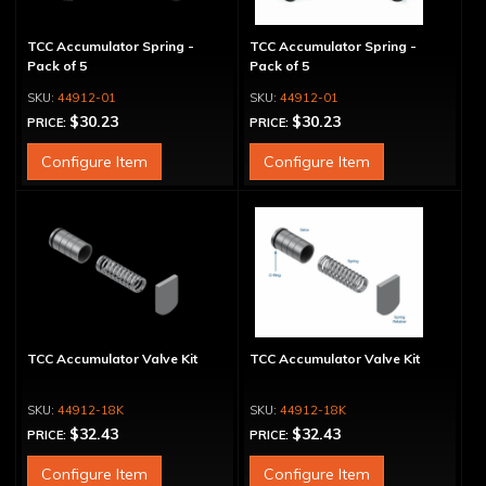
TCC Accumulator Spring -
TCC Accumulator Spring -
Pack of 5
Pack of 5
44912-01
44912-01
$30.23
$30.23
PRICE:
PRICE:
Configure Item
Configure Item
TCC Accumulator Valve Kit
TCC Accumulator Valve Kit
44912-18K
44912-18K
$32.43
$32.43
PRICE:
PRICE:
Configure Item
Configure Item