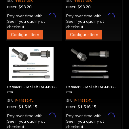
44912-08K
44912-08K
$93.20
$93.20
PRICE:
PRICE:
Affirm
Affirm
Pay over time with
.
Pay over time with
.
See if you qualify at
See if you qualify at
checkout.
checkout.
Configure Item
Configure Item
Reamer F-Tool Kit For 44912-
Reamer F-Tool Kit For 44912-
03K
03K
F-44912-TL
F-44912-TL
$1,516.15
$1,516.15
PRICE:
PRICE:
Affirm
Affirm
Pay over time with
.
Pay over time with
.
See if you qualify at
See if you qualify at
checkout.
checkout.