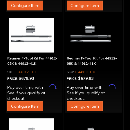
Configure Item
Configure Item
Reamer F-Tool Kit For 44912-
Reamer F-Tool Kit For 44912-
08K & 44912-41K
08K & 44912-41K
F-44912-TL8
F-44912-TL8
$679.93
$679.93
PRICE:
PRICE:
Affirm
Affirm
Pay over time with
.
Pay over time with
.
See if you qualify at
See if you qualify at
checkout.
checkout.
Configure Item
Configure Item