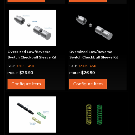
Oversized Low/Reverse
Oversized Low/Reverse
Switch Checkball Sleeve Kit
Switch Checkball Sleeve Kit
92835-45K
92835-45K
$26.90
$26.90
PRICE:
PRICE:
Configure Item
Configure Item