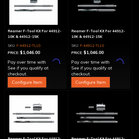
Reamer F-Tool Kit For 44912-
Reamer F-Tool Kit For 44912-
10K & 44912-15K
10K & 44912-15K
F-44912-TL10
F-44912-TL10
$1,046.00
$1,046.00
PRICE:
PRICE:
Affirm
Affirm
Pay over time with
.
Pay over time with
.
See if you qualify at
See if you qualify at
checkout.
checkout.
Configure Item
Configure Item
Reamer F-Tool Kit For 44912-
Reamer F-Tool Kit For 44912-