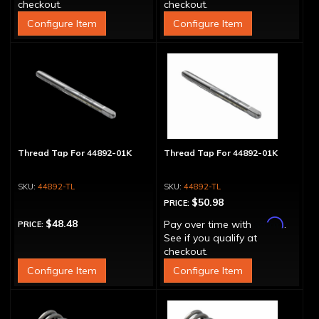
checkout.
checkout.
Configure Item
Configure Item
Thread Tap For 44892-01K
Thread Tap For 44892-01K
44892-TL
44892-TL
$50.98
PRICE:
Affirm
$48.48
Pay over time with
.
PRICE:
See if you qualify at
checkout.
Configure Item
Configure Item