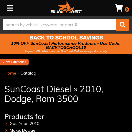
Toggle navigation
0
BACK TO SCHOOL SAVINGS
10% OFF SunCoast Performance Products • Use Code:
BACKTOSCHOOL10
August 1–31, 2026 • Valid on SunCoast Performance products only.
Categories
Home
»
Catalog
SunCoast Diesel
»
2010,
Dodge,
Ram 3500
Products for:
Gas-Year: 2010
(X)
Make: Dodge
(X)