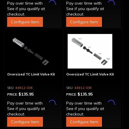
Affirm
Affirm
Pay over time with
.
Pay over time with
.
See if you qualify at
See if you qualify at
checkout.
checkout.
Configure Item
Configure Item
Oversized TC Limit Valve Kit
Oversized TC Limit Valve Kit
44912-03K
44912-03K
$135.95
$135.95
PRICE:
PRICE:
Affirm
Affirm
Pay over time with
.
Pay over time with
.
See if you qualify at
See if you qualify at
checkout.
checkout.
Configure Item
Configure Item