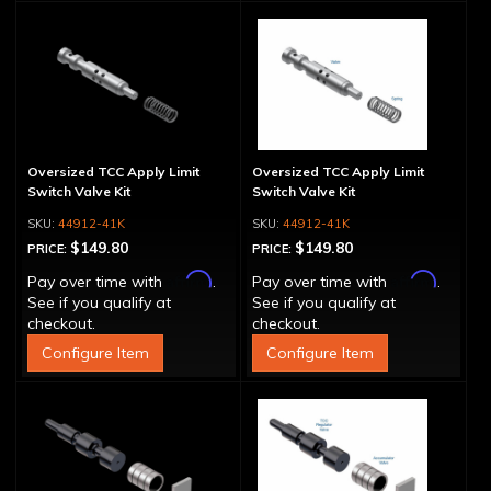
Oversized TCC Apply Limit
Oversized TCC Apply Limit
Switch Valve Kit
Switch Valve Kit
44912-41K
44912-41K
$149.80
$149.80
PRICE:
PRICE:
Affirm
Affirm
Pay over time with
.
Pay over time with
.
See if you qualify at
See if you qualify at
checkout.
checkout.
Configure Item
Configure Item