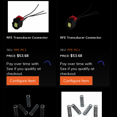
RFE Transducer Connector
RFE Transducer Connector
RFE-RC1
RFE-RC1
$53.68
$53.68
PRICE:
PRICE:
Affirm
Affirm
Pay over time with
.
Pay over time with
.
See if you qualify at
See if you qualify at
checkout.
checkout.
Configure Item
Configure Item