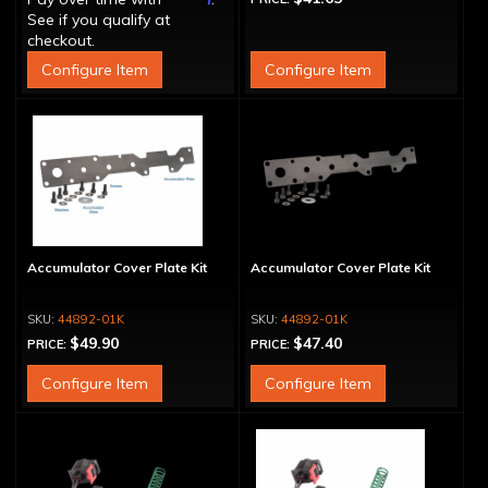
See if you qualify at
checkout.
Configure Item
Configure Item
Accumulator Cover Plate Kit
Accumulator Cover Plate Kit
44892-01K
44892-01K
$49.90
$47.40
PRICE:
PRICE:
Configure Item
Configure Item