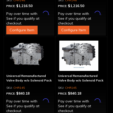
CHR146
CHR146
$1,216.50
$1,216.50
PRICE:
PRICE:
Affirm
Affirm
Pay over time with
.
Pay over time with
.
See if you qualify at
See if you qualify at
checkout.
checkout.
Configure Item
Configure Item
Universal Remanufactured
Universal Remanufactured
Valve Body w/o Solenoid Pack
Valve Body w/o Solenoid Pack
CHR145
CHR145
$840.18
$840.18
PRICE:
PRICE:
Affirm
Affirm
Pay over time with
.
Pay over time with
.
See if you qualify at
See if you qualify at
checkout.
checkout.