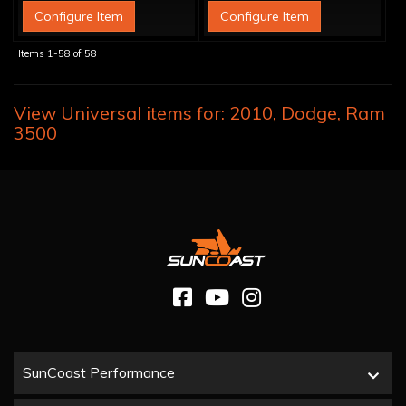
Configure Item
Configure Item
Items
1-
58
of
58
View Universal items for:
2010
,
Dodge
,
Ram
3500
SunCoast Performance