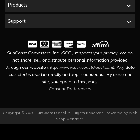
Products
Support
SunCoast Converters, Inc. (SCCI) respects your privacy. We do
not share, sell, or distribute personal information provided
through our website (
https://www.suncoastdiesel.com
). Any data
collected is used internally and kept confidential. By using our
site, you agree to this policy.
Consent Preferences
Copyright © 2026 SunCoast Diesel. All Rights Reserved.
Powered by
Web
Shop Manager
.