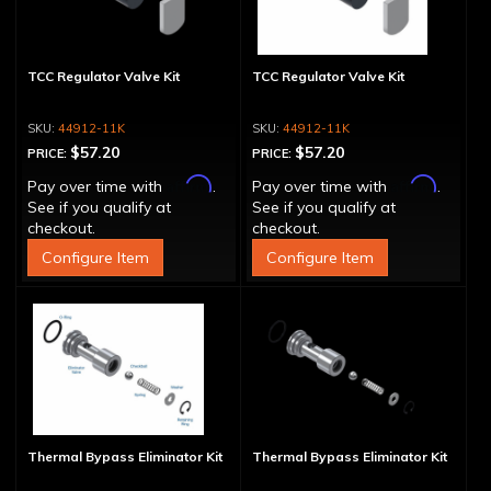
TCC Regulator Valve Kit
TCC Regulator Valve Kit
44912-11K
44912-11K
$57.20
$57.20
PRICE:
PRICE:
Affirm
Affirm
Pay over time with
.
Pay over time with
.
See if you qualify at
See if you qualify at
checkout.
checkout.
Configure Item
Configure Item
Thermal Bypass Eliminator Kit
Thermal Bypass Eliminator Kit