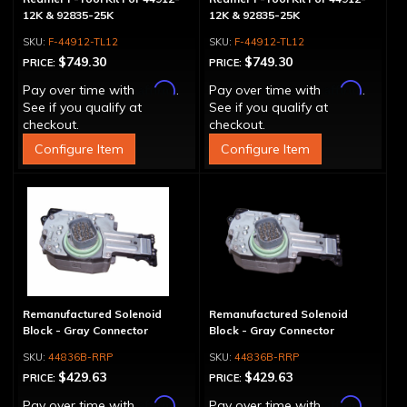
12K & 92835-25K
12K & 92835-25K
F-44912-TL12
F-44912-TL12
$749.30
$749.30
PRICE:
PRICE:
Affirm
Affirm
Pay over time with
.
Pay over time with
.
See if you qualify at
See if you qualify at
checkout.
checkout.
Configure Item
Configure Item
Remanufactured Solenoid
Remanufactured Solenoid
Block - Gray Connector
Block - Gray Connector
44836B-RRP
44836B-RRP
$429.63
$429.63
PRICE:
PRICE:
Affirm
Affirm
Pay over time with
.
Pay over time with
.