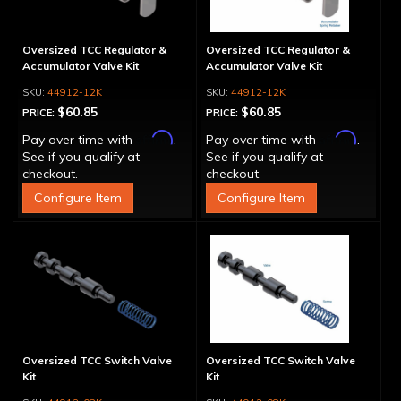
Oversized TCC Regulator &
Oversized TCC Regulator &
Accumulator Valve Kit
Accumulator Valve Kit
44912-12K
44912-12K
$60.85
$60.85
PRICE:
PRICE:
Affirm
Affirm
Pay over time with
.
Pay over time with
.
See if you qualify at
See if you qualify at
checkout.
checkout.
Configure Item
Configure Item
Oversized TCC Switch Valve
Oversized TCC Switch Valve
Kit
Kit