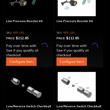
Line Pressure Booster Kit
Line Pressure Booster Kit
RFE-LB1
RFE-LB1
$212.85
$212.85
PRICE:
PRICE:
Affirm
Affirm
Pay over time with
.
Pay over time with
.
See if you qualify at
See if you qualify at
checkout.
checkout.
Configure Item
Configure Item
Low/Reverse Switch Checkball
Low/Reverse Switch Checkball