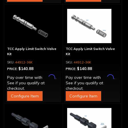
TCC Apply Limit Switch Valve
TCC Apply Limit Switch Valve
Kit
Kit
44912-36K
44912-36K
$140.88
$140.88
PRICE:
PRICE:
Affirm
Affirm
Pay over time with
.
Pay over time with
.
See if you qualify at
See if you qualify at
checkout.
checkout.
Configure Item
Configure Item