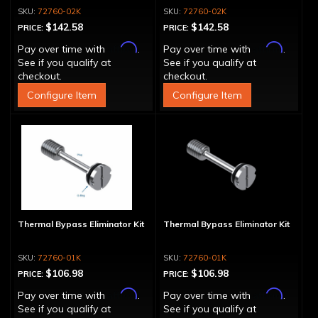
72760-02K
72760-02K
$142.58
$142.58
PRICE:
PRICE:
Affirm
Affirm
Pay over time with
.
Pay over time with
.
See if you qualify at
See if you qualify at
checkout.
checkout.
Configure Item
Configure Item
Thermal Bypass Eliminator Kit
Thermal Bypass Eliminator Kit
72760-01K
72760-01K
$106.98
$106.98
PRICE:
PRICE:
Affirm
Affirm
Pay over time with
.
Pay over time with
.
See if you qualify at
See if you qualify at