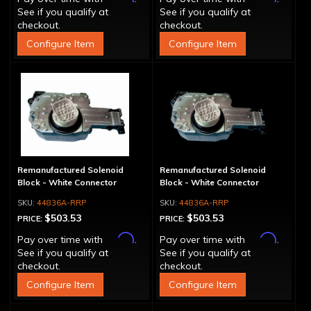
See if you qualify at
See if you qualify at
checkout.
checkout.
Configure Item
Configure Item
Remanufactured Solenoid
Remanufactured Solenoid
Block - White Connector
Block - White Connector
44836A-RRP
44836A-RRP
$503.53
$503.53
PRICE:
PRICE:
Affirm
Affirm
Pay over time with
.
Pay over time with
.
See if you qualify at
See if you qualify at
checkout.
checkout.
Configure Item
Configure Item