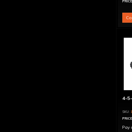
PRICE
Co
4-5-
PRICE
Pay 