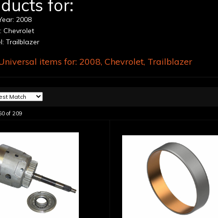
ducts for:
ear: 2008
 Chevrolet
: Trailblazer
niversal items for:
2008
,
Chevrolet
,
Trailblazer
60
of
209