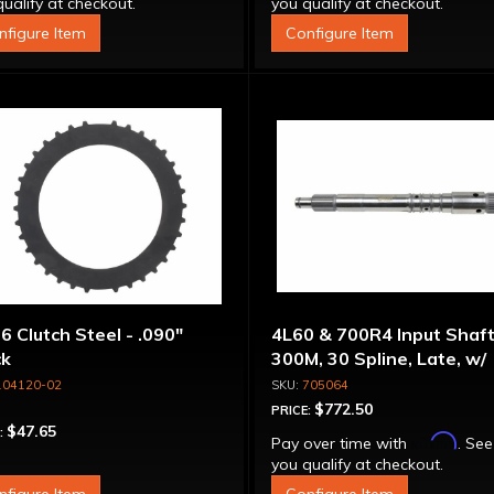
ualify at checkout.
you qualify at checkout.
nfigure Item
Configure Item
6 Clutch Steel - .090"
4L60 & 700R4 Input Shaft
ck
300M, 30 Spline, Late, w/
Capsule
104120-02
705064
$772.50
PRICE:
$47.65
:
Affirm
Pay over time with
. See
you qualify at checkout.