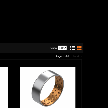
View
Next
»
Page
1
of
4