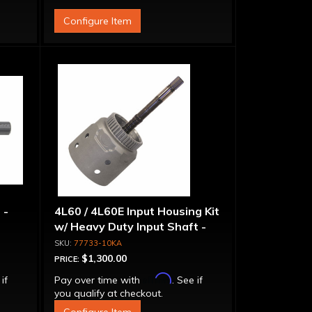
Configure Item
 -
4L60 / 4L60E Input Housing Kit
w/ Heavy Duty Input Shaft -
298mm Units Only
77733-10KA
$1,300.00
PRICE:
Affirm
 if
Pay over time with
. See if
you qualify at checkout.