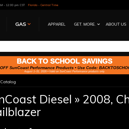
 AM - 12:00 pm CST
Florida - Central Time
GAS
APPAREL
GET. MORE.
ABOUT US
BACK TO SCHOOL SAVINGS
OFF SunCoast Performance Products • Use Code:
BACKTOSCHO
August 1–31, 2026 • Valid on SunCoast Performance products only.
»
Catalog
nCoast Diesel
»
2008,
Ch
ilblazer