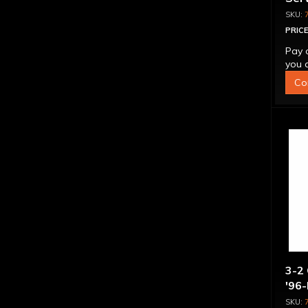
PRICE
Pay 
you q
Co
3-2 
'96-