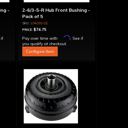
ng -
2-6/3-5-R Hub Front Bushing -
Pack of 5
104030-02
$74.75
PRICE:
Affirm
 if
Pay over time with
. See if
you qualify at checkout.
Configure Item