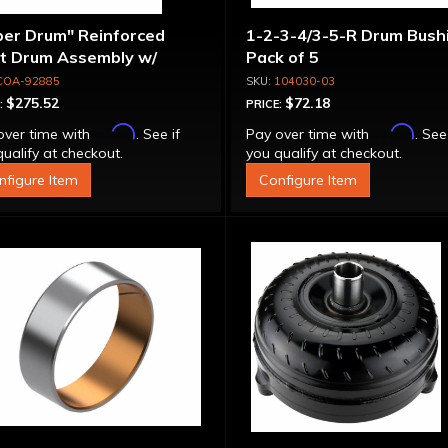
per Drum" Reinforced
1-2-3-4/3-5-R Drum Bushi
ut Drum Assembly w/
Pack of 5
run Piston - 700R4 /
COA-92885
104030-03
0E Except LS1 Engine
$275.52
$72.18
:
PRICE:
Affirm
Affirm
over time with
. See if
Pay over time with
. See
ualify at checkout.
you qualify at checkout.
nfigure Item
Configure Item