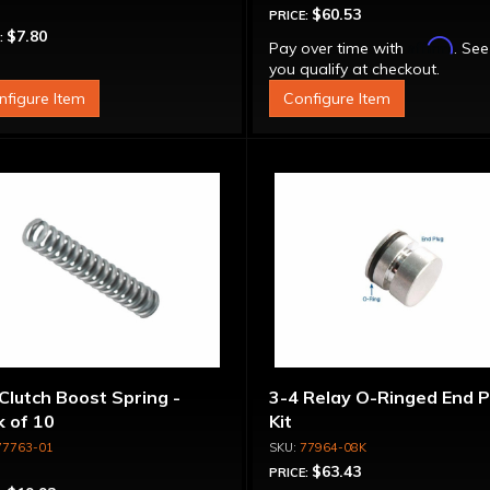
$60.53
PRICE:
$7.80
:
Affirm
Pay over time with
. See
you qualify at checkout.
nfigure Item
Configure Item
Clutch Boost Spring -
3-4 Relay O-Ringed End P
 of 10
Kit
77763-01
77964-08K
$63.43
PRICE: