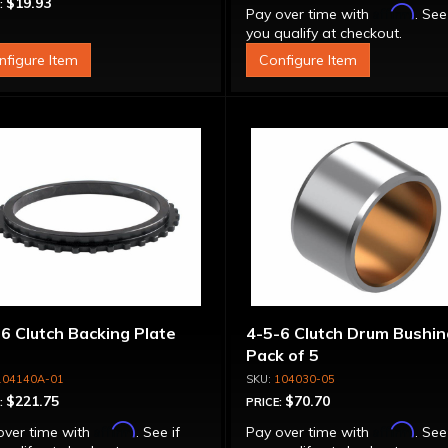
$19.93
:
Affirm
Pay over time with
. See
you qualify at checkout.
nfigure Item
Configure Item
6 Clutch Backing Plate
4-5-6 Clutch Drum Bushin
Pack of 5
104140A-01
104030-05
$221.75
$70.70
:
PRICE:
Affirm
Affirm
over time with
. See if
Pay over time with
. See