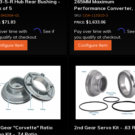
3-5-R Hub Rear Bushing -
265MM Maximum
 of 5
Performance Converter,
Torque Drive Lock-Up, Bil
104030A-01
COA-110310-3
Cover & Apply Plate
$71.83
$1,633.06
:
PRICE:
Affirm
Affirm
over time with
. See if
Pay over time with
. See
ualify at checkout.
you qualify at checkout.
nfigure Item
Configure Item
Gear "Corvette" Ratio
2nd Gear Servo Kit - .63 
o Kit - .74 Ratio