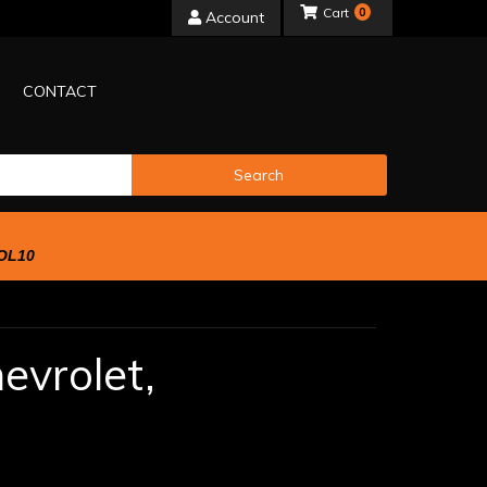
0
Account
CONTACT
Search
OL10
evrolet,