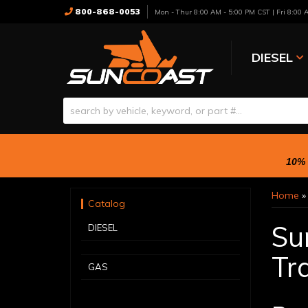
800-868-0053
Mon - Thur 8:00 AM - 5:00 PM CST | Fri 8:00
DIESEL
10% 
Home
Catalog
Su
DIESEL
Tra
GAS