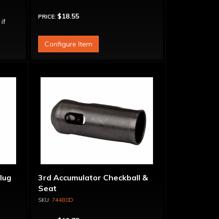
$18.55
PRICE:
 if
Configure Item
lug
3rd Accumulator Checkball &
Seat
74480D