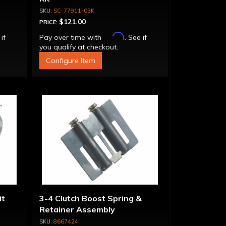
SC-77911-03K
$121.00
PRICE:
Affirm
 if
Pay over time with
. See if
you qualify at checkout.
Configure Item
it
3-4 Clutch Boost Spring &
Retainer Assembly
8667424