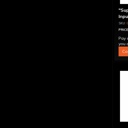
"Su
Inp
Over
4L6
PRICE
Pay 
you q
Co