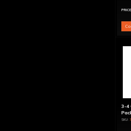
PRICE
Co
3-4 
Pack