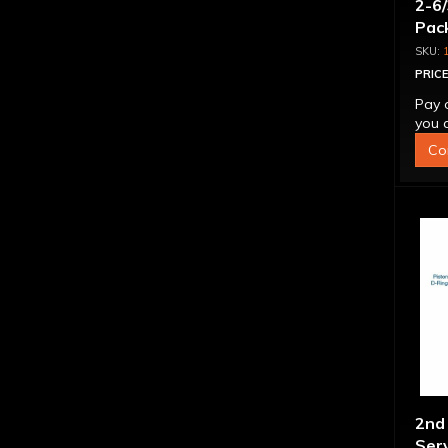
2-6/
Pack
PRICE
Pay 
you q
Co
2nd 
Serv