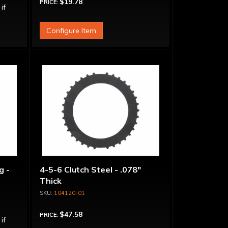
$19.78
PRICE:
 if
Configure Item
g -
4-5-6 Clutch Steel - .078"
Thick
104120-01
$47.58
PRICE:
 if