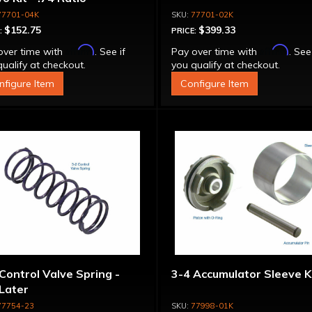
77701-04K
77701-02K
$152.75
$399.33
:
PRICE:
Affirm
Affirm
over time with
. See if
Pay over time with
. See
ualify at checkout.
you qualify at checkout.
nfigure Item
Configure Item
Control Valve Spring -
3-4 Accumulator Sleeve K
Later
77754-23
77998-01K