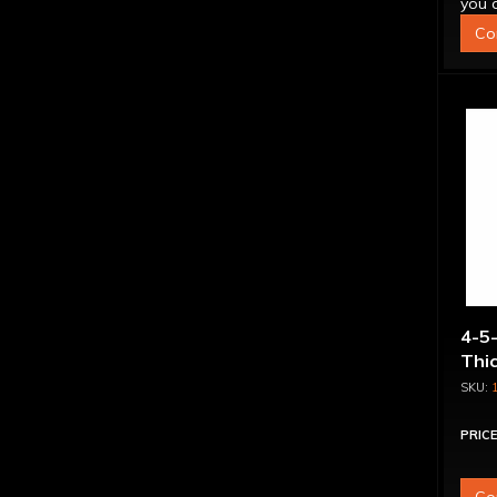
you q
Co
4-5-
Thi
PRICE