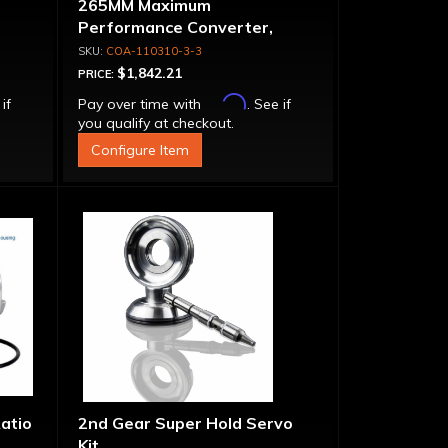
265MM Maximum
Performance Converter,
let
Triple Disk Lock-Up, Billet
COA-110310-3-3
Cover & Apply Plate
$1,842.21
PRICE:
Affirm
 if
Pay over time with
. See if
you qualify at checkout.
Configure Item
Ratio
2nd Gear Super Hold Servo
Kit