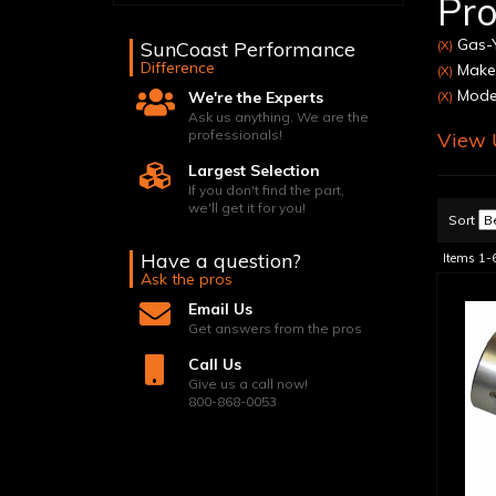
Pro
Gas-Y
SunCoast Performance
(X)
Difference
Make:
(X)
Model
We're the Experts
(X)
Ask us anything. We are the
professionals!
View U
Largest Selection
If you don't find the part,
we'll get it for you!
Sort
Have a question?
Items
1-
Ask the pros
Email Us
Get answers from the pros
Call Us
Give us a call now!
800-868-0053