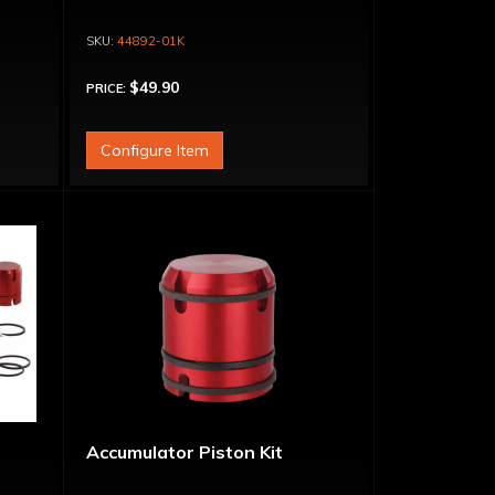
44892-01K
$49.90
PRICE:
Configure Item
Accumulator Piston Kit