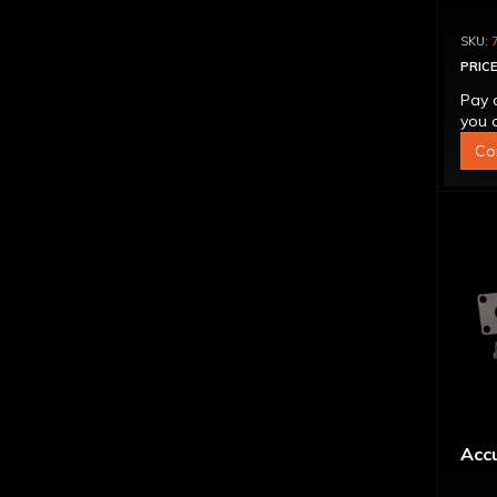
PRICE
Pay 
you q
Co
Accu