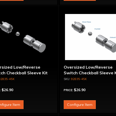
rsized Low/Reverse
Oversized Low/Reverse
ch Checkball Sleeve Kit
Switch Checkball Sleeve K
92835-45K
92835-45K
$26.90
$26.90
:
PRICE:
nfigure Item
Configure Item