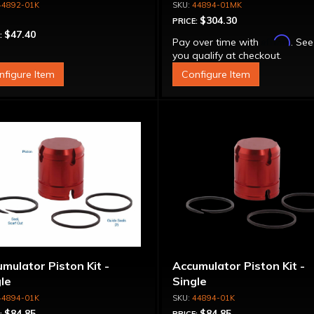
44892-01K
44894-01MK
$304.30
PRICE:
$47.40
:
Affirm
Pay over time with
. See
you qualify at checkout.
nfigure Item
Configure Item
mulator Piston Kit -
Accumulator Piston Kit -
le
Single
44894-01K
44894-01K
$84.85
$84.85