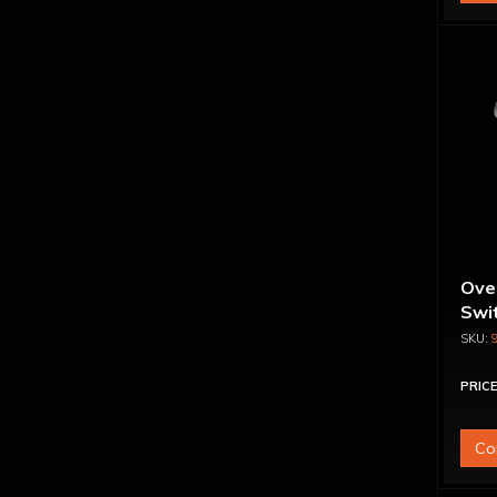
Ove
Swit
PRICE
Co