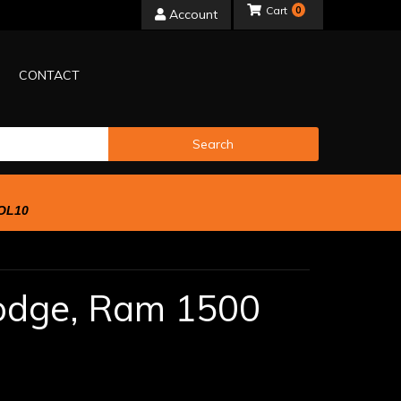
0
Account
CONTACT
Search
OL10
odge,
Ram 1500