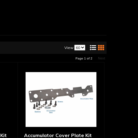
View
Next
Page
1
of
2
Kit
Accumulator Cover Plate Kit