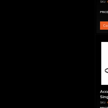
PRICE
Co
Accu
Sing