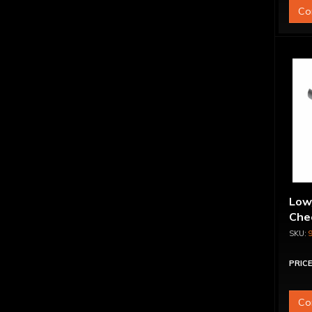
Co
Low
Chec
PRICE
Co