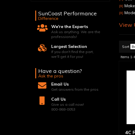
Make
(X)
SunCoast Performance
Model
(X)
Difference
View U
We're the Experts
Ask us anything. We are the
professionals!
Largest Selection
Sort
If you don't find the part,
we'll get it for you!
Items
1-
Have a question?
Ask the pros
Email Us
Get answers from the pros
Call Us
Give us a call now!
800-868-0053
4C R