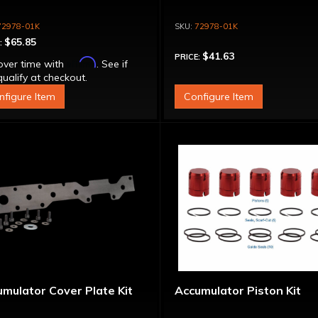
72978-01K
72978-01K
$65.85
:
$41.63
PRICE:
Affirm
over time with
. See if
ualify at checkout.
nfigure Item
Configure Item
mulator Cover Plate Kit
Accumulator Piston Kit