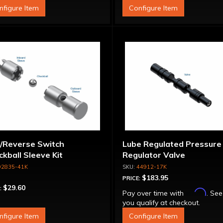
nfigure Item
Configure Item
/Reverse Switch
Lube Regulated Pressure
kball Sleeve Kit
Regulator Valve
92835-41K
44912-17K
$183.95
PRICE:
$29.60
:
Affirm
Pay over time with
. See
you qualify at checkout.
nfigure Item
Configure Item