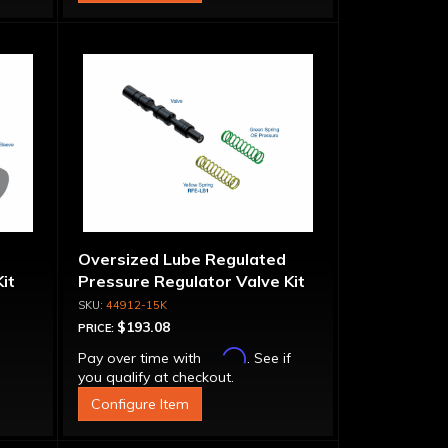
Oversized Lube Regulated
it
Pressure Regulator Valve Kit
44912-15K
$193.08
PRICE:
Affirm
Pay over time with
. See if
you qualify at checkout.
Configure Item