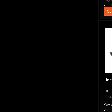
Pay 
you q
Co
Line
PRICE
Pay 
you q