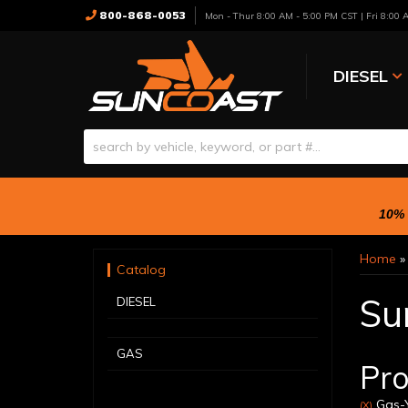
800-868-0053
Mon - Thur 8:00 AM - 5:00 PM CST | Fri 8:00
DIESEL
10% 
Home
Catalog
Su
DIESEL
GAS
Pro
Gas-Y
(X)