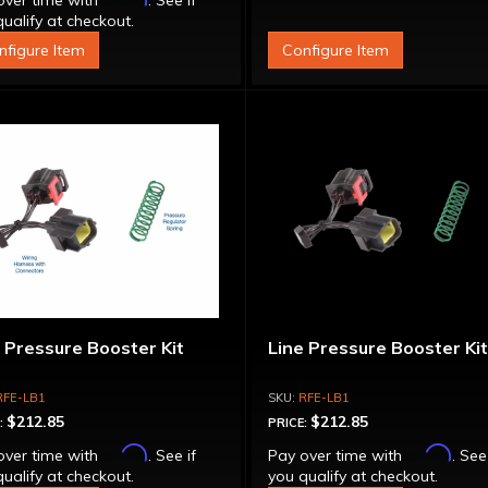
over time with
. See if
ualify at checkout.
nfigure Item
Configure Item
 Pressure Booster Kit
Line Pressure Booster Ki
RFE-LB1
RFE-LB1
$212.85
$212.85
:
PRICE:
Affirm
Affirm
over time with
. See if
Pay over time with
. See
ualify at checkout.
you qualify at checkout.