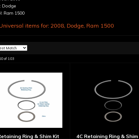
: Dodge
: Ram 1500
niversal items for:
2008
,
Dodge
,
Ram 1500
60
of
103
etaining Ring & Shim Kit
4C Retaining Ring & Shim 