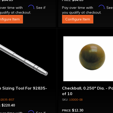
:
PRICE:
Affirm
Affirm
over time with
. See if
Pay over time with
. See
ualify at checkout.
you qualify at checkout.
nfigure Item
Configure Item
 Sizing Tool For 92835-
Checkball, 0.250" Dia. - P
of 10
92835-BST
10000-08
$220.40
:
$12.30
PRICE:
Affirm