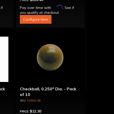
PRICE:
Affirm
 if
Pay over time with
. See if
you qualify at checkout.
Configure Item
ack
Checkball, 0.250" Dia. - Pack
of 10
10000-08
$12.30
PRICE: