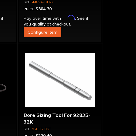
44894-01MK
$304.30
PRICE:
Affirm
 if
Pay over time with
. See if
you qualify at checkout.
Configure Item
Bore Sizing Tool For 92835-
32K
92835-BST
$220.40