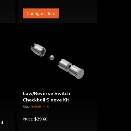
Configure Item
t
Low/Reverse Switch
Checkball Sleeve Kit
92835-41K
$29.60
PRICE:
 if