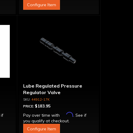
Configure Item
Lube Regulated Pressure
Regulator Valve
44912-17K
$183.95
PRICE:
Affirm
 if
Pay over time with
. See if
you qualify at checkout.
Configure Item