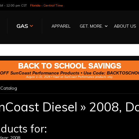
 AM - 12:00 pm CST
Florida - Central Time
GAS
APPAREL
GET. MORE.
ABOUT US
BACK TO SCHOOL SAVINGS
OFF SunCoast Performance Products • Use Code:
BACKTOSCHO
August 1–31, 2026 • Valid on SunCoast Performance products only.
»
Catalog
nCoast Diesel
»
2008,
D
ducts for:
ear: 2008