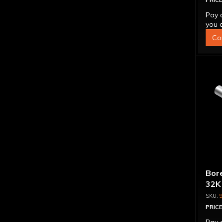
PRICE
Pay 
you q
Co
Bore
32K
PRICE