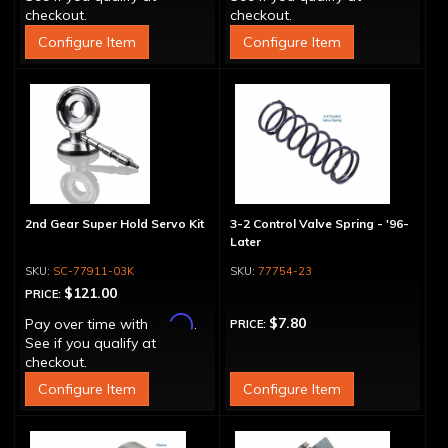
checkout.
checkout.
Configure Item
Configure Item
2nd Gear Super Hold Servo Kit
3-2 Control Valve Spring - '96-
Later
SC-77911-03K
77754-23
$121.00
PRICE:
Affirm
$7.80
Pay over time with
.
PRICE:
See if you qualify at
checkout.
Configure Item
Configure Item