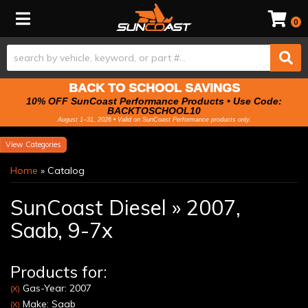
Toggle navigation
0
BACK TO SCHOOL SAVINGS
10% OFF SunCoast Performance Products • Use Code:
BACKTOSCHOOL10
August 1–31, 2026 • Valid on SunCoast Performance products only.
Categories
Home
»
Catalog
SunCoast Diesel
»
2007,
Saab,
9-7x
Products for:
Gas-Year: 2007
(X)
Make: Saab
(X)