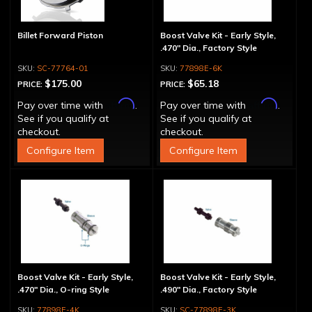
Billet Forward Piston
Boost Valve Kit - Early Style,
.470" Dia., Factory Style
SC-77764-01
77898E-6K
$175.00
$65.18
PRICE:
PRICE:
Affirm
Affirm
Pay over time with
.
Pay over time with
.
See if you qualify at
See if you qualify at
checkout.
checkout.
Configure Item
Configure Item
Boost Valve Kit - Early Style,
Boost Valve Kit - Early Style,
.470" Dia., O-ring Style
.490" Dia., Factory Style
77898E-4K
SC-77898E-3K