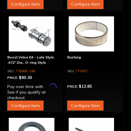
Configure Item
Configure Item
Boost Valve Kit - Late Style,
Bushing
.472" Dia., O-ring Style
77898E-16K
77005T
$80.30
PRICE:
Affirm
$13.85
Pay over time with
.
PRICE:
See if you qualify at
checkout.
Configure Item
Configure Item