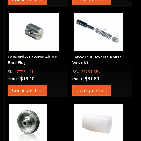
Forward & Reverse Abuse
Forward & Reverse Abuse
Bore Plug
Valve Kit
77754-21
77754-35K
$18.10
$31.80
PRICE:
PRICE:
Configure Item
Configure Item