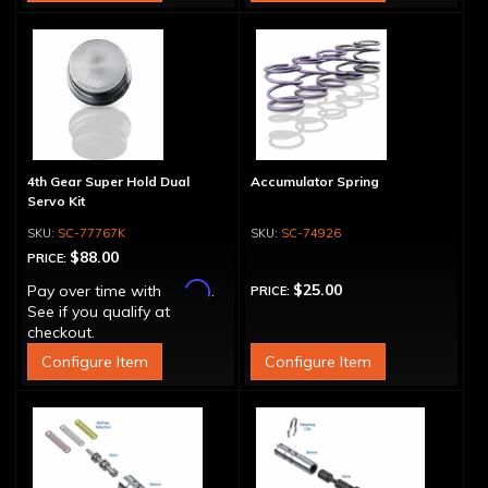
4th Gear Super Hold Dual
Accumulator Spring
Servo Kit
SC-77767K
SC-74926
$88.00
PRICE:
Affirm
$25.00
Pay over time with
.
PRICE:
See if you qualify at
checkout.
Configure Item
Configure Item