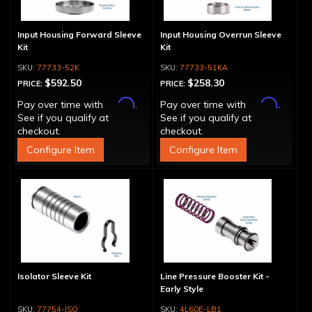
Input Housing Forward Sleeve
Input Housing Overrun Sleeve
Kit
Kit
77733-52K
77733-51KA
$592.50
$258.30
PRICE:
PRICE:
Affirm
Affirm
Pay over time with
.
Pay over time with
.
See if you qualify at
See if you qualify at
checkout.
checkout.
Configure Item
Configure Item
Isolator Sleeve Kit
Line Pressure Booster Kit -
Early Style
77754-ISO
4L60E-LB1