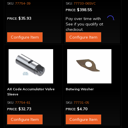
77754-39
77733-06SVC
$398.55
PRICE:
Affirm
$35.93
Pay over time with
.
PRICE:
See if you qualify at
checkout.
Configure Item
Configure Item
AX Code Accumulator Valve
Batwing Washer
Sleeve
77754-61
77731-05
$32.73
$4.70
PRICE:
PRICE:
Configure Item
Configure Item