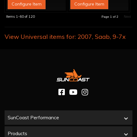
Configure Item
Configure Item
Items
1-
60
of
120
Next
Page
1
of
2
View Universal items for:
2007
,
Saab
,
9-7x
SunCoast Performance
Products