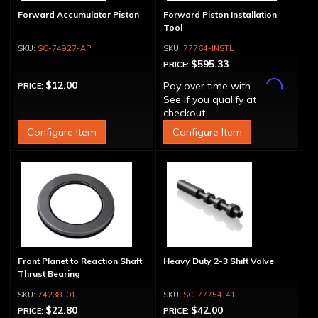
Forward Accumulator Piston
Forward Piston Installation
Tool
SC-74927-AP
77764-INSTL
$595.33
PRICE:
Affirm
$12.00
Pay over time with
.
PRICE:
See if you qualify at
checkout.
Configure Item
Configure Item
Front Planet to Reaction Shaft
Heavy Duty 2-3 Shift Valve
Thrust Bearing
74238-01
SC-77754-41
$22.80
$42.00
PRICE:
PRICE: