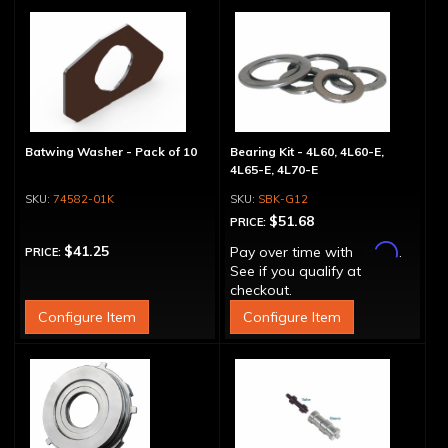
Batwing Washer - Pack of 10
Bearing Kit - 4L60, 4L60-E,
4L65-E, 4L70-E
74582-01K
SBK-G12
$51.68
PRICE:
Affirm
$41.25
Pay over time with
.
PRICE:
See if you qualify at
checkout.
Configure Item
Configure Item