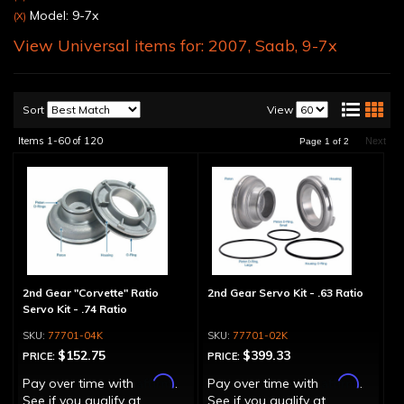
Model: 9-7x
(X)
View Universal items for:
2007
,
Saab
,
9-7x
Sort
View
Items
1-
60
of
120
Next
Page
1
of
2
2nd Gear "Corvette" Ratio
2nd Gear Servo Kit - .63 Ratio
Servo Kit - .74 Ratio
77701-04K
77701-02K
$152.75
$399.33
PRICE:
PRICE:
Affirm
Affirm
Pay over time with
.
Pay over time with
.
See if you qualify at
See if you qualify at