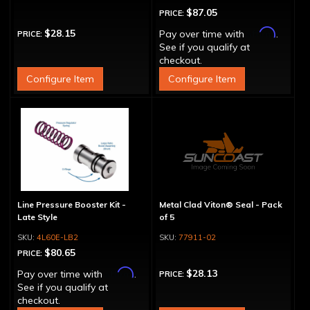
$87.05
PRICE:
Affirm
$28.15
Pay over time with
.
PRICE:
See if you qualify at
checkout.
Configure Item
Configure Item
Line Pressure Booster Kit -
Metal Clad Viton® Seal - Pack
Late Style
of 5
4L60E-LB2
77911-02
$80.65
PRICE:
Affirm
$28.13
Pay over time with
.
PRICE:
See if you qualify at
checkout.