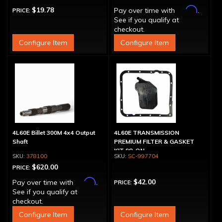
Affirm
$19.78
Pay over time with
.
PRICE:
See if you qualify at
checkout.
Configure Item
Configure Item
4L60E Billet 300M 4x4 Output
4L60E TRANSMISSION
Shaft
PREMIUM FILTER & GASKET
KIT 98-ON
378100
SC-997704
$620.00
PRICE:
Affirm
$42.00
Pay over time with
.
PRICE:
See if you qualify at
checkout.
Configure Item
Configure Item