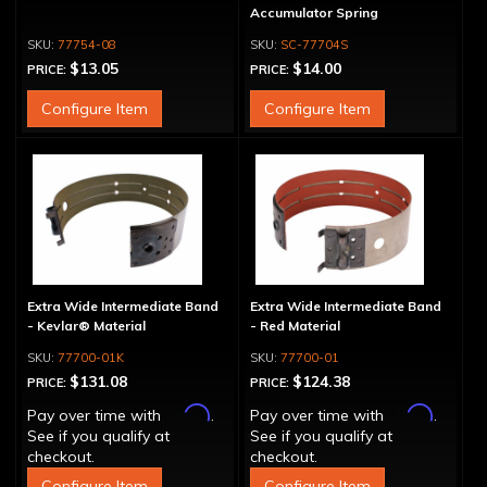
Accumulator Spring
77754-08
SC-77704S
$13.05
$14.00
PRICE:
PRICE:
Configure Item
Configure Item
Extra Wide Intermediate Band
Extra Wide Intermediate Band
- Kevlar® Material
- Red Material
77700-01K
77700-01
$131.08
$124.38
PRICE:
PRICE:
Affirm
Affirm
Pay over time with
.
Pay over time with
.
See if you qualify at
See if you qualify at
checkout.
checkout.
Configure Item
Configure Item