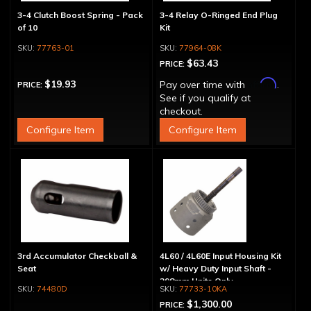
3-4 Clutch Boost Spring - Pack
3-4 Relay O-Ringed End Plug
of 10
Kit
77763-01
77964-08K
$63.43
PRICE:
Affirm
$19.93
Pay over time with
.
PRICE:
See if you qualify at
checkout.
Configure Item
Configure Item
3rd Accumulator Checkball &
4L60 / 4L60E Input Housing Kit
Seat
w/ Heavy Duty Input Shaft -
298mm Units Only
74480D
77733-10KA
$1,300.00
PRICE: