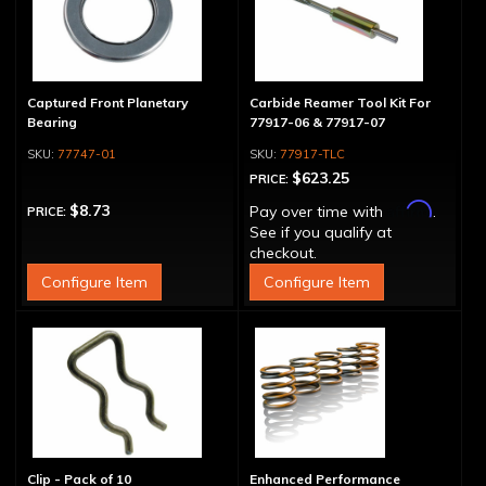
Captured Front Planetary
Carbide Reamer Tool Kit For
Bearing
77917-06 & 77917-07
77747-01
77917-TLC
$623.25
PRICE:
Affirm
$8.73
Pay over time with
.
PRICE:
See if you qualify at
checkout.
Configure Item
Configure Item
Clip - Pack of 10
Enhanced Performance