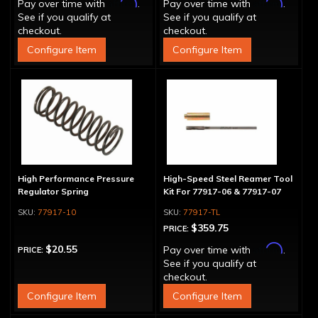
Affirm
Affirm
Pay over time with
.
Pay over time with
.
See if you qualify at
See if you qualify at
checkout.
checkout.
Configure Item
Configure Item
High Performance Pressure
High-Speed Steel Reamer Tool
Regulator Spring
Kit For 77917-06 & 77917-07
77917-10
77917-TL
$359.75
PRICE:
Affirm
$20.55
Pay over time with
.
PRICE:
See if you qualify at
checkout.
Configure Item
Configure Item