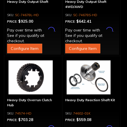
Heavy Duty Output Shaft
Heavy Duty Output Shaft
4WD/AWD
SC-74678L-HD
SC-74678S-HD
$925.00
$642.41
PRICE:
PRICE:
Affirm
Affirm
Pay over time with
.
Pay over time with
.
See if you qualify at
See if you qualify at
checkout.
checkout.
Configure Item
Configure Item
Heavy Duty Overrun Clutch
Heavy Duty Reaction Shaft Kit
Hub
74574-HD
74602-01K
$703.28
$559.08
PRICE:
PRICE: