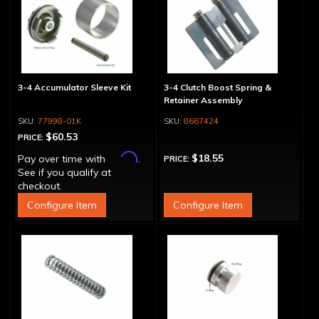
3-4 Accumulator Sleeve Kit
3-4 Clutch Boost Spring &
Retainer Assembly
77998-01K
8667424
$60.53
PRICE:
Affirm
$18.55
Pay over time with
.
PRICE:
See if you qualify at
checkout.
Configure Item
Configure Item