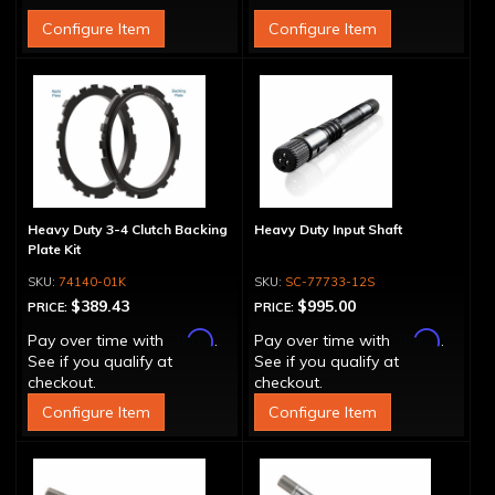
Configure Item
Configure Item
Heavy Duty 3-4 Clutch Backing
Heavy Duty Input Shaft
Plate Kit
74140-01K
SC-77733-12S
$389.43
$995.00
PRICE:
PRICE:
Affirm
Affirm
Pay over time with
.
Pay over time with
.
See if you qualify at
See if you qualify at
checkout.
checkout.
Configure Item
Configure Item