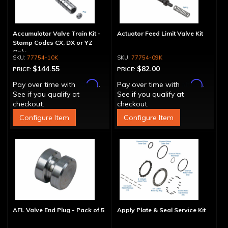
Accumulator Valve Train Kit -
Actuator Feed Limit Valve Kit
Stamp Codes CX, DX or YZ
Only
77754-10K
77754-09K
$144.55
$82.00
PRICE:
PRICE:
Affirm
Affirm
Pay over time with
.
Pay over time with
.
See if you qualify at
See if you qualify at
checkout.
checkout.
Configure Item
Configure Item
AFL Valve End Plug - Pack of 5
Apply Plate & Seal Service Kit