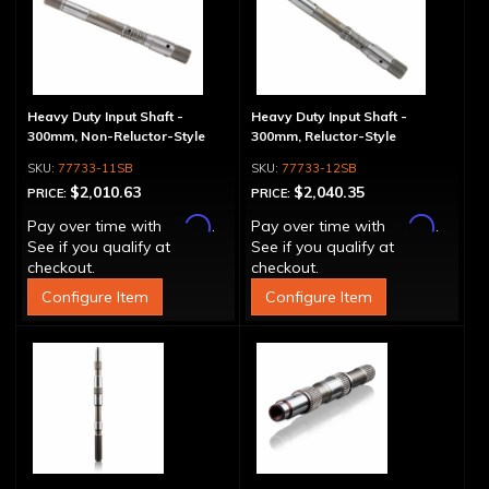
Heavy Duty Input Shaft -
Heavy Duty Input Shaft -
300mm, Non-Reluctor-Style
300mm, Reluctor-Style
77733-11SB
77733-12SB
$2,010.63
$2,040.35
PRICE:
PRICE:
Affirm
Affirm
Pay over time with
.
Pay over time with
.
See if you qualify at
See if you qualify at
checkout.
checkout.
Configure Item
Configure Item