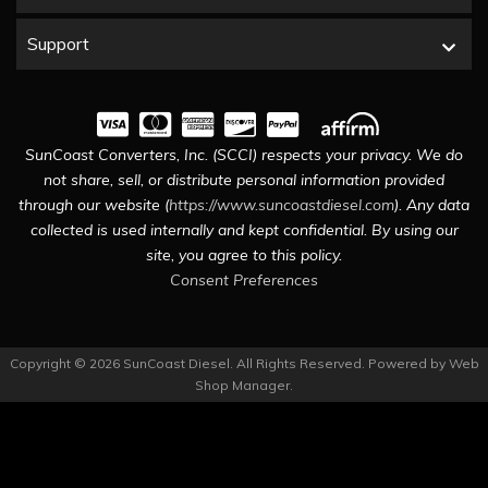
Support
SunCoast Converters, Inc. (SCCI) respects your privacy. We do
not share, sell, or distribute personal information provided
through our website (
https://www.suncoastdiesel.com
). Any data
collected is used internally and kept confidential. By using our
site, you agree to this policy.
Consent Preferences
Copyright © 2026 SunCoast Diesel. All Rights Reserved.
Powered by
Web
Shop Manager
.