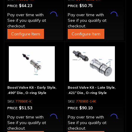
$64.23
$50.75
PRICE:
PRICE:
Affirm
Affirm
Pay over time with
.
Pay over time with
.
See if you qualify at
See if you qualify at
checkout.
checkout.
Configure Item
Configure Item
Boost Valve Kit - Early Style,
Boost Valve Kit - Late Style,
.490" Dia., O-ring Style
.421" Dia., O-ring Style
77898E-K
77898E-14K
$51.53
$90.10
PRICE:
PRICE:
Affirm
Affirm
Pay over time with
.
Pay over time with
.
See if you qualify at
See if you qualify at
checkout.
checkout.