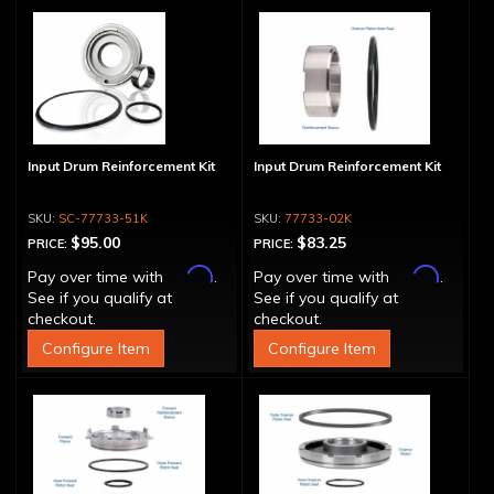
Input Drum Reinforcement Kit
Input Drum Reinforcement Kit
SC-77733-51K
77733-02K
$95.00
$83.25
PRICE:
PRICE:
Affirm
Affirm
Pay over time with
.
Pay over time with
.
See if you qualify at
See if you qualify at
checkout.
checkout.
Configure Item
Configure Item