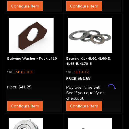
Configure Item
Configure Item
Batwing Washer - Pack of 10
Bearing Kit - 4L60, 4L60-E,
4L65-E, 4L70-E
74582-01K
SBK-G12
$51.68
PRICE:
Affirm
$41.25
Pay over time with
.
PRICE:
See if you qualify at
checkout.
Configure Item
Configure Item