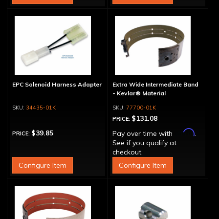
EPC Solenoid Harness Adapter
Extra Wide Intermediate Band
- Kevlar® Material
34435-01K
77700-01K
$131.08
PRICE:
Affirm
$39.85
Pay over time with
.
PRICE:
See if you qualify at
checkout.
Configure Item
Configure Item