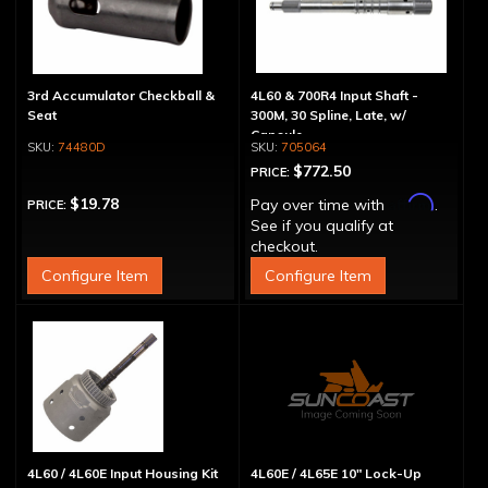
3rd Accumulator Checkball &
4L60 & 700R4 Input Shaft -
Seat
300M, 30 Spline, Late, w/
Capsule
74480D
705064
$772.50
PRICE:
Affirm
$19.78
Pay over time with
.
PRICE:
See if you qualify at
checkout.
Configure Item
Configure Item
4L60 / 4L60E Input Housing Kit
4L60E / 4L65E 10" Lock-Up