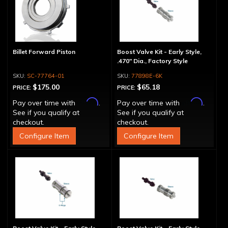
Billet Forward Piston
Boost Valve Kit - Early Style,
.470" Dia., Factory Style
SC-77764-01
77898E-6K
$175.00
$65.18
PRICE:
PRICE:
Affirm
Affirm
Pay over time with
.
Pay over time with
.
See if you qualify at
See if you qualify at
checkout.
checkout.
Configure Item
Configure Item