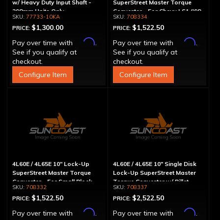
w/ Heavy Duty Input Shaft -
SuperStreet Master Torque
298mm Units Only
Converter - For Chevy LS1 ('98
77733-10KA
708334
& Up)
$1,300.00
$1,522.50
PRICE:
PRICE:
Affirm
Affirm
Pay over time with
.
Pay over time with
.
See if you qualify at
See if you qualify at
checkout.
checkout.
Configure Item
Configure Item
4L60E / 4L65E 10" Lock-Up
4L60E / 4L65E 10" Single Disk
SuperStreet Master Torque
Lock-Up SuperStreet Master
Converter - For Small Block
Torque Converter w/ Billet
708332
708337
Chevy
Cover
$1,522.50
$2,522.50
PRICE:
PRICE:
Affirm
Affirm
Pay over time with
.
Pay over time with
.