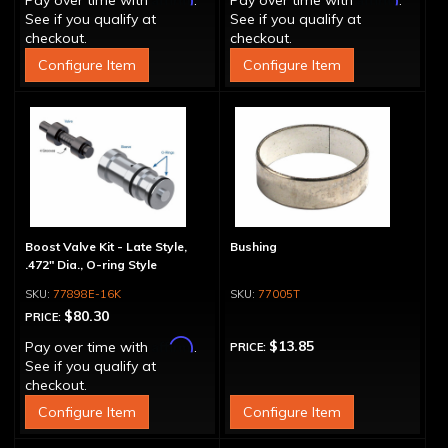
Pay over time with
.
Pay over time with
.
See if you qualify at
See if you qualify at
checkout.
checkout.
Configure Item
Configure Item
Boost Valve Kit - Late Style,
Bushing
.472" Dia., O-ring Style
77898E-16K
77005T
$80.30
PRICE:
Affirm
$13.85
Pay over time with
.
PRICE:
See if you qualify at
checkout.
Configure Item
Configure Item