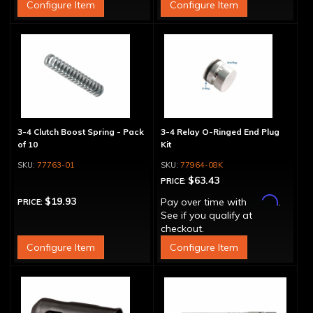
Configure Item
Configure Item
3-4 Clutch Boost Spring - Pack
3-4 Relay O-Ringed End Plug
of 10
Kit
77763-01
77964-08K
$63.43
PRICE:
Affirm
$19.93
Pay over time with
.
PRICE:
See if you qualify at
checkout.
Configure Item
Configure Item