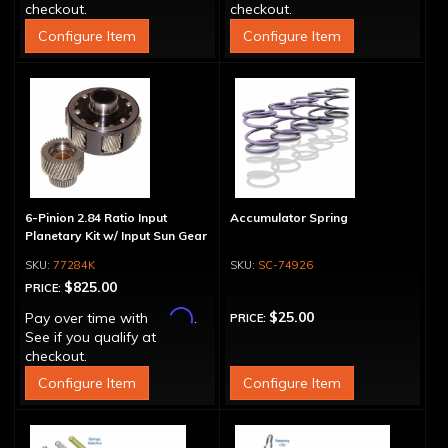
checkout.
checkout.
Configure Item
Configure Item
6-Pinion 2.84 Ratio Input
Accumulator Spring
Planetary Kit w/ Input Sun Gear
77284K
SC-74926
$825.00
PRICE:
Affirm
$25.00
Pay over time with
.
PRICE:
See if you qualify at
checkout.
Configure Item
Configure Item