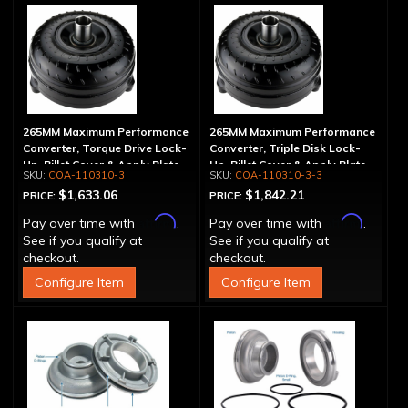
265MM Maximum Performance
265MM Maximum Performance
Converter, Torque Drive Lock-
Converter, Triple Disk Lock-
Up, Billet Cover & Apply Plate
Up, Billet Cover & Apply Plate
COA-110310-3
COA-110310-3-3
$1,633.06
$1,842.21
PRICE:
PRICE:
Affirm
Affirm
Pay over time with
.
Pay over time with
.
See if you qualify at
See if you qualify at
checkout.
checkout.
Configure Item
Configure Item