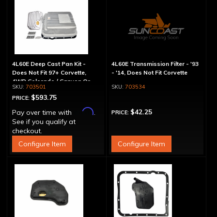
4L60E Deep Cast Pan Kit -
4L60E Transmission Filter - '93
Does Not Fit 97+ Corvette,
- '14, Does Not Fit Corvette
4WD Colorado / Canyon Or
703501
703534
Hummer H3
$593.75
PRICE:
Affirm
$42.25
Pay over time with
.
PRICE:
See if you qualify at
checkout.
Configure Item
Configure Item