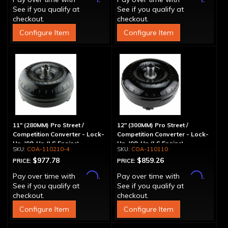
See if you qualify at
See if you qualify at
checkout.
checkout.
Configure Item
Configure Item
11" (280MM) Pro Street /
12" (300MM) Pro Street /
Competition Converter - Lock-
Competition Converter - Lock-
Up, '98-Up (LS Engine)
Up, '98-Up (LS Engine)
COA-110210-4
COA-110110
$977.78
$859.26
PRICE:
PRICE:
Affirm
Affirm
Pay over time with
.
Pay over time with
.
See if you qualify at
See if you qualify at
checkout.
checkout.
Configure Item
Configure Item