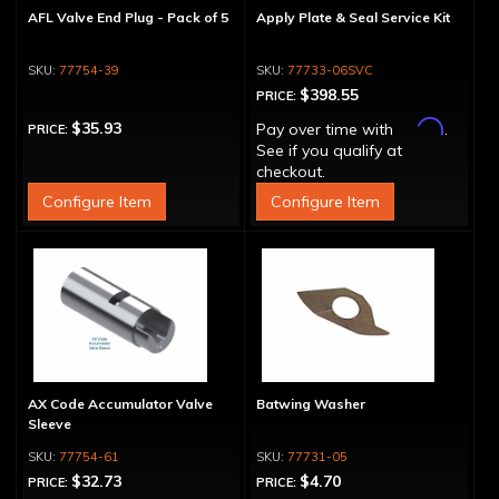
AFL Valve End Plug - Pack of 5
Apply Plate & Seal Service Kit
77754-39
77733-06SVC
$398.55
PRICE:
Affirm
$35.93
Pay over time with
.
PRICE:
See if you qualify at
checkout.
Configure Item
Configure Item
AX Code Accumulator Valve
Batwing Washer
Sleeve
77754-61
77731-05
$32.73
$4.70
PRICE:
PRICE: