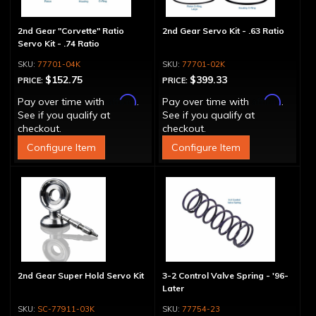
2nd Gear "Corvette" Ratio
2nd Gear Servo Kit - .63 Ratio
Servo Kit - .74 Ratio
77701-04K
77701-02K
$152.75
$399.33
PRICE:
PRICE:
Affirm
Affirm
Pay over time with
.
Pay over time with
.
See if you qualify at
See if you qualify at
checkout.
checkout.
Configure Item
Configure Item
2nd Gear Super Hold Servo Kit
3-2 Control Valve Spring - '96-
Later
SC-77911-03K
77754-23