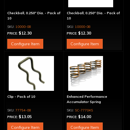
Checkball, 0.250" Dia. - Pack of
Checkball, 0.250" Dia. - Pack of
10
10
10000-08
10000-08
$12.30
$12.30
PRICE:
PRICE:
Configure Item
Configure Item
Clip - Pack of 10
Enhanced Performance
Accumulator Spring
77754-08
SC-77704S
$13.05
$14.00
PRICE:
PRICE:
Configure Item
Configure Item