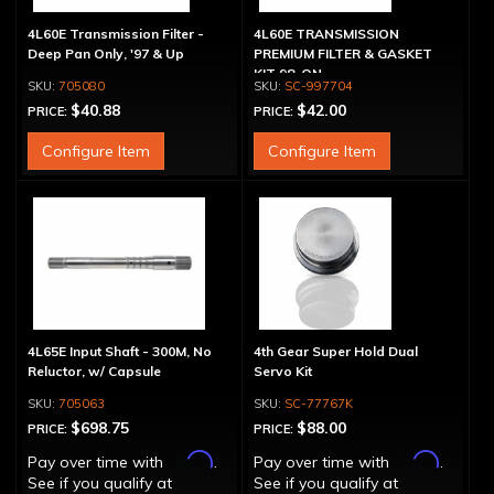
4L60E Transmission Filter -
4L60E TRANSMISSION
Deep Pan Only, '97 & Up
PREMIUM FILTER & GASKET
KIT 98-ON
705080
SC-997704
$40.88
$42.00
PRICE:
PRICE:
Configure Item
Configure Item
4L65E Input Shaft - 300M, No
4th Gear Super Hold Dual
Reluctor, w/ Capsule
Servo Kit
705063
SC-77767K
$698.75
$88.00
PRICE:
PRICE:
Affirm
Affirm
Pay over time with
.
Pay over time with
.
See if you qualify at
See if you qualify at