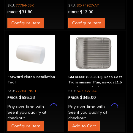
77754-35K
SC-74927-AP
$31.80
$12.00
PRICE:
PRICE:
Configure Item
Configure Item
Forward Piston Installation
GM 4L60E (99-2013) Deep Cast
Tool
Transmission Pan, as-cast.1.5
quarts over stock
77764-INSTL
SC-9427-AC
$595.33
$345.00
PRICE:
PRICE:
Affirm
Affirm
Pay over time with
.
Pay over time with
.
See if you qualify at
See if you qualify at
checkout.
checkout.
Configure Item
Add to Cart