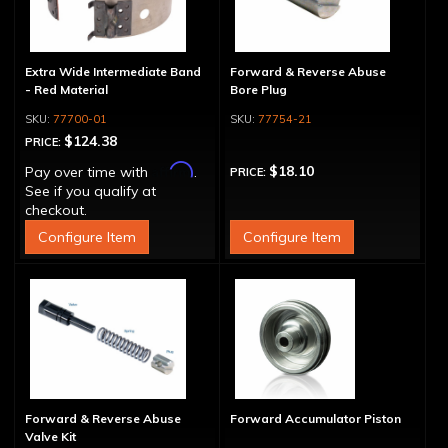
Extra Wide Intermediate Band
Forward & Reverse Abuse
- Red Material
Bore Plug
77700-01
77754-21
$124.38
PRICE:
Affirm
$18.10
Pay over time with
.
PRICE:
See if you qualify at
checkout.
Configure Item
Configure Item
Forward & Reverse Abuse
Forward Accumulator Piston
Valve Kit