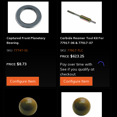
Captured Front Planetary
Carbide Reamer Tool Kit For
Bearing
77917-06 & 77917-07
77747-01
77917-TLC
$623.25
PRICE:
Affirm
$8.73
Pay over time with
.
PRICE:
See if you qualify at
checkout.
Configure Item
Configure Item