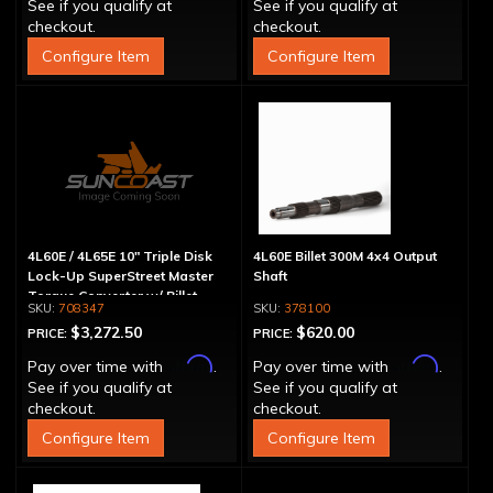
See if you qualify at
See if you qualify at
checkout.
checkout.
Configure Item
Configure Item
4L60E / 4L65E 10" Triple Disk
4L60E Billet 300M 4x4 Output
Lock-Up SuperStreet Master
Shaft
Torque Converter w/ Billet
708347
378100
Cover
$3,272.50
$620.00
PRICE:
PRICE:
Affirm
Affirm
Pay over time with
.
Pay over time with
.
See if you qualify at
See if you qualify at
checkout.
checkout.
Configure Item
Configure Item