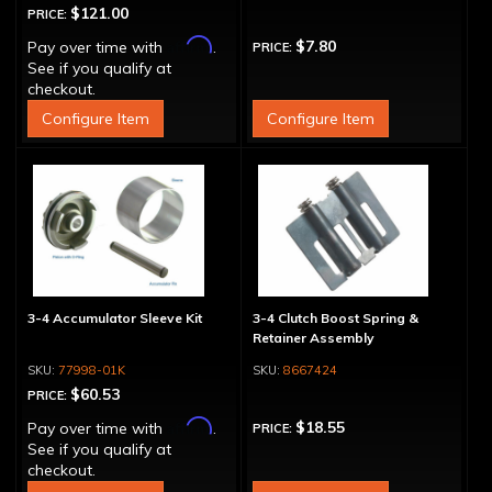
$121.00
PRICE:
Affirm
$7.80
Pay over time with
.
PRICE:
See if you qualify at
checkout.
Configure Item
Configure Item
3-4 Accumulator Sleeve Kit
3-4 Clutch Boost Spring &
Retainer Assembly
77998-01K
8667424
$60.53
PRICE:
Affirm
$18.55
Pay over time with
.
PRICE:
See if you qualify at
checkout.