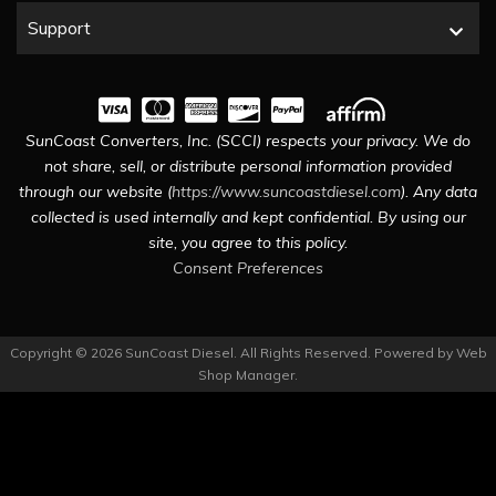
Support
SunCoast Converters, Inc. (SCCI) respects your privacy. We do
not share, sell, or distribute personal information provided
through our website (
https://www.suncoastdiesel.com
). Any data
collected is used internally and kept confidential. By using our
site, you agree to this policy.
Consent Preferences
Copyright © 2026 SunCoast Diesel. All Rights Reserved.
Powered by
Web
Shop Manager
.