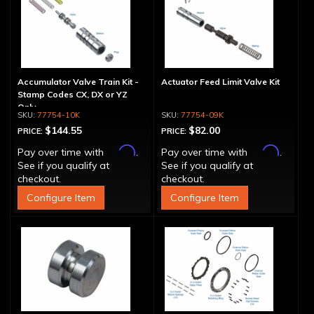
Accumulator Valve Train Kit -
Actuator Feed Limit Valve Kit
Stamp Codes CX, DX or YZ
Only
77754-10K
77754-09K
$144.55
$82.00
PRICE:
PRICE:
Affirm
Affirm
Pay over time with
.
Pay over time with
.
See if you qualify at
See if you qualify at
checkout.
checkout.
Configure Item
Configure Item