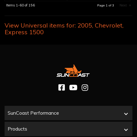
Items
1-
60
of
156
Next
»
Page
1
of
3
View Universal items for:
2005
,
Chevrolet
,
Express 1500
SunCoast Performance
Products