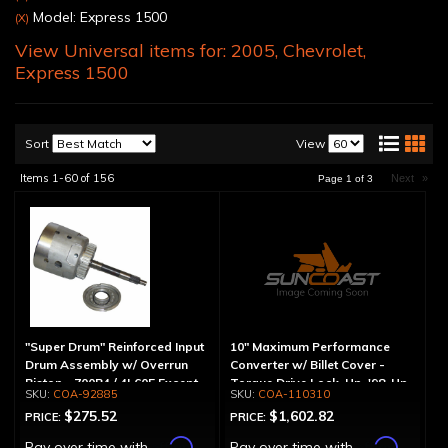
Model: Express 1500
(X)
View Universal items for:
2005
,
Chevrolet
,
Express 1500
Sort
View
Items
1-
60
of
156
Next
»
Page
1
of
3
"Super Drum" Reinforced Input
10" Maximum Performance
Drum Assembly w/ Overrun
Converter w/ Billet Cover -
Piston - 700R4 / 4L60E Except
Torque Drive Lock-Up, '98-Up
COA-92885
COA-110310
LS1 Engine
LS Engine (Except Corvette)
$275.52
$1,602.82
PRICE:
PRICE:
Affirm
Affirm
Pay over time with
.
Pay over time with
.