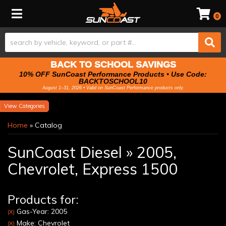
Toggle navigation
0
BACK TO SCHOOL SAVINGS
10% OFF SunCoast Performance Products • Use Code:
BACKTOSCHOOL10
August 1–31, 2026 • Valid on SunCoast Performance products only.
Categories
Home
»
Catalog
SunCoast Diesel
»
2005,
Chevrolet,
Express 1500
Products for:
Gas-Year: 2005
(X)
Make: Chevrolet
(X)