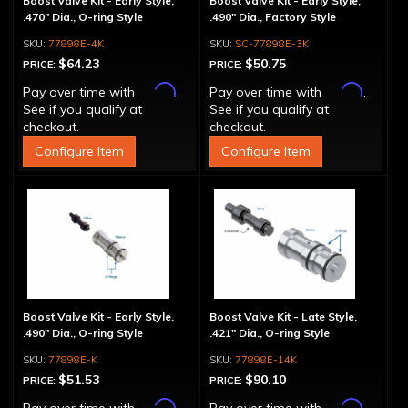
Boost Valve Kit - Early Style,
Boost Valve Kit - Early Style,
.470" Dia., O-ring Style
.490" Dia., Factory Style
77898E-4K
SC-77898E-3K
$64.23
$50.75
PRICE:
PRICE:
Affirm
Affirm
Pay over time with
.
Pay over time with
.
See if you qualify at
See if you qualify at
checkout.
checkout.
Configure Item
Configure Item
Boost Valve Kit - Early Style,
Boost Valve Kit - Late Style,
.490" Dia., O-ring Style
.421" Dia., O-ring Style
77898E-K
77898E-14K
$51.53
$90.10
PRICE:
PRICE:
Affirm
Affirm