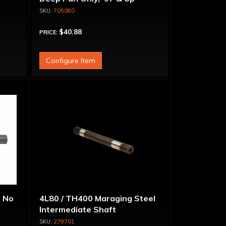
705080
$40.88
PRICE:
Configure Item
, No
4L80 / TH400 Maraging Steel
Intermediate Shaft
279701