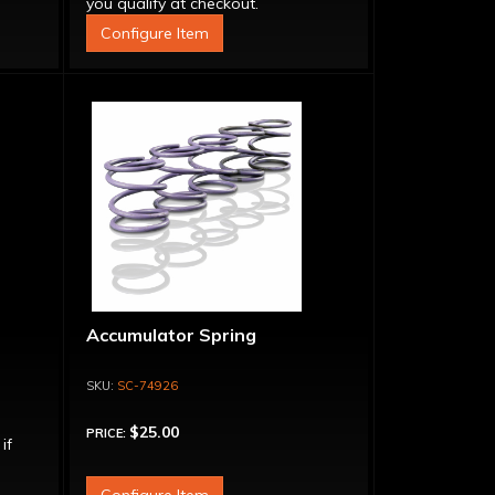
you qualify at checkout.
Configure Item
Accumulator Spring
SC-74926
$25.00
PRICE:
 if