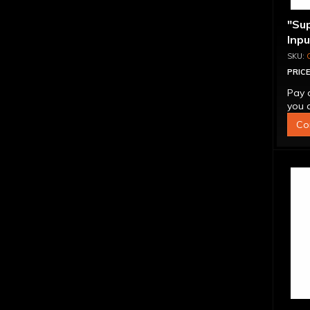
"Su
Inp
Over
4L6
PRICE
Pay 
you q
Co