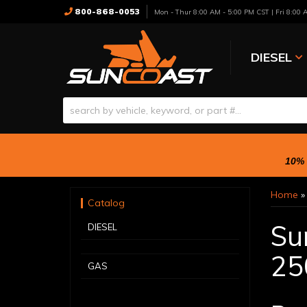
800-868-0053
Mon - Thur 8:00 AM - 5:00 PM CST | Fri 8:00
DIESEL
10% 
Home
Catalog
Su
DIESEL
25
GAS