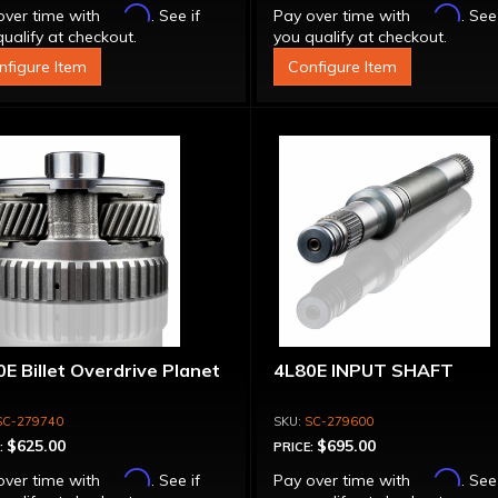
Affirm
Affirm
over time with
. See if
Pay over time with
. See
ualify at checkout.
you qualify at checkout.
nfigure Item
Configure Item
E Billet Overdrive Planet
4L80E INPUT SHAFT
SC-279740
SC-279600
$625.00
$695.00
:
PRICE:
Affirm
Affirm
over time with
. See if
Pay over time with
. See