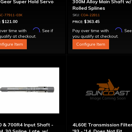
 Gear Super Hold Servo
300M Alloy Main Shaft w/
Rolled Splines
SC-77911-03K
COA-22811
$121.00
$363.45
:
PRICE:
Affirm
Affirm
over time with
. See if
Pay over time with
. See
ualify at checkout.
you qualify at checkout.
nfigure Item
Configure Item
 & 700R4 Input Shaft -
4L60E Transmission Filter
, 30 Spline, Late, w/
'93 - '14, Does Not Fit