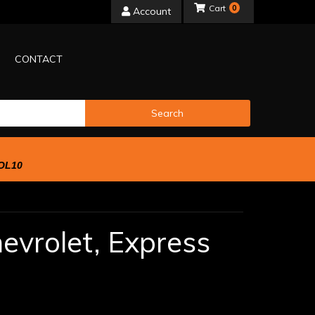
0
Account
CONTACT
Search
OL10
evrolet,
Express