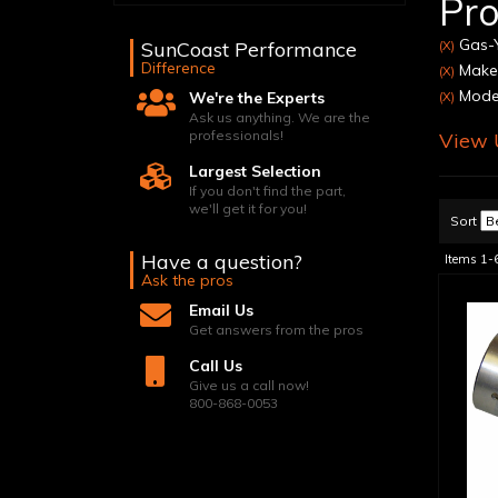
Pro
Gas-Y
SunCoast Performance
(X)
Difference
Make:
(X)
Model
We're the Experts
(X)
Ask us anything. We are the
professionals!
View U
Largest Selection
If you don't find the part,
we'll get it for you!
Sort
Have a question?
Items
1-
Ask the pros
Email Us
Get answers from the pros
Call Us
Give us a call now!
800-868-0053