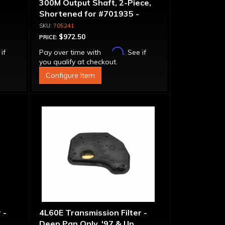
300M Output Shaft, 2-Piece,
Shortened for #701935 -
6.260" Overall Length, 3.685"
705241
Spline Length
$972.50
PRICE:
Affirm
 if
Pay over time with
. See if
you qualify at checkout.
Configure Item
 -
4L60E Transmission Filter -
Deep Pan Only, '97 & Up