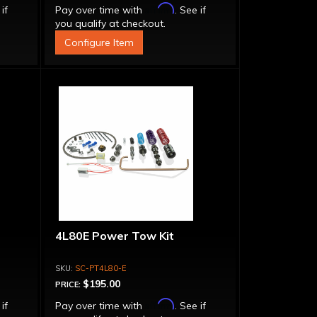
Affirm
 if
Pay over time with
. See if
you qualify at checkout.
Configure Item
4L80E Power Tow Kit
SC-PT4L80-E
$195.00
PRICE:
Affirm
 if
Pay over time with
. See if