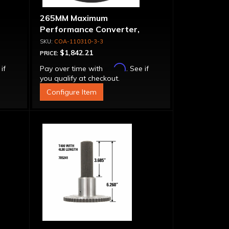
265MM Maximum
Performance Converter,
let
Triple Disk Lock-Up, Billet
COA-110310-3-3
Cover & Apply Plate
$1,842.21
PRICE:
Affirm
 if
Pay over time with
. See if
you qualify at checkout.
Configure Item