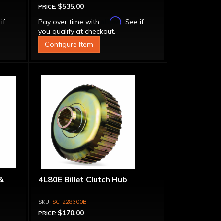
$535.00
PRICE:
Affirm
 if
Pay over time with
. See if
you qualify at checkout.
Configure Item
&
4L80E Billet Clutch Hub
SC-228300B
$170.00
PRICE: