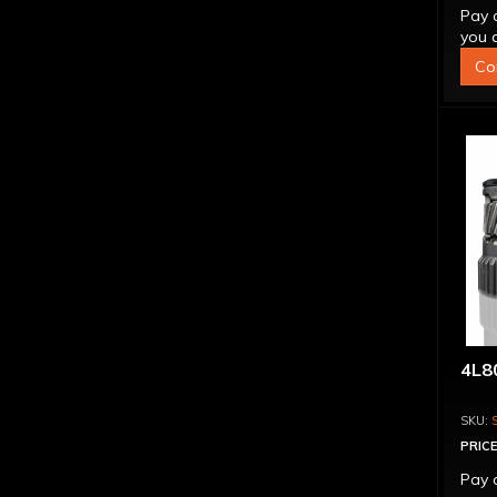
Pay 
you q
Co
4L80
PRICE
Pay 