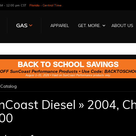
 AM - 12:00 pm CST
Florida - Central Time
GAS
APPAREL
GET. MORE.
ABOUT US
BACK TO SCHOOL SAVINGS
OFF SunCoast Performance Products • Use Code:
BACKTOSCHO
August 1–31, 2026 • Valid on SunCoast Performance products only.
»
Catalog
nCoast Diesel
»
2004,
Ch
00