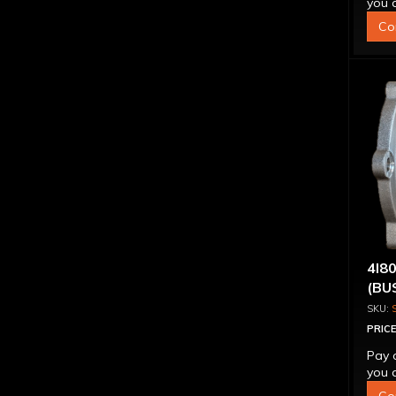
you q
Co
4l8
(BU
PRICE
Pay 
you q