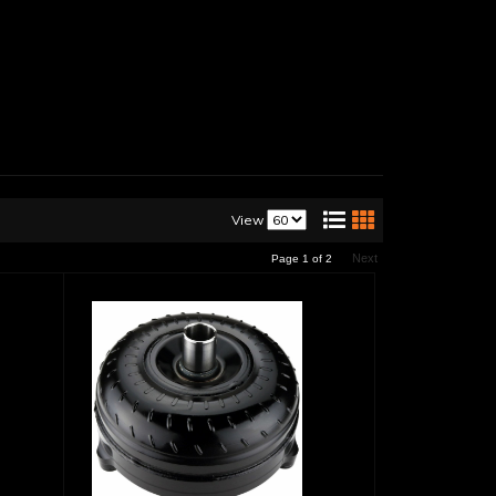
View
Next
Page
1
of
2