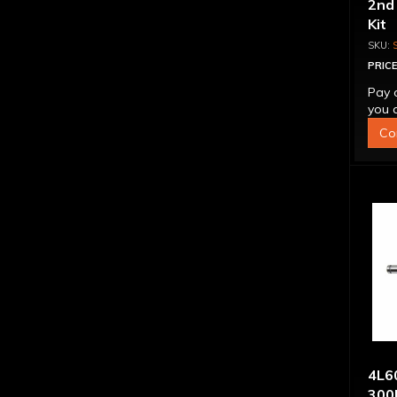
2nd
Kit
PRICE
Pay 
you q
Co
4L60
300M