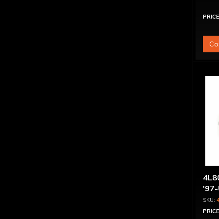
PRICE
Co
4L80
'97
PRICE