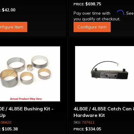
$698.75
PRICE:
$42.00
:
Affirm
Pay over time with
. See
you qualify at checkout.
nfigure Item
Configure Item
E / 4L85E Bushing Kit -
4L80E / 4L85E Catch Can 
-Up
Hardware Kit
406420
707611
$105.38
$334.05
:
PRICE: