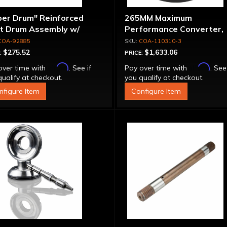
per Drum" Reinforced
265MM Maximum
ut Drum Assembly w/
Performance Converter,
run Piston - 700R4 /
Torque Drive Lock-Up, Bil
COA-92885
COA-110310-3
0E Except LS1 Engine
Cover & Apply Plate
$275.52
$1,633.06
:
PRICE:
Affirm
Affirm
over time with
. See if
Pay over time with
. See
ualify at checkout.
you qualify at checkout.
nfigure Item
Configure Item