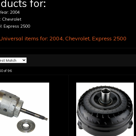
ducts for:
ear: 2004
 Chevrolet
: Express 2500
niversal items for:
2004
,
Chevrolet
,
Express 2500
60
of
96