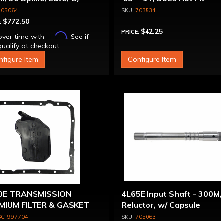
sule
Corvette
705064
703534
$772.50
:
$42.25
PRICE:
Affirm
over time with
. See if
ualify at checkout.
nfigure Item
Configure Item
0E TRANSMISSION
4L65E Input Shaft - 300M
MIUM FILTER & GASKET
Reluctor, w/ Capsule
 98-ON
SC-997704
705063