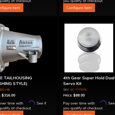
ualify at checkout.
you qualify at checkout.
nfigure Item
Configure Item
0E TAILHOUSING
4th Gear Super Hold Dual
SHING STYLE)
Servo Kit
S80-HB
SC-77767K
$316.00
$88.00
:
PRICE:
Affirm
Affirm
over time with
. See if
Pay over time with
. See
ualify at checkout.
you qualify at checkout.