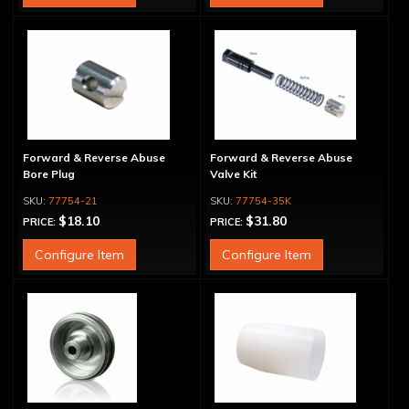
Forward & Reverse Abuse
Forward & Reverse Abuse
Bore Plug
Valve Kit
77754-21
77754-35K
$18.10
$31.80
PRICE:
PRICE:
Configure Item
Configure Item