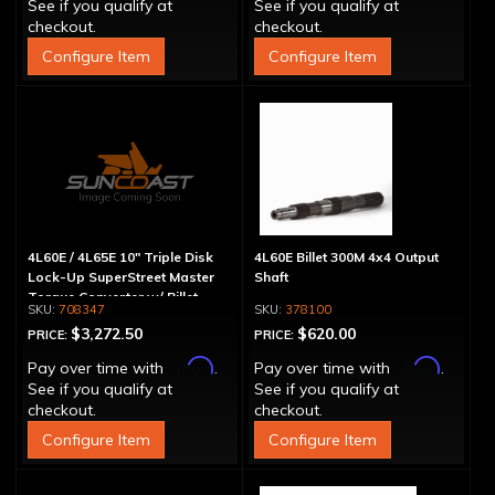
See if you qualify at
See if you qualify at
checkout.
checkout.
Configure Item
Configure Item
4L60E / 4L65E 10" Triple Disk
4L60E Billet 300M 4x4 Output
Lock-Up SuperStreet Master
Shaft
Torque Converter w/ Billet
708347
378100
Cover
$3,272.50
$620.00
PRICE:
PRICE:
Affirm
Affirm
Pay over time with
.
Pay over time with
.
See if you qualify at
See if you qualify at
checkout.
checkout.
Configure Item
Configure Item