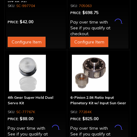
KIT 98-ON
SC-997704
705063
$698.75
PRICE:
Affirm
$42.00
Pay over time with
.
PRICE:
See if you qualify at
checkout.
Configure Item
Configure Item
4th Gear Super Hold Dual
6-Pinion 2.84 Ratio Input
Servo Kit
Planetary Kit w/ Input Sun Gear
SC-77767K
77284K
$88.00
$825.00
PRICE:
PRICE:
Affirm
Affirm
Pay over time with
.
Pay over time with
.
See if you qualify at
See if you qualify at