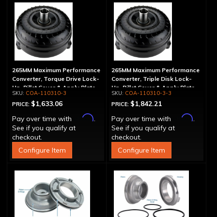
265MM Maximum Performance
265MM Maximum Performance
Converter, Torque Drive Lock-
Converter, Triple Disk Lock-
Up, Billet Cover & Apply Plate
Up, Billet Cover & Apply Plate
COA-110310-3
COA-110310-3-3
$1,633.06
$1,842.21
PRICE:
PRICE:
Affirm
Affirm
Pay over time with
.
Pay over time with
.
See if you qualify at
See if you qualify at
checkout.
checkout.
Configure Item
Configure Item