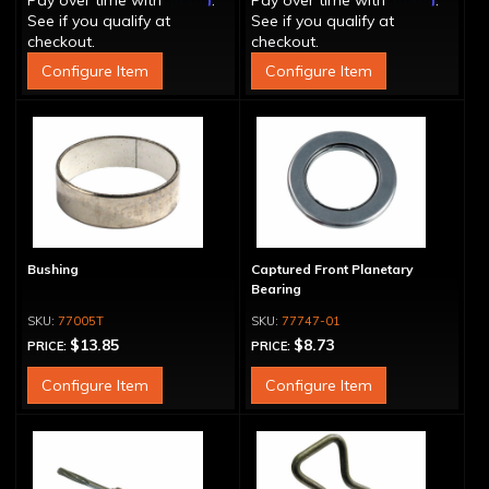
Pay over time with
.
Pay over time with
.
See if you qualify at
See if you qualify at
checkout.
checkout.
Configure Item
Configure Item
Bushing
Captured Front Planetary
Bearing
77005T
77747-01
$13.85
$8.73
PRICE:
PRICE:
Configure Item
Configure Item