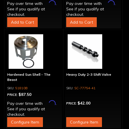
Affirm
Affirm
Pay over time with
.
Pay over time with
.
See if you qualify at
See if you qualify at
checkout.
checkout.
Add to Cart
Add to Cart
Hardened Sun Shell - The
Heavy Duty 2-3 Shift Valve
Beast
51810B
SC-77754-41
$87.50
PRICE:
Affirm
$42.00
Pay over time with
.
PRICE:
See if you qualify at
checkout.
Configure Item
Configure Item