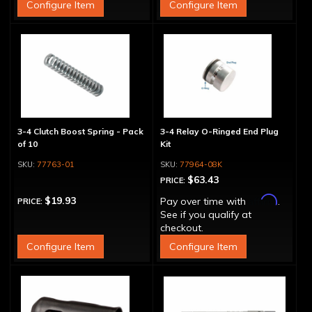
Configure Item
Configure Item
3-4 Clutch Boost Spring - Pack
3-4 Relay O-Ringed End Plug
of 10
Kit
77763-01
77964-08K
$63.43
PRICE:
Affirm
$19.93
Pay over time with
.
PRICE:
See if you qualify at
checkout.
Configure Item
Configure Item