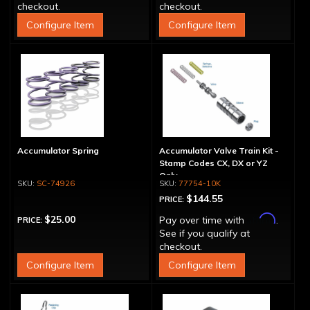
checkout.
checkout.
Configure Item
Configure Item
Accumulator Spring
Accumulator Valve Train Kit -
Stamp Codes CX, DX or YZ
Only
SC-74926
77754-10K
$144.55
PRICE:
Affirm
$25.00
Pay over time with
.
PRICE:
See if you qualify at
checkout.
Configure Item
Configure Item