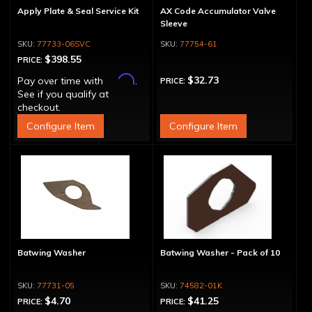
Apply Plate & Seal Service Kit
AX Code Accumulator Valve
Sleeve
77733-06SVC
77754-61
$398.55
PRICE:
Affirm
$32.73
Pay over time with
.
PRICE:
See if you qualify at
checkout.
Configure Item
Configure Item
Batwing Washer
Batwing Washer - Pack of 10
77731-05
74582-01K
$4.70
$41.25
PRICE:
PRICE: