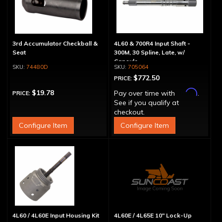
3rd Accumulator Checkball &
4L60 & 700R4 Input Shaft -
Seat
300M, 30 Spline, Late, w/
Capsule
74480D
705064
$772.50
PRICE:
Affirm
$19.78
Pay over time with
.
PRICE:
See if you qualify at
checkout.
Configure Item
Configure Item
4L60 / 4L60E Input Housing Kit
4L60E / 4L65E 10" Lock-Up