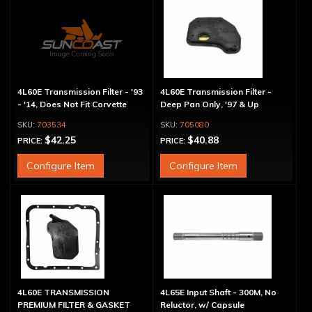
4L60E Transmission Filter - '93
4L60E Transmission Filter -
- '14, Does Not Fit Corvette
Deep Pan Only, '97 & Up
703534
705080
$42.25
$40.88
PRICE:
PRICE:
Configure Item
Configure Item
4L60E TRANSMISSION
4L65E Input Shaft - 300M, No
PREMIUM FILTER & GASKET
Reluctor, w/ Capsule