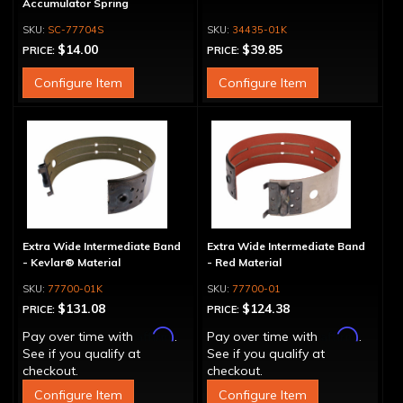
Accumulator Spring
SC-77704S
34435-01K
$14.00
$39.85
PRICE:
PRICE:
Configure Item
Configure Item
Extra Wide Intermediate Band
Extra Wide Intermediate Band
- Kevlar® Material
- Red Material
77700-01K
77700-01
$131.08
$124.38
PRICE:
PRICE:
Affirm
Affirm
Pay over time with
.
Pay over time with
.
See if you qualify at
See if you qualify at
checkout.
checkout.
Configure Item
Configure Item