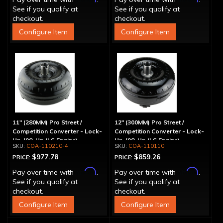
See if you qualify at
See if you qualify at
checkout.
checkout.
Configure Item
Configure Item
11" (280MM) Pro Street /
12" (300MM) Pro Street /
Competition Converter - Lock-
Competition Converter - Lock-
Up, '98-Up (LS Engine)
Up, '98-Up (LS Engine)
COA-110210-4
COA-110110
$977.78
$859.26
PRICE:
PRICE:
Affirm
Affirm
Pay over time with
.
Pay over time with
.
See if you qualify at
See if you qualify at
checkout.
checkout.
Configure Item
Configure Item