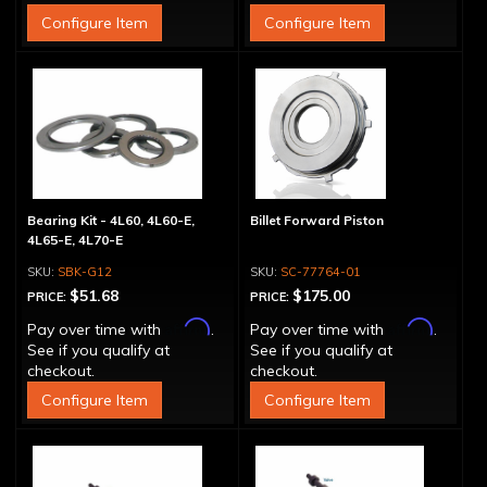
Configure Item
Configure Item
Bearing Kit - 4L60, 4L60-E,
Billet Forward Piston
4L65-E, 4L70-E
SBK-G12
SC-77764-01
$51.68
$175.00
PRICE:
PRICE:
Affirm
Affirm
Pay over time with
.
Pay over time with
.
See if you qualify at
See if you qualify at
checkout.
checkout.
Configure Item
Configure Item