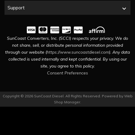
Support
SunCoast Converters, Inc. (SCCI) respects your privacy. We do
not share, sell, or distribute personal information provided
through our website (
https://www.suncoastdiesel.com
). Any data
collected is used internally and kept confidential. By using our
site, you agree to this policy.
Consent Preferences
Copyright © 2026 SunCoast Diesel. All Rights Reserved.
Powered by
Web
Shop Manager
.