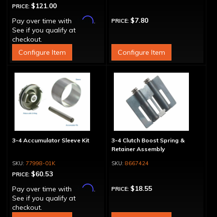
$121.00
PRICE:
Affirm
$7.80
Pay over time with
.
PRICE:
See if you qualify at
checkout.
Configure Item
Configure Item
3-4 Accumulator Sleeve Kit
3-4 Clutch Boost Spring &
Retainer Assembly
77998-01K
8667424
$60.53
PRICE:
Affirm
$18.55
Pay over time with
.
PRICE:
See if you qualify at
checkout.