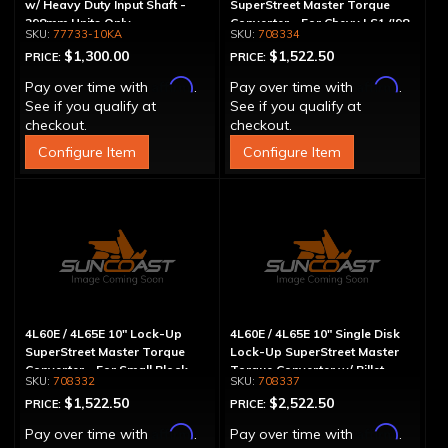
w/ Heavy Duty Input Shaft -
SuperStreet Master Torque
298mm Units Only
Converter - For Chevy LS1 ('98
77733-10KA
708334
& Up)
$1,300.00
$1,522.50
PRICE:
PRICE:
Affirm
Affirm
Pay over time with
.
Pay over time with
.
See if you qualify at
See if you qualify at
checkout.
checkout.
Configure Item
Configure Item
4L60E / 4L65E 10" Lock-Up
4L60E / 4L65E 10" Single Disk
SuperStreet Master Torque
Lock-Up SuperStreet Master
Converter - For Small Block
Torque Converter w/ Billet
708332
708337
Chevy
Cover
$1,522.50
$2,522.50
PRICE:
PRICE:
Affirm
Affirm
Pay over time with
.
Pay over time with
.