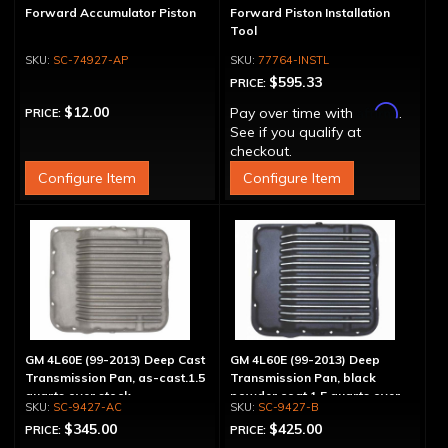
Forward Accumulator Piston
Forward Piston Installation
Tool
SC-74927-AP
77764-INSTL
$595.33
PRICE:
Affirm
$12.00
Pay over time with
.
PRICE:
See if you qualify at
checkout.
Configure Item
Configure Item
GM 4L60E (99-2013) Deep Cast
GM 4L60E (99-2013) Deep
Transmission Pan, as-cast.1.5
Transmission Pan, black
quarts over stock
powder coat 1.5 quarts over
SC-9427-AC
SC-9427-B
stock
$345.00
$425.00
PRICE:
PRICE: