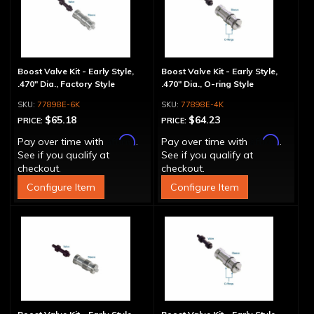
Boost Valve Kit - Early Style,
Boost Valve Kit - Early Style,
.470" Dia., Factory Style
.470" Dia., O-ring Style
77898E-6K
77898E-4K
$65.18
$64.23
PRICE:
PRICE:
Affirm
Affirm
Pay over time with
.
Pay over time with
.
See if you qualify at
See if you qualify at
checkout.
checkout.
Configure Item
Configure Item