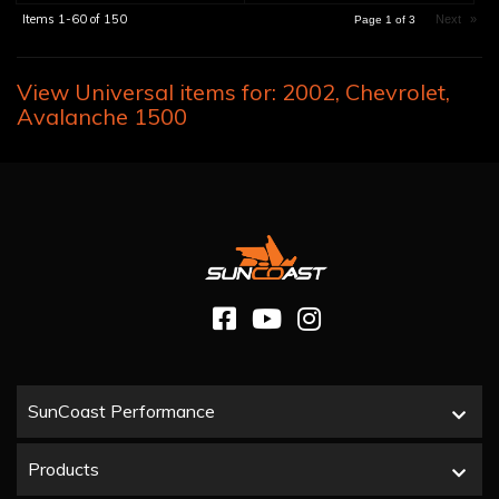
Items
1-
60
of
150
Next
»
Page
1
of
3
View Universal items for:
2002
,
Chevrolet
,
Avalanche 1500
SunCoast Performance
Products