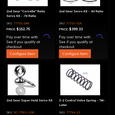
2nd Gear "Corvette" Ratio
2nd Gear Servo Kit - .63 Ratio
Servo Kit - .74 Ratio
77701-04K
77701-02K
$152.75
$399.33
PRICE:
PRICE:
Affirm
Affirm
Pay over time with
.
Pay over time with
.
See if you qualify at
See if you qualify at
checkout.
checkout.
Configure Item
Configure Item
2nd Gear Super Hold Servo Kit
3-2 Control Valve Spring - '96-
Later
SC-77911-03K
77754-23