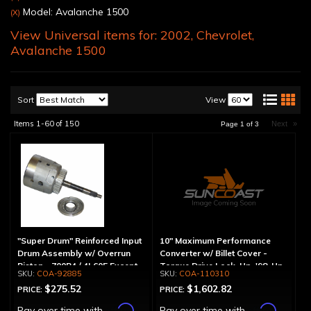
Model: Avalanche 1500
(X)
View Universal items for:
2002
,
Chevrolet
,
Avalanche 1500
Sort
View
Items
1-
60
of
150
Next
»
Page
1
of
3
"Super Drum" Reinforced Input
10" Maximum Performance
Drum Assembly w/ Overrun
Converter w/ Billet Cover -
Piston - 700R4 / 4L60E Except
Torque Drive Lock-Up, '98-Up
COA-92885
COA-110310
LS1 Engine
LS Engine (Except Corvette)
$275.52
$1,602.82
PRICE:
PRICE:
Affirm
Affirm
Pay over time with
.
Pay over time with
.