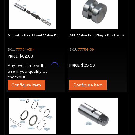
Actuator Feed Limit Valve Kit
AFL Valve End Plug - Pack of 5
77754-09K
77754-39
$82.00
PRICE:
Affirm
$35.93
Pay over time with
.
PRICE:
See if you qualify at
checkout.
Configure Item
Configure Item