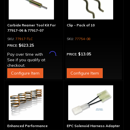
Carbide Reamer Tool Kit For
Clip - Pack of 10
77917-06 & 77917-07
77917-TLC
77754-08
$623.25
PRICE:
Affirm
$13.05
Pay over time with
.
PRICE:
See if you qualify at
checkout.
Configure Item
Configure Item
Enhanced Performance
EPC Solenoid Harness Adapter