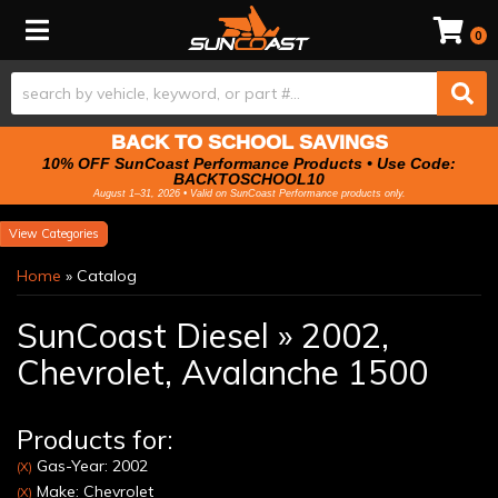
Toggle navigation
0
BACK TO SCHOOL SAVINGS
10% OFF SunCoast Performance Products • Use Code:
BACKTOSCHOOL10
August 1–31, 2026 • Valid on SunCoast Performance products only.
Categories
Home
»
Catalog
SunCoast Diesel
»
2002,
Chevrolet,
Avalanche 1500
Products for:
Gas-Year: 2002
(X)
Make: Chevrolet
(X)