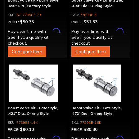
Boost Valve Kit - Early Style,
Boost Valve Kit - Early Style,
.490" Dia., Factory Style
.490" Dia., O-ring Style
SC-77898E-3K
77898E-K
$50.75
$51.53
PRICE:
PRICE:
Affirm
Affirm
Pay over time with
.
Pay over time with
.
See if you qualify at
See if you qualify at
checkout.
checkout.
Configure Item
Configure Item
Boost Valve Kit - Late Style,
Boost Valve Kit - Late Style,
.421" Dia., O-ring Style
.472" Dia., O-ring Style
77898E-14K
77898E-16K
$90.10
$80.30
PRICE:
PRICE:
Affirm
Affirm