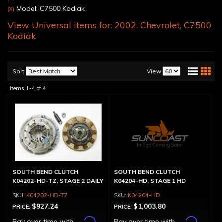
Model: C7500 Kodiak
(X)
View Universal items for:
2002
,
Chevrolet
,
C7500
Kodiak
Sort
View
Items
1-
4
of
4
SOUTH BEND CLUTCH
SOUTH BEND CLUTCH
K04202-HD-TZ, STAGE 2 DAILY
K04204-HD, STAGE 1 HD
K04202-HD-TZ
K04204-HD
$927.24
$1,003.80
PRICE:
PRICE:
Affirm
Affirm
Pay over time with
.
Pay over time with
.