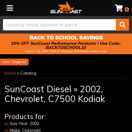
Toggle navigation
0
BACK TO SCHOOL SAVINGS
10% OFF SunCoast Performance Products • Use Code:
BACKTOSCHOOL10
August 1–31, 2026 • Valid on SunCoast Performance products only.
Categories
Home
»
Catalog
SunCoast Diesel
»
2002,
Chevrolet,
C7500 Kodiak
Products for:
Gas-Year: 2002
(X)
Make: Chevrolet
(X)