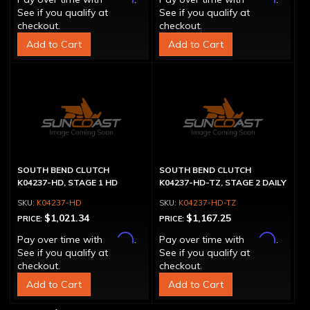
See if you qualify at
See if you qualify at
checkout.
checkout.
Add to Cart
Add to Cart
SOUTH BEND CLUTCH
SOUTH BEND CLUTCH
K04237-HD, STAGE 1 HD
K04237-HD-TZ, STAGE 2 DAILY
K04237-HD
K04237-HD-TZ
$1,021.34
$1,167.25
PRICE:
PRICE:
Affirm
Affirm
Pay over time with
.
Pay over time with
.
See if you qualify at
See if you qualify at
checkout.
checkout.
Add to Cart
Add to Cart