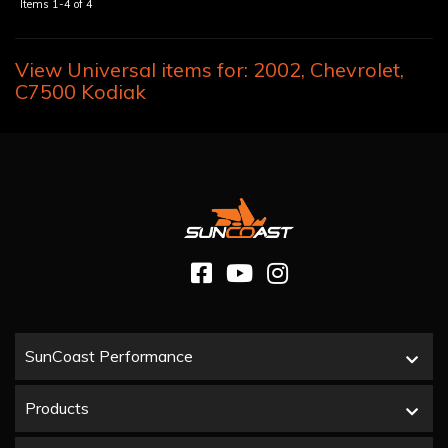
Items
1-
4
of
4
View Universal items for:
2002
,
Chevrolet
,
C7500 Kodiak
SunCoast Performance
Products