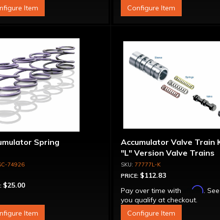
nfigure Item
Configure Item
umulator Spring
Accumulator Valve Train K
"L" Version Valve Trains
SC-74926
77777L-K
$112.83
PRICE:
$25.00
:
Affirm
Pay over time with
. See
you qualify at checkout.
nfigure Item
Configure Item