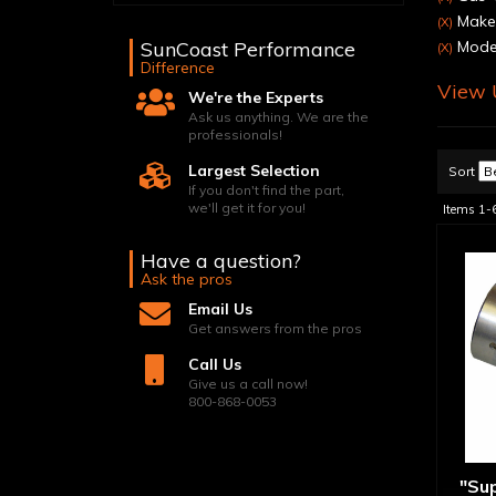
Make:
(X)
SunCoast Performance
Model
(X)
Difference
View U
We're the Experts
Ask us anything. We are the
professionals!
Largest Selection
Sort
If you don't find the part,
we'll get it for you!
Items
1-
Have a question?
Ask the pros
Email Us
Get answers from the pros
Call Us
Give us a call now!
800-868-0053
"Su