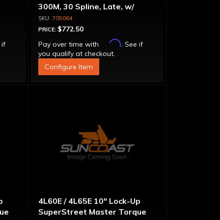
300M, 30 Spline, Late, w/
Capsule
705064
$772.50
PRICE:
Affirm
 if
Pay over time with
. See if
you qualify at checkout.
Configure Item
p
4L60E / 4L65E 10" Lock-Up
que
SuperStreet Master Torque