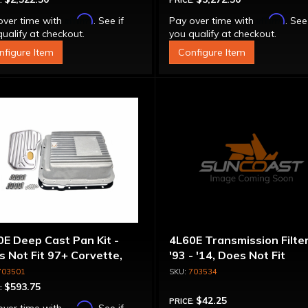
:
PRICE:
Affirm
Affirm
over time with
. See if
Pay over time with
. See
ualify at checkout.
you qualify at checkout.
nfigure Item
Configure Item
E Deep Cast Pan Kit -
4L60E Transmission Filter
 Not Fit 97+ Corvette,
'93 - '14, Does Not Fit
 Colorado / Canyon Or
Corvette
703501
703534
mer H3
$593.75
:
$42.25
PRICE:
Affirm