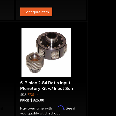
Configure Item
6-Pinion 2.84 Ratio Input
Planetary Kit w/ Input Sun
Gear
77284K
$825.00
PRICE:
Affirm
 if
Pay over time with
. See if
you qualify at checkout.