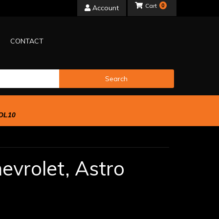
0
Account
CONTACT
Search
OL10
evrolet,
Astro