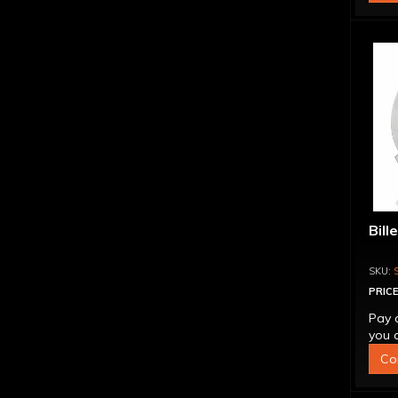
Bill
PRICE
Pay 
you q
Co