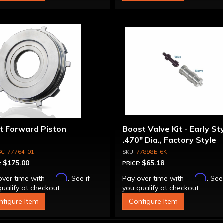
et Forward Piston
Boost Valve Kit - Early Sty
.470" Dia., Factory Style
SC-77764-01
77898E-6K
$175.00
$65.18
:
PRICE:
Affirm
Affirm
over time with
. See if
Pay over time with
. See
ualify at checkout.
you qualify at checkout.
nfigure Item
Configure Item