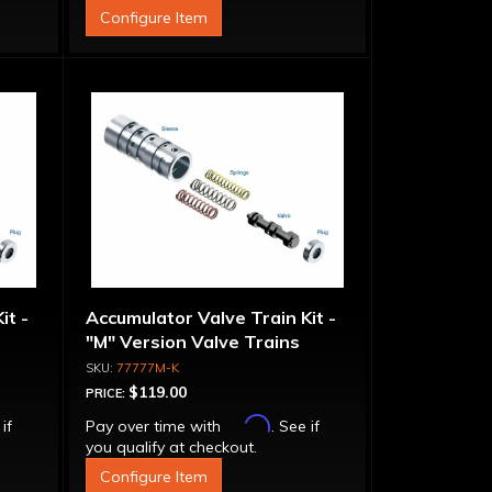
Configure Item
it -
Accumulator Valve Train Kit -
"M" Version Valve Trains
77777M-K
$119.00
PRICE:
Affirm
 if
Pay over time with
. See if
you qualify at checkout.
Configure Item