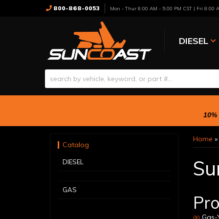
800-868-0053
Mon - Thur 8:00 AM - 5:00 PM CST | Fri 8:00
DIESEL
10% 
Home
Catalog
Su
DIESEL
GAS
Pro
Gas-Y
(X)