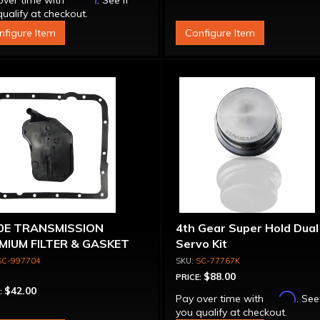
over time with
. See if
ualify at checkout.
nfigure Item
Configure Item
0E TRANSMISSION
4th Gear Super Hold Dual
MIUM FILTER & GASKET
Servo Kit
 98-ON
SC-997704
SC-77767K
$88.00
PRICE:
$42.00
:
Affirm
Pay over time with
. See
you qualify at checkout.