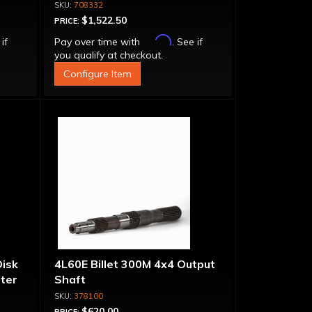
1
Converter - For Small Block
708332
Chevy
$1,522.50
PRICE:
Affirm
 if
Pay over time with
. See if
you qualify at checkout.
Configure Item
Disk
4L60E Billet 300M 4x4 Output
ter
Shaft
et
378100
$620.00