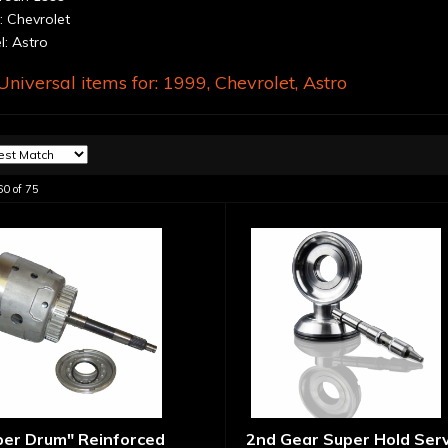
 Chevrolet
: Astro
niversal items for:
1999
,
Chevrolet
,
Astro
60
of
75
per Drum" Reinforced
2nd Gear Super Hold Ser