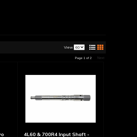
View
Next
Page
1
of
2
vo
4L60 & 700R4 Input Shaft -