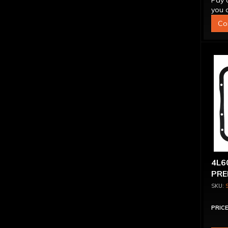
Pay 
you q
Co
4L6
PRE
KIT
PRICE