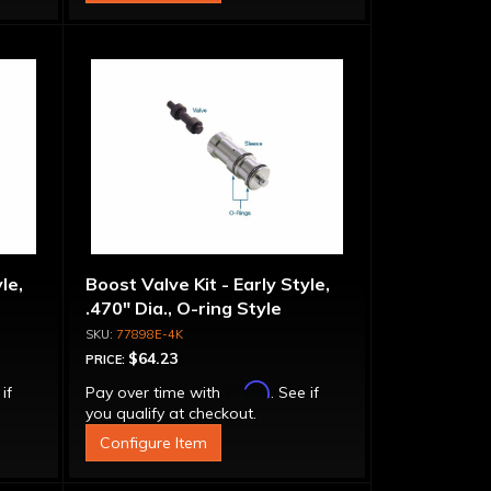
le,
Boost Valve Kit - Early Style,
.470" Dia., O-ring Style
77898E-4K
$64.23
PRICE:
Affirm
 if
Pay over time with
. See if
you qualify at checkout.
Configure Item