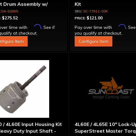
ut Drum Assembly w/
Kit
run Piston - 700R4 /
COA-92885
SC-77911-03K
0E Except LS1 Engine
$275.52
$121.00
:
PRICE:
Affirm
Affirm
over time with
. See if
Pay over time with
. See
ualify at checkout.
you qualify at checkout.
nfigure Item
Configure Item
 / 4L60E Input Housing Kit
4L60E / 4L65E 10" Lock-U
eavy Duty Input Shaft -
SuperStreet Master Tor