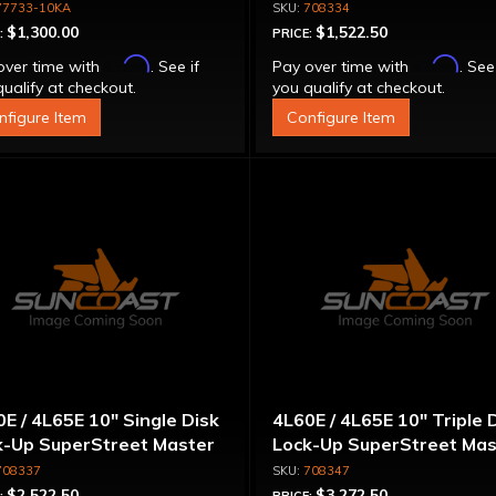
mm Units Only
Converter - For Chevy LS
77733-10KA
708334
('98 & Up)
$1,300.00
$1,522.50
:
PRICE:
Affirm
Affirm
over time with
. See if
Pay over time with
. See
ualify at checkout.
you qualify at checkout.
nfigure Item
Configure Item
E / 4L65E 10" Single Disk
4L60E / 4L65E 10" Triple 
k-Up SuperStreet Master
Lock-Up SuperStreet Mas
ue Converter w/ Billet
Torque Converter w/ Bill
708337
708347
er
Cover
$2,522.50
$3,272.50