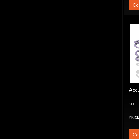
Co
Acc
PRICE
Co