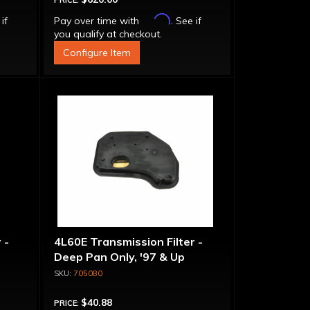
PRICE:
Affirm
 if
Pay over time with
. See if
you qualify at checkout.
Configure Item
 -
4L60E Transmission Filter -
Deep Pan Only, '97 & Up
705080
$40.88
PRICE: