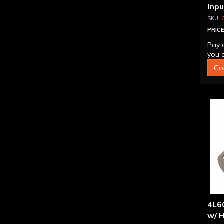
Inp
Over
4L6
PRICE
Pay 
you q
Co
4L60
w/ H