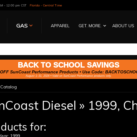
 AM - 12:00 pm CST
Florida - Central Time
GAS
APPAREL
GET. MORE.
ABOUT US
BACK TO SCHOOL SAVINGS
OFF SunCoast Performance Products • Use Code:
BACKTOSCHO
August 1–31, 2026 • Valid on SunCoast Performance products only.
»
Catalog
nCoast Diesel
»
1999,
Ch
ducts for:
ear: 1999