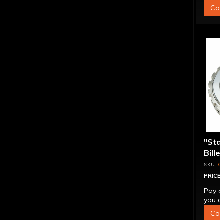
Co
"St
Bill
Sup
PRICE
Pay 
you q
Co