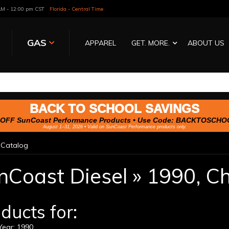
 AM - 12:00 pm CST
Florida - Central Time
GAS
APPAREL
GET. MORE.
ABOUT US
BACK TO SCHOOL SAVINGS
OFF SunCoast Performance Products • Use Code:
BACKTOSCHO
August 1–31, 2026 • Valid on SunCoast Performance products only.
»
Catalog
nCoast Diesel
»
1990,
Ch
ducts for:
ear: 1990