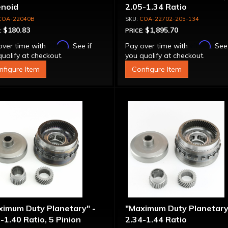
enoid
2.05-1.34 Ratio
COA-22040B
COA-22702-205-134
$180.83
$1,895.70
:
PRICE:
Affirm
Affirm
over time with
. See if
Pay over time with
. See
ualify at checkout.
you qualify at checkout.
nfigure Item
Configure Item
ximum Duty Planetary" -
"Maximum Duty Planetary
-1.40 Ratio, 5 Pinion
2.34-1.44 Ratio