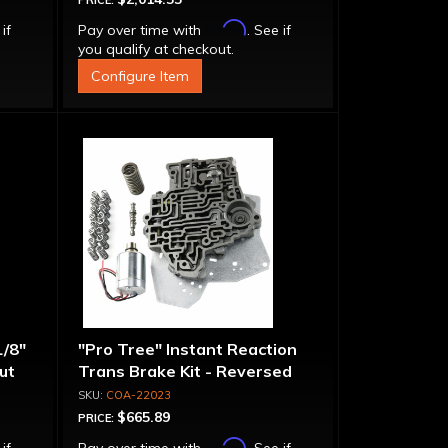
PRICE:
Affirm
 if
Pay over time with
. See if
you qualify at checkout.
Configure Item
1/8"
"Pro Tree" Instant Reaction
put
Trans Brake Kit - Reversed
Pattern, PRN123
COA-22023
$665.89
PRICE:
Affirm