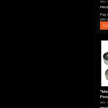
PRICE
Pay 
you q
Co
"Ma
Pini
1.56