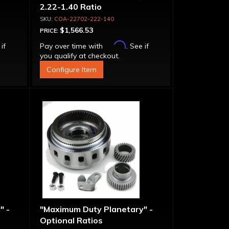
2.22-1.40 Ratio
COA-22702-222-140
$1,566.53
PRICE:
Affirm
 if
Pay over time with
. See if
you qualify at checkout.
Configure Item
" -
"Maximum Duty Planetary" -
Optional Ratios