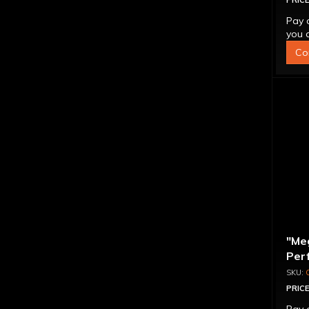
PRICE
Pay 
you q
Co
"Me
Per
Con
PRICE