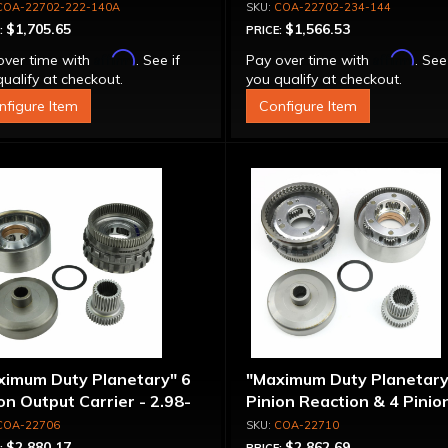
COA-22702-222-140A
COA-22702-234-144
$1,705.65
$1,566.53
:
PRICE:
Affirm
Affirm
over time with
. See if
Pay over time with
. See
ualify at checkout.
you qualify at checkout.
nfigure Item
Configure Item
ximum Duty Planetary" 6
"Maximum Duty Planetary
on Output Carrier - 2.98-
Pinion Reaction & 4 Pinio
 Ratio
Output Except 2.56-1.56 
COA-22706
COA-22710
Optional Ratios
$2,880.17
$2,862.69