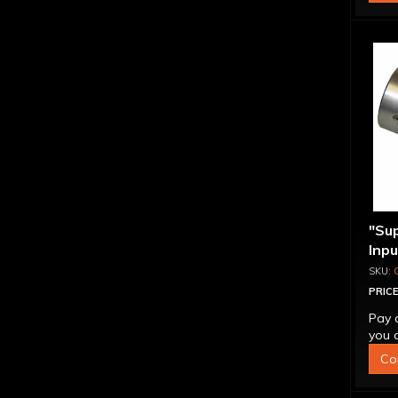
"Su
Inp
Over
4L6
PRICE
Pay 
you q
Co