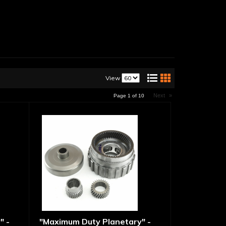
View
Next
»
Page
1
of
10
" -
"Maximum Duty Planetary" -