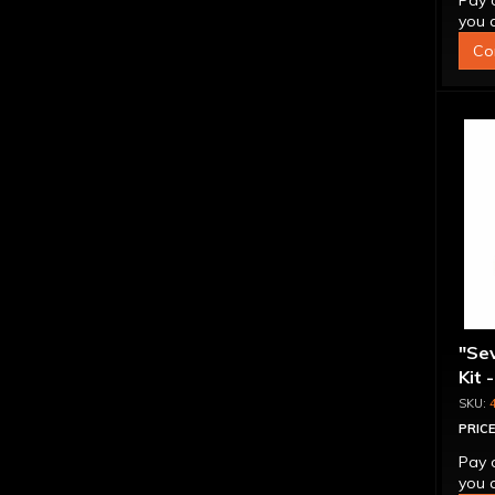
Pay 
you q
Co
"Se
Kit 
Inte
PRICE
Pay 
you q