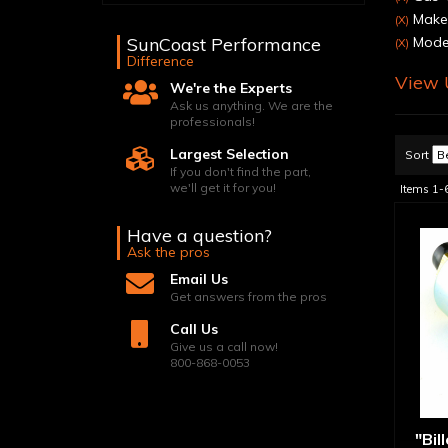
Make:
(X)
SunCoast Performance
Model
(X)
Difference
View U
We're the Experts
Ask us anything. We are the
professionals!
Largest Selection
Sort
If you don't find the part,
we'll get it for you!
Items
1-
Have a question?
Ask the pros
Email Us
Get answers from the pros
Call Us
Give us a call now!
800-868-0053
"Bil