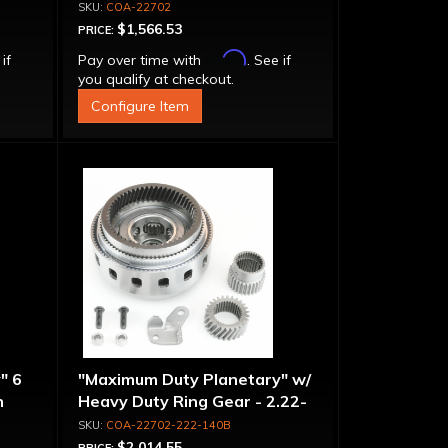
COA-22702
$1,566.53
PRICE:
Affirm
 if
Pay over time with
. See if
you qualify at checkout.
Configure Item
" 6
"Maximum Duty Planetary" w/
n
Heavy Duty Ring Gear - 2.22-
-
1.40 Ratio, 5 Pinion
COA-22702-222-140B
$2,014.55