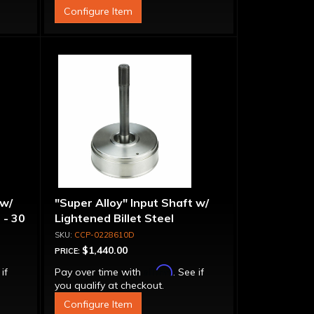
Configure Item
 w/
"Super Alloy" Input Shaft w/
 - 30
Lightened Billet Steel
Forward Drum - 30 Spline
CCP-0228610D
$1,440.00
PRICE:
Affirm
 if
Pay over time with
. See if
you qualify at checkout.
Configure Item