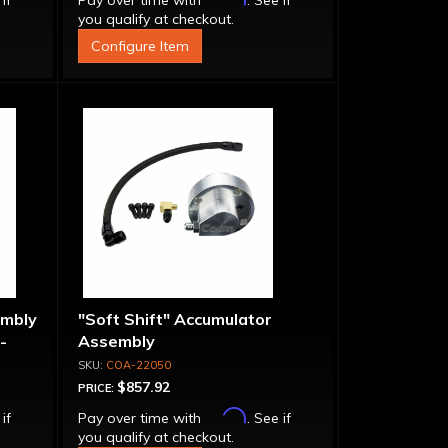
 if
Pay over time with
. See if
you qualify at checkout.
Configure Item
embly
"Soft Shift" Accumulator
-
Assembly
COA-22050
$857.92
PRICE:
Affirm
 if
Pay over time with
. See if
you qualify at checkout.