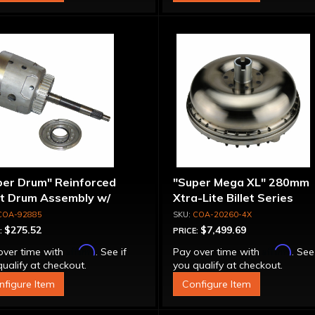
per Drum" Reinforced
"Super Mega XL" 280mm
ut Drum Assembly w/
Xtra-Lite Billet Series
run Piston - 700R4 /
Aluminum Converter - Bol
COA-92885
COA-20260-4X
0E Except LS1 Engine
Together
$275.52
$7,499.69
:
PRICE:
Affirm
Affirm
over time with
. See if
Pay over time with
. See
ualify at checkout.
you qualify at checkout.
nfigure Item
Configure Item