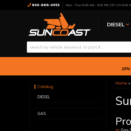
800-868-0053
Mon - Thur 8:00 AM - 5:00 PM CST | Fri 8:00
DIESEL
10% 
Home
Catalog
Su
DIESEL
GAS
Pro
Gas-Y
(X)