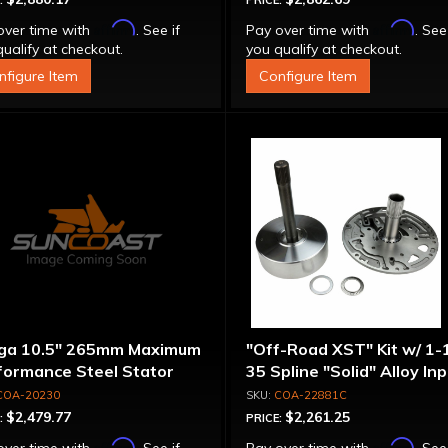
:
PRICE:
Affirm
Affirm
over time with
. See if
Pay over time with
. See
ualify at checkout.
you qualify at checkout.
nfigure Item
Configure Item
ga 10.5" 265mm Maximum
"Off-Road XST" Kit w/ 1-
formance Steel Stator
35 Spline "Solid" Alloy In
verter
Shaft & Cast Iron Stator
COA-20230
COA-22881C
Assembly
$2,479.77
$2,261.25
:
PRICE:
Affirm
Affirm