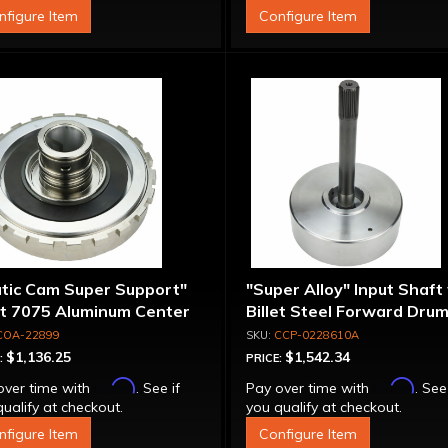
nfigure Item
Configure Item
atic Cam Super Support"
"Super Alloy" Input Shaft
et 7075 Aluminum Center
Billet Steel Forward Drum
port
Spline
COA-22899
CCP-0228610A
$1,136.25
$1,542.34
:
PRICE:
Affirm
Affirm
over time with
. See if
Pay over time with
. See
ualify at checkout.
you qualify at checkout.
nfigure Item
Configure Item