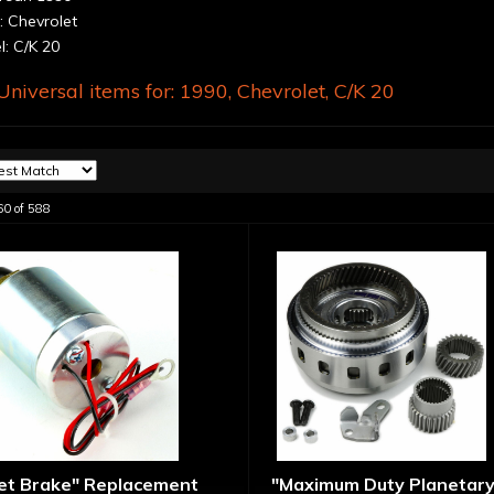
 Chevrolet
: C/K 20
niversal items for:
1990
,
Chevrolet
,
C/K 20
60
of
588
let Brake" Replacement
"Maximum Duty Planetary