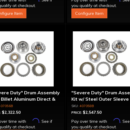
over time with
. See if
Pay over time with
. See
ualify at checkout.
you qualify at checkout.
nfigure Item
Configure Item
vere Duty" Drum Assembly
"Severe Duty" Drum Ass
- Billet Aluminum Direct &
Kit w/ Steel Outer Sleeve 
rmediate Pistons
Billet Aluminum Direct &
407056B
407058B
Intermediate Piston
$2,322.50
$2,547.50
:
PRICE:
Affirm
Affirm
over time with
. See if
Pay over time with
. See
ualify at checkout.
you qualify at checkout.