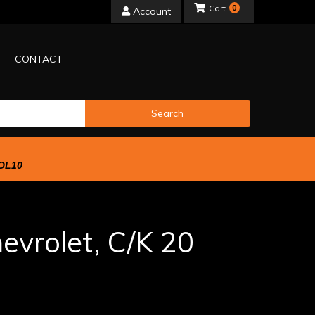
0
Account
CONTACT
Search
OL10
evrolet,
C/K 20