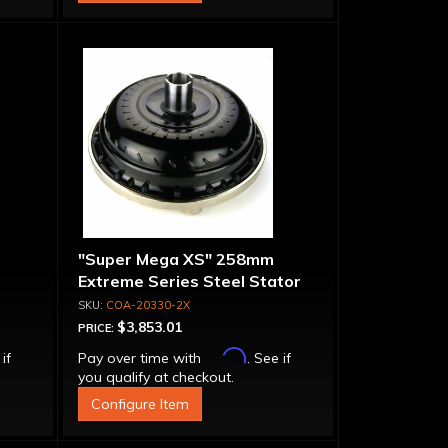
"Super Mega XS" 258mm
Extreme Series Steel Stator
t-
Converter - Billet Cover, Bolt-
COA-20330-2X
Together
$3,853.01
PRICE:
Affirm
 if
Pay over time with
. See if
you qualify at checkout.
Configure Item