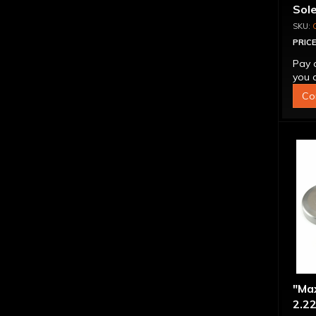
Sol
PRICE
Pay 
you q
Co
"Ma
2.22