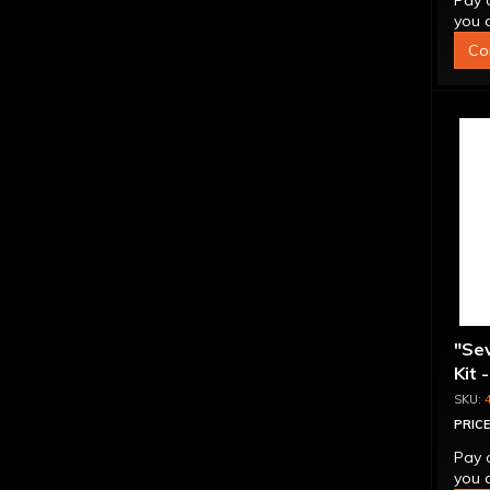
Pay 
you q
Co
"Se
Kit 
Inte
PRICE
Pay 
you q