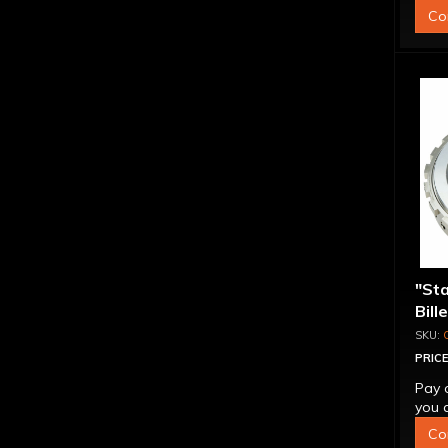
Co
"St
Bill
Sup
PRICE
Pay 
you q
Co