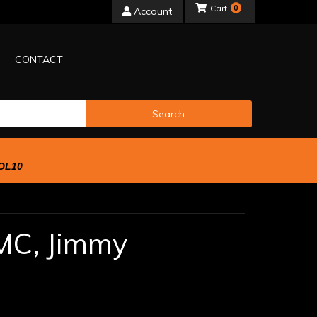
0
Account
CONTACT
Search
OL10
MC,
Jimmy