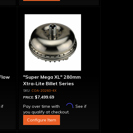
 Flow
"Super Mega XL" 280mm
Xtra-Lite Billet Series
Aluminum Converter - Bolt-
COA-20260-4X
Together
$7,499.69
PRICE:
Affirm
 if
Pay over time with
. See if
you qualify at checkout.
Configure Item