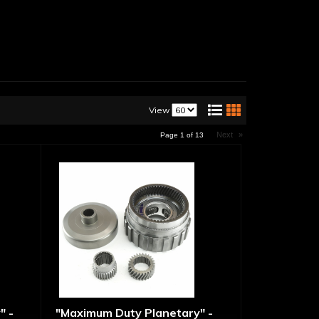
View
Next
»
Page
1
of
13
" -
"Maximum Duty Planetary" -