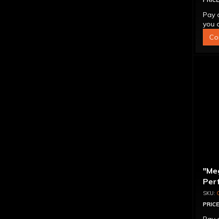
PRICE
Pay 
you q
Co
"Me
Per
Con
PRICE