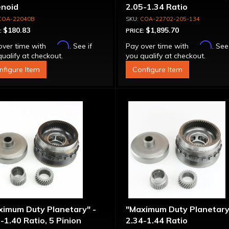
enoid
2.05-1.34 Ratio
COA-22040B
COA-22702-205-134
$180.83
$1,895.70
:
PRICE:
Affirm
Affirm
over time with
. See if
Pay over time with
. See
ualify at checkout.
you qualify at checkout.
nfigure Item
Configure Item
ximum Duty Planetary" -
"Maximum Duty Planetary
-1.40 Ratio, 5 Pinion
2.34-1.44 Ratio