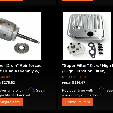
per Drum" Reinforced
"Super Filter" Kit w/ High
ut Drum Assembly w/
/ High Filtration Filter,
run Piston - 700R4 /
Adapter & Bolts
COA-92885
COA-32610
0E Except LS1 Engine
$275.52
$116.67
:
PRICE:
Affirm
Affirm
over time with
. See if
Pay over time with
. See
ualify at checkout.
you qualify at checkout.
nfigure Item
Configure Item