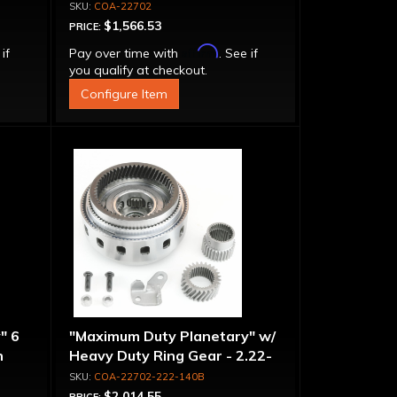
COA-22702
$1,566.53
PRICE:
Affirm
 if
Pay over time with
. See if
you qualify at checkout.
Configure Item
" 6
"Maximum Duty Planetary" w/
n
Heavy Duty Ring Gear - 2.22-
-
1.40 Ratio, 5 Pinion
COA-22702-222-140B
$2,014.55