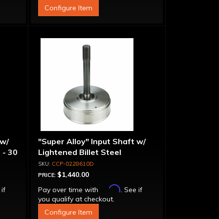
Configure Item
 w/
"Super Alloy" Input Shaft w/
 - 30
Lightened Billet Steel
Forward Drum - 30 Spline
CCP-0228610D
$1,440.00
PRICE:
Affirm
 if
Pay over time with
. See if
you qualify at checkout.
Configure Item