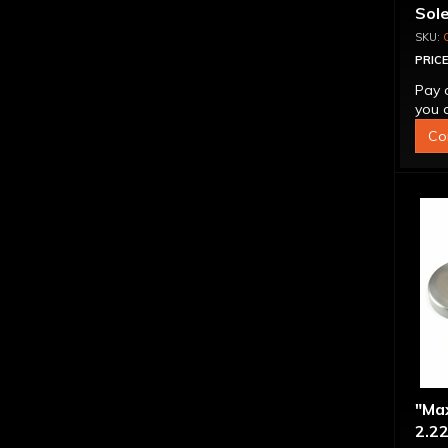
Sol
PRICE
Pay 
you q
Co
"Ma
2.22