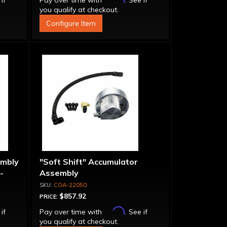
 if
Pay over time with
. See if
you qualify at checkout.
Configure Item
embly
"Soft Shift" Accumulator
-
Assembly
COA-22050
$857.92
PRICE:
Affirm
 if
Pay over time with
. See if
you qualify at checkout.