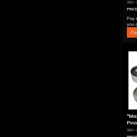
PRICE
Pay 
you q
Co
"Ma
Pini
1.56