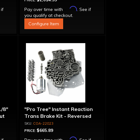
PRICE:
Affirm
 if
Pay over time with
. See if
you qualify at checkout.
Configure Item
1/8"
"Pro Tree" Instant Reaction
put
Trans Brake Kit - Reversed
Pattern, PRN123
COA-22023
$665.89
PRICE:
Affirm