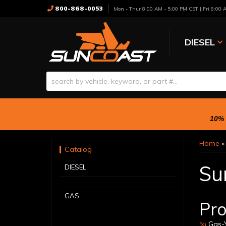
800-868-0053
Mon - Thur 8:00 AM - 5:00 PM CST | Fri 8:00
DIESEL
10% 
Home
Catalog
Su
DIESEL
GAS
Pro
Gas-Y
(X)