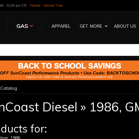
 AM - 12:00 pm CST
Florida - Central Time
GAS
APPAREL
GET. MORE.
ABOUT US
BACK TO SCHOOL SAVINGS
OFF SunCoast Performance Products • Use Code:
BACKTOSCHO
August 1–31, 2026 • Valid on SunCoast Performance products only.
»
Catalog
nCoast Diesel
»
1986,
G
ducts for:
ear: 1986