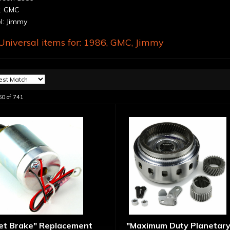
: GMC
: Jimmy
niversal items for:
1986
,
GMC
,
Jimmy
60
of
741
let Brake" Replacement
"Maximum Duty Planetary