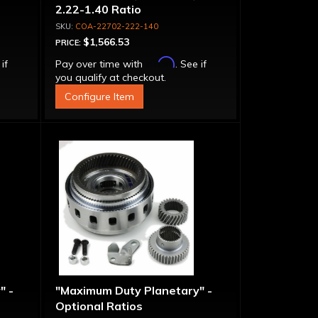
2.22-1.40 Ratio
COA-22702-222-140
$1,566.53
PRICE:
Affirm
 if
Pay over time with
. See if
you qualify at checkout.
Configure Item
" -
"Maximum Duty Planetary" -
Optional Ratios