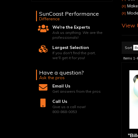
Make
(X)
SunCoast Performance
Model
(X)
Difference
View U
We're the Experts
Ask us anything. We are the
professionals!
Largest Selection
Sort
If you don't find the part,
we'll get it for you!
Items
1-
Have a question?
Ask the pros
Email Us
Get answers from the pros
Call Us
Give us a call now!
800-868-0053
"Bil