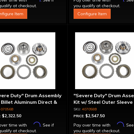
over time with
. See if
Pay over time with
. See
ualify at checkout.
you qualify at checkout.
nfigure Item
Configure Item
vere Duty" Drum Assembly
"Severe Duty" Drum Ass
- Billet Aluminum Direct &
Kit w/ Steel Outer Sleeve 
rmediate Pistons
Billet Aluminum Direct &
407056B
407058B
Intermediate Piston
$2,322.50
$2,547.50
:
PRICE:
Affirm
Affirm
over time with
. See if
Pay over time with
. See
ualify at checkout.
you qualify at checkout.