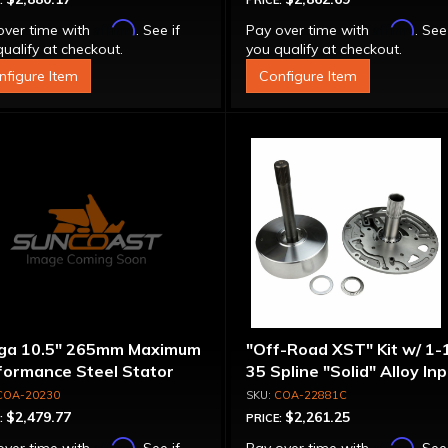
:
PRICE:
Affirm
Affirm
over time with
. See if
Pay over time with
. See
ualify at checkout.
you qualify at checkout.
nfigure Item
Configure Item
ga 10.5" 265mm Maximum
"Off-Road XST" Kit w/ 1-
formance Steel Stator
35 Spline "Solid" Alloy In
verter
Shaft & Cast Iron Stator
COA-20230
COA-22881C
Assembly
$2,479.77
$2,261.25
:
PRICE:
Affirm
Affirm