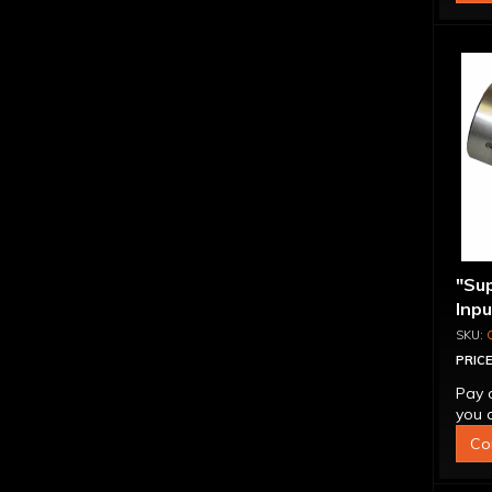
"Su
Inp
Over
4L6
PRICE
Pay 
you q
Co