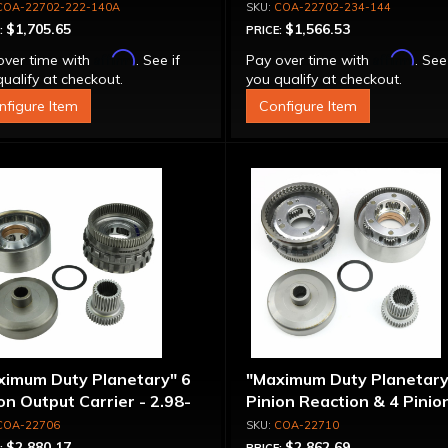
COA-22702-222-140A
COA-22702-234-144
$1,705.65
$1,566.53
:
PRICE:
Affirm
Affirm
over time with
. See if
Pay over time with
. See
ualify at checkout.
you qualify at checkout.
nfigure Item
Configure Item
ximum Duty Planetary" 6
"Maximum Duty Planetary
on Output Carrier - 2.98-
Pinion Reaction & 4 Pinio
 Ratio
Output Except 2.56-1.56 
COA-22706
COA-22710
Optional Ratios
$2,880.17
$2,862.69