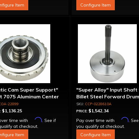
nfigure Item
Configure Item
atic Cam Super Support"
"Super Alloy" Input Shaft
et 7075 Aluminum Center
Billet Steel Forward Drum
port
Spline
COA-22899
CCP-0228610A
$1,136.25
$1,542.34
:
PRICE:
Affirm
Affirm
over time with
. See if
Pay over time with
. See
ualify at checkout.
you qualify at checkout.
nfigure Item
Configure Item