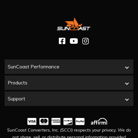
SunCoast Performance
Products
Support
SunCoast Converters, Inc. (SCCI) respects your privacy. We do
not share, sell, or distribute personal information provided