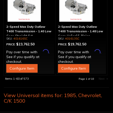
2-Speed Max Duty Outlaw
2-Speed Max Duty Outlaw
T400 Transmission - 1.40 Low
T400 Transmission - 1.48 Low
Gear, Straight Cut
Gear, Helical 5-Pinion
401616SC
401613SC
$23,762.50
$19,762.50
PRICE:
PRICE:
Affirm
Affirm
Pay over time with
.
Pay over time with
.
See if you qualify at
See if you qualify at
checkout.
checkout.
Configure Item
Configure Item
Items
1-
60
of
573
Next
»
Page
1
of
10
View Universal items for:
1985
,
Chevrolet
,
C/K 1500