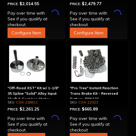
$2,014.55
$2,479.77
PRICE:
PRICE:
Affirm
Affirm
Pay over time with
.
Pay over time with
.
See if you qualify at
See if you qualify at
checkout.
checkout.
Configure Item
Configure Item
"Off-Road XST" Kit w/ 1-1/8"
"Pro Tree" Instant Reaction
35 Spline "Solid" Alloy Input
Trans Brake Kit - Reversed
Shaft & Cast Iron Stator
Pattern, PRN123
COA-22881C
COA-22023
Assembly
$2,261.25
$665.89
PRICE:
PRICE:
Affirm
Affirm
Pay over time with
.
Pay over time with
.
See if you qualify at
See if you qualify at
checkout.
checkout.