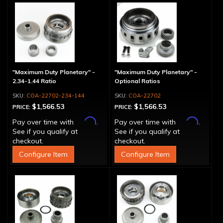
"Maximum Duty Planetary" -
"Maximum Duty Planetary" -
2.34-1.44 Ratio
Optional Ratios
COA-22702-234-144
COA-22702
$1,566.53
$1,566.53
PRICE:
PRICE:
Affirm
Affirm
Pay over time with
.
Pay over time with
.
See if you qualify at
See if you qualify at
checkout.
checkout.
Configure Item
Configure Item