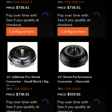
COA-20211-4
COA-20213-4
$736.61
$736.61
PRICE:
PRICE:
Affirm
Affirm
Pay over time with
.
Pay over time with
.
See if you qualify at
See if you qualify at
checkout.
checkout.
Configure Item
Configure Item
11" (280mm) Pro Street
12" Street Performance
Converter - Small Block / Big
Converter - Chevrolet
Block
COA-20212-4
COA-20102
$736.61
$559.82
PRICE:
PRICE:
Affirm
Affirm
Pay over time with
.
Pay over time with
.
See if you qualify at
See if you qualify at
checkout.
checkout.