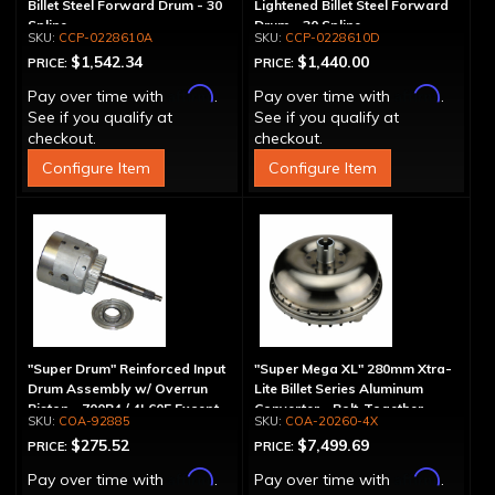
Billet Steel Forward Drum - 30
Lightened Billet Steel Forward
Spline
Drum - 30 Spline
CCP-0228610A
CCP-0228610D
$1,542.34
$1,440.00
PRICE:
PRICE:
Affirm
Affirm
Pay over time with
.
Pay over time with
.
See if you qualify at
See if you qualify at
checkout.
checkout.
Configure Item
Configure Item
"Super Drum" Reinforced Input
"Super Mega XL" 280mm Xtra-
Drum Assembly w/ Overrun
Lite Billet Series Aluminum
Piston - 700R4 / 4L60E Except
Converter - Bolt-Together
COA-92885
COA-20260-4X
LS1 Engine
$275.52
$7,499.69
PRICE:
PRICE:
Affirm
Affirm
Pay over time with
.
Pay over time with
.