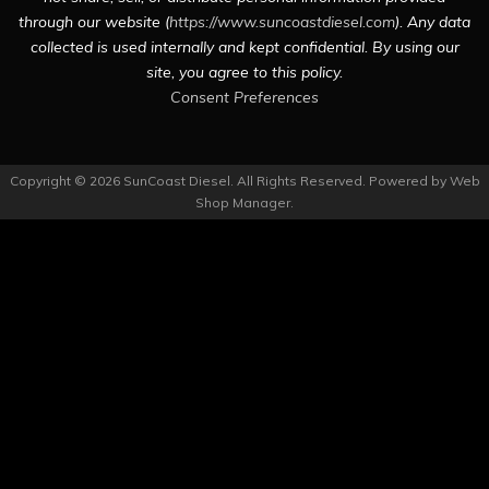
through our website (
https://www.suncoastdiesel.com
). Any data
collected is used internally and kept confidential. By using our
site, you agree to this policy.
Consent Preferences
Copyright © 2026 SunCoast Diesel. All Rights Reserved.
Powered by
Web
Shop Manager
.