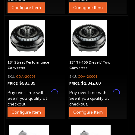
Configure Item
Configure Item
13" Street Performance
13" TH400 Diesel / Tow
Converter
Converter
COA-20003
COA-20004
$583.39
$1,342.60
PRICE:
PRICE:
Affirm
Affirm
Pay over time with
.
Pay over time with
.
See if you qualify at
See if you qualify at
checkout.
checkout.
Configure Item
Configure Item