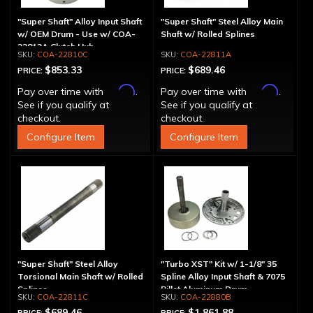
"Super Shaft" Alloy Input Shaft
"Super Shaft" Steel Alloy Main
w/ OEM Drum - Use w/ COA-
Shaft w/ Rolled Splines
22812A Clutch Hub
COA-22810C
COA-22811A
$853.33
$689.46
PRICE:
PRICE:
Affirm
Affirm
Pay over time with
.
Pay over time with
.
See if you qualify at
See if you qualify at
checkout.
checkout.
Configure Item
Configure Item
"Super Shaft" Steel Alloy
"Turbo XST" Kit w/ 1-1/8" 35
Torsional Main Shaft w/ Rolled
Spline Alloy Input Shaft & 7075
Splines
Billet Aluminum Drum
COA-22811C
COA-22880B
$689.46
$1,861.88