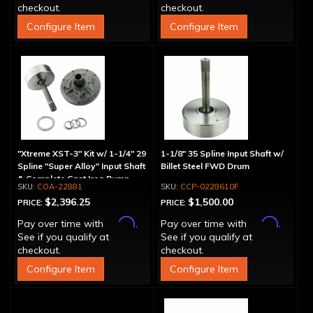
checkout.
checkout.
Configure Item
Configure Item
"Xtreme XST-3" Kit w/ 1-1/4" 29
1-1/8" 35 Spline Input Shaft w/
Spline "Super Alloy" Input Shaft
Billet Steel FWD Drum
& Complete Cast Iron Pump
COA-22881
CCP-0228610F
$2,396.25
$1,500.00
PRICE:
PRICE:
Affirm
Affirm
Pay over time with
.
Pay over time with
.
See if you qualify at
See if you qualify at
checkout.
checkout.
Configure Item
Configure Item