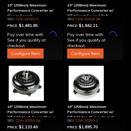
10" (258mm) Maximum
10" (258mm) Maximum
Performance Converter w/
Performance Converter w/
"Super Sprag"
Billet Front Cover, 6 Bolt,
COA-20320-2
COA-20320-2A
"Super Sprag"
$1,481.85
$1,842.21
PRICE:
PRICE:
Affirm
Affirm
Pay over time with
.
Pay over time with
.
See if you qualify at
See if you qualify at
checkout.
checkout.
Configure Item
Configure Item
10" (258mm) Maximum
10" (258mm) Maximum
Performance Converter w/
Performance Converter w/
Billet Stator & Cover, "Super
Billet Stator, "Super Sprag"
COA-20350-2A
COA-20350-2
Sprag"
$2,133.40
$1,895.70
PRICE:
PRICE: