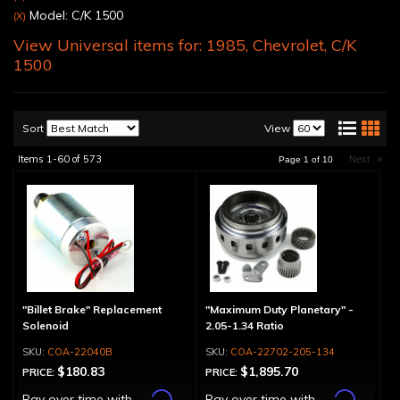
Model: C/K 1500
(X)
View Universal items for:
1985
,
Chevrolet
,
C/K
1500
Sort
View
Items
1-
60
of
573
Next
»
Page
1
of
10
"Billet Brake" Replacement
"Maximum Duty Planetary" -
Solenoid
2.05-1.34 Ratio
COA-22040B
COA-22702-205-134
$180.83
$1,895.70
PRICE:
PRICE:
Affirm
Affirm
Pay over time with
.
Pay over time with
.