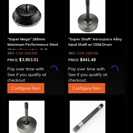
"Super Mega" 265mm
"Super Shaft" Aerospace Alloy
Maximum Performance Steel
Input Shaft w/ OEM Drum
Stator Converter - Bolt-
COA-20230X
COA-22810A
Together
$3,853.01
$841.48
PRICE:
PRICE:
Affirm
Affirm
Pay over time with
.
Pay over time with
.
See if you qualify at
See if you qualify at
checkout.
checkout.
Configure Item
Configure Item