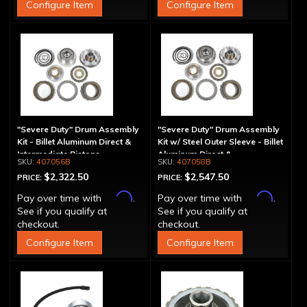
Configure Item
Configure Item
"Severe Duty" Drum Assembly
"Severe Duty" Drum Assembly
Kit - Billet Aluminum Direct &
Kit w/ Steel Outer Sleeve - Billet
Intermediate Pistons
Aluminum Direct &
407056B
407058B
Intermediate Piston
$2,322.50
$2,547.50
PRICE:
PRICE:
Affirm
Affirm
Pay over time with
.
Pay over time with
.
See if you qualify at
See if you qualify at
checkout.
checkout.
Configure Item
Configure Item