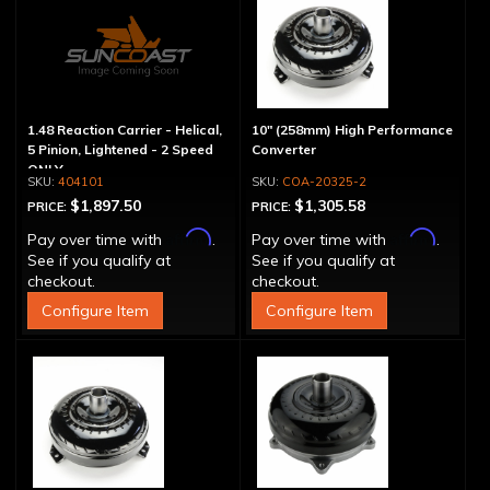
1.48 Reaction Carrier - Helical,
10" (258mm) High Performance
5 Pinion, Lightened - 2 Speed
Converter
ONLY
404101
COA-20325-2
$1,897.50
$1,305.58
PRICE:
PRICE:
Affirm
Affirm
Pay over time with
.
Pay over time with
.
See if you qualify at
See if you qualify at
checkout.
checkout.
Configure Item
Configure Item