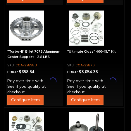
"Turbo-II" Billet 7075 Aluminum
"Ultimate Class" 400-XLT Kit
Center Support - 2.8 LBS
COA-22898B
COA-22870
$658.54
$3,054.38
PRICE:
PRICE:
Affirm
Affirm
Pay over time with
.
Pay over time with
.
See if you qualify at
See if you qualify at
checkout.
checkout.
Configure Item
Configure Item