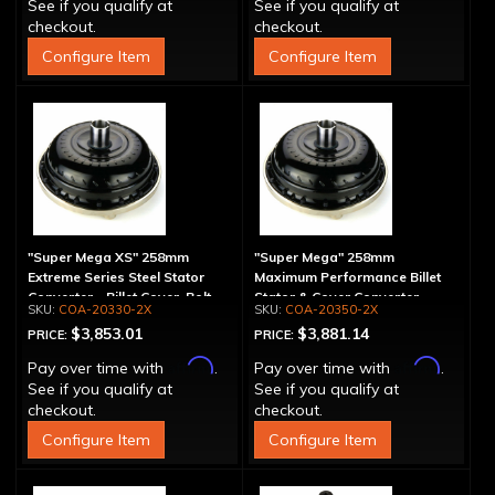
See if you qualify at
See if you qualify at
checkout.
checkout.
Configure Item
Configure Item
"Super Mega XS" 258mm
"Super Mega" 258mm
Extreme Series Steel Stator
Maximum Performance Billet
Converter - Billet Cover, Bolt-
Stator & Cover Converter -
COA-20330-2X
COA-20350-2X
Together
Bolt-Together
$3,853.01
$3,881.14
PRICE:
PRICE:
Affirm
Affirm
Pay over time with
.
Pay over time with
.
See if you qualify at
See if you qualify at
checkout.
checkout.
Configure Item
Configure Item