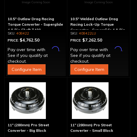
10.5" Outlaw Drag Racing
10.5" Welded Outlaw Drag
Torque Converter - Superglide
Racing Lock-Up Torque
4 & Big Shaft T400
Converter - Superglide 4 & Big
408422
408422LU
Shaft T400
$4,762.50
$7,262.50
PRICE:
PRICE:
Affirm
Affirm
Pay over time with
.
Pay over time with
.
See if you qualify at
See if you qualify at
checkout.
checkout.
Configure Item
Configure Item
11" (280mm) Pro Street
11" (280mm) Pro Street
Converter - Big Block
Converter - Small Block