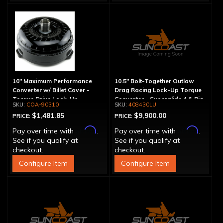
10" Maximum Performance
10.5" Bolt-Together Outlaw
Converter w/ Billet Cover -
Drag Racing Lock-Up Torque
Torque Drive Lock-Up
Converter - Superglide 4 & Big
COA-90310
408430LU
Shaft T400
$1,481.85
$9,900.00
PRICE:
PRICE:
Affirm
Affirm
Pay over time with
.
Pay over time with
.
See if you qualify at
See if you qualify at
checkout.
checkout.
Configure Item
Configure Item