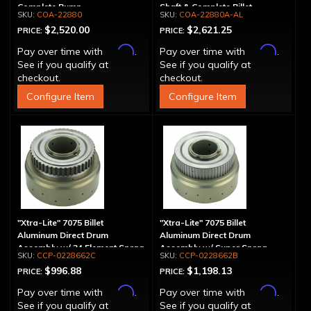
Complete Pump
Shaft & Complete Billet
COA-22880
COA-22880A-AL
Aluminum Pump
$2,520.00
$2,621.25
PRICE:
PRICE:
Affirm
Affirm
Pay over time with
.
Pay over time with
.
See if you qualify at
See if you qualify at
checkout.
checkout.
Configure Item
Configure Item
"Xtra-Lite" 7075 Billet
"Xtra-Lite" 7075 Billet
Aluminum Direct Drum
Aluminum Direct Drum
Assembly w/ 34 Element Sprag
Assembly w/ Super Sprag
CCP-0228662C
CCP-0228662B
$996.88
$1,198.13
PRICE:
PRICE:
Affirm
Affirm
Pay over time with
.
Pay over time with
.
See if you qualify at
See if you qualify at