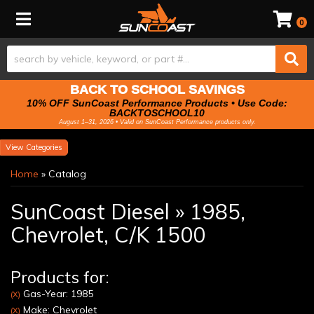
Toggle navigation
0
BACK TO SCHOOL SAVINGS
10% OFF SunCoast Performance Products • Use Code:
BACKTOSCHOOL10
August 1–31, 2026 • Valid on SunCoast Performance products only.
Categories
Home
»
Catalog
SunCoast Diesel
»
1985,
Chevrolet,
C/K 1500
Products for:
Gas-Year: 1985
(X)
Make: Chevrolet
(X)