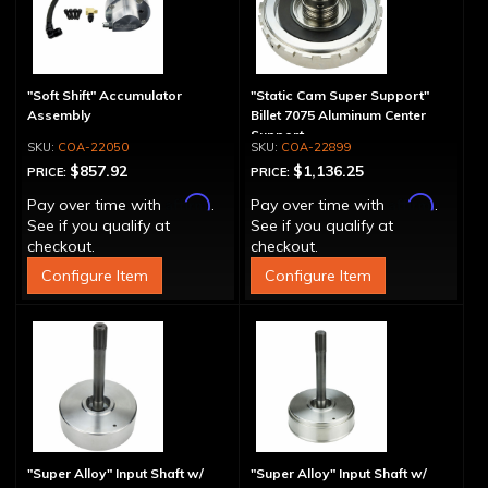
"Soft Shift" Accumulator
"Static Cam Super Support"
Assembly
Billet 7075 Aluminum Center
Support
COA-22050
COA-22899
$857.92
$1,136.25
PRICE:
PRICE:
Affirm
Affirm
Pay over time with
.
Pay over time with
.
See if you qualify at
See if you qualify at
checkout.
checkout.
Configure Item
Configure Item
"Super Alloy" Input Shaft w/
"Super Alloy" Input Shaft w/