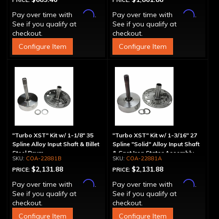
PRICE:
PRICE:
Affirm
Affirm
Pay over time with
.
Pay over time with
.
See if you qualify at
See if you qualify at
checkout.
checkout.
Configure Item
Configure Item
"Turbo XST" Kit w/ 1-1/8" 35
"Turbo XST" Kit w/ 1-3/16" 27
Spline Alloy Input Shaft & Billet
Spline "Solid" Alloy Input Shaft
Steel Drum
& Cast Iron Stator Assembly
COA-22881B
COA-22881A
$2,131.88
$2,131.88
PRICE:
PRICE:
Affirm
Affirm
Pay over time with
.
Pay over time with
.
See if you qualify at
See if you qualify at
checkout.
checkout.
Configure Item
Configure Item