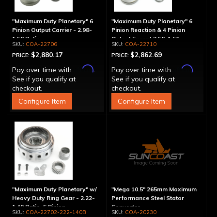
"Maximum Duty Planetary" 6
"Maximum Duty Planetary" 6
Pinion Output Carrier - 2.98-
Pinion Reaction & 4 Pinion
1.56 Ratio
Output Except 2.56-1.56 -
COA-22706
COA-22710
Optional Ratios
$2,880.17
$2,862.69
PRICE:
PRICE:
Affirm
Affirm
Pay over time with
.
Pay over time with
.
See if you qualify at
See if you qualify at
checkout.
checkout.
Configure Item
Configure Item
"Maximum Duty Planetary" w/
"Mega 10.5" 265mm Maximum
Heavy Duty Ring Gear - 2.22-
Performance Steel Stator
1.40 Ratio, 5 Pinion
Converter
COA-22702-222-140B
COA-20230