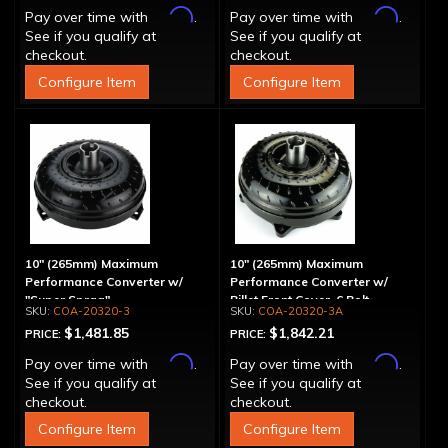
Affirm
Affirm
Pay over time with
.
Pay over time with
.
See if you qualify at
See if you qualify at
checkout.
checkout.
Configure Item
Configure Item
10" (265mm) Maximum
10" (265mm) Maximum
Performance Converter w/
Performance Converter w/
"Super Sprag"
Billet Front Cover, 6 Bolt,
COA-20320-3
COA-20320-3A
"Super Sprag"
$1,481.85
$1,842.21
PRICE:
PRICE:
Affirm
Affirm
Pay over time with
.
Pay over time with
.
See if you qualify at
See if you qualify at
checkout.
checkout.
Configure Item
Configure Item