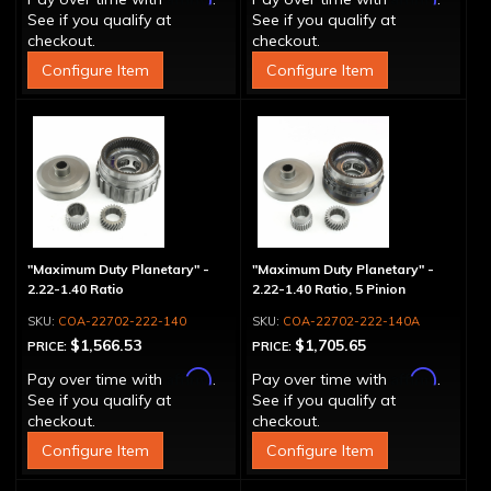
See if you qualify at
See if you qualify at
checkout.
checkout.
Configure Item
Configure Item
"Maximum Duty Planetary" -
"Maximum Duty Planetary" -
2.22-1.40 Ratio
2.22-1.40 Ratio, 5 Pinion
COA-22702-222-140
COA-22702-222-140A
$1,566.53
$1,705.65
PRICE:
PRICE:
Affirm
Affirm
Pay over time with
.
Pay over time with
.
See if you qualify at
See if you qualify at
checkout.
checkout.
Configure Item
Configure Item