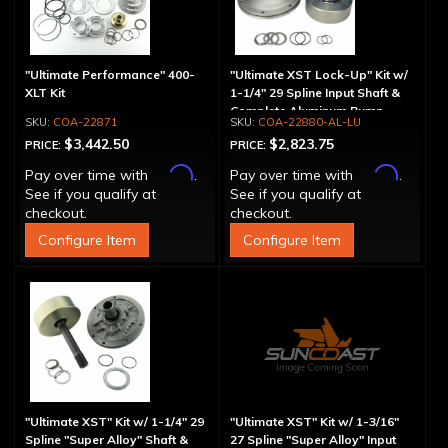
"Ultimate Performance" 400-
"Ultimate XST Lock-Up" Kit w/
XLT Kit
1-1/4" 29 Spline Input Shaft &
Complete Aluminum Pump
COA-22871
COA-22880-AL-LU
$3,442.50
$2,823.75
PRICE:
PRICE:
Affirm
Affirm
Pay over time with
.
Pay over time with
.
See if you qualify at
See if you qualify at
checkout.
checkout.
Configure Item
Configure Item
"Ultimate XST" Kit w/ 1-1/4" 29
"Ultimate XST" Kit w/ 1-3/16"
Spline "Super Alloy" Shaft &
27 Spline "Super Alloy" Input