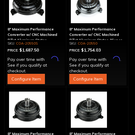
8" Maximum Performance
8" Maximum Performance
Converter w/ CNC Machined
Converter w/ CNC Machined
Billet Aluminum Stator -
Billet Aluminum Stator, "Super
COA-20550S
COA-20550
Spragless
Sprag"
$1,687.50
$1,754.03
PRICE:
PRICE:
Affirm
Affirm
Pay over time with
.
Pay over time with
.
See if you qualify at
See if you qualify at
checkout.
checkout.
Configure Item
Configure Item
8" Maximum Performance
8" Maximum Performance