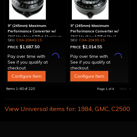
9" (245mm) Maximum
9" (245mm) Maximum
Performance Converter w/
Performance Converter w/
CNC Machined Billet Aluminum
CNC Machined Billet Steel
COA-20440-1S
COA-20430-1S
Stator, Spragless
Stator & Billet Cover,
$1,687.50
$2,014.55
PRICE:
PRICE:
"Spragless"
Affirm
Affirm
Pay over time with
.
Pay over time with
.
See if you qualify at
See if you qualify at
checkout.
checkout.
Configure Item
Configure Item
Items
1-
60
of
220
Next
»
Page
1
of
4
View Universal items for:
1984
,
GMC
,
C2500