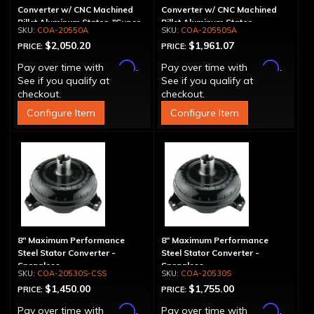
Converter w/ CNC Machined
Converter w/ CNC Machined
Billet Aluminum Stator, "Super
Billet Aluminum Stator,
COA-20550A
COA-20550SA
Sprag", Billet Cover
Spragless, Billet Cover
$2,050.20
$1,961.07
PRICE:
PRICE:
Affirm
Affirm
Pay over time with
.
Pay over time with
.
See if you qualify at
See if you qualify at
checkout.
checkout.
Configure Item
Configure Item
8" Maximum Performance
8" Maximum Performance
Steel Stator Converter -
Steel Stator Converter -
Spragless
Spragless
COA-20530S-CSS
COA-20530S
$1,450.00
$1,755.00
PRICE:
PRICE:
Affirm
Affirm
Pay over time with
.
Pay over time with
.