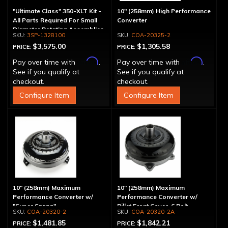
"Ultimate Class" 350-XLT Kit -
10" (258mm) High Performance
All Parts Required For Small
Converter
Diameter Rotating Assemblies
3SP-1328100
COA-20325-2
$3,575.00
$1,305.58
PRICE:
PRICE:
Affirm
Affirm
Pay over time with
.
Pay over time with
.
See if you qualify at
See if you qualify at
checkout.
checkout.
Configure Item
Configure Item
10" (258mm) Maximum
10" (258mm) Maximum
Performance Converter w/
Performance Converter w/
"Super Sprag"
Billet Front Cover, 6 Bolt,
COA-20320-2
COA-20320-2A
"Super Sprag"
$1,481.85
$1,842.21
PRICE:
PRICE: