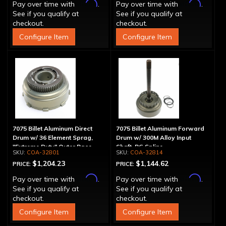
Affirm
Affirm
Pay over time with
.
Pay over time with
.
See if you qualify at
See if you qualify at
checkout.
checkout.
Configure Item
Configure Item
7075 Billet Aluminum Direct
7075 Billet Aluminum Forward
Drum w/ 36 Element Sprag,
Drum w/ 300M Alloy Input
"Extreme Duty" Outer Race
Shaft, PG Spline
COA-32801
COA-32814
$1,204.23
$1,144.62
PRICE:
PRICE:
Affirm
Affirm
Pay over time with
.
Pay over time with
.
See if you qualify at
See if you qualify at
checkout.
checkout.
Configure Item
Configure Item