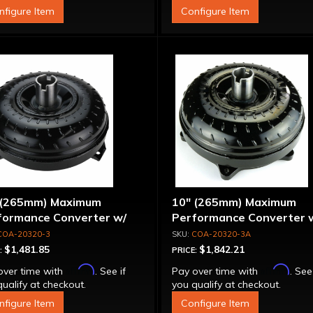
nfigure Item
Configure Item
 (265mm) Maximum
10" (265mm) Maximum
formance Converter w/
Performance Converter 
per Sprag"
Billet Front Cover, 6 Bolt,
COA-20320-3
COA-20320-3A
"Super Sprag"
$1,481.85
$1,842.21
:
PRICE:
Affirm
Affirm
over time with
. See if
Pay over time with
. See
ualify at checkout.
you qualify at checkout.
nfigure Item
Configure Item