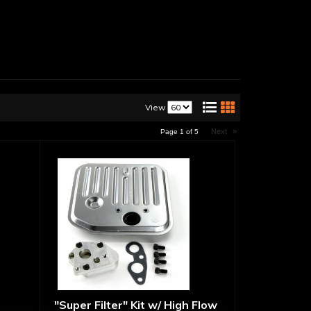
View
Next
»
Page
1
of
5
"Super Filter" Kit w/ High Flow