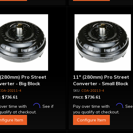
 (280mm) Pro Street
11" (280mm) Pro Street
erter - Big Block
Converter - Small Block
COA-20211-4
COA-20213-4
$736.61
$736.61
:
PRICE:
Affirm
Affirm
over time with
. See if
Pay over time with
. See
ualify at checkout.
you qualify at checkout.
nfigure Item
Configure Item