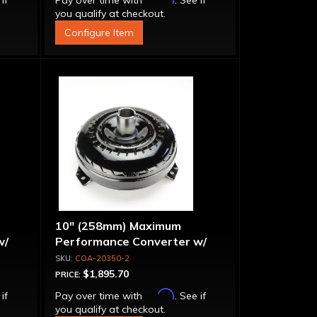
 if
Pay over time with
. See if
you qualify at checkout.
Configure Item
10" (258mm) Maximum
w/
Performance Converter w/
per
Billet Stator, "Super Sprag"
COA-20350-2
$1,895.70
PRICE:
Affirm
 if
Pay over time with
. See if
you qualify at checkout.