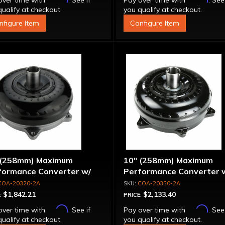
over time with
. See if
Pay over time with
. See
ualify at checkout.
you qualify at checkout.
nfigure Item
Configure Item
 (258mm) Maximum
10" (258mm) Maximum
formance Converter w/
Performance Converter 
et Front Cover, 6 Bolt,
Billet Stator & Cover, "Su
COA-20320-2A
COA-20350-2A
per Sprag"
Sprag"
$1,842.21
$2,133.40
:
PRICE:
Affirm
Affirm
over time with
. See if
Pay over time with
. See
ualify at checkout.
you qualify at checkout.