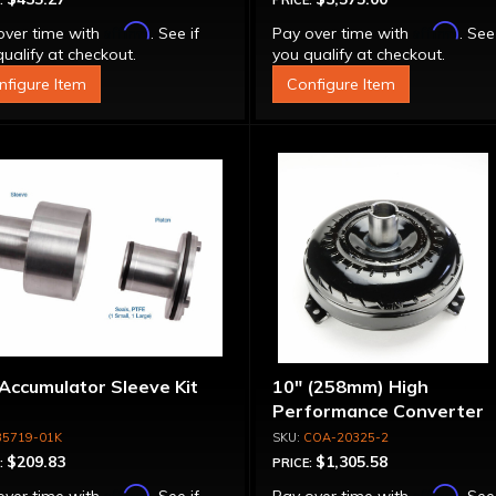
:
PRICE:
Affirm
Affirm
over time with
. See if
Pay over time with
. See
ualify at checkout.
you qualify at checkout.
nfigure Item
Configure Item
Accumulator Sleeve Kit
10" (258mm) High
Performance Converter
35719-01K
COA-20325-2
$209.83
$1,305.58
:
PRICE:
Affirm
Affirm