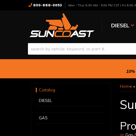
800-868-0053
Mon - Thur 8:00 AM - 5:00 PM CST | Fri 8:00
DIESEL
10% 
Home
Catalog
Su
DIESEL
GAS
Pro
Gas-Y
(X)