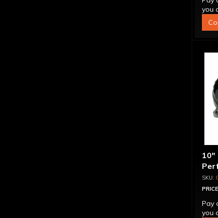
Pay 
you q
Co
10"
Per
Bill
"Su
PRICE
Pay 
you q