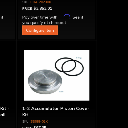
Bolt-
Stator Converter - Bolt-
COA-20230X
Together
$3,853.01
PRICE:
Affirm
 if
Pay over time with
. See if
you qualify at checkout.
Configure Item
Kit -
1-2 Accumulator Piston Cover
all
Kit
35988-01K
$97.35