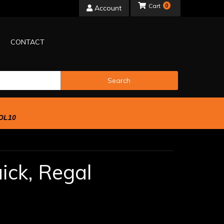
0
Account
CONTACT
Search
OL10
ick,
Regal