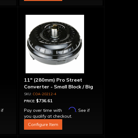
11" (280mm) Pro Street
Converter - Small Block / Big
Block
COA-20212-4
$736.61
PRICE:
Affirm
 if
Pay over time with
. See if
you qualify at checkout.
Configure Item