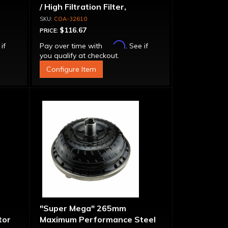
/ High Filtration Filter,
Adapter & Bolts
COA-32610
$116.67
PRICE:
Affirm
 if
Pay over time with
. See if
you qualify at checkout.
Configure Item
"Super Mega" 265mm
tor
Maximum Performance Steel