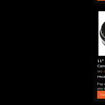
11"
Conv
PRICE
Pay 
you q
Co