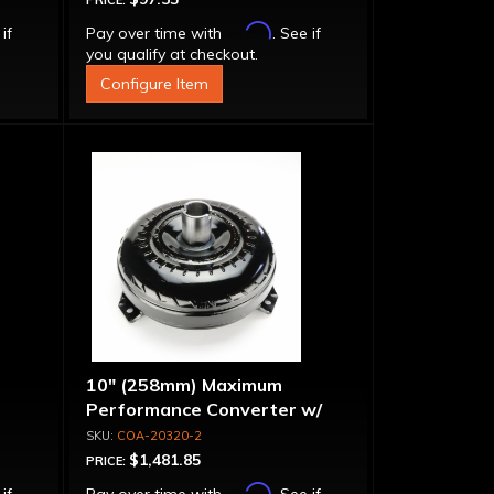
PRICE:
Affirm
 if
Pay over time with
. See if
you qualify at checkout.
Configure Item
10" (258mm) Maximum
Performance Converter w/
"Super Sprag"
COA-20320-2
$1,481.85
PRICE:
Affirm