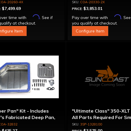
inum Converter - Bolt-
Converter - Billet Cover, 
COA-20260-4X
COA-20330-2X
ether
Together
$7,499.69
$3,853.01
:
PRICE:
Affirm
Affirm
over time with
. See if
Pay over time with
. See
ualify at checkout.
you qualify at checkout.
nfigure Item
Configure Item
er Pan" Kit - Includes
"Ultimate Class" 350-XLT 
's Fabricated Deep Pan,
All Parts Required For Sm
ter, Filter, Moroso Perm-
Diameter Rotating
COA-32832
3SP-1328100
gn Gasket, Hardware
Assemblies
$435.27
$3,575.00