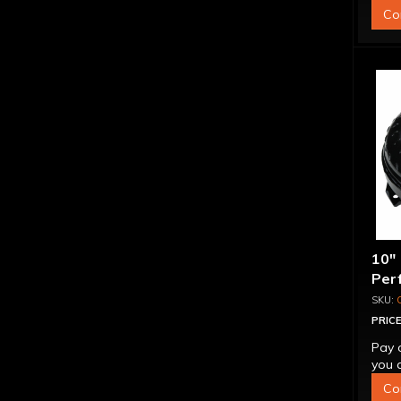
Co
10"
Per
"Su
PRICE
Pay 
you q
Co