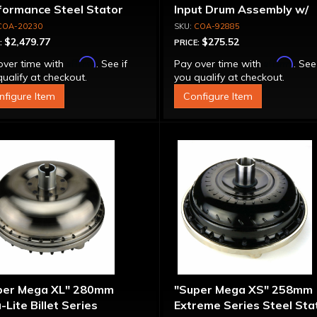
formance Steel Stator
Input Drum Assembly w/
verter
Overrun Piston - 700R4 /
COA-20230
COA-92885
4L60E Except LS1 Engine
$2,479.77
$275.52
:
PRICE:
Affirm
Affirm
over time with
. See if
Pay over time with
. See
ualify at checkout.
you qualify at checkout.
nfigure Item
Configure Item
per Mega XL" 280mm
"Super Mega XS" 258mm
-Lite Billet Series
Extreme Series Steel Sta