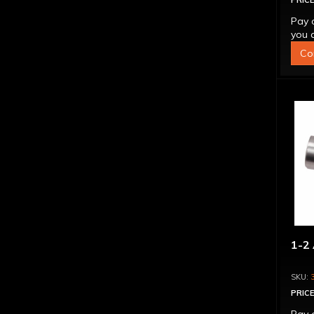
PRICE
Pay 
you q
Co
1-2 
PRICE