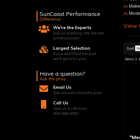
Make:
(X)
SunCoast Performance
Model
(X)
Difference
View U
We're the Experts
Ask us anything. We are the
professionals!
Largest Selection
Sort
If you don't find the part,
we'll get it for you!
Items
1-
Have a question?
Ask the pros
Email Us
Get answers from the pros
Call Us
Give us a call now!
800-868-0053
"Me