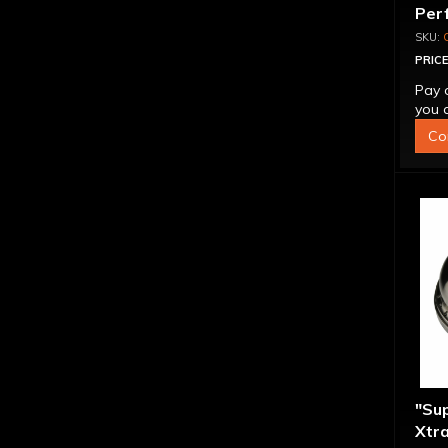
Per
Con
PRICE
Pay 
you q
Co
"Su
Xtra