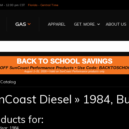
 AM - 12:00 pm CST
Florida - Central Time
GAS
APPAREL
GET. MORE.
ABOUT US
BACK TO SCHOOL SAVINGS
OFF SunCoast Performance Products • Use Code:
BACKTOSCHO
August 1–31, 2026 • Valid on SunCoast Performance products only.
»
Catalog
nCoast Diesel
»
1984,
Bu
ducts for:
ear: 1984