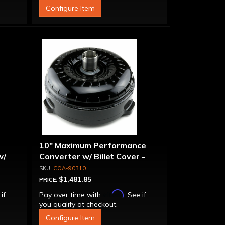
Configure Item
10" Maximum Performance
w/
Converter w/ Billet Cover -
Torque Drive Lock-Up
COA-90310
$1,481.85
PRICE:
Affirm
 if
Pay over time with
. See if
you qualify at checkout.
Configure Item