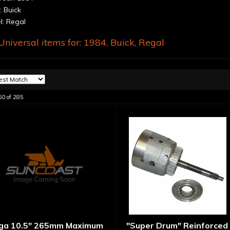
 Buick
: Regal
niversal items for:
1984
,
Buick
,
Regal
60
of
285
ga 10.5" 265mm Maximum
"Super Drum" Reinforced