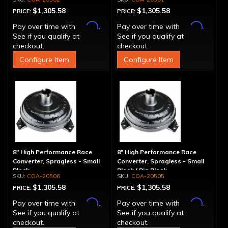
$1,305.58
$1,305.58
PRICE:
PRICE:
Affirm
Affirm
Pay over time with
.
Pay over time with
.
See if you qualify at
See if you qualify at
checkout.
checkout.
Configure Item
Configure Item
8" High Performance Race
8" High Performance Race
Converter, Spragless - Small
Converter, Spragless - Small
Block
Block / Big Block
COA-20506
COA-20505
$1,305.58
$1,305.58
PRICE:
PRICE:
Affirm
Affirm
Pay over time with
.
Pay over time with
.
See if you qualify at
See if you qualify at
checkout.
checkout.