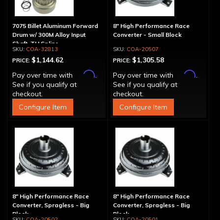
7075 Billet Aluminum Forward
8" High Performance Race
Drum w/ 300M Alloy Input
Converter - Small Block
Shaft, TH Spline
COA-32813
COA-20507
$1,144.62
$1,305.58
PRICE:
PRICE:
Affirm
Affirm
Pay over time with
.
Pay over time with
.
See if you qualify at
See if you qualify at
checkout.
checkout.
Configure Item
Configure Item
8" High Performance Race
8" High Performance Race
Converter, Spragless - Big
Converter, Spragless - Big
Block
Block
COA-20502
COA-20501