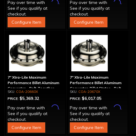
Affirm
Affirm
Pay over time with
.
Pay over time with
.
See if you qualify at
See if you qualify at
checkout.
checkout.
Configure Item
Configure Item
7" Xtra-Lite Maximum
7" Xtra-Lite Maximum
Performance Billet Aluminum
Performance Billet Aluminum
Converter - Bolt-Together
Converter, Billet Stator - Bolt-
COA-20660X
COA-20670X
Together
$5,369.32
$6,017.05
PRICE:
PRICE:
Affirm
Affirm
Pay over time with
.
Pay over time with
.
See if you qualify at
See if you qualify at
checkout.
checkout.
Configure Item
Configure Item