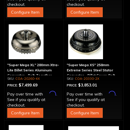
checkout.
checkout.
Configure Item
Configure Item
"Super Mega XL" 280mm Xtra-
"Super Mega XS" 258mm
Lite Billet Series Aluminum
Extreme Series Steel Stator
Converter - Bolt-Together
Converter - Billet Cover, Bolt-
COA-20260-4X
COA-20330-2X
Together
$7,499.69
$3,853.01
PRICE:
PRICE:
Affirm
Affirm
Pay over time with
.
Pay over time with
.
See if you qualify at
See if you qualify at
checkout.
checkout.
Configure Item
Configure Item