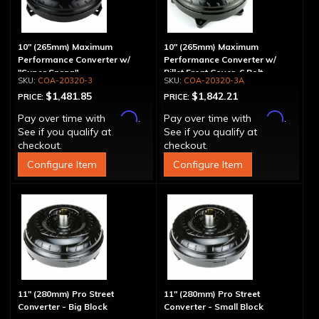
10" (265mm) Maximum
10" (265mm) Maximum
Performance Converter w/
Performance Converter w/
"Super Sprag"
Billet Front Cover, 6 Bolt,
COA-20320-3
COA-20320-3A
"Super Sprag"
$1,481.85
$1,842.21
PRICE:
PRICE:
Affirm
Affirm
Pay over time with
.
Pay over time with
.
See if you qualify at
See if you qualify at
checkout.
checkout.
Configure Item
Configure Item
11" (280mm) Pro Street
11" (280mm) Pro Street
Converter - Big Block
Converter - Small Block