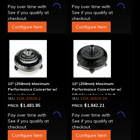
Affirm
Affirm
Pay over time with
.
Pay over time with
.
See if you qualify at
See if you qualify at
checkout.
checkout.
Configure Item
Configure Item
10" (258mm) Maximum
10" (258mm) Maximum
Performance Converter w/
Performance Converter w/
"Super Sprag"
Billet Front Cover, 6 Bolt,
COA-20320-2
COA-20320-2A
"Super Sprag"
$1,481.85
$1,842.21
PRICE:
PRICE:
Affirm
Affirm
Pay over time with
.
Pay over time with
.
See if you qualify at
See if you qualify at
checkout.
checkout.
Configure Item
Configure Item