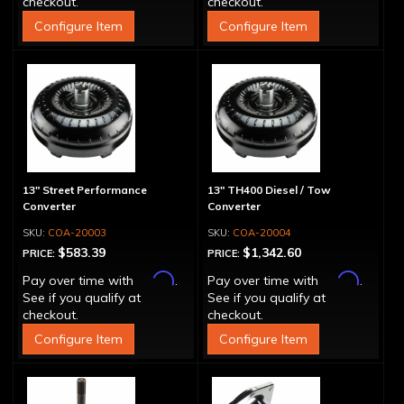
checkout.
checkout.
Configure Item
Configure Item
13" Street Performance
13" TH400 Diesel / Tow
Converter
Converter
COA-20003
COA-20004
$583.39
$1,342.60
PRICE:
PRICE:
Affirm
Affirm
Pay over time with
.
Pay over time with
.
See if you qualify at
See if you qualify at
checkout.
checkout.
Configure Item
Configure Item