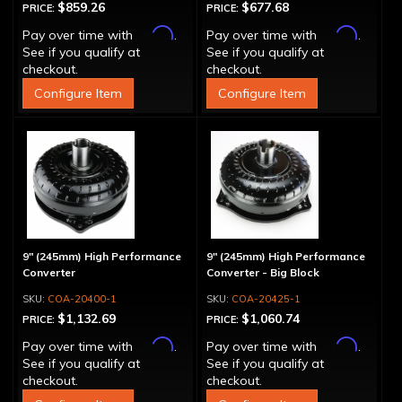
$859.26
$677.68
PRICE:
PRICE:
Affirm
Affirm
Pay over time with
.
Pay over time with
.
See if you qualify at
See if you qualify at
checkout.
checkout.
Configure Item
Configure Item
9" (245mm) High Performance
9" (245mm) High Performance
Converter
Converter - Big Block
COA-20400-1
COA-20425-1
$1,132.69
$1,060.74
PRICE:
PRICE:
Affirm
Affirm
Pay over time with
.
Pay over time with
.
See if you qualify at
See if you qualify at
checkout.
checkout.