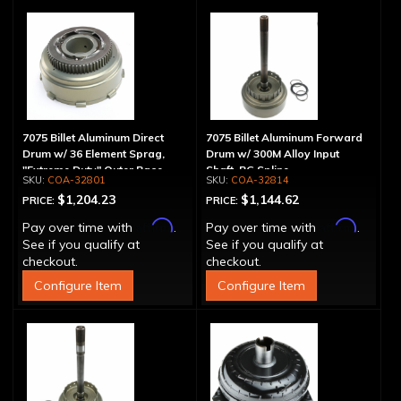
7075 Billet Aluminum Direct
7075 Billet Aluminum Forward
Drum w/ 36 Element Sprag,
Drum w/ 300M Alloy Input
"Extreme Duty" Outer Race
Shaft, PG Spline
COA-32801
COA-32814
$1,204.23
$1,144.62
PRICE:
PRICE:
Affirm
Affirm
Pay over time with
.
Pay over time with
.
See if you qualify at
See if you qualify at
checkout.
checkout.
Configure Item
Configure Item