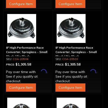
Configure Item
Configure Item
8" High Performance Race
8" High Performance Race
Converter, Spragless - Small
Converter, Spragless - Small
Block / Big Block
Block / Big Block
COA-20504
COA-20503
$1,305.58
$1,305.58
PRICE:
PRICE:
Affirm
Affirm
Pay over time with
.
Pay over time with
.
See if you qualify at
See if you qualify at
checkout.
checkout.
Configure Item
Configure Item