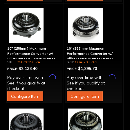
10" (258mm) Maximum
10" (258mm) Maximum
Performance Converter w/
Performance Converter w/
Billet Stator & Cover, "Super
Billet Stator, "Super Sprag"
COA-20350-2A
COA-20350-2
Sprag"
$2,133.40
$1,895.70
PRICE:
PRICE:
Affirm
Affirm
Pay over time with
.
Pay over time with
.
See if you qualify at
See if you qualify at
checkout.
checkout.
Configure Item
Configure Item