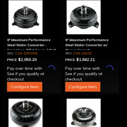
8" Maximum Performance
8" Maximum Performance
Steel Stator Converter -
Steel Stator Converter w/
Spragless, Billet Cover, 3 Bolt
"Super Sprag"
COA-20530SA
COA-20530
$2,050.20
$1,842.21
PRICE:
PRICE:
Affirm
Affirm
Pay over time with
.
Pay over time with
.
See if you qualify at
See if you qualify at
checkout.
checkout.
Configure Item
Configure Item