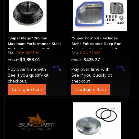
"Super Mega" 265mm
"Super Pan" Kit - Includes
Maximum Performance Steel
Stef's Fabricated Deep Pan,
Stator Converter - Bolt-
Adapter, Filter, Moroso Perm-
COA-20230X
COA-32832
Together
Align Gasket, Hardware
$3,853.01
$435.27
PRICE:
PRICE:
Affirm
Affirm
Pay over time with
.
Pay over time with
.
See if you qualify at
See if you qualify at
checkout.
checkout.
Configure Item
Configure Item