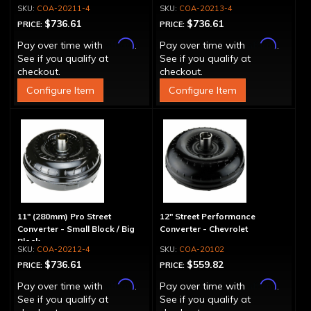
COA-20211-4
COA-20213-4
$736.61
$736.61
PRICE:
PRICE:
Affirm
Affirm
Pay over time with
.
Pay over time with
.
See if you qualify at
See if you qualify at
checkout.
checkout.
Configure Item
Configure Item
11" (280mm) Pro Street
12" Street Performance
Converter - Small Block / Big
Converter - Chevrolet
Block
COA-20212-4
COA-20102
$736.61
$559.82
PRICE:
PRICE:
Affirm
Affirm
Pay over time with
.
Pay over time with
.
See if you qualify at
See if you qualify at