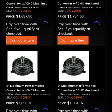
Converter w/ CNC Machined
Converter w/ CNC Machined
Billet Aluminum Stator -
Billet Aluminum Stator, "Super
COA-20550S
COA-20550
Spragless
Sprag"
$1,687.50
$1,754.03
PRICE:
PRICE:
Affirm
Affirm
Pay over time with
.
Pay over time with
.
See if you qualify at
See if you qualify at
checkout.
checkout.
Configure Item
Configure Item
8" Maximum Performance
8" Maximum Performance
Converter w/ CNC Machined
Converter w/ CNC Machined
Billet Aluminum Stator, "Super
Billet Aluminum Stator,
COA-20550A
COA-20550SA
Sprag", Billet Cover
Spragless, Billet Cover
$2,050.20
$1,961.07
PRICE:
PRICE:
Affirm
Affirm
Pay over time with
.
Pay over time with
.