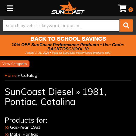
Toggle navigation
0
BACK TO SCHOOL SAVINGS
10% OFF SunCoast Performance Products • Use Code:
BACKTOSCHOOL10
August 1–31, 2026 • Valid on SunCoast Performance products only.
Categories
Home
»
Catalog
SunCoast Diesel
»
1981,
Pontiac,
Catalina
Products for:
Gas-Year: 1981
(X)
Make: Pontiac
(X)