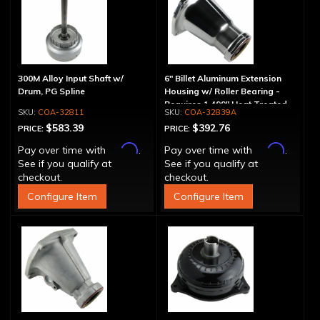
300M Alloy Input Shaft w/
6" Billet Aluminum Extension
Drum, PG Spline
Housing w/ Roller Bearing -
Requires 1.499" Heat Treated
COA-32811
COA-32839A
Yoke
$583.39
$392.76
PRICE:
PRICE:
Affirm
Affirm
Pay over time with
.
Pay over time with
.
See if you qualify at
See if you qualify at
checkout.
checkout.
Configure Item
Configure Item