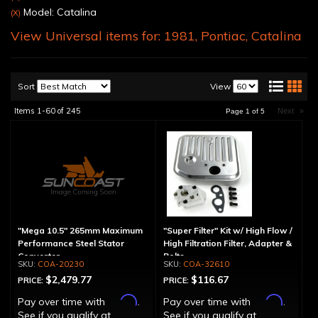
Model: Catalina
(X)
View Universal items for:
1981
,
Pontiac
,
Catalina
Sort
View
Items
1-
60
of
245
Next
»
Page
1
of
5
"Mega 10.5" 265mm Maximum
"Super Filter" Kit w/ High Flow /
Performance Steel Stator
High Filtration Filter, Adapter &
Converter
Bolts
COA-20230
COA-32610
$2,479.77
$116.67
PRICE:
PRICE:
Affirm
Affirm
Pay over time with
.
Pay over time with
.
See if you qualify at
See if you qualify at