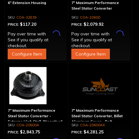
6" Extension Housing
7" Maximum Performance
Steel Stator Converter
COA-32839
COA-20600
$117.20
$2,079.92
PRICE:
PRICE:
Affirm
Affirm
Pay over time with
.
Pay over time with
.
See if you qualify at
See if you qualify at
checkout.
checkout.
Configure Item
Configure Item
7" Maximum Performance
7" Maximum Performance
Steel Stator Converter -
Steel Stator Converter, Billet
Extreme High Stall, "Negative"
Aluminum Cover - Bolt-
COA-20600A
COA-20600AX
Together, Extreme High Stall
$2,843.75
$4,281.25
PRICE:
PRICE: