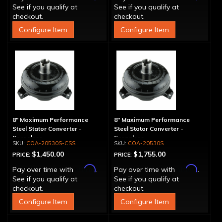
See if you qualify at
See if you qualify at
checkout.
checkout.
Configure Item
Configure Item
8" Maximum Performance
8" Maximum Performance
Steel Stator Converter -
Steel Stator Converter -
Spragless
Spragless
COA-20530S-CSS
COA-20530S
$1,450.00
$1,755.00
PRICE:
PRICE:
Affirm
Affirm
Pay over time with
.
Pay over time with
.
See if you qualify at
See if you qualify at
checkout.
checkout.
Configure Item
Configure Item