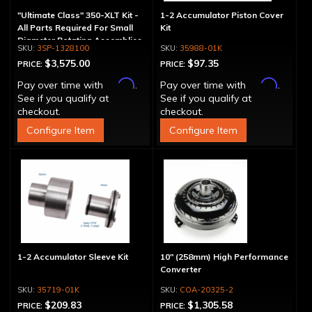
"Ultimate Class" 350-XLT Kit -
1-2 Accumulator Piston Cover
All Parts Required For Small
Kit
Diameter Rotating Assemblies
3SP-1328100
35988-01K
$3,575.00
$97.35
PRICE:
PRICE:
Affirm
Affirm
Pay over time with
.
Pay over time with
.
See if you qualify at
See if you qualify at
checkout.
checkout.
Configure Item
Configure Item
1-2 Accumulator Sleeve Kit
10" (258mm) High Performance
Converter
35719-01K
COA-20325-2
$209.83
$1,305.58
PRICE:
PRICE: