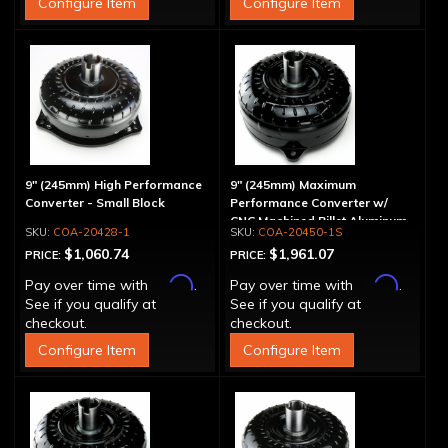
Configure Item
Configure Item
9" (245mm) High Performance
9" (245mm) Maximum
Converter - Small Block
Performance Converter w/
CNC Machined Billet Aluminum
COA-20428-1
COA-20450-1S
Stator & Cover, "Spragless"
$1,060.74
$1,961.07
PRICE:
PRICE:
Affirm
Affirm
Pay over time with
.
Pay over time with
.
See if you qualify at
See if you qualify at
checkout.
checkout.
Configure Item
Configure Item