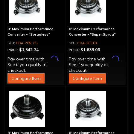
8" Maximum Performance
8" Maximum Performance
Converter - "Spragless"
Converter - "Super Sprag"
COA-20510S
COA-20510
$1,542.34
$1,633.06
PRICE:
PRICE:
Affirm
Affirm
Pay over time with
.
Pay over time with
.
See if you qualify at
See if you qualify at
checkout.
checkout.
Configure Item
Configure Item
8" Maximum Performance
8" Maximum Performance