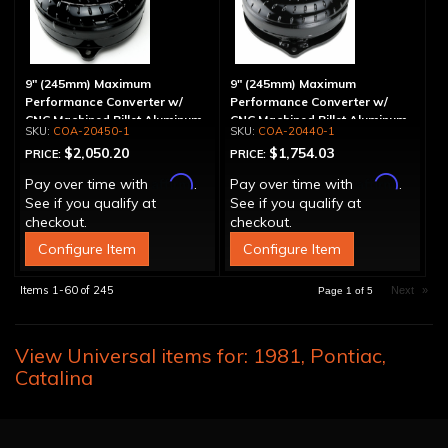
9" (245mm) Maximum
9" (245mm) Maximum
Performance Converter w/
Performance Converter w/
CNC Machined Billet Aluminum
CNC Machined Billet Aluminum
COA-20450-1
COA-20440-1
Stator & Cover, "Super Sprag"
Stator, "Super Sprag"
$2,050.20
$1,754.03
PRICE:
PRICE:
Affirm
Affirm
Pay over time with
.
Pay over time with
.
See if you qualify at
See if you qualify at
checkout.
checkout.
Configure Item
Configure Item
Items
1-
60
of
245
Next
»
Page
1
of
5
View Universal items for:
1981
,
Pontiac
,
Catalina