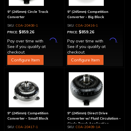
9" (245mm) Circle Track
9" (245mm) Competition
Converter
Converter - Big Block
COA-20408-1
COA-20416-1
$859.26
$859.26
PRICE:
PRICE:
Affirm
Affirm
Pay over time with
.
Pay over time with
.
See if you qualify at
See if you qualify at
checkout.
checkout.
Configure Item
Configure Item
9" (245mm) Competition
9" (245mm) Direct Drive
Converter - Small Block
Converter w/ Fluid Circulation -
Circle Track Application
COA-20417-1
COA-20409-1A