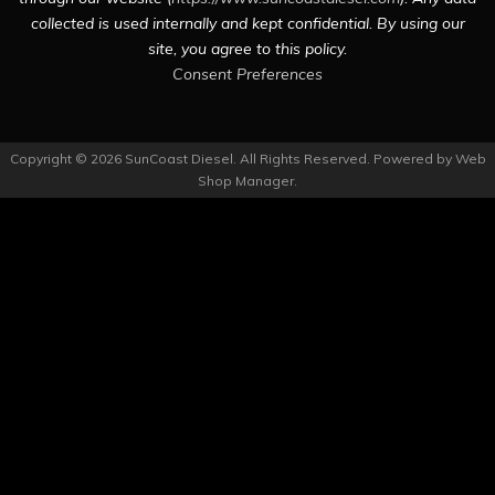
collected is used internally and kept confidential. By using our
site, you agree to this policy.
Consent Preferences
Copyright © 2026 SunCoast Diesel. All Rights Reserved.
Powered by
Web
Shop Manager
.