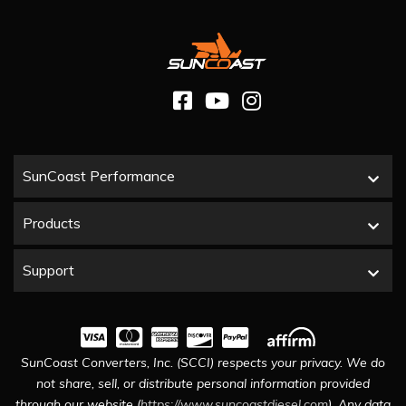
SunCoast Performance
Products
Support
SunCoast Converters, Inc. (SCCI) respects your privacy. We do
not share, sell, or distribute personal information provided
through our website (
https://www.suncoastdiesel.com
). Any data