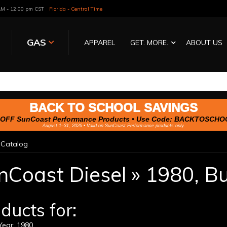
 AM - 12:00 pm CST
Florida - Central Time
GAS
APPAREL
GET. MORE.
ABOUT US
BACK TO SCHOOL SAVINGS
OFF SunCoast Performance Products • Use Code:
BACKTOSCHO
August 1–31, 2026 • Valid on SunCoast Performance products only.
»
Catalog
nCoast Diesel
»
1980,
Bu
ducts for:
ear: 1980