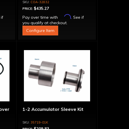
Adapter, Filter, Moroso Perm-
COA-32832
Align Gasket, Hardware
$435.27
PRICE:
Affirm
 if
Pay over time with
. See if
you qualify at checkout.
Configure Item
over
1-2 Accumulator Sleeve Kit
35719-01K
$209.83