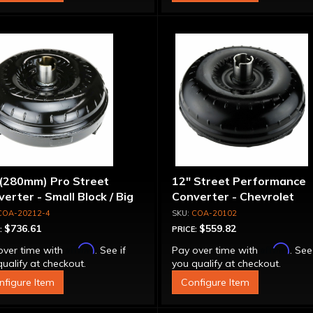
 (280mm) Pro Street
12" Street Performance
erter - Small Block / Big
Converter - Chevrolet
ck
COA-20212-4
COA-20102
$736.61
$559.82
:
PRICE:
Affirm
Affirm
over time with
. See if
Pay over time with
. See
ualify at checkout.
you qualify at checkout.
nfigure Item
Configure Item