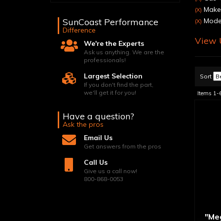
Make:
(X)
SunCoast Performance
Model
(X)
Difference
View U
We're the Experts
Ask us anything. We are the
professionals!
Largest Selection
Sort
If you don't find the part,
we'll get it for you!
Items
1-
Have a question?
Ask the pros
Email Us
Get answers from the pros
Call Us
Give us a call now!
800-868-0053
"Me