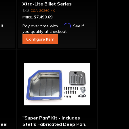
Xtra-Lite Billet Series
Aluminum Converter - Bolt-
COA-20260-4X
Together
$7,499.69
PRICE:
Affirm
 if
Pay over time with
. See if
you qualify at checkout.
Configure Item
"Super Pan" Kit - Includes
eel
Stef's Fabricated Deep Pan,