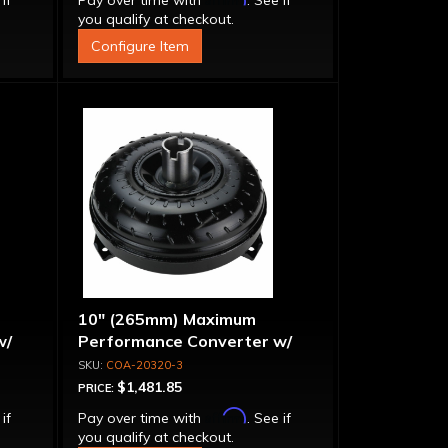
 if
Pay over time with
. See if
you qualify at checkout.
Configure Item
10" (265mm) Maximum
w/
Performance Converter w/
g"
"Super Sprag"
COA-20320-3
$1,481.85
PRICE:
Affirm
 if
Pay over time with
. See if
you qualify at checkout.