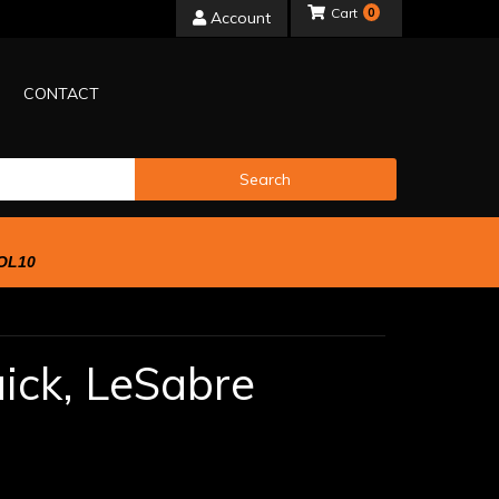
0
Account
CONTACT
Search
OL10
ick,
LeSabre