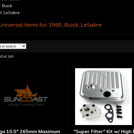
 Buick
: LeSabre
niversal items for:
1980
,
Buick
,
LeSabre
60
of
245
ga 10.5" 265mm Maximum
"Super Filter" Kit w/ High