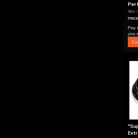
Per
Con
PRICE
Pay 
you q
Co
"Su
Extr