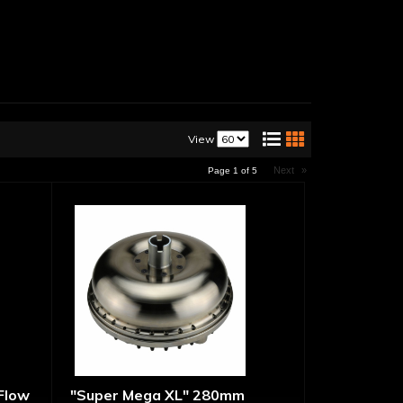
View
Next
»
Page
1
of
5
 Flow
"Super Mega XL" 280mm