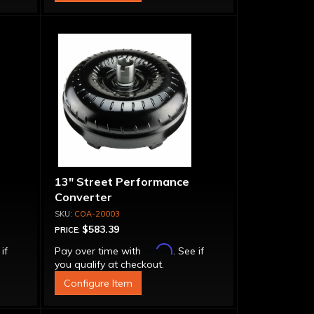
13" Street Performance
Converter
COA-20003
$583.39
PRICE:
Affirm
 if
Pay over time with
. See if
you qualify at checkout.
Configure Item