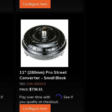
Configure Item
11" (280mm) Pro Street
Converter - Small Block
COA-20213-4
$736.61
PRICE:
Affirm
 if
Pay over time with
. See if
you qualify at checkout.
Configure Item