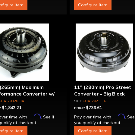
nfigure Item
Configure Item
 (265mm) Maximum
11" (280mm) Pro Street
formance Converter w/
Converter - Big Block
et Front Cover, 6 Bolt,
COA-20320-3A
COA-20211-4
per Sprag"
$1,842.21
$736.61
:
PRICE:
Affirm
Affirm
over time with
. See if
Pay over time with
. See
ualify at checkout.
you qualify at checkout.
nfigure Item
Configure Item