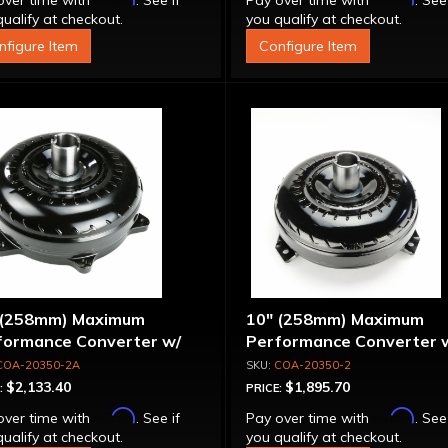
over time with
. See if
Pay over time with
. See
ualify at checkout.
you qualify at checkout.
nfigure Item
Configure Item
 (258mm) Maximum
10" (258mm) Maximum
formance Converter w/
Performance Converter 
et Stator & Cover, "Super
Billet Stator, "Super Spra
COA-20350-2A
COA-20350-2
ag"
$2,133.40
$1,895.70
:
PRICE:
Affirm
Affirm
over time with
. See if
Pay over time with
. See
ualify at checkout.
you qualify at checkout.