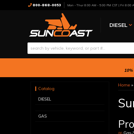
800-868-0053
Mon - Thur 8:00 AM - 5:00 PM CST | Fri 8:00
DIESEL
10% 
Home
Catalog
Su
DIESEL
GAS
Pro
Gas-Y
(X)