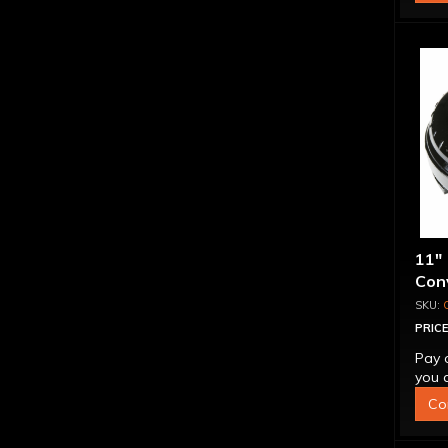
11"
Conv
Blo
PRICE
Pay 
you q
Co