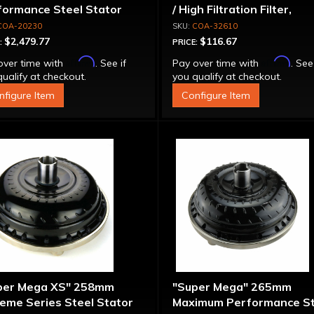
formance Steel Stator
/ High Filtration Filter,
verter
Adapter & Bolts
COA-20230
COA-32610
$2,479.77
$116.67
:
PRICE:
Affirm
Affirm
over time with
. See if
Pay over time with
. See
ualify at checkout.
you qualify at checkout.
nfigure Item
Configure Item
per Mega XS" 258mm
"Super Mega" 265mm
eme Series Steel Stator
Maximum Performance St