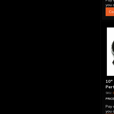
Pay 
you q
Co
10"
Per
Bill
Spr
PRICE
Pay 
you q