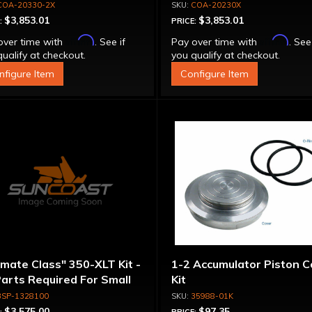
erter - Billet Cover, Bolt-
Stator Converter - Bolt-
COA-20330-2X
COA-20230X
ether
Together
$3,853.01
$3,853.01
:
PRICE:
Affirm
Affirm
over time with
. See if
Pay over time with
. See
ualify at checkout.
you qualify at checkout.
nfigure Item
Configure Item
imate Class" 350-XLT Kit -
1-2 Accumulator Piston C
Parts Required For Small
Kit
meter Rotating
3SP-1328100
35988-01K
emblies
$3,575.00
$97.35