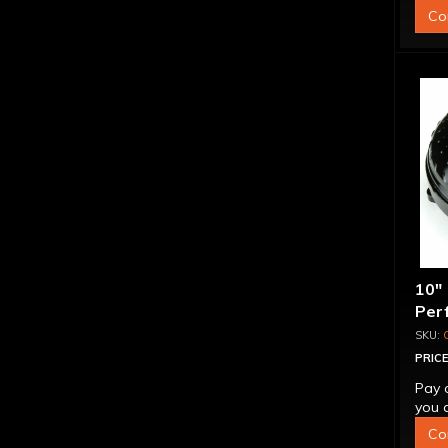
Co
10"
Per
Bill
"Su
PRICE
Pay 
you q
Co