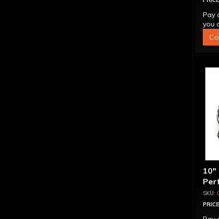
PRICE
Pay 
you q
Co
10"
Per
PRICE