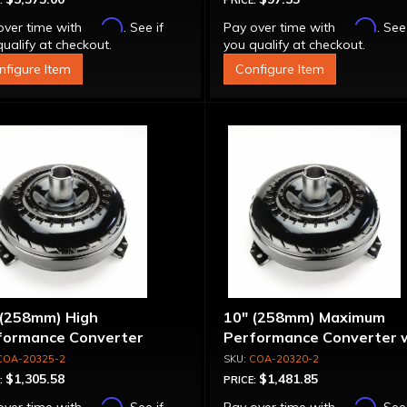
:
PRICE:
Affirm
Affirm
over time with
. See if
Pay over time with
. See
ualify at checkout.
you qualify at checkout.
nfigure Item
Configure Item
 (258mm) High
10" (258mm) Maximum
formance Converter
Performance Converter 
"Super Sprag"
COA-20325-2
COA-20320-2
$1,305.58
$1,481.85
:
PRICE:
Affirm
Affirm