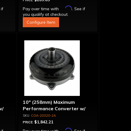
PRICE:
Affirm
 if
Pay over time with
. See if
you qualify at checkout.
Configure Item
10" (258mm) Maximum
w/
Performance Converter w/
Billet Front Cover, 6 Bolt,
COA-20320-2A
"Super Sprag"
$1,842.21
PRICE:
Affirm