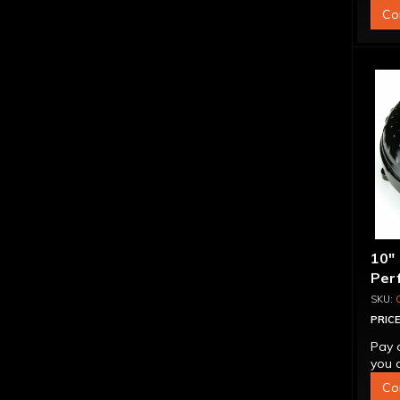
Co
10"
Per
Bill
"Su
PRICE
Pay 
you q
Co