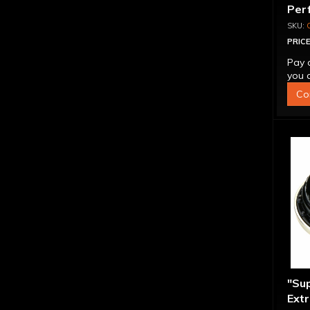
Per
Con
PRICE
Pay 
you q
Co
"Su
Extr