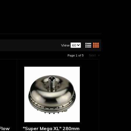
View
Next
»
Page
1
of
5
 Flow
"Super Mega XL" 280mm