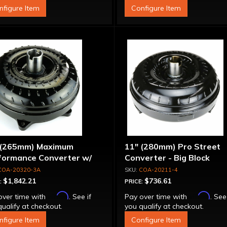
nfigure Item
Configure Item
 (265mm) Maximum
11" (280mm) Pro Street
formance Converter w/
Converter - Big Block
et Front Cover, 6 Bolt,
COA-20320-3A
COA-20211-4
per Sprag"
$1,842.21
$736.61
:
PRICE:
Affirm
Affirm
over time with
. See if
Pay over time with
. See
ualify at checkout.
you qualify at checkout.
nfigure Item
Configure Item