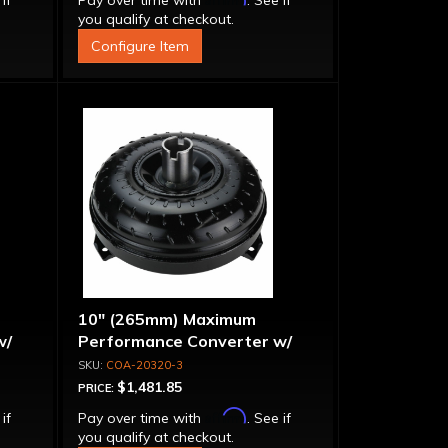
 if
Pay over time with
. See if
you qualify at checkout.
Configure Item
10" (265mm) Maximum
w/
Performance Converter w/
g"
"Super Sprag"
COA-20320-3
$1,481.85
PRICE:
Affirm
 if
Pay over time with
. See if
you qualify at checkout.