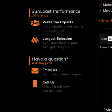
Make:
(X)
SunCoast Performance
Model
(X)
Difference
View U
We're the Experts
Ask us anything. We are the
professionals!
Largest Selection
Sort
If you don't find the part,
we'll get it for you!
Items
1-
Have a question?
Ask the pros
Email Us
Get answers from the pros
Call Us
Give us a call now!
800-868-0053
"Me