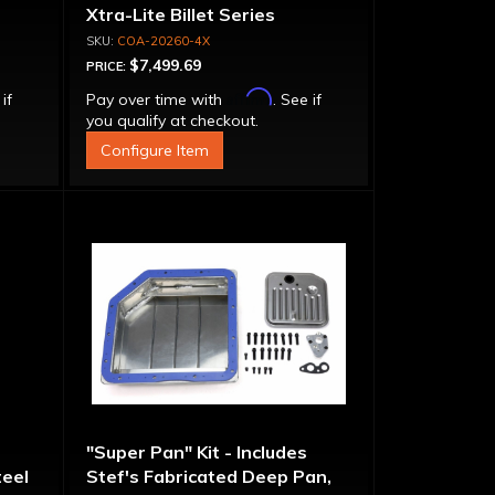
Xtra-Lite Billet Series
Aluminum Converter - Bolt-
COA-20260-4X
Together
$7,499.69
PRICE:
Affirm
 if
Pay over time with
. See if
you qualify at checkout.
Configure Item
"Super Pan" Kit - Includes
eel
Stef's Fabricated Deep Pan,