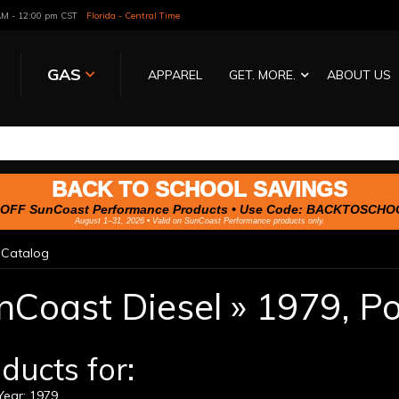
 AM - 12:00 pm CST
Florida - Central Time
GAS
APPAREL
GET. MORE.
ABOUT US
BACK TO SCHOOL SAVINGS
OFF SunCoast Performance Products • Use Code:
BACKTOSCHO
August 1–31, 2026 • Valid on SunCoast Performance products only.
»
Catalog
nCoast Diesel
»
1979,
Po
ducts for:
ear: 1979