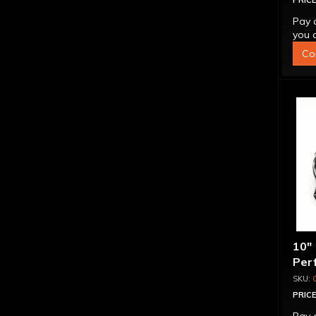
PRICE
Pay 
you q
Co
10"
Per
PRICE