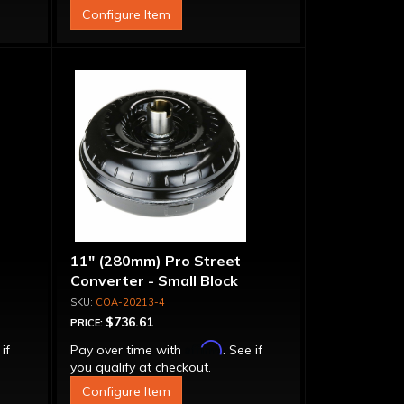
Configure Item
11" (280mm) Pro Street
Converter - Small Block
COA-20213-4
$736.61
PRICE:
Affirm
 if
Pay over time with
. See if
you qualify at checkout.
Configure Item