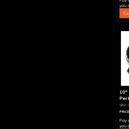
Pay 
you q
Co
10"
Per
Bill
Spr
PRICE
Pay 
you q