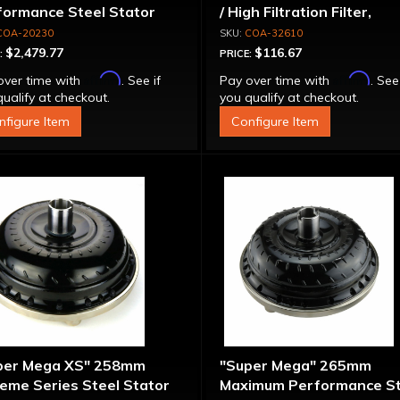
formance Steel Stator
/ High Filtration Filter,
verter
Adapter & Bolts
COA-20230
COA-32610
$2,479.77
$116.67
:
PRICE:
Affirm
Affirm
over time with
. See if
Pay over time with
. See
ualify at checkout.
you qualify at checkout.
nfigure Item
Configure Item
per Mega XS" 258mm
"Super Mega" 265mm
eme Series Steel Stator
Maximum Performance St