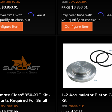
erter - Billet Cover, Bolt-
Stator Converter - Bolt-
COA-20330-2X
COA-20230X
ether
Together
$3,853.01
$3,853.01
:
PRICE:
Affirm
Affirm
over time with
. See if
Pay over time with
. See
ualify at checkout.
you qualify at checkout.
nfigure Item
Configure Item
imate Class" 350-XLT Kit -
1-2 Accumulator Piston C
Parts Required For Small
Kit
meter Rotating
3SP-1328100
35988-01K
emblies
$3,575.00
$97.35