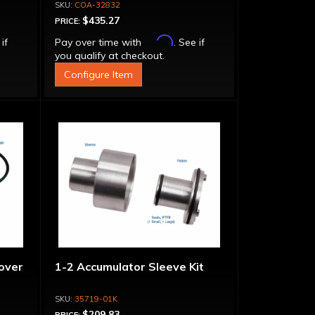
Adapter, Filter, Moroso Perm-
COA-32832
Align Gasket, Hardware
$435.27
PRICE:
Affirm
 if
Pay over time with
. See if
you qualify at checkout.
Configure Item
over
1-2 Accumulator Sleeve Kit
35719-01K
$209.83