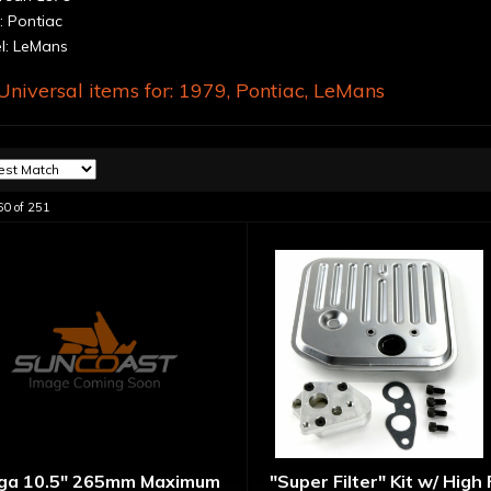
 Pontiac
: LeMans
niversal items for:
1979
,
Pontiac
,
LeMans
60
of
251
ga 10.5" 265mm Maximum
"Super Filter" Kit w/ High