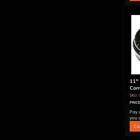
11"
Conv
Blo
PRICE
Pay 
you q
Co