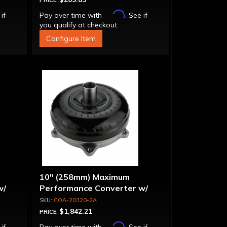
PRICE:
Affirm
 if
Pay over time with
. See if
you qualify at checkout.
Configure Item
10" (258mm) Maximum
w/
Performance Converter w/
Billet Front Cover, 6 Bolt,
COA-20320-2A
"Super Sprag"
$1,842.21
PRICE:
Affirm