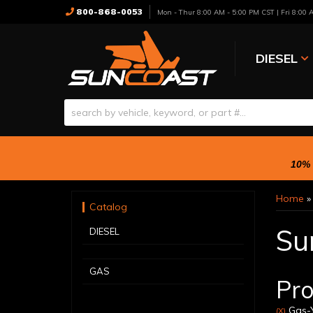
800-868-0053
Mon - Thur 8:00 AM - 5:00 PM CST | Fri 8:00
DIESEL
10% 
Home
Catalog
Su
DIESEL
GAS
Pro
Gas-Y
(X)