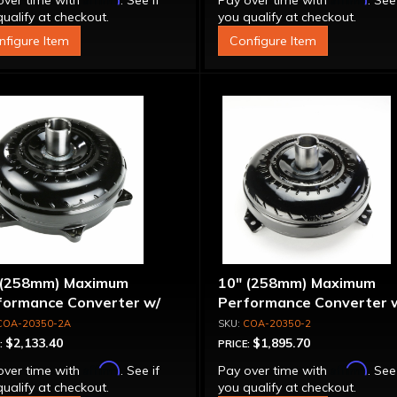
over time with
. See if
Pay over time with
. See
ualify at checkout.
you qualify at checkout.
nfigure Item
Configure Item
 (258mm) Maximum
10" (258mm) Maximum
formance Converter w/
Performance Converter 
et Stator & Cover, "Super
Billet Stator, "Super Spra
COA-20350-2A
COA-20350-2
ag"
$2,133.40
$1,895.70
:
PRICE:
Affirm
Affirm
over time with
. See if
Pay over time with
. See
ualify at checkout.
you qualify at checkout.