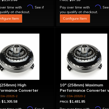
:
PRICE:
Affirm
Affirm
over time with
. See if
Pay over time with
. See
ualify at checkout.
you qualify at checkout.
nfigure Item
Configure Item
 (258mm) High
10" (258mm) Maximum
formance Converter
Performance Converter 
"Super Sprag"
COA-20325-2
COA-20320-2
$1,305.58
$1,481.85
:
PRICE:
Affirm
Affirm