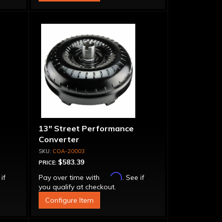
13" Street Performance
Converter
COA-20003
$583.39
PRICE:
Affirm
 if
Pay over time with
. See if
you qualify at checkout.
Configure Item