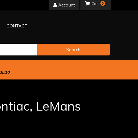
0
Account
CONTACT
Search
OL10
ntiac,
LeMans