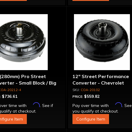
 (280mm) Pro Street
12" Street Performance
erter - Small Block / Big
Converter - Chevrolet
ck
COA-20212-4
COA-20102
$736.61
$559.82
:
PRICE:
Affirm
Affirm
over time with
. See if
Pay over time with
. See
ualify at checkout.
you qualify at checkout.
nfigure Item
Configure Item