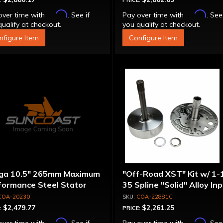
:
PRICE:
Affirm
Affirm
over time with
. See if
Pay over time with
. See
ualify at checkout.
you qualify at checkout.
nfigure Item
Configure Item
ga 10.5" 265mm Maximum
"Off-Road XST" Kit w/ 1-
formance Steel Stator
35 Spline "Solid" Alloy In
verter
Shaft & Cast Iron Stator
COA-20230
COA-22881C
Assembly
$2,479.77
$2,261.25
:
PRICE:
Affirm
Affirm