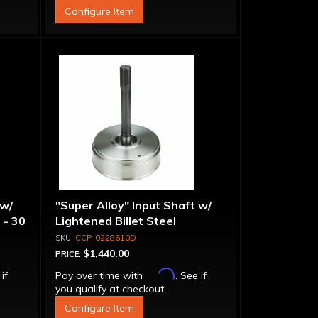
Configure Item
 w/
"Super Alloy" Input Shaft w/
 - 30
Lightened Billet Steel
Forward Drum - 30 Spline
CCP-0228610D
$1,440.00
PRICE:
Affirm
 if
Pay over time with
. See if
you qualify at checkout.
Configure Item