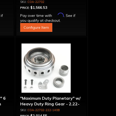
COA-22702
$1,566.53
PRICE:
Affirm
 if
Pay over time with
. See if
you qualify at checkout.
Configure Item
" 6
"Maximum Duty Planetary" w/
n
Heavy Duty Ring Gear - 2.22-
-
1.40 Ratio, 5 Pinion
COA-22702-222-140B
$2,014.55