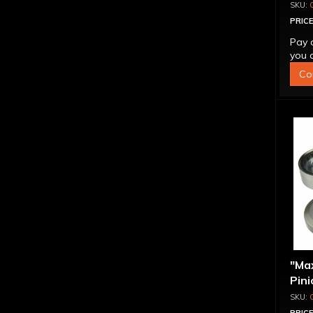
PRICE
Pay 
you q
Co
"Ma
Pini
1.56