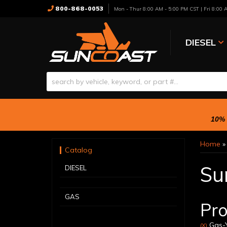
800-868-0053
Mon - Thur 8:00 AM - 5:00 PM CST | Fri 8:00
DIESEL
10% 
Home
Catalog
Su
DIESEL
GAS
Pro
Gas-Y
(X)