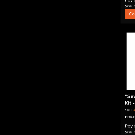
Pay 
you q
Co
"Se
Kit 
Inte
PRICE
Pay 
you q