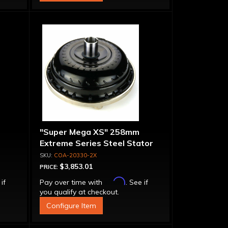
"Super Mega XS" 258mm
Extreme Series Steel Stator
t-
Converter - Billet Cover, Bolt-
COA-20330-2X
Together
$3,853.01
PRICE:
Affirm
 if
Pay over time with
. See if
you qualify at checkout.
Configure Item