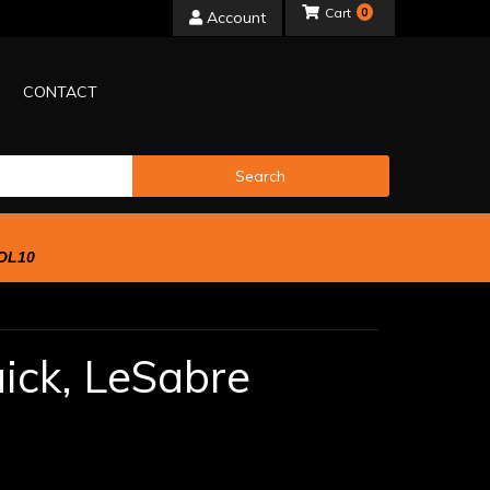
0
Account
CONTACT
Search
OL10
ick,
LeSabre