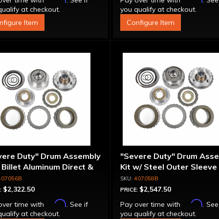
over time with
. See if
Pay over time with
. See
ualify at checkout.
you qualify at checkout.
nfigure Item
Configure Item
vere Duty" Drum Assembly
"Severe Duty" Drum Ass
- Billet Aluminum Direct &
Kit w/ Steel Outer Sleeve 
rmediate Pistons
Billet Aluminum Direct &
407056B
407058B
Intermediate Piston
$2,322.50
$2,547.50
:
PRICE:
Affirm
Affirm
over time with
. See if
Pay over time with
. See
ualify at checkout.
you qualify at checkout.