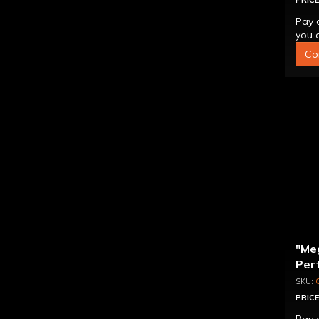
PRICE
Pay 
you q
Co
"Me
Per
Con
PRICE