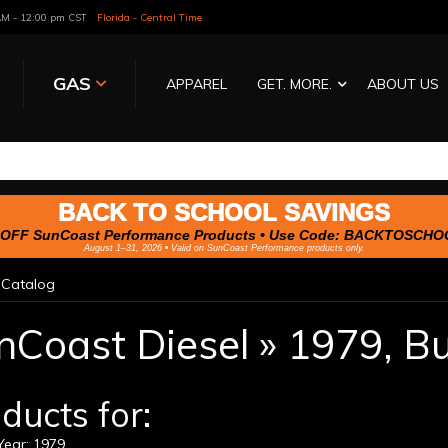
 AM - 12:00 pm CST
Florida - Central Time
GAS
APPAREL
GET. MORE.
ABOUT US
BACK TO SCHOOL SAVINGS
OFF SunCoast Performance Products • Use Code:
BACKTOSCHO
August 1–31, 2026 • Valid on SunCoast Performance products only.
»
Catalog
nCoast Diesel
»
1979,
Bu
ducts for:
ear: 1979