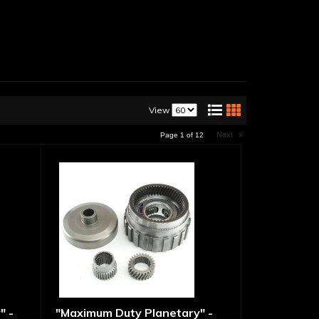
View
Next
»
Page
1
of
12
" -
"Maximum Duty Planetary" -