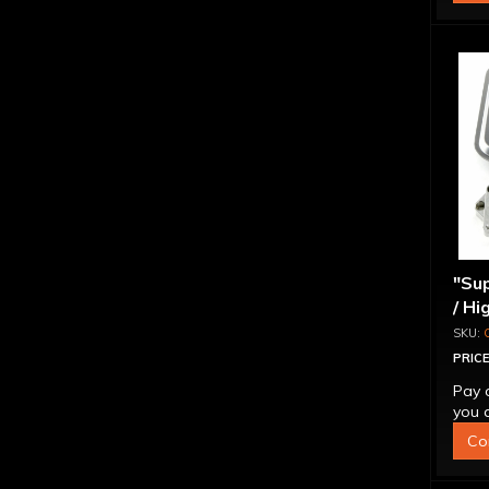
"Sup
/ Hi
Ada
PRICE
Pay 
you q
Co