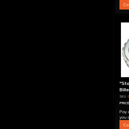
Co
"St
Bill
Sup
PRICE
Pay 
you q
Co