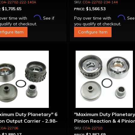
COA-22702-222-140A
COA-22702-234-144
$1,705.65
$1,566.53
:
PRICE:
Affirm
Affirm
over time with
. See if
Pay over time with
. See
ualify at checkout.
you qualify at checkout.
nfigure Item
Configure Item
ximum Duty Planetary" 6
"Maximum Duty Planetary
on Output Carrier - 2.98-
Pinion Reaction & 4 Pinio
 Ratio
Output Except 2.56-1.56 
COA-22706
COA-22710
Optional Ratios
$2,880.17
$2,862.69