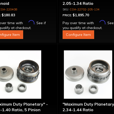
enoid
2.05-1.34 Ratio
COA-22040B
COA-22702-205-134
$180.83
$1,895.70
:
PRICE:
Affirm
Affirm
over time with
. See if
Pay over time with
. See
ualify at checkout.
you qualify at checkout.
nfigure Item
Configure Item
ximum Duty Planetary" -
"Maximum Duty Planetary
-1.40 Ratio, 5 Pinion
2.34-1.44 Ratio