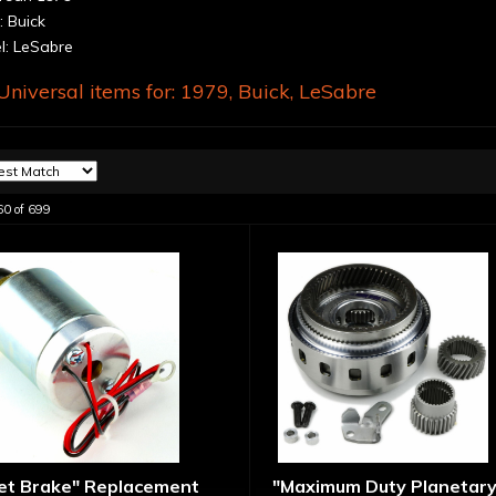
 Buick
: LeSabre
niversal items for:
1979
,
Buick
,
LeSabre
60
of
699
let Brake" Replacement
"Maximum Duty Planetary