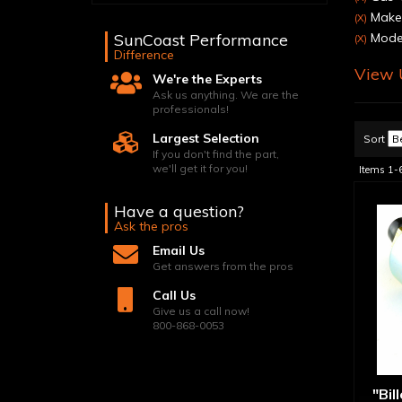
Make:
(X)
SunCoast Performance
Model
(X)
Difference
View U
We're the Experts
Ask us anything. We are the
professionals!
Largest Selection
Sort
If you don't find the part,
we'll get it for you!
Items
1-
Have a question?
Ask the pros
Email Us
Get answers from the pros
Call Us
Give us a call now!
800-868-0053
"Bil