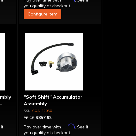
 if
Pay over time with
. See if
you qualify at checkout.
Configure Item
embly
"Soft Shift" Accumulator
-
Assembly
COA-22050
$857.92
PRICE:
Affirm
 if
Pay over time with
. See if
you qualify at checkout.