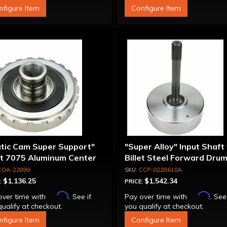
nfigure Item
Configure Item
atic Cam Super Support"
"Super Alloy" Input Shaft
et 7075 Aluminum Center
Billet Steel Forward Drum
port
Spline
COA-22899
CCP-0228610A
$1,136.25
$1,542.34
:
PRICE:
Affirm
Affirm
over time with
. See if
Pay over time with
. See
ualify at checkout.
you qualify at checkout.
nfigure Item
Configure Item