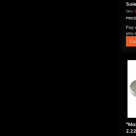
Sol
PRICE
Pay 
you q
Co
"Ma
2.22