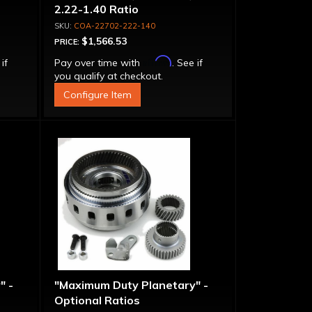
2.22-1.40 Ratio
COA-22702-222-140
$1,566.53
PRICE:
Affirm
 if
Pay over time with
. See if
you qualify at checkout.
Configure Item
" -
"Maximum Duty Planetary" -
Optional Ratios