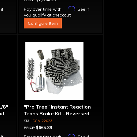
PRICE:
Affirm
 if
Pay over time with
. See if
you qualify at checkout.
Configure Item
1/8"
"Pro Tree" Instant Reaction
put
Trans Brake Kit - Reversed
Pattern, PRN123
COA-22023
$665.89
PRICE:
Affirm