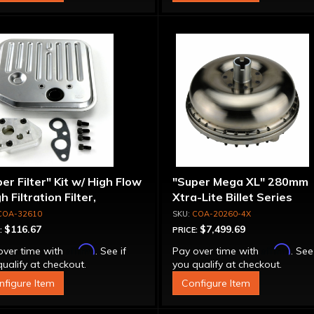
er Filter" Kit w/ High Flow
"Super Mega XL" 280mm
gh Filtration Filter,
Xtra-Lite Billet Series
pter & Bolts
Aluminum Converter - Bol
COA-32610
COA-20260-4X
Together
$116.67
$7,499.69
:
PRICE:
Affirm
Affirm
over time with
. See if
Pay over time with
. See
ualify at checkout.
you qualify at checkout.
nfigure Item
Configure Item