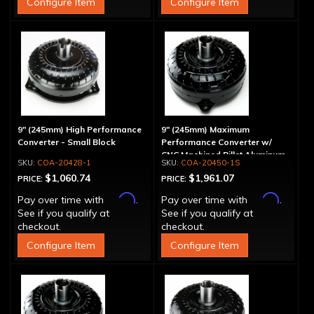
Configure Item
Configure Item
9" (245mm) High Performance
9" (245mm) Maximum
Converter - Small Block
Performance Converter w/
CNC Machined Billet Aluminum
COA-20428-1
COA-20450-1S
Stator & Cover, "Spragless"
$1,060.74
$1,961.07
PRICE:
PRICE:
Affirm
Affirm
Pay over time with
.
Pay over time with
.
See if you qualify at
See if you qualify at
checkout.
checkout.
Configure Item
Configure Item