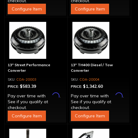
checkout.
checkout.
Configure Item
Configure Item
13" Street Performance
13" TH400 Diesel / Tow
Converter
Converter
COA-20003
COA-20004
$583.39
$1,342.60
PRICE:
PRICE:
Affirm
Affirm
Pay over time with
.
Pay over time with
.
See if you qualify at
See if you qualify at
checkout.
checkout.
Configure Item
Configure Item