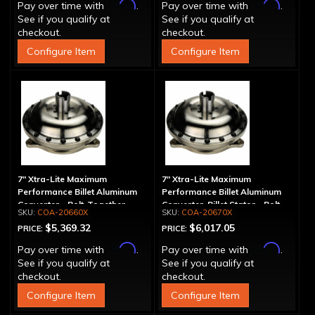
Affirm
Affirm
Pay over time with
.
Pay over time with
.
See if you qualify at
See if you qualify at
checkout.
checkout.
Configure Item
Configure Item
7" Xtra-Lite Maximum
7" Xtra-Lite Maximum
Performance Billet Aluminum
Performance Billet Aluminum
Converter - Bolt-Together
Converter, Billet Stator - Bolt-
COA-20660X
COA-20670X
Together
$5,369.32
$6,017.05
PRICE:
PRICE:
Affirm
Affirm
Pay over time with
.
Pay over time with
.
See if you qualify at
See if you qualify at
checkout.
checkout.
Configure Item
Configure Item