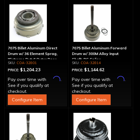
7075 Billet Aluminum Direct
7075 Billet Aluminum Forward
Drum w/ 36 Element Sprag,
Drum w/ 300M Alloy Input
"Extreme Duty" Outer Race
Shaft, PG Spline
COA-32801
COA-32814
$1,204.23
$1,144.62
PRICE:
PRICE:
Affirm
Affirm
Pay over time with
.
Pay over time with
.
See if you qualify at
See if you qualify at
checkout.
checkout.
Configure Item
Configure Item