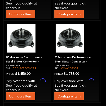
See if you qualify at
See if you qualify at
checkout.
checkout.
Configure Item
Configure Item
8" Maximum Performance
8" Maximum Performance
Steel Stator Converter -
Steel Stator Converter -
Spragless
Spragless
COA-20530S-CSS
COA-20530S
$1,450.00
$1,755.00
PRICE:
PRICE:
Affirm
Affirm
Pay over time with
.
Pay over time with
.
See if you qualify at
See if you qualify at
checkout.
checkout.
Configure Item
Configure Item