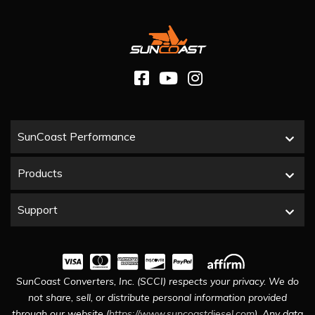
SunCoast Performance
Products
Support
SunCoast Converters, Inc. (SCCI) respects your privacy. We do
not share, sell, or distribute personal information provided
through our website (
https://www.suncoastdiesel.com
). Any data