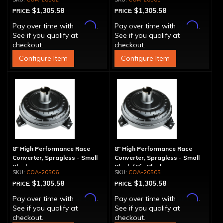
$1,305.58
$1,305.58
PRICE:
PRICE:
Affirm
Affirm
Pay over time with
.
Pay over time with
.
See if you qualify at
See if you qualify at
checkout.
checkout.
Configure Item
Configure Item
8" High Performance Race
8" High Performance Race
Converter, Spragless - Small
Converter, Spragless - Small
Block
Block / Big Block
COA-20506
COA-20505
$1,305.58
$1,305.58
PRICE:
PRICE:
Affirm
Affirm
Pay over time with
.
Pay over time with
.
See if you qualify at
See if you qualify at
checkout.
checkout.