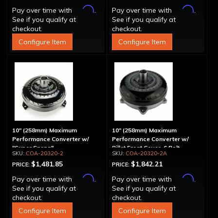
Affirm
Affirm
Pay over time with
.
Pay over time with
.
See if you qualify at
See if you qualify at
checkout.
checkout.
Configure Item
Configure Item
10" (258mm) Maximum
10" (258mm) Maximum
Performance Converter w/
Performance Converter w/
"Super Sprag"
Billet Front Cover, 6 Bolt,
COA-20320-2
COA-20320-2A
"Super Sprag"
$1,481.85
$1,842.21
PRICE:
PRICE:
Affirm
Affirm
Pay over time with
.
Pay over time with
.
See if you qualify at
See if you qualify at
checkout.
checkout.
Configure Item
Configure Item