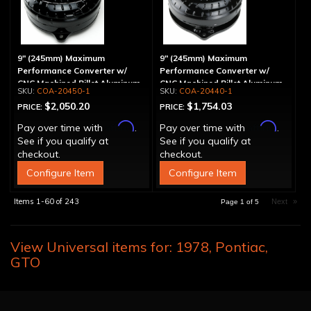
9" (245mm) Maximum
9" (245mm) Maximum
Performance Converter w/
Performance Converter w/
CNC Machined Billet Aluminum
CNC Machined Billet Aluminum
COA-20450-1
COA-20440-1
Stator & Cover, "Super Sprag"
Stator, "Super Sprag"
$2,050.20
$1,754.03
PRICE:
PRICE:
Affirm
Affirm
Pay over time with
.
Pay over time with
.
See if you qualify at
See if you qualify at
checkout.
checkout.
Configure Item
Configure Item
Items
1-
60
of
243
Next
»
Page
1
of
5
View Universal items for:
1978
,
Pontiac
,
GTO