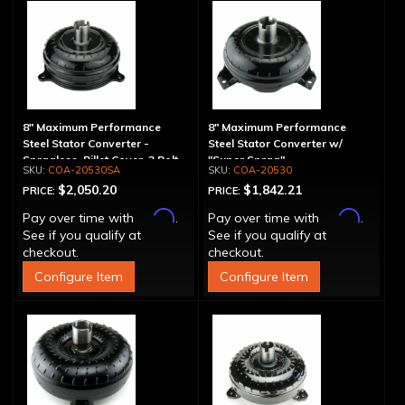
8" Maximum Performance
8" Maximum Performance
Steel Stator Converter -
Steel Stator Converter w/
Spragless, Billet Cover, 3 Bolt
"Super Sprag"
COA-20530SA
COA-20530
$2,050.20
$1,842.21
PRICE:
PRICE:
Affirm
Affirm
Pay over time with
.
Pay over time with
.
See if you qualify at
See if you qualify at
checkout.
checkout.
Configure Item
Configure Item