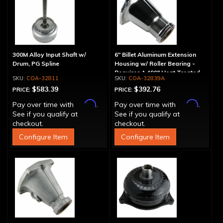
300M Alloy Input Shaft w/
6" Billet Aluminum Extension
Drum, PG Spline
Housing w/ Roller Bearing -
Requires 1.499" Heat Treated
COA-32811
COA-32839A
Yoke
$583.39
$392.76
PRICE:
PRICE:
Affirm
Affirm
Pay over time with
.
Pay over time with
.
See if you qualify at
See if you qualify at
checkout.
checkout.
Configure Item
Configure Item