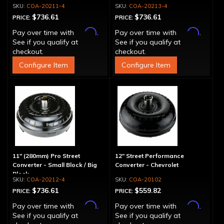
COA-20211-4
COA-20213-4
$736.61
$736.61
PRICE:
PRICE:
Affirm
Affirm
Pay over time with
.
Pay over time with
.
See if you qualify at
See if you qualify at
checkout.
checkout.
Configure Item
Configure Item
11" (280mm) Pro Street
12" Street Performance
Converter - Small Block / Big
Converter - Chevrolet
Block
COA-20212-4
COA-20102
$736.61
$559.82
PRICE:
PRICE:
Affirm
Affirm
Pay over time with
.
Pay over time with
.
See if you qualify at
See if you qualify at