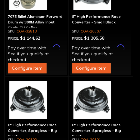
7075 Billet Aluminum Forward
8" High Performance Race
Drum w/ 300M Alloy Input
Converter - Small Block
Shaft, TH Spline
COA-32813
COA-20507
$1,144.62
$1,305.58
PRICE:
PRICE:
Affirm
Affirm
Pay over time with
.
Pay over time with
.
See if you qualify at
See if you qualify at
checkout.
checkout.
Configure Item
Configure Item
8" High Performance Race
8" High Performance Race
Converter, Spragless - Big
Converter, Spragless - Big
Block
Block
COA-20502
COA-20501