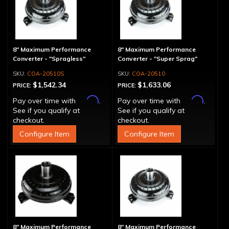
8" Maximum Performance
8" Maximum Performance
Converter - "Spragless"
Converter - "Super Sprag"
COA-20510S
COA-20510
$1,542.34
$1,633.06
PRICE:
PRICE:
Affirm
Affirm
Pay over time with
.
Pay over time with
.
See if you qualify at
See if you qualify at
checkout.
checkout.
Configure Item
Configure Item
8" Maximum Performance
8" Maximum Performance