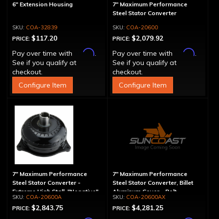
6" Extension Housing
7" Maximum Performance
Steel Stator Converter
COA-32839
COA-20600
$117.20
$2,079.92
PRICE:
PRICE:
Affirm
Affirm
Pay over time with
.
Pay over time with
.
See if you qualify at
See if you qualify at
checkout.
checkout.
Configure Item
Configure Item
7" Maximum Performance
7" Maximum Performance
Steel Stator Converter -
Steel Stator Converter, Billet
Extreme High Stall, "Negative"
Aluminum Cover - Bolt-
COA-20600A
COA-20600AX
Together, Extreme High Stall
$2,843.75
$4,281.25
PRICE:
PRICE: