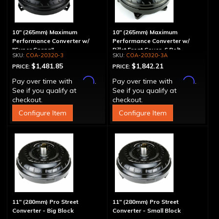
10" (265mm) Maximum
10" (265mm) Maximum
Performance Converter w/
Performance Converter w/
"Super Sprag"
Billet Front Cover, 6 Bolt,
COA-20320-3
COA-20320-3A
"Super Sprag"
$1,481.85
$1,842.21
PRICE:
PRICE:
Affirm
Affirm
Pay over time with
.
Pay over time with
.
See if you qualify at
See if you qualify at
checkout.
checkout.
Configure Item
Configure Item
11" (280mm) Pro Street
11" (280mm) Pro Street
Converter - Big Block
Converter - Small Block