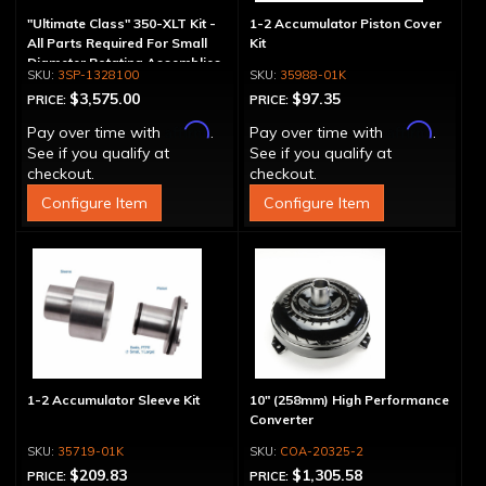
"Ultimate Class" 350-XLT Kit -
1-2 Accumulator Piston Cover
All Parts Required For Small
Kit
Diameter Rotating Assemblies
3SP-1328100
35988-01K
$3,575.00
$97.35
PRICE:
PRICE:
Affirm
Affirm
Pay over time with
.
Pay over time with
.
See if you qualify at
See if you qualify at
checkout.
checkout.
Configure Item
Configure Item
1-2 Accumulator Sleeve Kit
10" (258mm) High Performance
Converter
35719-01K
COA-20325-2
$209.83
$1,305.58
PRICE:
PRICE: