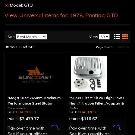
Model: GTO
(X)
View Universal items for:
1978
,
Pontiac
,
GTO
Sort
View
Items
1-
60
of
243
Next
»
Page
1
of
5
"Mega 10.5" 265mm Maximum
"Super Filter" Kit w/ High Flow /
Performance Steel Stator
High Filtration Filter, Adapter &
Converter
Bolts
COA-20230
COA-32610
$2,479.77
$116.67
PRICE:
PRICE:
Affirm
Affirm
Pay over time with
.
Pay over time with
.
See if you qualify at
See if you qualify at