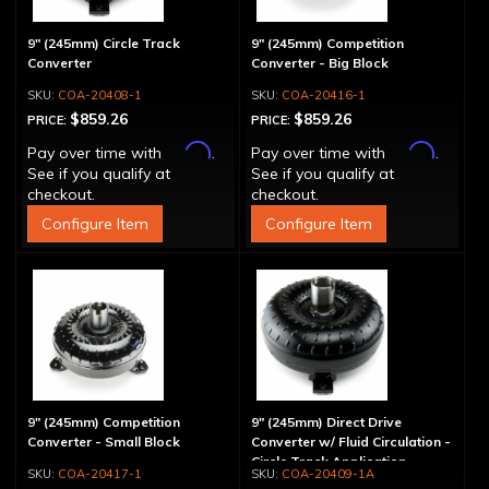
9" (245mm) Circle Track
9" (245mm) Competition
Converter
Converter - Big Block
COA-20408-1
COA-20416-1
$859.26
$859.26
PRICE:
PRICE:
Affirm
Affirm
Pay over time with
.
Pay over time with
.
See if you qualify at
See if you qualify at
checkout.
checkout.
Configure Item
Configure Item
9" (245mm) Competition
9" (245mm) Direct Drive
Converter - Small Block
Converter w/ Fluid Circulation -
Circle Track Application
COA-20417-1
COA-20409-1A