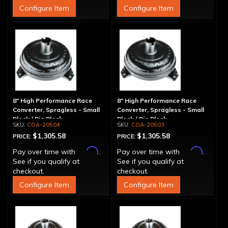
Configure Item
Configure Item
8" High Performance Race
8" High Performance Race
Converter, Spragless - Small
Converter, Spragless - Small
Block / Big Block
Block / Big Block
COA-20504
COA-20503
$1,305.58
$1,305.58
PRICE:
PRICE:
Affirm
Affirm
Pay over time with
.
Pay over time with
.
See if you qualify at
See if you qualify at
checkout.
checkout.
Configure Item
Configure Item