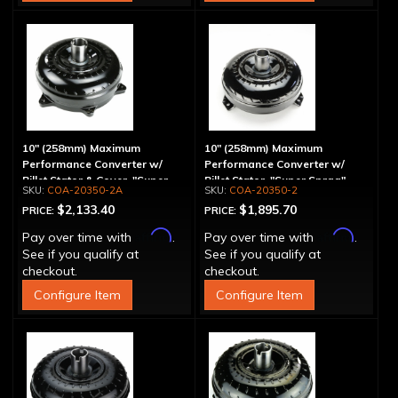
10" (258mm) Maximum
10" (258mm) Maximum
Performance Converter w/
Performance Converter w/
Billet Stator & Cover, "Super
Billet Stator, "Super Sprag"
COA-20350-2A
COA-20350-2
Sprag"
$2,133.40
$1,895.70
PRICE:
PRICE:
Affirm
Affirm
Pay over time with
.
Pay over time with
.
See if you qualify at
See if you qualify at
checkout.
checkout.
Configure Item
Configure Item