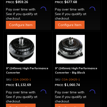
$859.26
$677.68
PRICE:
PRICE:
Affirm
Affirm
Pay over time with
.
Pay over time with
.
See if you qualify at
See if you qualify at
checkout.
checkout.
Configure Item
Configure Item
9" (245mm) High Performance
9" (245mm) High Performance
Converter
Converter - Big Block
COA-20400-1
COA-20425-1
$1,132.69
$1,060.74
PRICE:
PRICE:
Affirm
Affirm
Pay over time with
.
Pay over time with
.
See if you qualify at
See if you qualify at
checkout.
checkout.