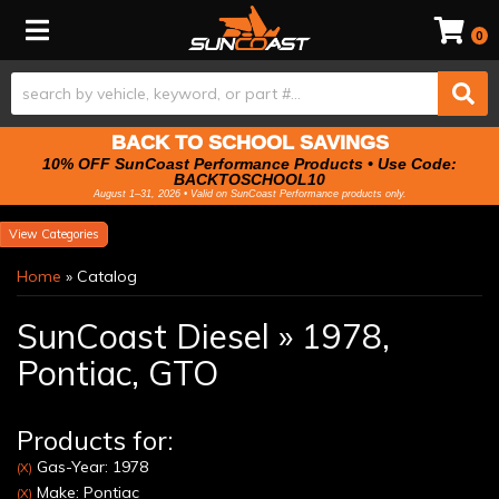
Toggle navigation
0
BACK TO SCHOOL SAVINGS
10% OFF SunCoast Performance Products • Use Code:
BACKTOSCHOOL10
August 1–31, 2026 • Valid on SunCoast Performance products only.
Categories
Home
»
Catalog
SunCoast Diesel
»
1978,
Pontiac,
GTO
Products for:
Gas-Year: 1978
(X)
Make: Pontiac
(X)