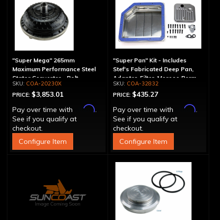
"Super Mega" 265mm
"Super Pan" Kit - Includes
Maximum Performance Steel
Stef's Fabricated Deep Pan,
Stator Converter - Bolt-
Adapter, Filter, Moroso Perm-
COA-20230X
COA-32832
Together
Align Gasket, Hardware
$3,853.01
$435.27
PRICE:
PRICE:
Affirm
Affirm
Pay over time with
.
Pay over time with
.
See if you qualify at
See if you qualify at
checkout.
checkout.
Configure Item
Configure Item