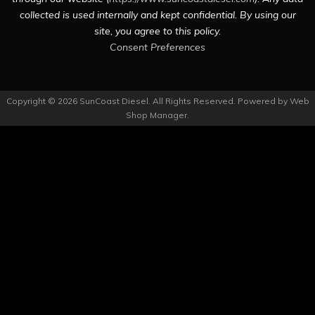
collected is used internally and kept confidential. By using our
site, you agree to this policy.
Consent Preferences
Copyright © 2026 SunCoast Diesel. All Rights Reserved.
Powered by
Web
Shop Manager
.