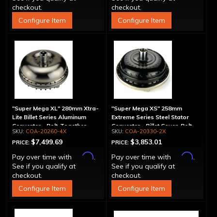
checkout.
checkout.
Configure Item
Configure Item
"Super Mega XL" 280mm Xtra-
"Super Mega XS" 258mm
Lite Billet Series Aluminum
Extreme Series Steel Stator
Converter - Bolt-Together
Converter - Billet Cover, Bolt-
COA-20260-4X
COA-20330-2X
Together
$7,499.69
$3,853.01
PRICE:
PRICE:
Affirm
Affirm
Pay over time with
.
Pay over time with
.
See if you qualify at
See if you qualify at
checkout.
checkout.
Configure Item
Configure Item