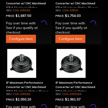
Converter w/ CNC Machined
Converter w/ CNC Machined
Billet Aluminum Stator -
Billet Aluminum Stator, "Super
COA-20550S
COA-20550
Spragless
Sprag"
$1,687.50
$1,754.03
PRICE:
PRICE:
Affirm
Affirm
Pay over time with
.
Pay over time with
.
See if you qualify at
See if you qualify at
checkout.
checkout.
Configure Item
Configure Item
8" Maximum Performance
8" Maximum Performance
Converter w/ CNC Machined
Converter w/ CNC Machined
Billet Aluminum Stator, "Super
Billet Aluminum Stator,
COA-20550A
COA-20550SA
Sprag", Billet Cover
Spragless, Billet Cover
$2,050.20
$1,961.07
PRICE:
PRICE:
Affirm
Affirm
Pay over time with
.
Pay over time with
.