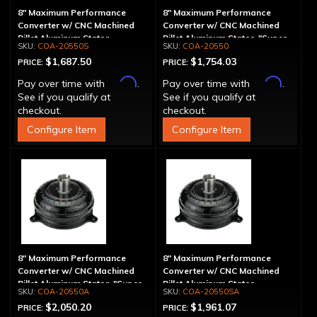
8" Maximum Performance
8" Maximum Performance
Converter w/ CNC Machined
Converter w/ CNC Machined
Billet Aluminum Stator -
Billet Aluminum Stator, "Super
COA-20550S
COA-20550
Spragless
Sprag"
$1,687.50
$1,754.03
PRICE:
PRICE:
Affirm
Affirm
Pay over time with
.
Pay over time with
.
See if you qualify at
See if you qualify at
checkout.
checkout.
Configure Item
Configure Item
8" Maximum Performance
8" Maximum Performance
Converter w/ CNC Machined
Converter w/ CNC Machined
Billet Aluminum Stator, "Super
Billet Aluminum Stator,
COA-20550A
COA-20550SA
Sprag", Billet Cover
Spragless, Billet Cover
$2,050.20
$1,961.07
PRICE:
PRICE: