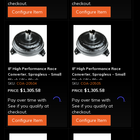
checkout.
checkout.
Configure Item
Configure Item
8" High Performance Race
8" High Performance Race
Converter, Spragless - Small
Converter, Spragless - Small
Block / Big Block
Block / Big Block
COA-20504
COA-20505
$1,305.58
$1,305.58
PRICE:
PRICE:
Affirm
Affirm
Pay over time with
.
Pay over time with
.
See if you qualify at
See if you qualify at
checkout.
checkout.
Configure Item
Configure Item