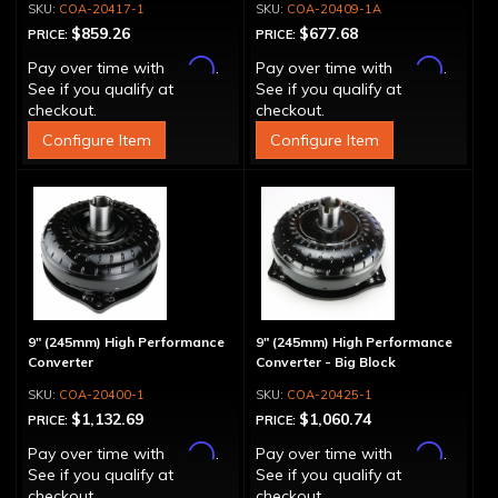
COA-20417-1
COA-20409-1A
$859.26
$677.68
PRICE:
PRICE:
Affirm
Affirm
Pay over time with
.
Pay over time with
.
See if you qualify at
See if you qualify at
checkout.
checkout.
Configure Item
Configure Item
9" (245mm) High Performance
9" (245mm) High Performance
Converter
Converter - Big Block
COA-20400-1
COA-20425-1
$1,132.69
$1,060.74
PRICE:
PRICE:
Affirm
Affirm
Pay over time with
.
Pay over time with
.
See if you qualify at
See if you qualify at
checkout.
checkout.