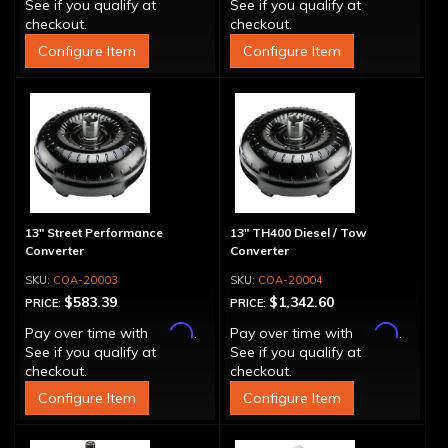
See if you qualify at
See if you qualify at
checkout.
checkout.
Configure Item
Configure Item
13" Street Performance
13" TH400 Diesel / Tow
Converter
Converter
COA-20003
COA-20004
$583.39
$1,342.60
PRICE:
PRICE:
Affirm
Affirm
Pay over time with
.
Pay over time with
.
See if you qualify at
See if you qualify at
checkout.
checkout.
Configure Item
Configure Item