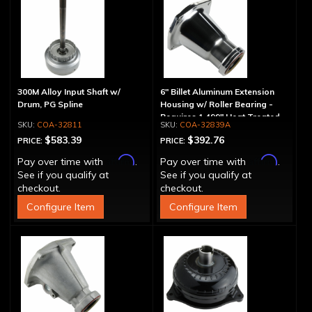
300M Alloy Input Shaft w/
6" Billet Aluminum Extension
Drum, PG Spline
Housing w/ Roller Bearing -
Requires 1.499" Heat Treated
COA-32811
COA-32839A
Yoke
$583.39
$392.76
PRICE:
PRICE:
Affirm
Affirm
Pay over time with
.
Pay over time with
.
See if you qualify at
See if you qualify at
checkout.
checkout.
Configure Item
Configure Item