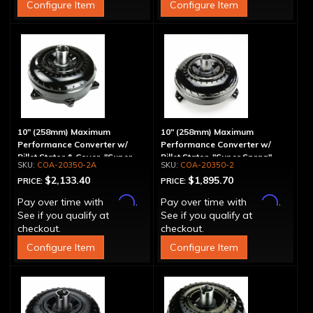
Configure Item
Configure Item
10" (258mm) Maximum
10" (258mm) Maximum
Performance Converter w/
Performance Converter w/
Billet Stator & Cover, "Super
Billet Stator, "Super Sprag"
COA-20350-2A
COA-20350-2
Sprag"
$2,133.40
$1,895.70
PRICE:
PRICE:
Affirm
Affirm
Pay over time with
.
Pay over time with
.
See if you qualify at
See if you qualify at
checkout.
checkout.
Configure Item
Configure Item