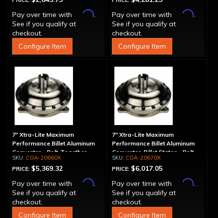
PRICE:
PRICE:
Affirm
Affirm
Pay over time with
.
Pay over time with
.
See if you qualify at
See if you qualify at
checkout.
checkout.
Configure Item
Configure Item
7" Xtra-Lite Maximum
7" Xtra-Lite Maximum
Performance Billet Aluminum
Performance Billet Aluminum
Converter - Bolt-Together
Converter, Billet Stator - Bolt-
COA-20660X
COA-20670X
Together
$5,369.32
$6,017.05
PRICE:
PRICE:
Affirm
Affirm
Pay over time with
.
Pay over time with
.
See if you qualify at
See if you qualify at
checkout.
checkout.
Configure Item
Configure Item