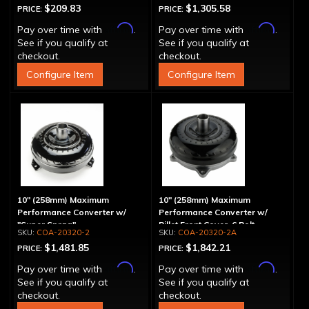
$209.83
$1,305.58
PRICE:
PRICE:
Affirm
Affirm
Pay over time with
.
Pay over time with
.
See if you qualify at
See if you qualify at
checkout.
checkout.
Configure Item
Configure Item
10" (258mm) Maximum
10" (258mm) Maximum
Performance Converter w/
Performance Converter w/
"Super Sprag"
Billet Front Cover, 6 Bolt,
COA-20320-2
COA-20320-2A
"Super Sprag"
$1,481.85
$1,842.21
PRICE:
PRICE:
Affirm
Affirm
Pay over time with
.
Pay over time with
.
See if you qualify at
See if you qualify at
checkout.
checkout.