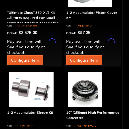
"Ultimate Class" 350-XLT Kit -
1-2 Accumulator Piston Cover
All Parts Required For Small
Kit
Diameter Rotating Assemblies
3SP-1328100
35988-01K
$3,575.00
$97.35
PRICE:
PRICE:
Affirm
Affirm
Pay over time with
.
Pay over time with
.
See if you qualify at
See if you qualify at
checkout.
checkout.
Configure Item
Configure Item
1-2 Accumulator Sleeve Kit
10" (258mm) High Performance
Converter
35719-01K
COA-20325-2