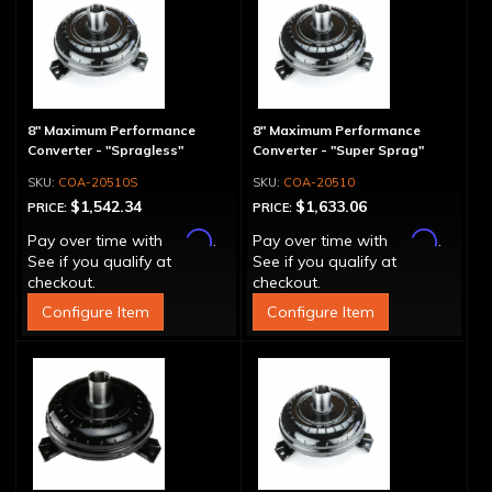
8" Maximum Performance
8" Maximum Performance
Converter - "Spragless"
Converter - "Super Sprag"
COA-20510S
COA-20510
$1,542.34
$1,633.06
PRICE:
PRICE:
Affirm
Affirm
Pay over time with
.
Pay over time with
.
See if you qualify at
See if you qualify at
checkout.
checkout.
Configure Item
Configure Item