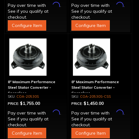
Affirm
Affirm
Pay over time with
.
Pay over time with
.
See if you qualify at
See if you qualify at
checkout.
checkout.
Configure Item
Configure Item
8" Maximum Performance
8" Maximum Performance
Steel Stator Converter -
Steel Stator Converter -
Spragless
Spragless
COA-20530S
COA-20530S-CSS
$1,755.00
$1,450.00
PRICE:
PRICE:
Affirm
Affirm
Pay over time with
.
Pay over time with
.
See if you qualify at
See if you qualify at
checkout.
checkout.
Configure Item
Configure Item