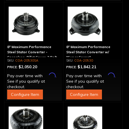
8" Maximum Performance
8" Maximum Performance
Steel Stator Converter -
Steel Stator Converter w/
Spragless, Billet Cover, 3 Bolt
"Super Sprag"
COA-20530SA
COA-20530
$2,050.20
$1,842.21
PRICE:
PRICE:
Affirm
Affirm
Pay over time with
.
Pay over time with
.
See if you qualify at
See if you qualify at
checkout.
checkout.
Configure Item
Configure Item