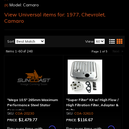
Model: Camaro
(X)
View Universal items for:
1977
,
Chevrolet
,
Camaro
Sort
View
Items
1-
60
of
248
Next
»
Page
1
of
5
"Mega 10.5" 265mm Maximum
"Super Filter" Kit w/ High Flow /
Performance Steel Stator
High Filtration Filter, Adapter &
Converter
Bolts
COA-20230
COA-32610
$2,479.77
$116.67
PRICE:
PRICE:
Affirm
Affirm
Pay over time with
.
Pay over time with
.