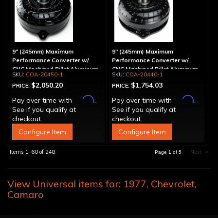
9" (245mm) Maximum
9" (245mm) Maximum
Performance Converter w/
Performance Converter w/
CNC Machined Billet Aluminum
CNC Machined Billet Aluminum
COA-20450-1
COA-20440-1
Stator & Cover, "Super Sprag"
Stator, "Super Sprag"
$2,050.20
$1,754.03
PRICE:
PRICE:
Affirm
Affirm
Pay over time with
.
Pay over time with
.
See if you qualify at
See if you qualify at
checkout.
checkout.
Configure Item
Configure Item
Items
1-
60
of
248
Next
»
Page
1
of
5
View Universal items for:
1977
,
Chevrolet
,
Camaro