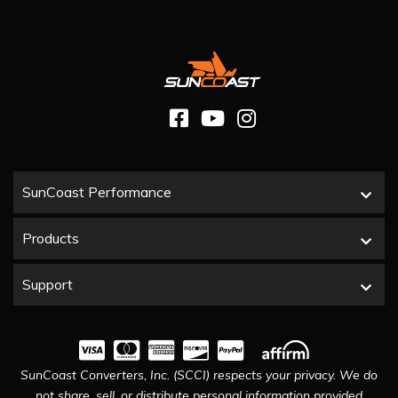
SunCoast Performance
Products
Support
SunCoast Converters, Inc. (SCCI) respects your privacy. We do
not share, sell, or distribute personal information provided