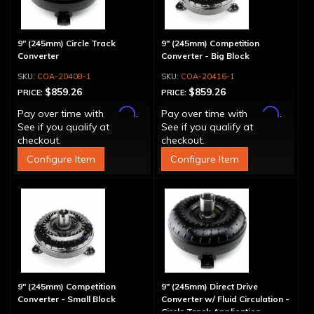
9" (245mm) Circle Track
9" (245mm) Competition
Converter
Converter - Big Block
COA-20408-1
COA-20416-1
$859.26
$859.26
PRICE:
PRICE:
Affirm
Affirm
Pay over time with
.
Pay over time with
.
See if you qualify at
See if you qualify at
checkout.
checkout.
Configure Item
Configure Item
9" (245mm) Competition
9" (245mm) Direct Drive
Converter - Small Block
Converter w/ Fluid Circulation -
Circle Track Application