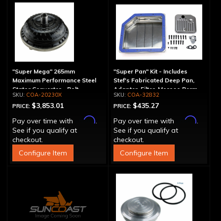
"Super Mega" 265mm
"Super Pan" Kit - Includes
Maximum Performance Steel
Stef's Fabricated Deep Pan,
Stator Converter - Bolt-
Adapter, Filter, Moroso Perm-
COA-20230X
COA-32832
Together
Align Gasket, Hardware
$3,853.01
$435.27
PRICE:
PRICE:
Affirm
Affirm
Pay over time with
.
Pay over time with
.
See if you qualify at
See if you qualify at
checkout.
checkout.
Configure Item
Configure Item