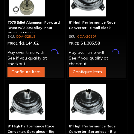
7075 Billet Aluminum Forward
8" High Performance Race
Drum w/ 300M Alloy Input
Converter - Small Block
Shaft, TH Spline
COA-32813
COA-20507
$1,144.62
$1,305.58
PRICE:
PRICE:
Affirm
Affirm
Pay over time with
.
Pay over time with
.
See if you qualify at
See if you qualify at
checkout.
checkout.
Configure Item
Configure Item
8" High Performance Race
8" High Performance Race
Converter, Spragless - Big
Converter, Spragless - Big