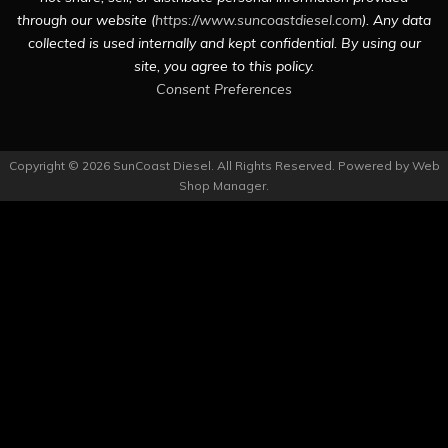
through our website (
https://www.suncoastdiesel.com
). Any data
collected is used internally and kept confidential. By using our
site, you agree to this policy.
Consent Preferences
Copyright © 2026 SunCoast Diesel. All Rights Reserved.
Powered by
Web
Shop Manager
.