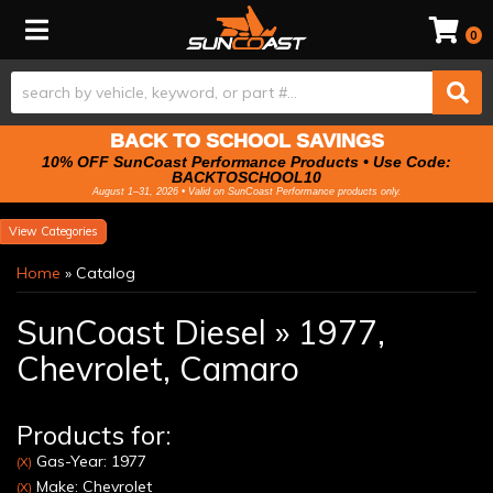
Toggle navigation
0
BACK TO SCHOOL SAVINGS
10% OFF SunCoast Performance Products • Use Code:
BACKTOSCHOOL10
August 1–31, 2026 • Valid on SunCoast Performance products only.
Categories
Home
»
Catalog
SunCoast Diesel
»
1977,
Chevrolet,
Camaro
Products for:
Gas-Year: 1977
(X)
Make: Chevrolet
(X)