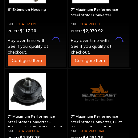
6" Extension Housing
7" Maximum Performance
Steel Stator Converter
COA-32839
COA-20600
$117.20
$2,079.92
PRICE:
PRICE:
Affirm
Affirm
Pay over time with
.
Pay over time with
.
See if you qualify at
See if you qualify at
checkout.
checkout.
Configure Item
Configure Item
7" Maximum Performance
7" Maximum Performance
Steel Stator Converter -
Steel Stator Converter, Billet
Extreme High Stall, "Negative"
Aluminum Cover - Bolt-
COA-20600A
COA-20600AX
Together, Extreme High Stall
$2,843.75
$4,281.25