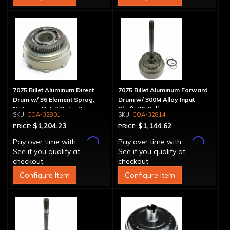
7075 Billet Aluminum Direct
7075 Billet Aluminum Forward
Drum w/ 36 Element Sprag,
Drum w/ 300M Alloy Input
"Extreme Duty" Outer Race
Shaft, PG Spline
COA-32801
COA-32814
$1,204.23
$1,144.62
PRICE:
PRICE:
Affirm
Affirm
Pay over time with
.
Pay over time with
.
See if you qualify at
See if you qualify at
checkout.
checkout.
Configure Item
Configure Item