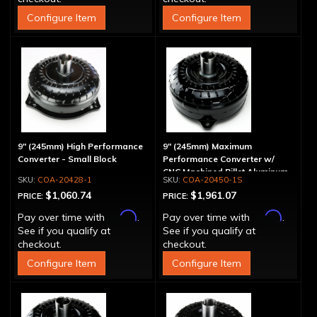
Configure Item
Configure Item
9" (245mm) High Performance
9" (245mm) Maximum
Converter - Small Block
Performance Converter w/
CNC Machined Billet Aluminum
COA-20428-1
COA-20450-1S
Stator & Cover, "Spragless"
$1,060.74
$1,961.07
PRICE:
PRICE:
Affirm
Affirm
Pay over time with
.
Pay over time with
.
See if you qualify at
See if you qualify at
checkout.
checkout.
Configure Item
Configure Item