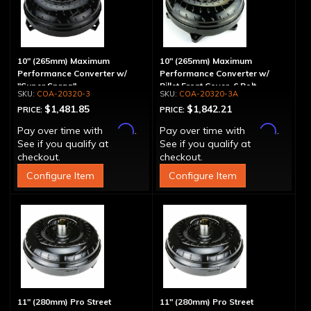
10" (265mm) Maximum
10" (265mm) Maximum
Performance Converter w/
Performance Converter w/
"Super Sprag"
Billet Front Cover, 6 Bolt,
COA-20320-3
COA-20320-3A
"Super Sprag"
$1,481.85
$1,842.21
PRICE:
PRICE:
Affirm
Affirm
Pay over time with
.
Pay over time with
.
See if you qualify at
See if you qualify at
checkout.
checkout.
Configure Item
Configure Item
11" (280mm) Pro Street
11" (280mm) Pro Street