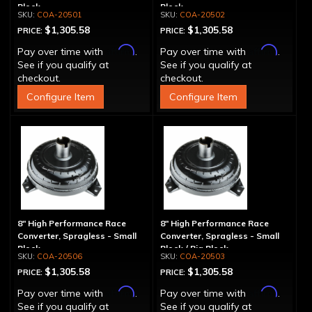
Block
Block
COA-20501
COA-20502
$1,305.58
$1,305.58
PRICE:
PRICE:
Affirm
Affirm
Pay over time with
.
Pay over time with
.
See if you qualify at
See if you qualify at
checkout.
checkout.
Configure Item
Configure Item
8" High Performance Race
8" High Performance Race
Converter, Spragless - Small
Converter, Spragless - Small
Block
Block / Big Block
COA-20506
COA-20503
$1,305.58
$1,305.58
PRICE:
PRICE:
Affirm
Affirm
Pay over time with
.
Pay over time with
.
See if you qualify at
See if you qualify at