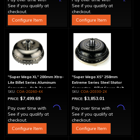
See if you qualify at
See if you qualify at
checkout.
checkout.
Configure Item
Configure Item
"Super Mega XL" 280mm Xtra-
"Super Mega XS" 258mm
Lite Billet Series Aluminum
Extreme Series Steel Stator
Converter - Bolt-Together
Converter - Billet Cover, Bolt-
COA-20260-4X
COA-20330-2X
Together
$7,499.69
$3,853.01
PRICE:
PRICE:
Affirm
Affirm
Pay over time with
.
Pay over time with
.
See if you qualify at
See if you qualify at
checkout.
checkout.
Configure Item
Configure Item