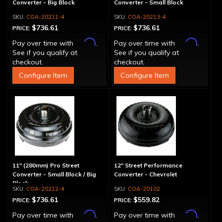
Converter - Big Block
Converter - Small Block
COA-20211-4
COA-20213-4
$736.61
$736.61
PRICE:
PRICE:
Affirm
Affirm
Pay over time with
.
Pay over time with
.
See if you qualify at
See if you qualify at
checkout.
checkout.
Configure Item
Configure Item
11" (280mm) Pro Street
12" Street Performance
Converter - Small Block / Big
Converter - Chevrolet
Block
COA-20212-4
COA-20102
$736.61
$559.82
PRICE:
PRICE:
Affirm
Affirm
Pay over time with
.
Pay over time with
.