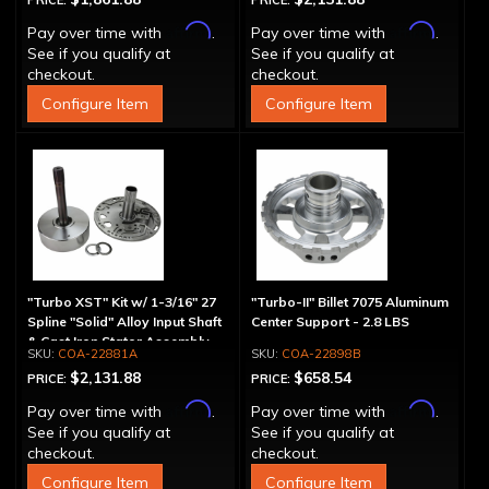
PRICE:
PRICE:
Affirm
Affirm
Pay over time with
.
Pay over time with
.
See if you qualify at
See if you qualify at
checkout.
checkout.
Configure Item
Configure Item
"Turbo XST" Kit w/ 1-3/16" 27
"Turbo-II" Billet 7075 Aluminum
Spline "Solid" Alloy Input Shaft
Center Support - 2.8 LBS
& Cast Iron Stator Assembly
COA-22881A
COA-22898B
$2,131.88
$658.54
PRICE:
PRICE:
Affirm
Affirm
Pay over time with
.
Pay over time with
.
See if you qualify at
See if you qualify at
checkout.
checkout.
Configure Item
Configure Item