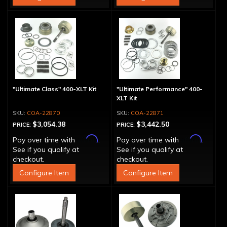
"Ultimate Class" 400-XLT Kit
"Ultimate Performance" 400-
XLT Kit
COA-22870
COA-22871
$3,054.38
$3,442.50
PRICE:
PRICE:
Affirm
Affirm
Pay over time with
.
Pay over time with
.
See if you qualify at
See if you qualify at
checkout.
checkout.
Configure Item
Configure Item