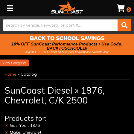
Toggle navigation
0
BACK TO SCHOOL SAVINGS
10% OFF SunCoast Performance Products • Use Code:
BACKTOSCHOOL10
August 1–31, 2026 • Valid on SunCoast Performance products only.
Categories
Home
»
Catalog
SunCoast Diesel
»
1976,
Chevrolet,
C/K 2500
Products for:
Gas-Year: 1976
(X)
Make: Chevrolet
(X)