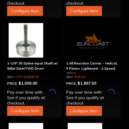
checkout.
checkout.
Configure Item
Configure Item
1-1/8" 35 Spline Input Shaft w/
1.48 Reaction Carrier - Helical,
Billet Steel FWD Drum
5 Pinion, Lightened - 2 Speed
ONLY
CCP-0228610F
404101
$1,500.00
$1,897.50
PRICE:
PRICE:
Affirm
Affirm
Pay over time with
.
Pay over time with
.
See if you qualify at
See if you qualify at
checkout.
checkout.
Configure Item
Configure Item