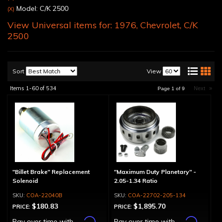
Model: C/K 2500
(X)
View Universal items for:
1976
,
Chevrolet
,
C/K
2500
Sort
View
Items
1-
60
of
534
Next
»
Page
1
of
9
"Billet Brake" Replacement
"Maximum Duty Planetary" -
Solenoid
2.05-1.34 Ratio
COA-22040B
COA-22702-205-134
$180.83
$1,895.70
PRICE:
PRICE:
Affirm
Affirm
Pay over time with
.
Pay over time with
.