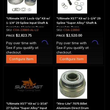
"Ultimate XST Lock-Up" Kit w/
"Ultimate XST" Kit w/ 1-1/4" 29
1-1/4" 29 Spline Input Shaft &
Spline "Super Alloy" Shaft &
Complete Aluminum Pump
Complete Pump
COA-22880-AL-LU
COA-22880
$2,823.75
$2,520.00
PRICE:
PRICE:
Affirm
Affirm
Pay over time with
.
Pay over time with
.
See if you qualify at
See if you qualify at
checkout.
checkout.
Configure Item
Configure Item
"Ultimate XST" Kit w/ 1-3/16"
"Xtra-Lite" 7075 Billet
27 Spline "Super Alloy" Input
Aluminum Direct Drum