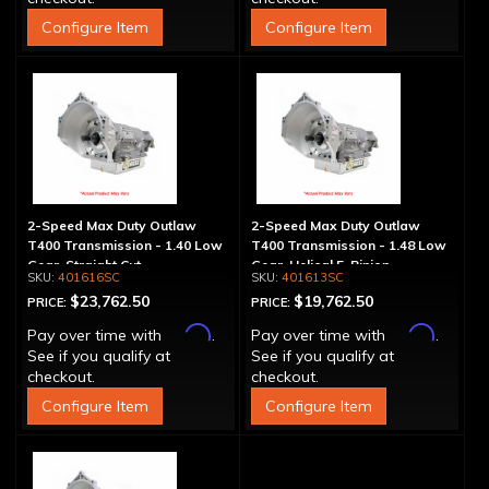
Configure Item
Configure Item
2-Speed Max Duty Outlaw
2-Speed Max Duty Outlaw
T400 Transmission - 1.40 Low
T400 Transmission - 1.48 Low
Gear, Straight Cut
Gear, Helical 5-Pinion
401616SC
401613SC
$23,762.50
$19,762.50
PRICE:
PRICE:
Affirm
Affirm
Pay over time with
.
Pay over time with
.
See if you qualify at
See if you qualify at
checkout.
checkout.
Configure Item
Configure Item