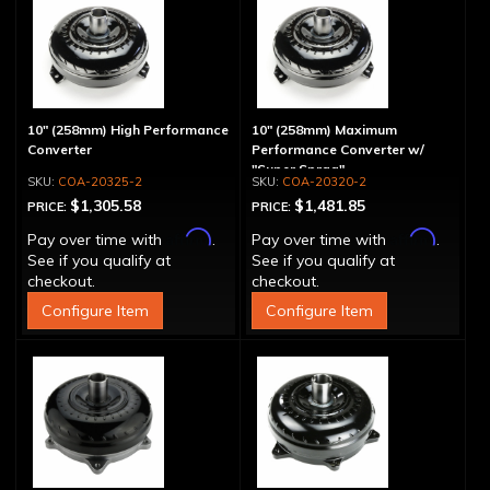
10" (258mm) High Performance
10" (258mm) Maximum
Converter
Performance Converter w/
"Super Sprag"
COA-20325-2
COA-20320-2
$1,305.58
$1,481.85
PRICE:
PRICE:
Affirm
Affirm
Pay over time with
.
Pay over time with
.
See if you qualify at
See if you qualify at
checkout.
checkout.
Configure Item
Configure Item