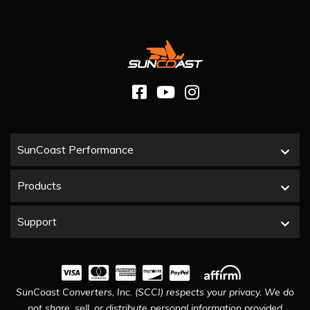
SunCoast Performance
Products
Support
SunCoast Converters, Inc. (SCCI) respects your privacy. We do
not share, sell, or distribute personal information provided