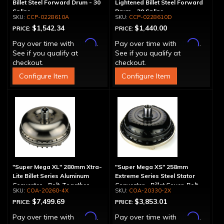
Billet Steel Forward Drum - 30
Lightened Billet Steel Forward
Spline
Drum - 30 Spline
CCP-0228610A
CCP-0228610D
$1,542.34
$1,440.00
PRICE:
PRICE:
Affirm
Affirm
Pay over time with
.
Pay over time with
.
See if you qualify at
See if you qualify at
checkout.
checkout.
Configure Item
Configure Item
"Super Mega XL" 280mm Xtra-
"Super Mega XS" 258mm
Lite Billet Series Aluminum
Extreme Series Steel Stator
Converter - Bolt-Together
Converter - Billet Cover, Bolt-
COA-20260-4X
COA-20330-2X
Together
$7,499.69
$3,853.01
PRICE:
PRICE:
Affirm
Affirm
Pay over time with
.
Pay over time with
.