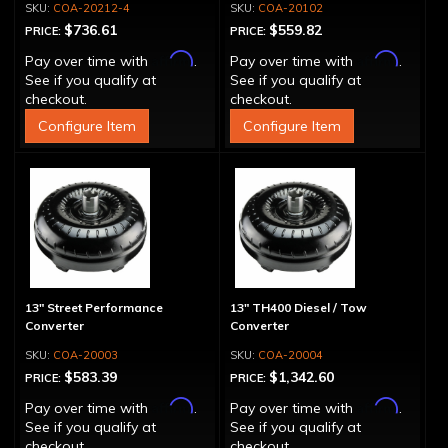
COA-20212-4
COA-20102
$736.61
$559.82
PRICE:
PRICE:
Affirm
Affirm
Pay over time with
.
Pay over time with
.
See if you qualify at
See if you qualify at
checkout.
checkout.
Configure Item
Configure Item
13" Street Performance
13" TH400 Diesel / Tow
Converter
Converter
COA-20003
COA-20004
$583.39
$1,342.60
PRICE:
PRICE:
Affirm
Affirm
Pay over time with
.
Pay over time with
.
See if you qualify at
See if you qualify at
checkout.
checkout.