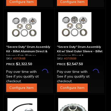
Configure Item
Configure Item
"Severe Duty" Drum Assembly
"Severe Duty" Drum Assembly
Kit - Billet Aluminum Direct &
Kit w/ Steel Outer Sleeve - Billet
Intermediate Pistons
Aluminum Direct &
407056B
407058B
Intermediate Piston
$2,322.50
$2,547.50
PRICE:
PRICE:
Affirm
Affirm
Pay over time with
.
Pay over time with
.
See if you qualify at
See if you qualify at
checkout.
checkout.
Configure Item
Configure Item