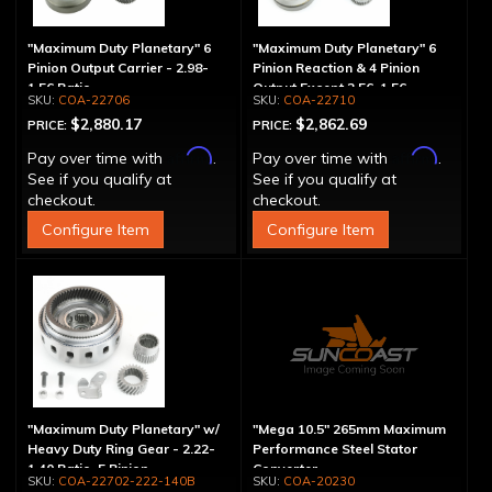
"Maximum Duty Planetary" 6
"Maximum Duty Planetary" 6
Pinion Output Carrier - 2.98-
Pinion Reaction & 4 Pinion
1.56 Ratio
Output Except 2.56-1.56 -
COA-22706
COA-22710
Optional Ratios
$2,880.17
$2,862.69
PRICE:
PRICE:
Affirm
Affirm
Pay over time with
.
Pay over time with
.
See if you qualify at
See if you qualify at
checkout.
checkout.
Configure Item
Configure Item
"Maximum Duty Planetary" w/
"Mega 10.5" 265mm Maximum
Heavy Duty Ring Gear - 2.22-
Performance Steel Stator
1.40 Ratio, 5 Pinion
Converter
COA-22702-222-140B
COA-20230