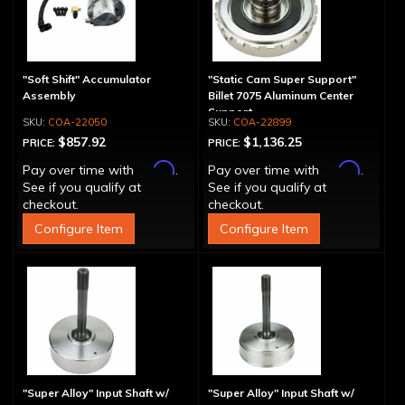
"Soft Shift" Accumulator
"Static Cam Super Support"
Assembly
Billet 7075 Aluminum Center
Support
COA-22050
COA-22899
$857.92
$1,136.25
PRICE:
PRICE:
Affirm
Affirm
Pay over time with
.
Pay over time with
.
See if you qualify at
See if you qualify at
checkout.
checkout.
Configure Item
Configure Item
"Super Alloy" Input Shaft w/
"Super Alloy" Input Shaft w/