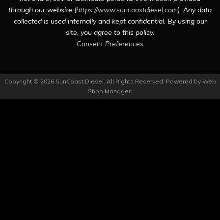
through our website (
https://www.suncoastdiesel.com
). Any data
collected is used internally and kept confidential. By using our
site, you agree to this policy.
Consent Preferences
Copyright © 2026 SunCoast Diesel. All Rights Reserved.
Powered by
Web
Shop Manager
.