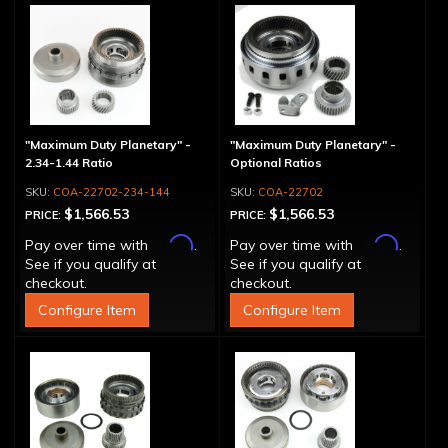
"Maximum Duty Planetary" -
"Maximum Duty Planetary" -
2.34-1.44 Ratio
Optional Ratios
COA-22702-234-144
COA-22702
$1,566.53
$1,566.53
PRICE:
PRICE:
Affirm
Affirm
Pay over time with
.
Pay over time with
.
See if you qualify at
See if you qualify at
checkout.
checkout.
Configure Item
Configure Item