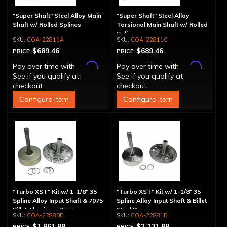
"Super Shaft" Steel Alloy Main
"Super Shaft" Steel Alloy
Shaft w/ Rolled Splines
Torsional Main Shaft w/ Rolled
Splines
COA-22811A
COA-22811C
$689.46
$689.46
PRICE:
PRICE:
Affirm
Affirm
Pay over time with
.
Pay over time with
.
See if you qualify at
See if you qualify at
checkout.
checkout.
Configure Item
Configure Item
"Turbo XST" Kit w/ 1-1/8" 35
"Turbo XST" Kit w/ 1-1/8" 35
Spline Alloy Input Shaft & 7075
Spline Alloy Input Shaft & Billet
Billet Aluminum Drum
Steel Drum
COA-22880B
COA-22881B
$1,861.88
$2,131.88