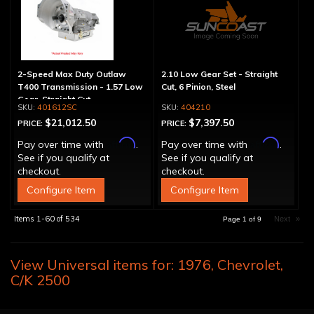
2-Speed Max Duty Outlaw
2.10 Low Gear Set - Straight
T400 Transmission - 1.57 Low
Cut, 6 Pinion, Steel
Gear, Straight Cut
401612SC
404210
$21,012.50
$7,397.50
PRICE:
PRICE:
Affirm
Affirm
Pay over time with
.
Pay over time with
.
See if you qualify at
See if you qualify at
checkout.
checkout.
Configure Item
Configure Item
Items
1-
60
of
534
Next
»
Page
1
of
9
View Universal items for:
1976
,
Chevrolet
,
C/K 2500