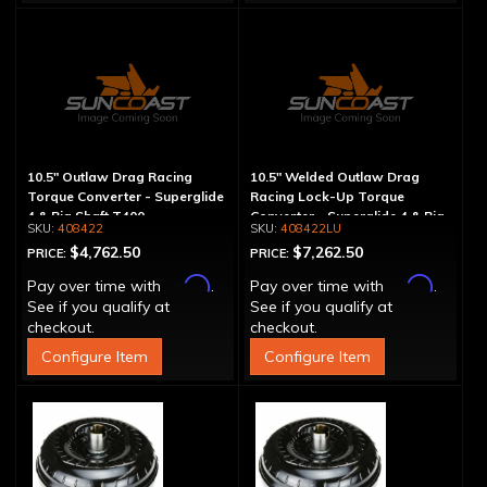
10.5" Outlaw Drag Racing
10.5" Welded Outlaw Drag
Torque Converter - Superglide
Racing Lock-Up Torque
4 & Big Shaft T400
Converter - Superglide 4 & Big
408422
408422LU
Shaft T400
$4,762.50
$7,262.50
PRICE:
PRICE:
Affirm
Affirm
Pay over time with
.
Pay over time with
.
See if you qualify at
See if you qualify at
checkout.
checkout.
Configure Item
Configure Item