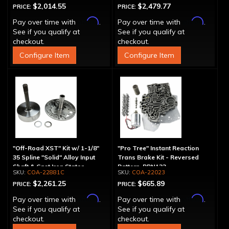
$2,014.55
$2,479.77
PRICE:
PRICE:
Affirm
Affirm
Pay over time with
.
Pay over time with
.
See if you qualify at
See if you qualify at
checkout.
checkout.
Configure Item
Configure Item
"Off-Road XST" Kit w/ 1-1/8"
"Pro Tree" Instant Reaction
35 Spline "Solid" Alloy Input
Trans Brake Kit - Reversed
Shaft & Cast Iron Stator
Pattern, PRN123
COA-22881C
COA-22023
Assembly
$2,261.25
$665.89
PRICE:
PRICE:
Affirm
Affirm
Pay over time with
.
Pay over time with
.
See if you qualify at
See if you qualify at
checkout.
checkout.