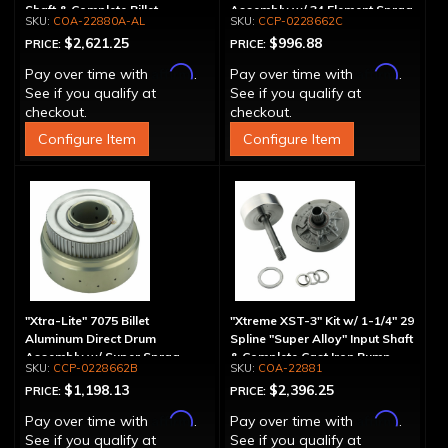
Shaft & Complete Billet
Assembly w/ 34 Element Sprag
COA-22880A-AL
CCP-0228662C
Aluminum Pump
$2,621.25
$996.88
PRICE:
PRICE:
Affirm
Affirm
Pay over time with
.
Pay over time with
.
See if you qualify at
See if you qualify at
checkout.
checkout.
Configure Item
Configure Item
"Xtra-Lite" 7075 Billet
"Xtreme XST-3" Kit w/ 1-1/4" 29
Aluminum Direct Drum
Spline "Super Alloy" Input Shaft
Assembly w/ Super Sprag
& Complete Cast Iron Pump
CCP-0228662B
COA-22881
$1,198.13
$2,396.25
PRICE:
PRICE:
Affirm
Affirm
Pay over time with
.
Pay over time with
.
See if you qualify at
See if you qualify at