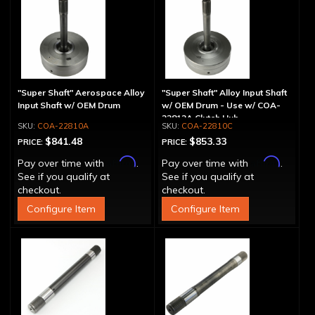
"Super Shaft" Aerospace Alloy
"Super Shaft" Alloy Input Shaft
Input Shaft w/ OEM Drum
w/ OEM Drum - Use w/ COA-
22812A Clutch Hub
COA-22810A
COA-22810C
$841.48
$853.33
PRICE:
PRICE:
Affirm
Affirm
Pay over time with
.
Pay over time with
.
See if you qualify at
See if you qualify at
checkout.
checkout.
Configure Item
Configure Item