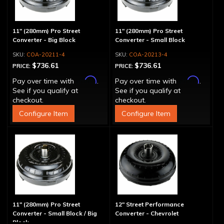
11" (280mm) Pro Street
11" (280mm) Pro Street
Converter - Big Block
Converter - Small Block
COA-20211-4
COA-20213-4
$736.61
$736.61
PRICE:
PRICE:
Affirm
Affirm
Pay over time with
.
Pay over time with
.
See if you qualify at
See if you qualify at
checkout.
checkout.
Configure Item
Configure Item
11" (280mm) Pro Street
12" Street Performance
Converter - Small Block / Big
Converter - Chevrolet
Block