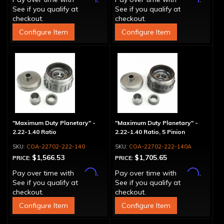
See if you qualify at
See if you qualify at
checkout.
checkout.
Configure Item
Configure Item
"Maximum Duty Planetary" -
"Maximum Duty Planetary" -
2.22-1.40 Ratio
2.22-1.40 Ratio, 5 Pinion
COA-22702-222-140
COA-22702-222-140A
$1,566.53
$1,705.65
PRICE:
PRICE:
Affirm
Affirm
Pay over time with
.
Pay over time with
.
See if you qualify at
See if you qualify at
checkout.
checkout.
Configure Item
Configure Item