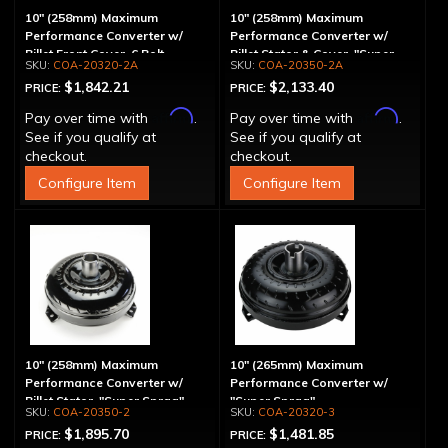
10" (258mm) Maximum
10" (258mm) Maximum
Performance Converter w/
Performance Converter w/
Billet Front Cover, 6 Bolt,
Billet Stator & Cover, "Super
COA-20320-2A
COA-20350-2A
"Super Sprag"
Sprag"
$1,842.21
$2,133.40
PRICE:
PRICE:
Affirm
Affirm
Pay over time with
.
Pay over time with
.
See if you qualify at
See if you qualify at
checkout.
checkout.
Configure Item
Configure Item
10" (258mm) Maximum
10" (265mm) Maximum
Performance Converter w/
Performance Converter w/
Billet Stator, "Super Sprag"
"Super Sprag"
COA-20350-2
COA-20320-3
$1,895.70
$1,481.85
PRICE:
PRICE: