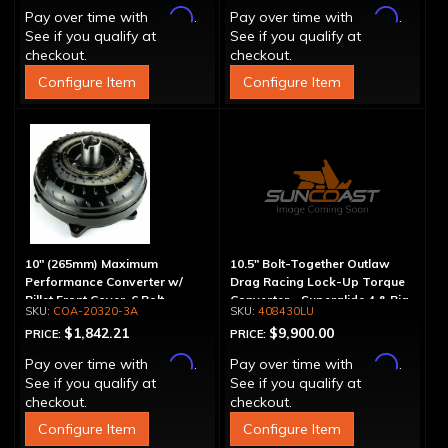
Affirm
Affirm
Pay over time with
.
Pay over time with
.
See if you qualify at
See if you qualify at
checkout.
checkout.
Configure Item
Configure Item
10" (265mm) Maximum
10.5" Bolt-Together Outlaw
Performance Converter w/
Drag Racing Lock-Up Torque
Billet Front Cover, 6 Bolt,
Converter - Superglide 4 & Big
COA-20320-3A
408430LU
"Super Sprag"
Shaft T400
$1,842.21
$9,900.00
PRICE:
PRICE:
Affirm
Affirm
Pay over time with
.
Pay over time with
.
See if you qualify at
See if you qualify at
checkout.
checkout.
Configure Item
Configure Item