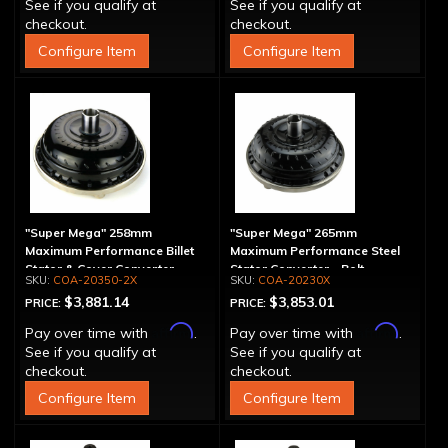
See if you qualify at
See if you qualify at
checkout.
checkout.
Configure Item
Configure Item
"Super Mega" 258mm
"Super Mega" 265mm
Maximum Performance Billet
Maximum Performance Steel
Stator & Cover Converter -
Stator Converter - Bolt-
COA-20350-2X
COA-20230X
Bolt-Together
Together
$3,881.14
$3,853.01
PRICE:
PRICE:
Affirm
Affirm
Pay over time with
.
Pay over time with
.
See if you qualify at
See if you qualify at
checkout.
checkout.
Configure Item
Configure Item