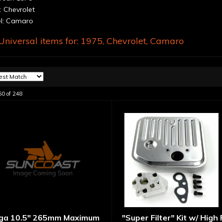
 Chevrolet
l: Camaro
niversal items for:
1975
,
Chevrolet
,
Camaro
60
of
248
ga 10.5" 265mm Maximum
"Super Filter" Kit w/ High