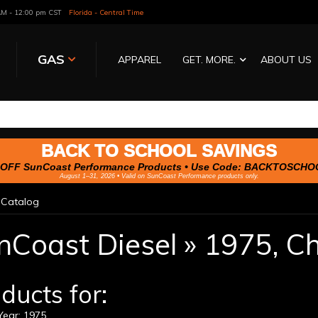
 AM - 12:00 pm CST
Florida - Central Time
GAS
APPAREL
GET. MORE.
ABOUT US
BACK TO SCHOOL SAVINGS
OFF SunCoast Performance Products • Use Code:
BACKTOSCHO
August 1–31, 2026 • Valid on SunCoast Performance products only.
»
Catalog
nCoast Diesel
»
1975,
Ch
ducts for:
ear: 1975