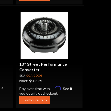
13" Street Performance
Converter
COA-20003
$583.39
PRICE:
Affirm
 if
Pay over time with
. See if
you qualify at checkout.
Configure Item