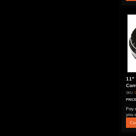
11"
Conv
Blo
PRICE
Pay 
you q
Co