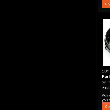
Co
10"
Per
Bill
"Su
PRICE
Pay 
you q
Co