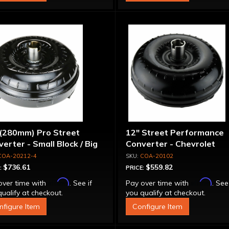
 (280mm) Pro Street
12" Street Performance
erter - Small Block / Big
Converter - Chevrolet
ck
COA-20212-4
COA-20102
$736.61
$559.82
:
PRICE:
Affirm
Affirm
over time with
. See if
Pay over time with
. See
ualify at checkout.
you qualify at checkout.
nfigure Item
Configure Item