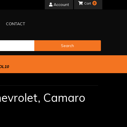
0
Account
CONTACT
Search
OL10
evrolet,
Camaro