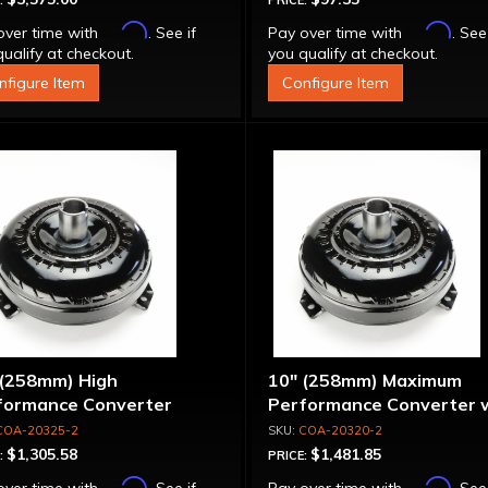
:
PRICE:
Affirm
Affirm
over time with
. See if
Pay over time with
. See
ualify at checkout.
you qualify at checkout.
nfigure Item
Configure Item
 (258mm) High
10" (258mm) Maximum
formance Converter
Performance Converter 
"Super Sprag"
COA-20325-2
COA-20320-2
$1,305.58
$1,481.85
:
PRICE:
Affirm
Affirm