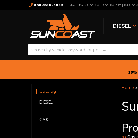
800-868-0053
Mon - Thur 8:00 AM - 5:00 PM CST | Fri 8:00
DIESEL
10% 
Home
Catalog
Su
DIESEL
GAS
Pro
Gas-Y
(X)