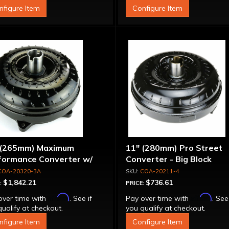
nfigure Item
Configure Item
 (265mm) Maximum
11" (280mm) Pro Street
formance Converter w/
Converter - Big Block
et Front Cover, 6 Bolt,
COA-20320-3A
COA-20211-4
per Sprag"
$1,842.21
$736.61
:
PRICE:
Affirm
Affirm
over time with
. See if
Pay over time with
. See
ualify at checkout.
you qualify at checkout.
nfigure Item
Configure Item