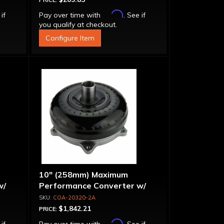
PRICE:
Affirm
 if
Pay over time with
. See if
you qualify at checkout.
Configure Item
10" (258mm) Maximum
w/
Performance Converter w/
Billet Front Cover, 6 Bolt,
COA-20320-2A
"Super Sprag"
$1,842.21
PRICE:
Affirm