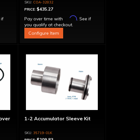
Adapter, Filter, Moroso Perm-
COA-32832
Align Gasket, Hardware
$435.27
PRICE:
Affirm
 if
Pay over time with
. See if
you qualify at checkout.
Configure Item
over
1-2 Accumulator Sleeve Kit
35719-01K
$209.83