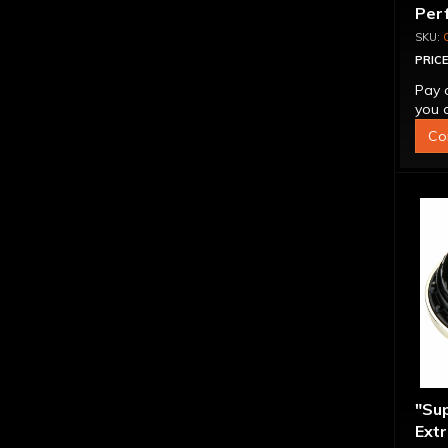
Per
Con
PRICE
Pay 
you q
Co
"Su
Extr