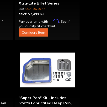
Xtra-Lite Billet Series
Aluminum Converter - Bolt-
COA-20260-4X
Together
$7,499.69
PRICE:
Affirm
 if
Pay over time with
. See if
you qualify at checkout.
Configure Item
"Super Pan" Kit - Includes
eel
Stef's Fabricated Deep Pan,