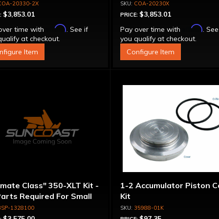
erter - Billet Cover, Bolt-
Stator Converter - Bolt-
COA-20330-2X
COA-20230X
ether
Together
$3,853.01
$3,853.01
:
PRICE:
Affirm
Affirm
over time with
. See if
Pay over time with
. See
ualify at checkout.
you qualify at checkout.
nfigure Item
Configure Item
imate Class" 350-XLT Kit -
1-2 Accumulator Piston C
Parts Required For Small
Kit
meter Rotating
3SP-1328100
35988-01K
emblies
$3,575.00
$97.35