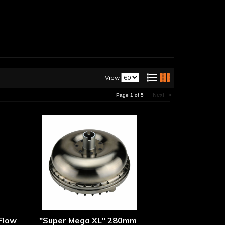
View
Next
»
Page
1
of
5
 Flow
"Super Mega XL" 280mm