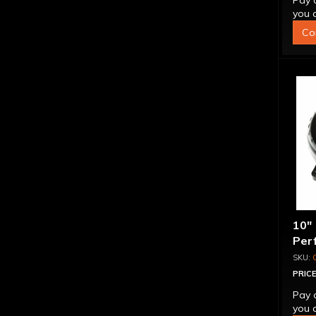
Pay 
you q
Co
10"
Per
Bill
Spr
PRICE
Pay 
you q