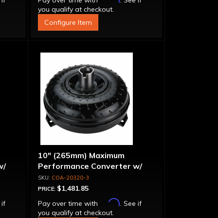
 if
Pay over time with
. See if
you qualify at checkout.
Configure Item
10" (265mm) Maximum
w/
Performance Converter w/
g"
"Super Sprag"
COA-20320-3
$1,481.85
PRICE:
Affirm
 if
Pay over time with
. See if
you qualify at checkout.