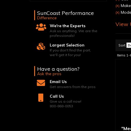
Make:
(X)
SunCoast Performance
Mode
(X)
Difference
View U
We're the Experts
Ask us anything. We are the
professionals!
Largest Selection
Sort
If you don't find the part,
we'll get it for you!
Items
1-
Have a question?
Ask the pros
Email Us
Get answers from the pros
Call Us
Give us a call now!
800-868-0053
"Me