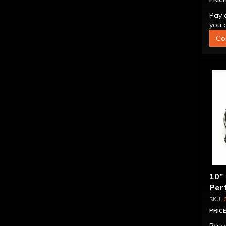
PRICE
Pay 
you q
Co
10"
Per
PRICE