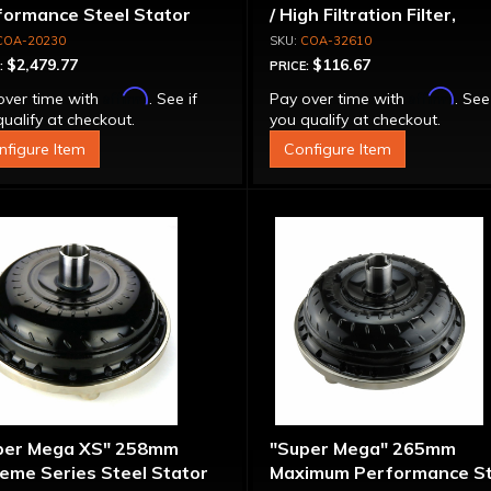
formance Steel Stator
/ High Filtration Filter,
verter
Adapter & Bolts
COA-20230
COA-32610
$2,479.77
$116.67
:
PRICE:
Affirm
Affirm
over time with
. See if
Pay over time with
. See
ualify at checkout.
you qualify at checkout.
nfigure Item
Configure Item
per Mega XS" 258mm
"Super Mega" 265mm
eme Series Steel Stator
Maximum Performance St