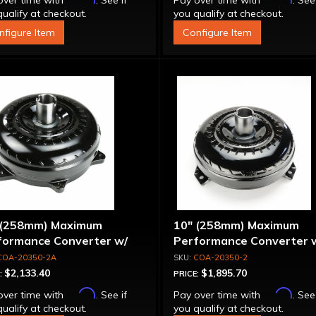
over time with
. See if
Pay over time with
. See
ualify at checkout.
you qualify at checkout.
nfigure Item
Configure Item
 (258mm) Maximum
10" (258mm) Maximum
formance Converter w/
Performance Converter 
et Stator & Cover, "Super
Billet Stator, "Super Spra
COA-20350-2A
COA-20350-2
ag"
$2,133.40
$1,895.70
:
PRICE:
Affirm
Affirm
over time with
. See if
Pay over time with
. See
ualify at checkout.
you qualify at checkout.