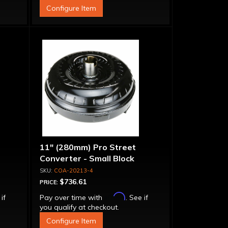
Configure Item
11" (280mm) Pro Street
Converter - Small Block
COA-20213-4
$736.61
PRICE:
Affirm
 if
Pay over time with
. See if
you qualify at checkout.
Configure Item