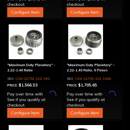
checkout.
checkout.
Configure Item
Configure Item
"Maximum Duty Planetary" -
"Maximum Duty Planetary" -
2.22-1.40 Ratio
2.22-1.40 Ratio, 5 Pinion
COA-22702-222-140
COA-22702-222-140A
$1,566.53
$1,705.65
PRICE:
PRICE:
Affirm
Affirm
Pay over time with
.
Pay over time with
.
See if you qualify at
See if you qualify at
checkout.
checkout.
Configure Item
Configure Item