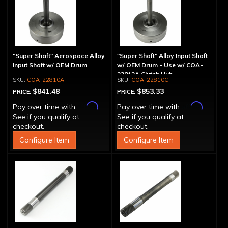
"Super Shaft" Aerospace Alloy
"Super Shaft" Alloy Input Shaft
Input Shaft w/ OEM Drum
w/ OEM Drum - Use w/ COA-
22812A Clutch Hub
COA-22810A
COA-22810C
$841.48
$853.33
PRICE:
PRICE:
Affirm
Affirm
Pay over time with
.
Pay over time with
.
See if you qualify at
See if you qualify at
checkout.
checkout.
Configure Item
Configure Item