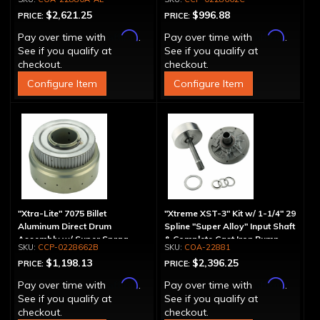
Aluminum Pump
$2,621.25
$996.88
PRICE:
PRICE:
Affirm
Affirm
Pay over time with
.
Pay over time with
.
See if you qualify at
See if you qualify at
checkout.
checkout.
Configure Item
Configure Item
"Xtra-Lite" 7075 Billet
"Xtreme XST-3" Kit w/ 1-1/4" 29
Aluminum Direct Drum
Spline "Super Alloy" Input Shaft
Assembly w/ Super Sprag
& Complete Cast Iron Pump
CCP-0228662B
COA-22881
$1,198.13
$2,396.25
PRICE:
PRICE:
Affirm
Affirm
Pay over time with
.
Pay over time with
.
See if you qualify at
See if you qualify at
checkout.
checkout.