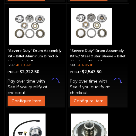
"Severe Duty" Drum Assembly
"Severe Duty" Drum Assembly
Kit - Billet Aluminum Direct &
Kit w/ Steel Outer Sleeve - Billet
Intermediate Pistons
Aluminum Direct &
407056B
407058B
Intermediate Piston
$2,322.50
$2,547.50
PRICE:
PRICE:
Affirm
Affirm
Pay over time with
.
Pay over time with
.
See if you qualify at
See if you qualify at
checkout.
checkout.
Configure Item
Configure Item