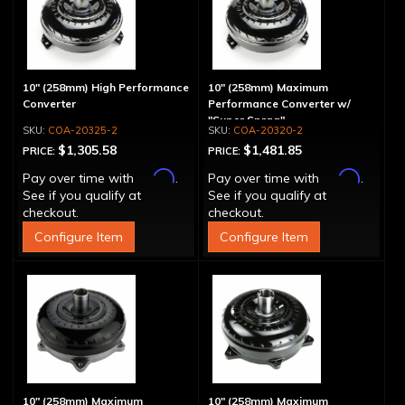
10" (258mm) High Performance
10" (258mm) Maximum
Converter
Performance Converter w/
"Super Sprag"
COA-20325-2
COA-20320-2
$1,305.58
$1,481.85
PRICE:
PRICE:
Affirm
Affirm
Pay over time with
.
Pay over time with
.
See if you qualify at
See if you qualify at
checkout.
checkout.
Configure Item
Configure Item
10" (258mm) Maximum
10" (258mm) Maximum