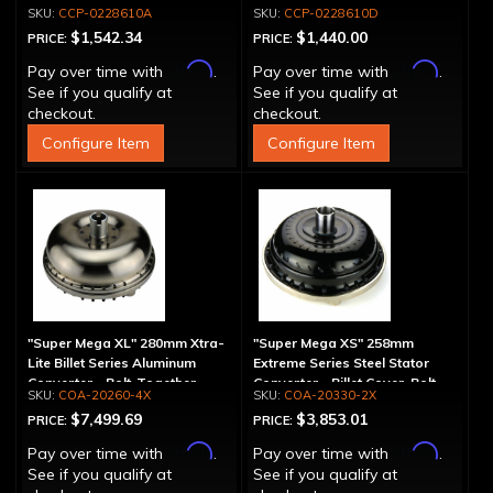
Spline
Drum - 30 Spline
CCP-0228610A
CCP-0228610D
$1,542.34
$1,440.00
PRICE:
PRICE:
Affirm
Affirm
Pay over time with
.
Pay over time with
.
See if you qualify at
See if you qualify at
checkout.
checkout.
Configure Item
Configure Item
"Super Mega XL" 280mm Xtra-
"Super Mega XS" 258mm
Lite Billet Series Aluminum
Extreme Series Steel Stator
Converter - Bolt-Together
Converter - Billet Cover, Bolt-
COA-20260-4X
COA-20330-2X
Together
$7,499.69
$3,853.01
PRICE:
PRICE:
Affirm
Affirm
Pay over time with
.
Pay over time with
.
See if you qualify at
See if you qualify at