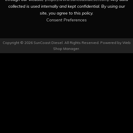
collected is used internally and kept confidential. By using our
site, you agree to this policy.
Consent Preferences
Copyright © 2026 SunCoast Diesel. All Rights Reserved.
Powered by
Web
Shop Manager
.