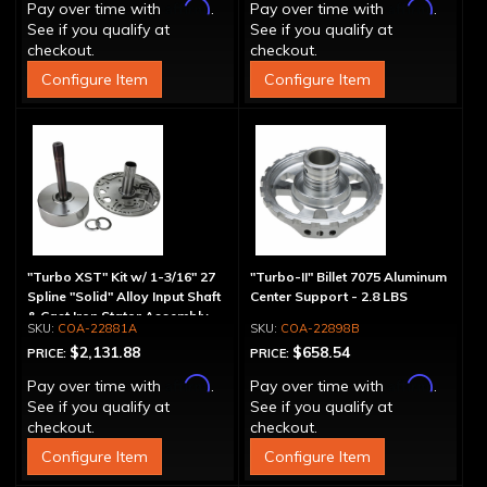
Affirm
Affirm
Pay over time with
.
Pay over time with
.
See if you qualify at
See if you qualify at
checkout.
checkout.
Configure Item
Configure Item
"Turbo XST" Kit w/ 1-3/16" 27
"Turbo-II" Billet 7075 Aluminum
Spline "Solid" Alloy Input Shaft
Center Support - 2.8 LBS
& Cast Iron Stator Assembly
COA-22881A
COA-22898B
$2,131.88
$658.54
PRICE:
PRICE:
Affirm
Affirm
Pay over time with
.
Pay over time with
.
See if you qualify at
See if you qualify at
checkout.
checkout.
Configure Item
Configure Item