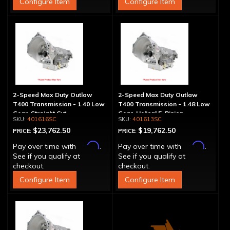
Configure Item
Configure Item
2-Speed Max Duty Outlaw
2-Speed Max Duty Outlaw
T400 Transmission - 1.40 Low
T400 Transmission - 1.48 Low
Gear, Straight Cut
Gear, Helical 5-Pinion
401616SC
401613SC
$23,762.50
$19,762.50
PRICE:
PRICE:
Affirm
Affirm
Pay over time with
.
Pay over time with
.
See if you qualify at
See if you qualify at
checkout.
checkout.
Configure Item
Configure Item