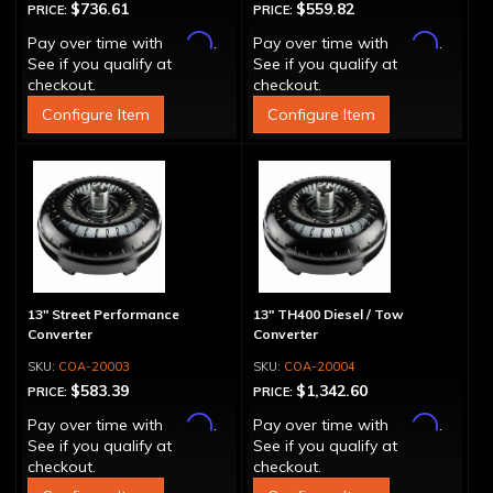
$736.61
$559.82
PRICE:
PRICE:
Affirm
Affirm
Pay over time with
.
Pay over time with
.
See if you qualify at
See if you qualify at
checkout.
checkout.
Configure Item
Configure Item
13" Street Performance
13" TH400 Diesel / Tow
Converter
Converter
COA-20003
COA-20004
$583.39
$1,342.60
PRICE:
PRICE:
Affirm
Affirm
Pay over time with
.
Pay over time with
.
See if you qualify at
See if you qualify at
checkout.
checkout.