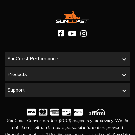
SunCoast Performance
Products
Support
SunCoast Converters, Inc. (SCCI) respects your privacy. We do
not share, sell, or distribute personal information provided
through our website (
https://www.suncoastdiesel.com
). Any data