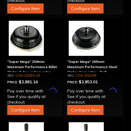
checkout.
checkout.
Configure Item
Configure Item
"Super Mega" 258mm
"Super Mega" 265mm
Maximum Performance Billet
Maximum Performance Steel
Stator & Cover Converter -
Stator Converter - Bolt-
COA-20350-2X
COA-20230X
Bolt-Together
Together
$3,881.14
$3,853.01
PRICE:
PRICE:
Affirm
Affirm
Pay over time with
.
Pay over time with
.
See if you qualify at
See if you qualify at
checkout.
checkout.
Configure Item
Configure Item