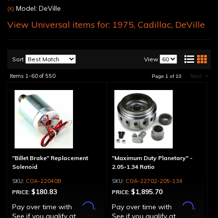
Model: DeVille
(X)
View Universal items for:
1975
,
Cadillac
,
DeVille
Sort
View
Items
1-
60
of
550
Next
»
Page
1
of
10
"Billet Brake" Replacement
"Maximum Duty Planetary" -
Solenoid
2.05-1.34 Ratio
COA-22040B
COA-22702-205-134
$180.83
$1,895.70
PRICE:
PRICE:
Affirm
Affirm
Pay over time with
.
Pay over time with
.
See if you qualify at
See if you qualify at