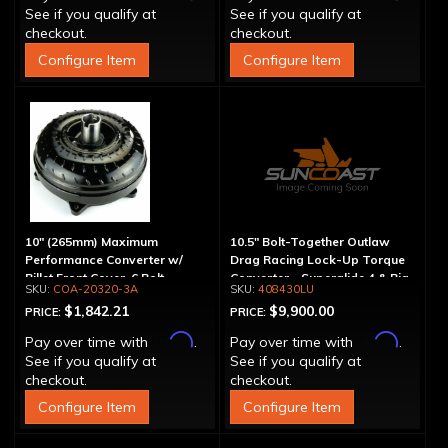
See if you qualify at
See if you qualify at
checkout.
checkout.
Configure Item
Configure Item
10" (265mm) Maximum
10.5" Bolt-Together Outlaw
Performance Converter w/
Drag Racing Lock-Up Torque
Billet Front Cover, 6 Bolt,
Converter - Superglide 4 & Big
COA-20320-3A
408430LU
"Super Sprag"
Shaft T400
$1,842.21
$9,900.00
PRICE:
PRICE:
Affirm
Affirm
Pay over time with
.
Pay over time with
.
See if you qualify at
See if you qualify at
checkout.
checkout.
Configure Item
Configure Item