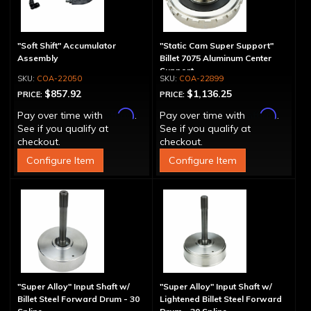
"Soft Shift" Accumulator
"Static Cam Super Support"
Assembly
Billet 7075 Aluminum Center
Support
COA-22050
COA-22899
$857.92
$1,136.25
PRICE:
PRICE:
Affirm
Affirm
Pay over time with
.
Pay over time with
.
See if you qualify at
See if you qualify at
checkout.
checkout.
Configure Item
Configure Item
"Super Alloy" Input Shaft w/
"Super Alloy" Input Shaft w/
Billet Steel Forward Drum - 30
Lightened Billet Steel Forward