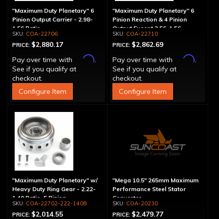
"Maximum Duty Planetary" 6
"Maximum Duty Planetary" 6
Pinion Output Carrier - 2.98-
Pinion Reaction & 4 Pinion
1.56 Ratio
Output Except 2.56-1.56 -
COA-22706
COA-22710
Optional Ratios
$2,880.17
$2,862.69
PRICE:
PRICE:
Affirm
Affirm
Pay over time with
.
Pay over time with
.
See if you qualify at
See if you qualify at
checkout.
checkout.
Configure Item
Configure Item
"Maximum Duty Planetary" w/
"Mega 10.5" 265mm Maximum
Heavy Duty Ring Gear - 2.22-
Performance Steel Stator
1.40 Ratio, 5 Pinion
Converter
COA-22702-222-140B
COA-20230
$2,014.55
$2,479.77
PRICE:
PRICE: