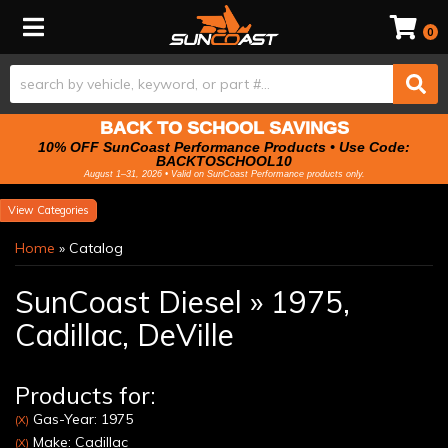
Toggle navigation
0
BACK TO SCHOOL SAVINGS
10% OFF SunCoast Performance Products • Use Code:
BACKTOSCHOOL10
August 1–31, 2026 • Valid on SunCoast Performance products only.
Categories
Home
»
Catalog
SunCoast Diesel
»
1975,
Cadillac,
DeVille
Products for:
Gas-Year: 1975
(X)
Make: Cadillac
(X)