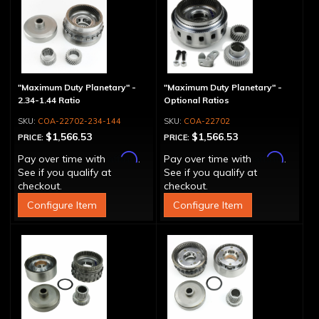
"Maximum Duty Planetary" -
"Maximum Duty Planetary" -
2.34-1.44 Ratio
Optional Ratios
COA-22702-234-144
COA-22702
$1,566.53
$1,566.53
PRICE:
PRICE:
Affirm
Affirm
Pay over time with
.
Pay over time with
.
See if you qualify at
See if you qualify at
checkout.
checkout.
Configure Item
Configure Item