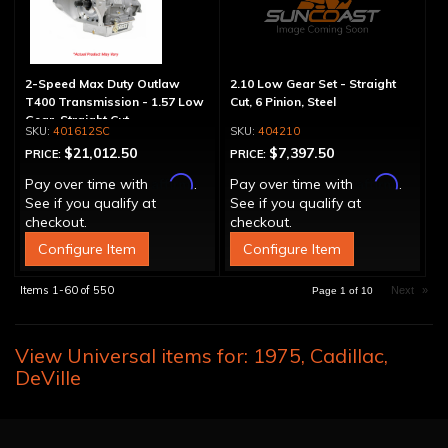
2-Speed Max Duty Outlaw
2.10 Low Gear Set - Straight
T400 Transmission - 1.57 Low
Cut, 6 Pinion, Steel
Gear, Straight Cut
401612SC
404210
$21,012.50
$7,397.50
PRICE:
PRICE:
Affirm
Affirm
Pay over time with
.
Pay over time with
.
See if you qualify at
See if you qualify at
checkout.
checkout.
Configure Item
Configure Item
Items
1-
60
of
550
Next
»
Page
1
of
10
View Universal items for:
1975
,
Cadillac
,
DeVille