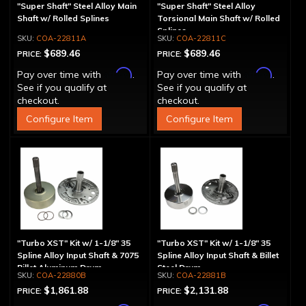
"Super Shaft" Steel Alloy Main
"Super Shaft" Steel Alloy
Shaft w/ Rolled Splines
Torsional Main Shaft w/ Rolled
Splines
COA-22811A
COA-22811C
$689.46
$689.46
PRICE:
PRICE:
Affirm
Affirm
Pay over time with
.
Pay over time with
.
See if you qualify at
See if you qualify at
checkout.
checkout.
Configure Item
Configure Item
"Turbo XST" Kit w/ 1-1/8" 35
"Turbo XST" Kit w/ 1-1/8" 35
Spline Alloy Input Shaft & 7075
Spline Alloy Input Shaft & Billet
Billet Aluminum Drum
Steel Drum
COA-22880B
COA-22881B
$1,861.88
$2,131.88
PRICE:
PRICE: