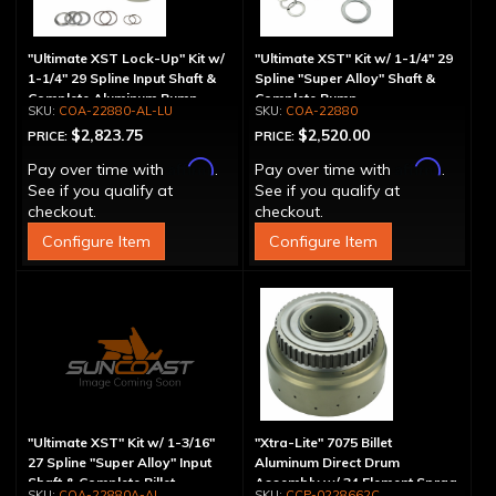
"Ultimate XST Lock-Up" Kit w/
"Ultimate XST" Kit w/ 1-1/4" 29
1-1/4" 29 Spline Input Shaft &
Spline "Super Alloy" Shaft &
Complete Aluminum Pump
Complete Pump
COA-22880-AL-LU
COA-22880
$2,823.75
$2,520.00
PRICE:
PRICE:
Affirm
Affirm
Pay over time with
.
Pay over time with
.
See if you qualify at
See if you qualify at
checkout.
checkout.
Configure Item
Configure Item
"Ultimate XST" Kit w/ 1-3/16"
"Xtra-Lite" 7075 Billet
27 Spline "Super Alloy" Input
Aluminum Direct Drum
Shaft & Complete Billet
Assembly w/ 34 Element Sprag
COA-22880A-AL
CCP-0228662C