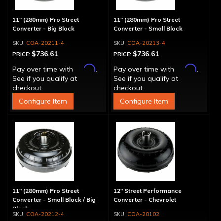
11" (280mm) Pro Street
11" (280mm) Pro Street
Converter - Big Block
Converter - Small Block
COA-20211-4
COA-20213-4
$736.61
$736.61
PRICE:
PRICE:
Affirm
Affirm
Pay over time with
.
Pay over time with
.
See if you qualify at
See if you qualify at
checkout.
checkout.
Configure Item
Configure Item
11" (280mm) Pro Street
12" Street Performance
Converter - Small Block / Big
Converter - Chevrolet
Block
COA-20212-4
COA-20102