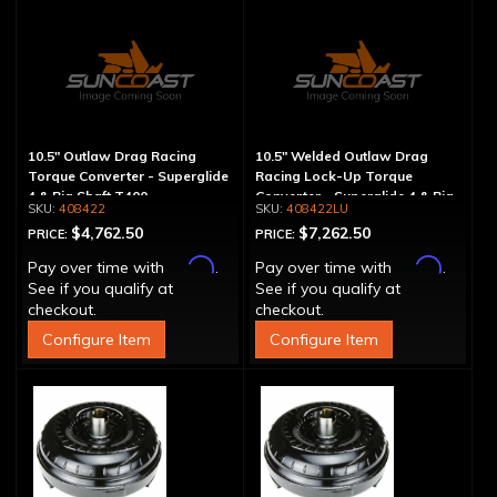
10.5" Outlaw Drag Racing
10.5" Welded Outlaw Drag
Torque Converter - Superglide
Racing Lock-Up Torque
4 & Big Shaft T400
Converter - Superglide 4 & Big
408422
408422LU
Shaft T400
$4,762.50
$7,262.50
PRICE:
PRICE:
Affirm
Affirm
Pay over time with
.
Pay over time with
.
See if you qualify at
See if you qualify at
checkout.
checkout.
Configure Item
Configure Item