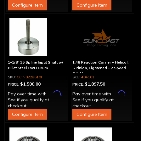
Configure Item
Configure Item
1-1/8" 35 Spline Input Shaft w/
1.48 Reaction Carrier - Helical,
Billet Steel FWD Drum
5 Pinion, Lightened - 2 Speed
ONLY
CCP-0228610F
404101
$1,500.00
$1,897.50
PRICE:
PRICE:
Affirm
Affirm
Pay over time with
.
Pay over time with
.
See if you qualify at
See if you qualify at
checkout.
checkout.
Configure Item
Configure Item