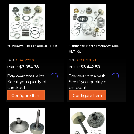
"Ultimate Class" 400-XLT Kit
"Ultimate Performance" 400-
XLT Kit
COA-22870
COA-22871
$3,054.38
$3,442.50
PRICE:
PRICE:
Affirm
Affirm
Pay over time with
.
Pay over time with
.
See if you qualify at
See if you qualify at
checkout.
checkout.
Configure Item
Configure Item