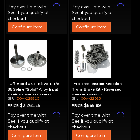
Affirm
Affirm
Pay over time with
.
Pay over time with
.
See if you qualify at
See if you qualify at
checkout.
checkout.
Configure Item
Configure Item
"Off-Road XST" Kit w/ 1-1/8"
"Pro Tree" Instant Reaction
35 Spline "Solid" Alloy Input
Trans Brake Kit - Reversed
Shaft & Cast Iron Stator
Pattern, PRN123
COA-22881C
COA-22023
Assembly
$2,261.25
$665.89
PRICE:
PRICE:
Affirm
Affirm
Pay over time with
.
Pay over time with
.
See if you qualify at
See if you qualify at
checkout.
checkout.
Configure Item
Configure Item