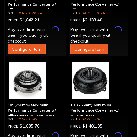
Performance Converter w/
Performance Converter w/
Billet Front Cover, 6 Bolt,
Billet Stator & Cover, "Super
COA-20320-2A
COA-20350-2A
"Super Sprag"
Sprag"
$1,842.21
$2,133.40
PRICE:
PRICE:
Affirm
Affirm
Pay over time with
.
Pay over time with
.
See if you qualify at
See if you qualify at
checkout.
checkout.
Configure Item
Configure Item
10" (258mm) Maximum
10" (265mm) Maximum
Performance Converter w/
Performance Converter w/
Billet Stator, "Super Sprag"
"Super Sprag"
COA-20350-2
COA-20320-3
$1,895.70
$1,481.85
PRICE:
PRICE:
Affirm
Affirm
Pay over time with
.
Pay over time with
.