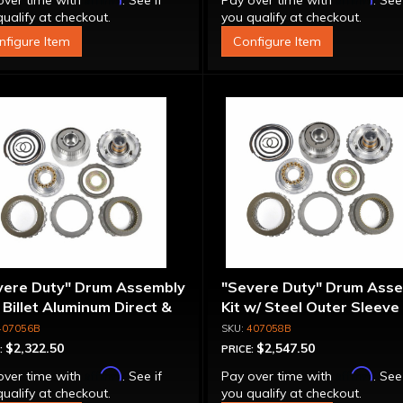
over time with
. See if
Pay over time with
. See
ualify at checkout.
you qualify at checkout.
nfigure Item
Configure Item
vere Duty" Drum Assembly
"Severe Duty" Drum Ass
- Billet Aluminum Direct &
Kit w/ Steel Outer Sleeve 
rmediate Pistons
Billet Aluminum Direct &
407056B
407058B
Intermediate Piston
$2,322.50
$2,547.50
:
PRICE:
Affirm
Affirm
over time with
. See if
Pay over time with
. See
ualify at checkout.
you qualify at checkout.