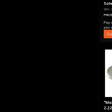
Sol
PRICE
Pay 
you q
Co
"Ma
2.22