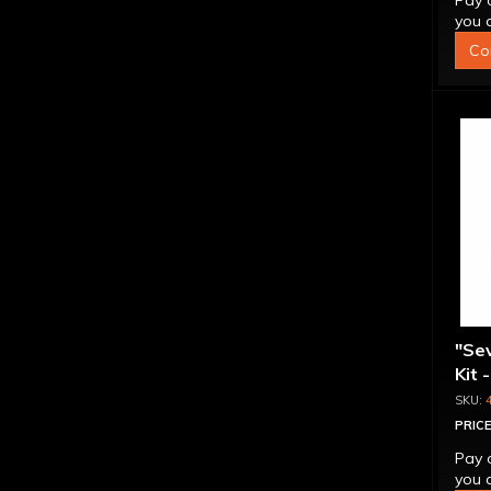
Pay 
you q
Co
"Se
Kit 
Inte
PRICE
Pay 
you q