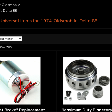
 Oldsmobile
: Delta 88
niversal items for:
1974
,
Oldsmobile
,
Delta 88
60
of
700
let Brake" Replacement
"Maximum Duty Planetary