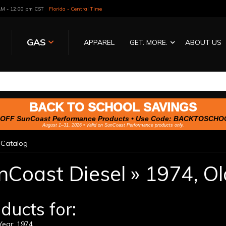
 AM - 12:00 pm CST
Florida - Central Time
GAS
APPAREL
GET. MORE.
ABOUT US
BACK TO SCHOOL SAVINGS
OFF SunCoast Performance Products • Use Code:
BACKTOSCHO
August 1–31, 2026 • Valid on SunCoast Performance products only.
»
Catalog
nCoast Diesel
»
1974,
Ol
ducts for:
ear: 1974