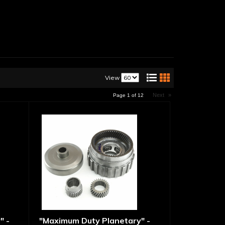
View
Next
»
Page
1
of
12
" -
"Maximum Duty Planetary" -