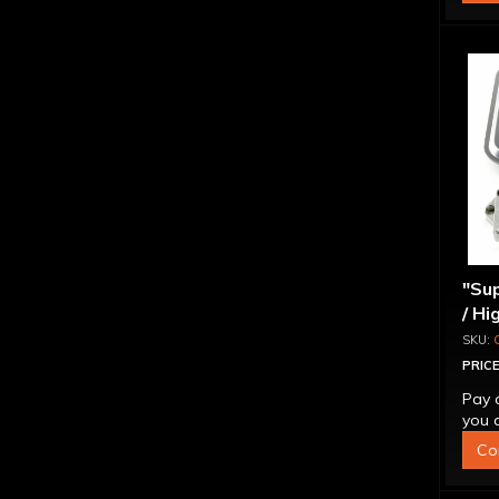
"Sup
/ Hi
Ada
PRICE
Pay 
you q
Co