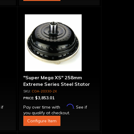
"Super Mega XS" 258mm
Extreme Series Steel Stator
t-
Converter - Billet Cover, Bolt-
COA-20330-2X
Together
$3,853.01
PRICE:
Affirm
 if
Pay over time with
. See if
you qualify at checkout.
Configure Item