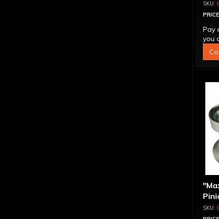
PRICE
Pay 
you q
Co
"Ma
Pini
1.56