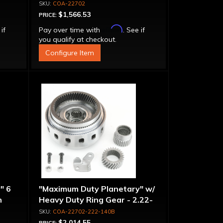
COA-22702
$1,566.53
PRICE:
Affirm
 if
Pay over time with
. See if
you qualify at checkout.
Configure Item
" 6
"Maximum Duty Planetary" w/
n
Heavy Duty Ring Gear - 2.22-
-
1.40 Ratio, 5 Pinion
COA-22702-222-140B
$2,014.55