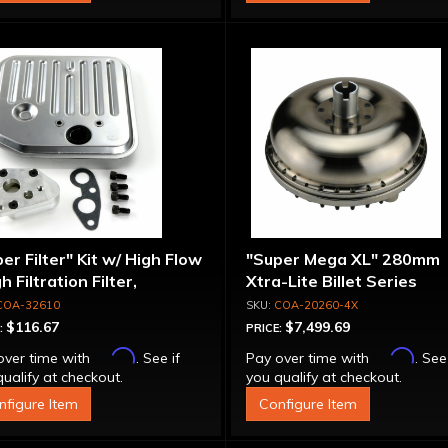
er Filter" Kit w/ High Flow
"Super Mega XL" 280mm
gh Filtration Filter,
Xtra-Lite Billet Series
pter & Bolts
Aluminum Converter - Bol
COA-32610
COA-20260-4X
Together
$116.67
$7,499.69
:
PRICE:
Affirm
Affirm
over time with
. See if
Pay over time with
. See
ualify at checkout.
you qualify at checkout.
nfigure Item
Configure Item