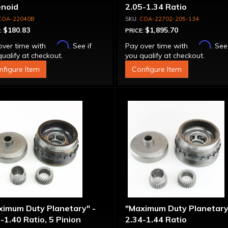
enoid
2.05-1.34 Ratio
COA-22040B
COA-22702-205-134
$180.83
$1,895.70
:
PRICE:
Affirm
Affirm
over time with
. See if
Pay over time with
. See
ualify at checkout.
you qualify at checkout.
nfigure Item
Configure Item
ximum Duty Planetary" -
"Maximum Duty Planetary
-1.40 Ratio, 5 Pinion
2.34-1.44 Ratio