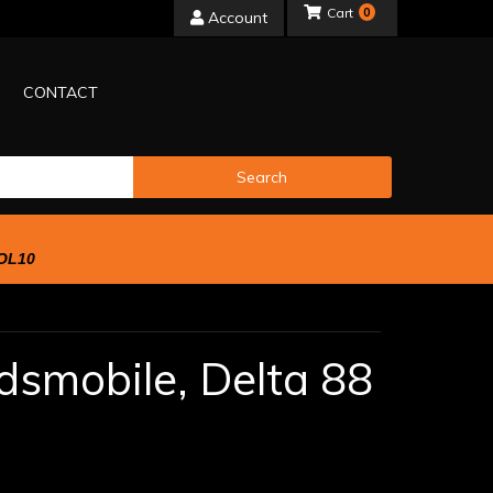
0
Account
CONTACT
Search
OL10
dsmobile,
Delta 88