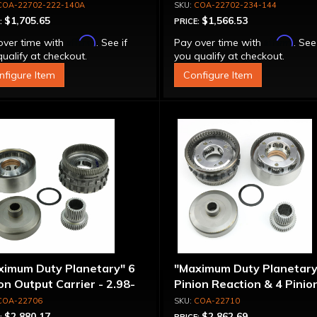
COA-22702-222-140A
COA-22702-234-144
$1,705.65
$1,566.53
:
PRICE:
Affirm
Affirm
over time with
. See if
Pay over time with
. See
ualify at checkout.
you qualify at checkout.
nfigure Item
Configure Item
ximum Duty Planetary" 6
"Maximum Duty Planetary
on Output Carrier - 2.98-
Pinion Reaction & 4 Pinio
 Ratio
Output Except 2.56-1.56 
COA-22706
COA-22710
Optional Ratios
$2,880.17
$2,862.69