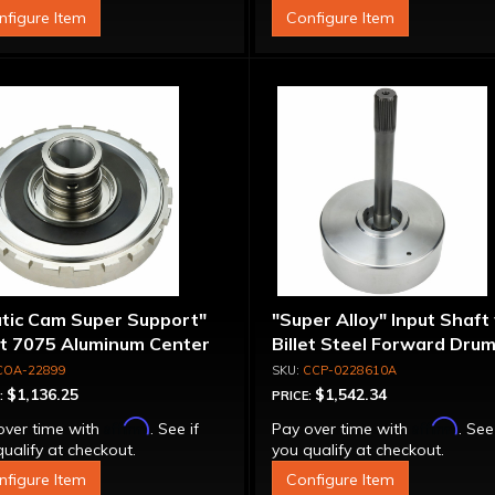
nfigure Item
Configure Item
atic Cam Super Support"
"Super Alloy" Input Shaft
et 7075 Aluminum Center
Billet Steel Forward Drum
port
Spline
COA-22899
CCP-0228610A
$1,136.25
$1,542.34
:
PRICE:
Affirm
Affirm
over time with
. See if
Pay over time with
. See
ualify at checkout.
you qualify at checkout.
nfigure Item
Configure Item