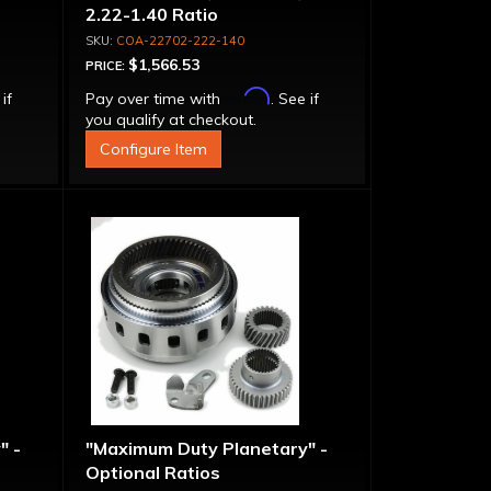
2.22-1.40 Ratio
COA-22702-222-140
$1,566.53
PRICE:
Affirm
 if
Pay over time with
. See if
you qualify at checkout.
Configure Item
" -
"Maximum Duty Planetary" -
Optional Ratios