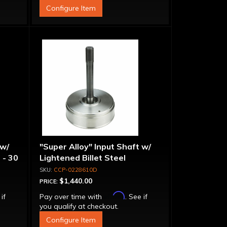
Configure Item
 w/
"Super Alloy" Input Shaft w/
 - 30
Lightened Billet Steel
Forward Drum - 30 Spline
CCP-0228610D
$1,440.00
PRICE:
Affirm
 if
Pay over time with
. See if
you qualify at checkout.
Configure Item