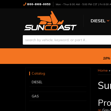
800-868-0053
Mon - Thur 8:00 AM - 5:00 PM CST | Fri 8:00
DIESEL
10% 
Home
Catalog
Su
DIESEL
GAS
Pro
Gas-Y
(X)