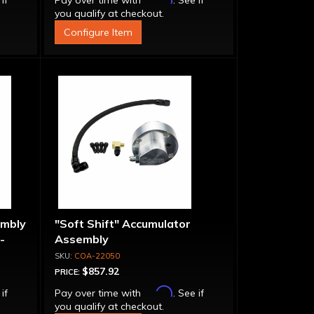
 if
Pay over time with
. See if
you qualify at checkout.
Configure Item
embly
"Soft Shift" Accumulator
-
Assembly
COA-22050
$857.92
PRICE:
Affirm
 if
Pay over time with
. See if
you qualify at checkout.