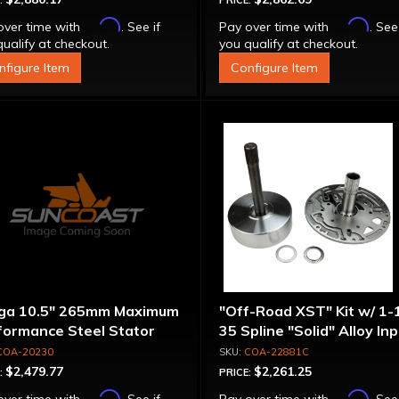
:
PRICE:
Affirm
Affirm
over time with
. See if
Pay over time with
. See
ualify at checkout.
you qualify at checkout.
nfigure Item
Configure Item
ga 10.5" 265mm Maximum
"Off-Road XST" Kit w/ 1-
formance Steel Stator
35 Spline "Solid" Alloy In
verter
Shaft & Cast Iron Stator
COA-20230
COA-22881C
Assembly
$2,479.77
$2,261.25
:
PRICE:
Affirm
Affirm