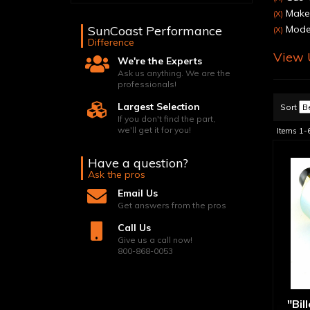
Make:
(X)
SunCoast Performance
Model
(X)
Difference
View U
We're the Experts
Ask us anything. We are the
professionals!
Largest Selection
Sort
If you don't find the part,
we'll get it for you!
Items
1-
Have a question?
Ask the pros
Email Us
Get answers from the pros
Call Us
Give us a call now!
800-868-0053
"Bil