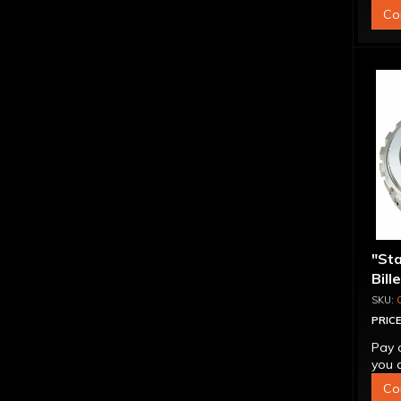
Co
"St
Bill
Sup
PRICE
Pay 
you q
Co