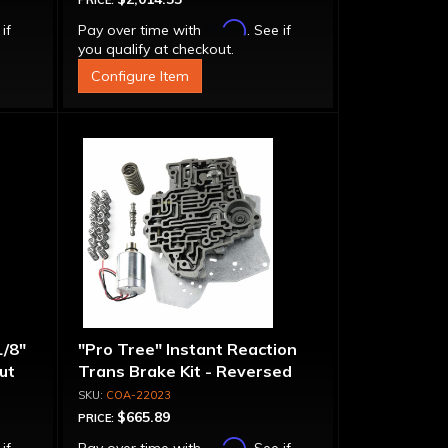
PRICE:
Affirm
 if
Pay over time with
. See if
you qualify at checkout.
Configure Item
1/8"
"Pro Tree" Instant Reaction
put
Trans Brake Kit - Reversed
Pattern, PRN123
COA-22023
$665.89
PRICE:
Affirm