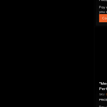
PRICE
Pay 
you q
Co
"Me
Per
Con
PRICE