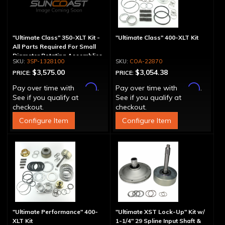
"Ultimate Class" 350-XLT Kit -
"Ultimate Class" 400-XLT Kit
All Parts Required For Small
Diameter Rotating Assemblies
3SP-1328100
COA-22870
$3,575.00
$3,054.38
PRICE:
PRICE:
Affirm
Affirm
Pay over time with
.
Pay over time with
.
See if you qualify at
See if you qualify at
checkout.
checkout.
Configure Item
Configure Item
"Ultimate Performance" 400-
"Ultimate XST Lock-Up" Kit w/
XLT Kit
1-1/4" 29 Spline Input Shaft &