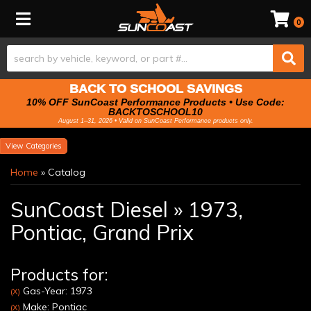
Toggle navigation
0
BACK TO SCHOOL SAVINGS
10% OFF SunCoast Performance Products • Use Code:
BACKTOSCHOOL10
August 1–31, 2026 • Valid on SunCoast Performance products only.
Categories
Home
»
Catalog
SunCoast Diesel
»
1973,
Pontiac,
Grand Prix
Products for:
Gas-Year: 1973
(X)
Make: Pontiac
(X)