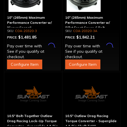
10" (265mm) Maximum
10" (265mm) Maximum
Performance Converter w/
Performance Converter w/
"Super Sprag"
Billet Front Cover, 6 Bolt,
COA-20320-3
COA-20320-3A
"Super Sprag"
$1,481.85
$1,842.21
PRICE:
PRICE:
Affirm
Affirm
Pay over time with
.
Pay over time with
.
See if you qualify at
See if you qualify at
checkout.
checkout.
Configure Item
Configure Item
10.5" Bolt-Together Outlaw
10.5" Outlaw Drag Racing
Drag Racing Lock-Up Torque
Torque Converter - Superglide
Converter - Superglide 4 & Big
4 & Big Shaft T400