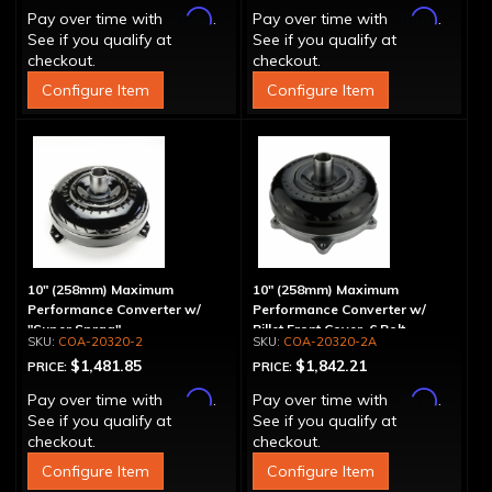
Affirm
Affirm
Pay over time with
.
Pay over time with
.
See if you qualify at
See if you qualify at
checkout.
checkout.
Configure Item
Configure Item
10" (258mm) Maximum
10" (258mm) Maximum
Performance Converter w/
Performance Converter w/
"Super Sprag"
Billet Front Cover, 6 Bolt,
COA-20320-2
COA-20320-2A
"Super Sprag"
$1,481.85
$1,842.21
PRICE:
PRICE:
Affirm
Affirm
Pay over time with
.
Pay over time with
.
See if you qualify at
See if you qualify at
checkout.
checkout.
Configure Item
Configure Item