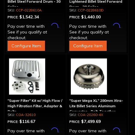
Billet Steel Forward Drum - 30
Lightened Billet Steel Forward
Spline
Drum - 30 Spline
CCP-0228610A
CCP-0228610D
$1,542.34
$1,440.00
PRICE:
PRICE:
Affirm
Affirm
Pay over time with
.
Pay over time with
.
See if you qualify at
See if you qualify at
checkout.
checkout.
Configure Item
Configure Item
"Super Filter" Kit w/ High Flow /
"Super Mega XL" 280mm Xtra-
High Filtration Filter, Adapter &
Lite Billet Series Aluminum
Bolts
Converter - Bolt-Together
COA-32610
COA-20260-4X
$116.67
$7,499.69
PRICE:
PRICE:
Affirm
Affirm
Pay over time with
.
Pay over time with
.