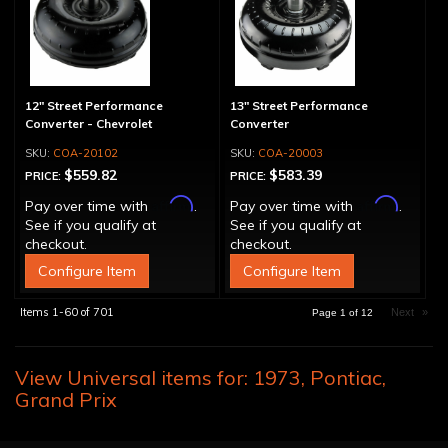
12" Street Performance
13" Street Performance
Converter - Chevrolet
Converter
COA-20102
COA-20003
$559.82
$583.39
PRICE:
PRICE:
Affirm
Affirm
Pay over time with
.
Pay over time with
.
See if you qualify at
See if you qualify at
checkout.
checkout.
Configure Item
Configure Item
Items
1-
60
of
701
Next
»
Page
1
of
12
View Universal items for:
1973
,
Pontiac
,
Grand Prix