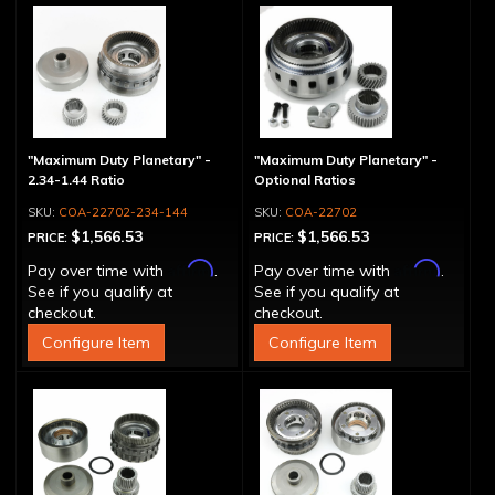
"Maximum Duty Planetary" -
"Maximum Duty Planetary" -
2.34-1.44 Ratio
Optional Ratios
COA-22702-234-144
COA-22702
$1,566.53
$1,566.53
PRICE:
PRICE:
Affirm
Affirm
Pay over time with
.
Pay over time with
.
See if you qualify at
See if you qualify at
checkout.
checkout.
Configure Item
Configure Item