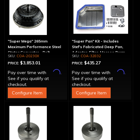
"Super Mega" 265mm
"Super Pan" Kit - Includes
Maximum Performance Steel
Stef's Fabricated Deep Pan,
Stator Converter - Bolt-
Adapter, Filter, Moroso Perm-
COA-20230X
COA-32832
Together
Align Gasket, Hardware
$3,853.01
$435.27
PRICE:
PRICE:
Affirm
Affirm
Pay over time with
.
Pay over time with
.
See if you qualify at
See if you qualify at
checkout.
checkout.
Configure Item
Configure Item