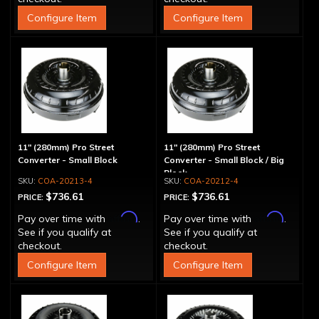
Configure Item
Configure Item
11" (280mm) Pro Street
11" (280mm) Pro Street
Converter - Small Block
Converter - Small Block / Big
Block
COA-20213-4
COA-20212-4
$736.61
$736.61
PRICE:
PRICE:
Affirm
Affirm
Pay over time with
.
Pay over time with
.
See if you qualify at
See if you qualify at
checkout.
checkout.
Configure Item
Configure Item