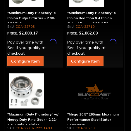
"Maximum Duty Planetary" 6
"Maximum Duty Planetary" 6
Pinion Output Carrier - 2.98-
Pinion Reaction & 4 Pinion
1.56 Ratio
Output Except 2.56-1.56 -
COA-22706
COA-22710
Optional Ratios
$2,880.17
$2,862.69
PRICE:
PRICE:
Affirm
Affirm
Pay over time with
.
Pay over time with
.
See if you qualify at
See if you qualify at
checkout.
checkout.
Configure Item
Configure Item
"Maximum Duty Planetary" w/
"Mega 10.5" 265mm Maximum
Heavy Duty Ring Gear - 2.22-
Performance Steel Stator
1.40 Ratio, 5 Pinion
Converter
COA-22702-222-140B
COA-20230