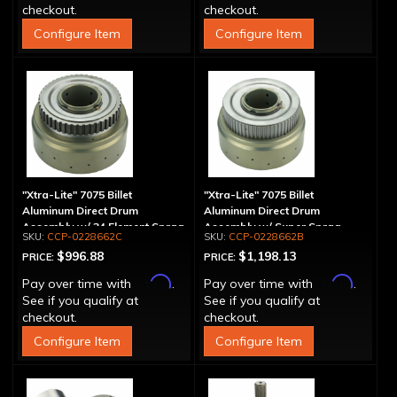
checkout.
checkout.
Configure Item
Configure Item
"Xtra-Lite" 7075 Billet
"Xtra-Lite" 7075 Billet
Aluminum Direct Drum
Aluminum Direct Drum
Assembly w/ 34 Element Sprag
Assembly w/ Super Sprag
CCP-0228662C
CCP-0228662B
$996.88
$1,198.13
PRICE:
PRICE:
Affirm
Affirm
Pay over time with
.
Pay over time with
.
See if you qualify at
See if you qualify at
checkout.
checkout.
Configure Item
Configure Item