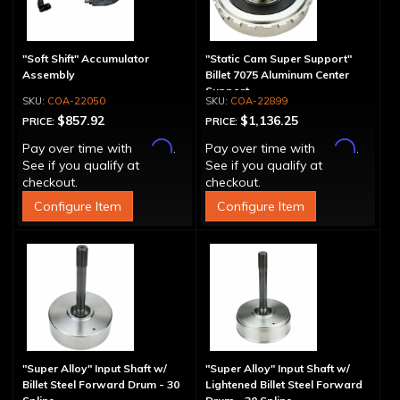
"Soft Shift" Accumulator
"Static Cam Super Support"
Assembly
Billet 7075 Aluminum Center
Support
COA-22050
COA-22899
$857.92
$1,136.25
PRICE:
PRICE:
Affirm
Affirm
Pay over time with
.
Pay over time with
.
See if you qualify at
See if you qualify at
checkout.
checkout.
Configure Item
Configure Item
"Super Alloy" Input Shaft w/
"Super Alloy" Input Shaft w/
Billet Steel Forward Drum - 30
Lightened Billet Steel Forward