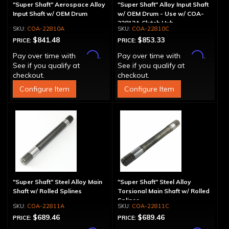
"Super Shaft" Aerospace Alloy
"Super Shaft" Alloy Input Shaft
Input Shaft w/ OEM Drum
w/ OEM Drum - Use w/ COA-
22812A Clutch Hub
COA-22810A
COA-22810C
$841.48
$853.33
PRICE:
PRICE:
Affirm
Affirm
Pay over time with
.
Pay over time with
.
See if you qualify at
See if you qualify at
checkout.
checkout.
Configure Item
Configure Item
"Super Shaft" Steel Alloy Main
"Super Shaft" Steel Alloy
Shaft w/ Rolled Splines
Torsional Main Shaft w/ Rolled
Splines
COA-22811A
COA-22811C
$689.46
$689.46
PRICE:
PRICE: