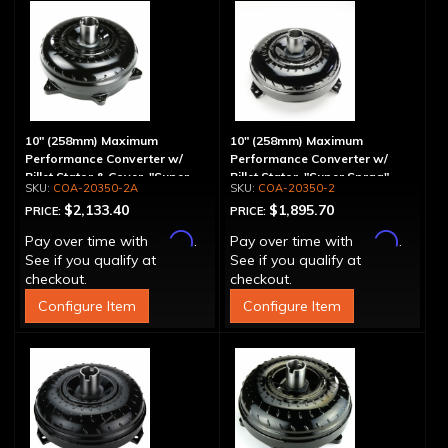
10" (258mm) Maximum
10" (258mm) Maximum
Performance Converter w/
Performance Converter w/
Billet Stator & Cover, "Super
Billet Stator, "Super Sprag"
COA-20350-2A
COA-20350-2
Sprag"
$2,133.40
$1,895.70
PRICE:
PRICE:
Affirm
Affirm
Pay over time with
.
Pay over time with
.
See if you qualify at
See if you qualify at
checkout.
checkout.
Configure Item
Configure Item