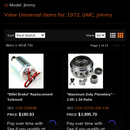
Model: Jimmy
(X)
View Universal items for:
1972
,
GMC
,
Jimmy
Sort
View
Items
1-
60
of
701
Next
»
Page
1
of
12
"Billet Brake" Replacement
"Maximum Duty Planetary" -
Solenoid
2.05-1.34 Ratio
COA-22040B
COA-22702-205-134
$180.83
$1,895.70
PRICE:
PRICE:
Affirm
Affirm
Pay over time with
.
Pay over time with
.
See if you qualify at
See if you qualify at