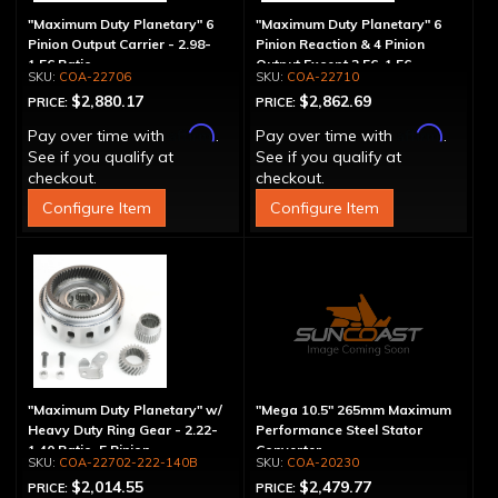
"Maximum Duty Planetary" 6
"Maximum Duty Planetary" 6
Pinion Output Carrier - 2.98-
Pinion Reaction & 4 Pinion
1.56 Ratio
Output Except 2.56-1.56 -
COA-22706
COA-22710
Optional Ratios
$2,880.17
$2,862.69
PRICE:
PRICE:
Affirm
Affirm
Pay over time with
.
Pay over time with
.
See if you qualify at
See if you qualify at
checkout.
checkout.
Configure Item
Configure Item
"Maximum Duty Planetary" w/
"Mega 10.5" 265mm Maximum
Heavy Duty Ring Gear - 2.22-
Performance Steel Stator
1.40 Ratio, 5 Pinion
Converter
COA-22702-222-140B
COA-20230
$2,014.55
$2,479.77
PRICE:
PRICE: