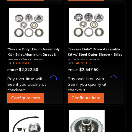
"Severe Duty" Drum Assembly
"Severe Duty" Drum Assembly
Kit - Billet Aluminum Direct &
Kit w/ Steel Outer Sleeve - Billet
Intermediate Pistons
Aluminum Direct &
407056B
407058B
Intermediate Piston
$2,322.50
$2,547.50
PRICE:
PRICE:
Affirm
Affirm
Pay over time with
.
Pay over time with
.
See if you qualify at
See if you qualify at
checkout.
checkout.
Configure Item
Configure Item