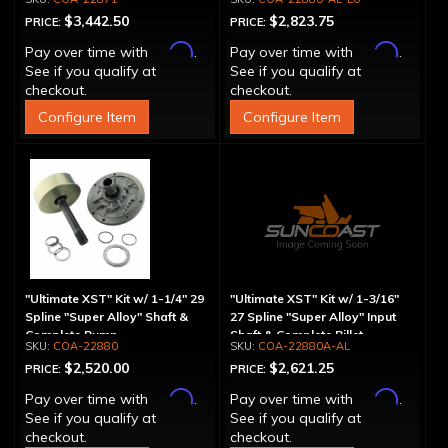
$3,442.50
$2,823.75
PRICE:
PRICE:
Affirm
Affirm
Pay over time with
.
Pay over time with
.
See if you qualify at
See if you qualify at
checkout.
checkout.
Configure Item
Configure Item
"Ultimate XST" Kit w/ 1-1/4" 29
"Ultimate XST" Kit w/ 1-3/16"
Spline "Super Alloy" Shaft &
27 Spline "Super Alloy" Input
Complete Pump
Shaft & Complete Billet
COA-22880
COA-22880A-AL
Aluminum Pump
$2,520.00
$2,621.25
PRICE:
PRICE:
Affirm
Affirm
Pay over time with
.
Pay over time with
.
See if you qualify at
See if you qualify at
checkout.
checkout.