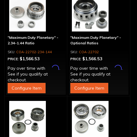
"Maximum Duty Planetary" -
"Maximum Duty Planetary" -
2.34-1.44 Ratio
Optional Ratios
COA-22702-234-144
COA-22702
$1,566.53
$1,566.53
PRICE:
PRICE:
Affirm
Affirm
Pay over time with
.
Pay over time with
.
See if you qualify at
See if you qualify at
checkout.
checkout.
Configure Item
Configure Item