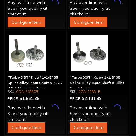
Affirm
Affirm
Pay over time with
.
Pay over time with
.
See if you qualify at
See if you qualify at
checkout.
checkout.
Configure Item
Configure Item
"Turbo XST" Kit w/ 1-1/8" 35
"Turbo XST" Kit w/ 1-1/8" 35
Spline Alloy Input Shaft & 7075
Spline Alloy Input Shaft & Billet
Billet Aluminum Drum
Steel Drum
COA-22880B
COA-22881B
$1,861.88
$2,131.88
PRICE:
PRICE:
Affirm
Affirm
Pay over time with
.
Pay over time with
.
See if you qualify at
See if you qualify at
checkout.
checkout.
Configure Item
Configure Item