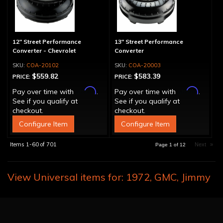
12" Street Performance
13" Street Performance
Converter - Chevrolet
Converter
COA-20102
COA-20003
$559.82
$583.39
PRICE:
PRICE:
Affirm
Affirm
Pay over time with
.
Pay over time with
.
See if you qualify at
See if you qualify at
checkout.
checkout.
Configure Item
Configure Item
Items
1-
60
of
701
Next
»
Page
1
of
12
View Universal items for:
1972
,
GMC
,
Jimmy