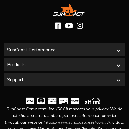
SunCoast Performance
Products
Support
SunCoast Converters, Inc. (SCCI) respects your privacy. We do
not share, sell, or distribute personal information provided
through our website (
https://www.suncoastdiesel.com
). Any data
collected is used internally and kept confidential. By using our