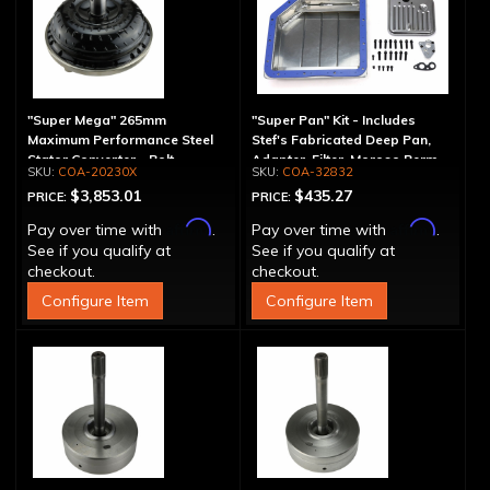
"Super Mega" 265mm
"Super Pan" Kit - Includes
Maximum Performance Steel
Stef's Fabricated Deep Pan,
Stator Converter - Bolt-
Adapter, Filter, Moroso Perm-
COA-20230X
COA-32832
Together
Align Gasket, Hardware
$3,853.01
$435.27
PRICE:
PRICE:
Affirm
Affirm
Pay over time with
.
Pay over time with
.
See if you qualify at
See if you qualify at
checkout.
checkout.
Configure Item
Configure Item