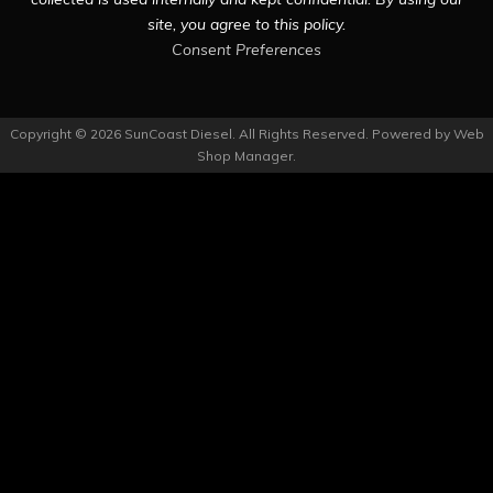
site, you agree to this policy.
Consent Preferences
Copyright © 2026 SunCoast Diesel. All Rights Reserved.
Powered by
Web
Shop Manager
.