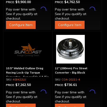
$9,900.00
$4,762.50
PRICE:
PRICE:
Affirm
Affirm
Pay over time with
.
Pay over time with
.
See if you qualify at
See if you qualify at
checkout.
checkout.
Configure Item
Configure Item
10.5" Welded Outlaw Drag
11" (280mm) Pro Street
Racing Lock-Up Torque
Converter - Big Block
Converter - Superglide 4 & Big
408422LU
COA-20211-4
Shaft T400
$7,262.50
$736.61
PRICE:
PRICE:
Affirm
Affirm
Pay over time with
.
Pay over time with
.
See if you qualify at
See if you qualify at
checkout.
checkout.