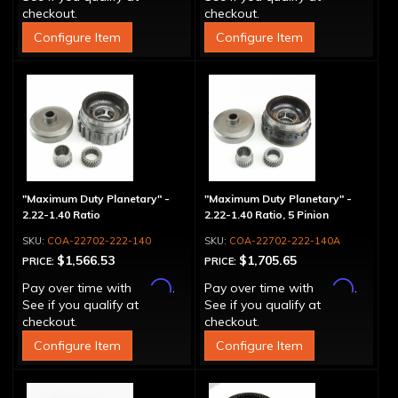
checkout.
checkout.
Configure Item
Configure Item
"Maximum Duty Planetary" -
"Maximum Duty Planetary" -
2.22-1.40 Ratio
2.22-1.40 Ratio, 5 Pinion
COA-22702-222-140
COA-22702-222-140A
$1,566.53
$1,705.65
PRICE:
PRICE:
Affirm
Affirm
Pay over time with
.
Pay over time with
.
See if you qualify at
See if you qualify at
checkout.
checkout.
Configure Item
Configure Item