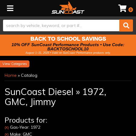
Toggle navigation
0
BACK TO SCHOOL SAVINGS
10% OFF SunCoast Performance Products • Use Code:
BACKTOSCHOOL10
August 1–31, 2026 • Valid on SunCoast Performance products only.
Categories
Home
»
Catalog
SunCoast Diesel
»
1972,
GMC,
Jimmy
Products for:
Gas-Year: 1972
(X)
Make: GMC
(X)