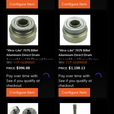
Configure Item
Configure Item
"Xtra-Lite" 7075 Billet
"Xtra-Lite" 7075 Billet
Aluminum Direct Drum
Aluminum Direct Drum
Assembly w/ 34 Element Sprag
Assembly w/ Super Sprag
CCP-0228662C
CCP-0228662B
$996.88
$1,198.13
PRICE:
PRICE:
Affirm
Affirm
Pay over time with
.
Pay over time with
.
See if you qualify at
See if you qualify at
checkout.
checkout.
Configure Item
Configure Item