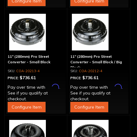
Configure Item
Configure Item
11" (280mm) Pro Street
11" (280mm) Pro Street
Converter - Small Block
Converter - Small Block / Big
Block
COA-20213-4
COA-20212-4
$736.61
$736.61
PRICE:
PRICE:
Affirm
Affirm
Pay over time with
.
Pay over time with
.
See if you qualify at
See if you qualify at
checkout.
checkout.
Configure Item
Configure Item