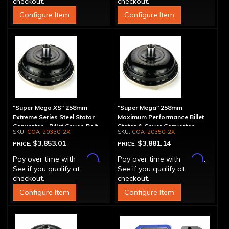
checkout.
checkout.
Configure Item
Configure Item
"Super Mega XS" 258mm
"Super Mega" 258mm
Extreme Series Steel Stator
Maximum Performance Billet
Converter - Billet Cover, Bolt-
Stator & Cover Converter -
COA-20330-2X
COA-20350-2X
Together
Bolt-Together
$3,853.01
$3,881.14
PRICE:
PRICE:
Affirm
Affirm
Pay over time with
.
Pay over time with
.
See if you qualify at
See if you qualify at
checkout.
checkout.
Configure Item
Configure Item