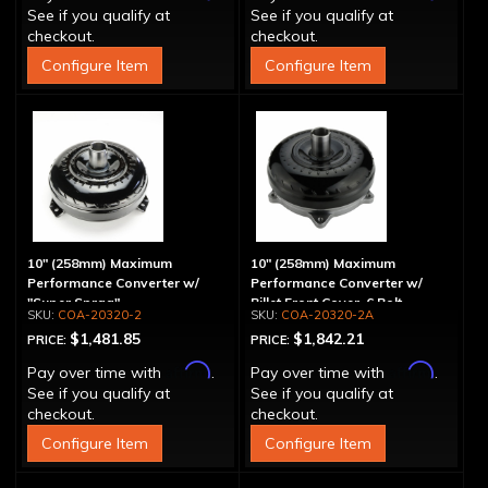
See if you qualify at
See if you qualify at
checkout.
checkout.
Configure Item
Configure Item
10" (258mm) Maximum
10" (258mm) Maximum
Performance Converter w/
Performance Converter w/
"Super Sprag"
Billet Front Cover, 6 Bolt,
COA-20320-2
COA-20320-2A
"Super Sprag"
$1,481.85
$1,842.21
PRICE:
PRICE:
Affirm
Affirm
Pay over time with
.
Pay over time with
.
See if you qualify at
See if you qualify at
checkout.
checkout.
Configure Item
Configure Item