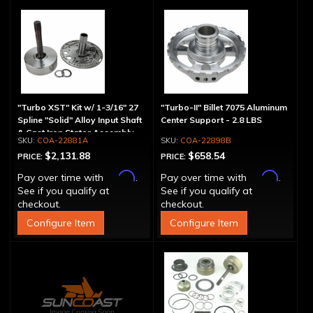
"Turbo XST" Kit w/ 1-3/16" 27
"Turbo-II" Billet 7075 Aluminum
Spline "Solid" Alloy Input Shaft
Center Support - 2.8 LBS
& Cast Iron Stator Assembly
COA-22881A
COA-22898B
$2,131.88
$658.54
PRICE:
PRICE:
Affirm
Affirm
Pay over time with
.
Pay over time with
.
See if you qualify at
See if you qualify at
checkout.
checkout.
Configure Item
Configure Item