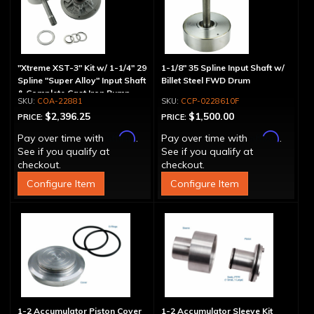
"Xtreme XST-3" Kit w/ 1-1/4" 29
1-1/8" 35 Spline Input Shaft w/
Spline "Super Alloy" Input Shaft
Billet Steel FWD Drum
& Complete Cast Iron Pump
COA-22881
CCP-0228610F
$2,396.25
$1,500.00
PRICE:
PRICE:
Affirm
Affirm
Pay over time with
.
Pay over time with
.
See if you qualify at
See if you qualify at
checkout.
checkout.
Configure Item
Configure Item
1-2 Accumulator Piston Cover
1-2 Accumulator Sleeve Kit