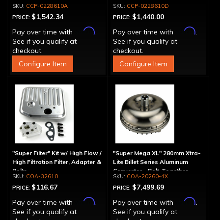
Spline
Drum - 30 Spline
CCP-0228610A
CCP-0228610D
$1,542.34
$1,440.00
PRICE:
PRICE:
Affirm
Affirm
Pay over time with
.
Pay over time with
.
See if you qualify at
See if you qualify at
checkout.
checkout.
Configure Item
Configure Item
"Super Filter" Kit w/ High Flow /
"Super Mega XL" 280mm Xtra-
High Filtration Filter, Adapter &
Lite Billet Series Aluminum
Bolts
Converter - Bolt-Together
COA-32610
COA-20260-4X
$116.67
$7,499.69
PRICE:
PRICE:
Affirm
Affirm
Pay over time with
.
Pay over time with
.
See if you qualify at
See if you qualify at