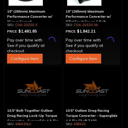
10" (265mm) Maximum
10" (265mm) Maximum
Performance Converter w/
Performance Converter w/
"Super Sprag"
Billet Front Cover, 6 Bolt,
COA-20320-3
COA-20320-3A
"Super Sprag"
$1,481.85
$1,842.21
PRICE:
PRICE:
Affirm
Affirm
Pay over time with
.
Pay over time with
.
See if you qualify at
See if you qualify at
checkout.
checkout.
Configure Item
Configure Item
10.5" Bolt-Together Outlaw
10.5" Outlaw Drag Racing
Drag Racing Lock-Up Torque
Torque Converter - Superglide
Converter - Superglide 4 & Big
4 & Big Shaft T400
408430LU
408422
Shaft T400