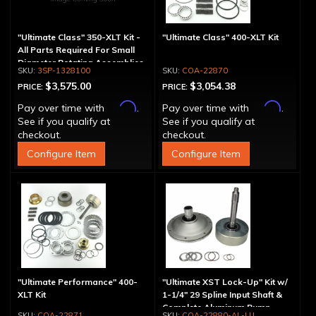
"Ultimate Class" 350-XLT Kit -
"Ultimate Class" 400-XLT Kit
All Parts Required For Small
Diameter Rotating Assemblies
3SP-1328100
COA-22870
$3,575.00
$3,054.38
PRICE:
PRICE:
Affirm
Affirm
Pay over time with
.
Pay over time with
.
See if you qualify at
See if you qualify at
checkout.
checkout.
Configure Item
Configure Item
"Ultimate Performance" 400-
"Ultimate XST Lock-Up" Kit w/
XLT Kit
1-1/4" 29 Spline Input Shaft &
Complete Aluminum Pump
COA-22871
COA-22880-AL-LU