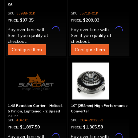
Kit
35988-01K
35719-01K
$97.35
$209.83
PRICE:
PRICE:
Affirm
Affirm
Pay over time with
.
Pay over time with
.
See if you qualify at
See if you qualify at
checkout.
checkout.
Configure Item
Configure Item
1.48 Reaction Carrier - Helical,
10" (258mm) High Performance
5 Pinion, Lightened - 2 Speed
Converter
ONLY
404101
COA-20325-2
$1,897.50
$1,305.58
PRICE:
PRICE:
Affirm
Affirm
Pay over time with
.
Pay over time with
.