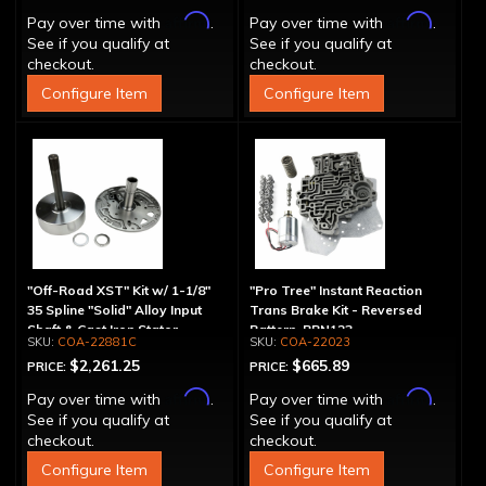
Affirm
Affirm
Pay over time with
.
Pay over time with
.
See if you qualify at
See if you qualify at
checkout.
checkout.
Configure Item
Configure Item
"Off-Road XST" Kit w/ 1-1/8"
"Pro Tree" Instant Reaction
35 Spline "Solid" Alloy Input
Trans Brake Kit - Reversed
Shaft & Cast Iron Stator
Pattern, PRN123
COA-22881C
COA-22023
Assembly
$2,261.25
$665.89
PRICE:
PRICE:
Affirm
Affirm
Pay over time with
.
Pay over time with
.
See if you qualify at
See if you qualify at
checkout.
checkout.
Configure Item
Configure Item