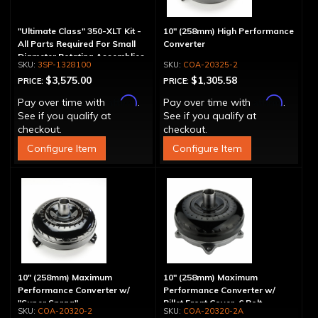
"Ultimate Class" 350-XLT Kit -
10" (258mm) High Performance
All Parts Required For Small
Converter
Diameter Rotating Assemblies
3SP-1328100
COA-20325-2
$3,575.00
$1,305.58
PRICE:
PRICE:
Affirm
Affirm
Pay over time with
.
Pay over time with
.
See if you qualify at
See if you qualify at
checkout.
checkout.
Configure Item
Configure Item
10" (258mm) Maximum
10" (258mm) Maximum
Performance Converter w/
Performance Converter w/
"Super Sprag"
Billet Front Cover, 6 Bolt,
COA-20320-2
COA-20320-2A
"Super Sprag"