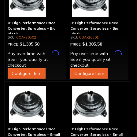
8" High Performance Race
8" High Performance Race
Converter, Spragless - Big
Converter, Spragless - Big
Block
Block
COA-20502
COA-20501
$1,305.58
$1,305.58
PRICE:
PRICE:
Affirm
Affirm
Pay over time with
.
Pay over time with
.
See if you qualify at
See if you qualify at
checkout.
checkout.
Configure Item
Configure Item
8" High Performance Race
8" High Performance Race
Converter, Spragless - Small
Converter, Spragless - Small