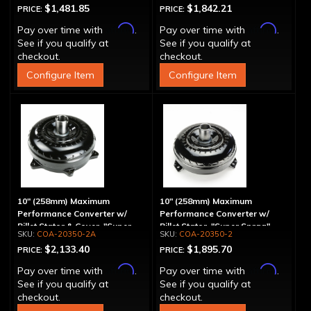
$1,481.85
$1,842.21
PRICE:
PRICE:
Affirm
Affirm
Pay over time with
.
Pay over time with
.
See if you qualify at
See if you qualify at
checkout.
checkout.
Configure Item
Configure Item
10" (258mm) Maximum
10" (258mm) Maximum
Performance Converter w/
Performance Converter w/
Billet Stator & Cover, "Super
Billet Stator, "Super Sprag"
COA-20350-2A
COA-20350-2
Sprag"
$2,133.40
$1,895.70
PRICE:
PRICE:
Affirm
Affirm
Pay over time with
.
Pay over time with
.
See if you qualify at
See if you qualify at
checkout.
checkout.