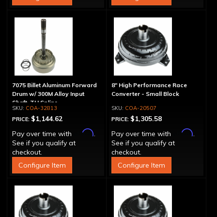
7075 Billet Aluminum Forward
8" High Performance Race
Drum w/ 300M Alloy Input
Converter - Small Block
Shaft, TH Spline
COA-32813
COA-20507
$1,144.62
$1,305.58
PRICE:
PRICE:
Affirm
Affirm
Pay over time with
.
Pay over time with
.
See if you qualify at
See if you qualify at
checkout.
checkout.
Configure Item
Configure Item