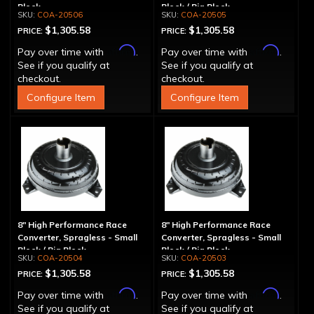
Block
Block / Big Block
COA-20506
COA-20505
$1,305.58
$1,305.58
PRICE:
PRICE:
Affirm
Affirm
Pay over time with
.
Pay over time with
.
See if you qualify at
See if you qualify at
checkout.
checkout.
Configure Item
Configure Item
8" High Performance Race
8" High Performance Race
Converter, Spragless - Small
Converter, Spragless - Small
Block / Big Block
Block / Big Block
COA-20504
COA-20503
$1,305.58
$1,305.58
PRICE:
PRICE:
Affirm
Affirm
Pay over time with
.
Pay over time with
.
See if you qualify at
See if you qualify at