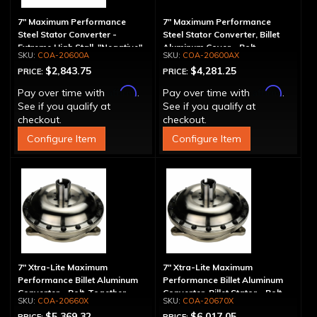
7" Maximum Performance
7" Maximum Performance
Steel Stator Converter -
Steel Stator Converter, Billet
Extreme High Stall, "Negative"
Aluminum Cover - Bolt-
COA-20600A
COA-20600AX
Together, Extreme High Stall
$2,843.75
$4,281.25
PRICE:
PRICE:
Affirm
Affirm
Pay over time with
.
Pay over time with
.
See if you qualify at
See if you qualify at
checkout.
checkout.
Configure Item
Configure Item
7" Xtra-Lite Maximum
7" Xtra-Lite Maximum
Performance Billet Aluminum
Performance Billet Aluminum
Converter - Bolt-Together
Converter, Billet Stator - Bolt-
COA-20660X
COA-20670X
Together
$5,369.32
$6,017.05