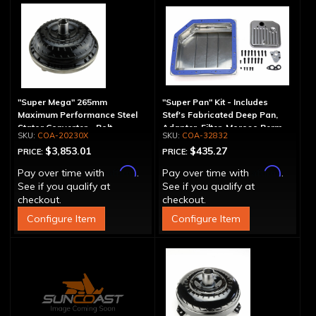
"Super Mega" 265mm
"Super Pan" Kit - Includes
Maximum Performance Steel
Stef's Fabricated Deep Pan,
Stator Converter - Bolt-
Adapter, Filter, Moroso Perm-
COA-20230X
COA-32832
Together
Align Gasket, Hardware
$3,853.01
$435.27
PRICE:
PRICE:
Affirm
Affirm
Pay over time with
.
Pay over time with
.
See if you qualify at
See if you qualify at
checkout.
checkout.
Configure Item
Configure Item