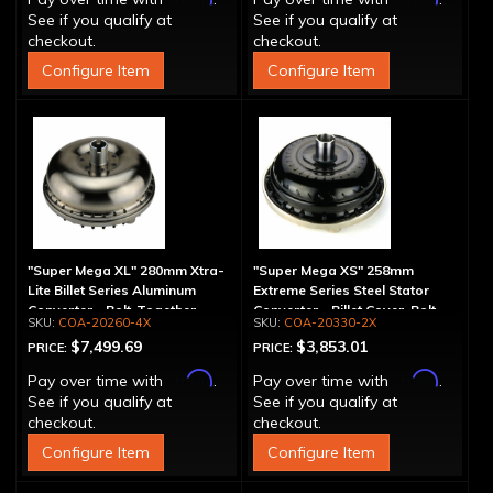
See if you qualify at
See if you qualify at
checkout.
checkout.
Configure Item
Configure Item
"Super Mega XL" 280mm Xtra-
"Super Mega XS" 258mm
Lite Billet Series Aluminum
Extreme Series Steel Stator
Converter - Bolt-Together
Converter - Billet Cover, Bolt-
COA-20260-4X
COA-20330-2X
Together
$7,499.69
$3,853.01
PRICE:
PRICE:
Affirm
Affirm
Pay over time with
.
Pay over time with
.
See if you qualify at
See if you qualify at
checkout.
checkout.
Configure Item
Configure Item