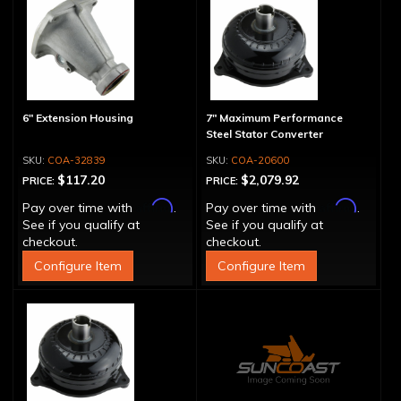
6" Extension Housing
7" Maximum Performance
Steel Stator Converter
COA-32839
COA-20600
$117.20
$2,079.92
PRICE:
PRICE:
Affirm
Affirm
Pay over time with
.
Pay over time with
.
See if you qualify at
See if you qualify at
checkout.
checkout.
Configure Item
Configure Item