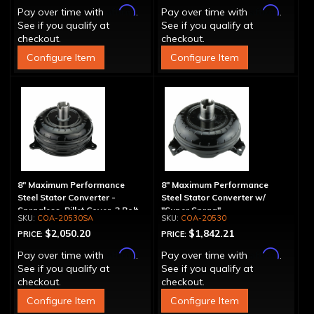
Affirm
Affirm
Pay over time with
.
Pay over time with
.
See if you qualify at
See if you qualify at
checkout.
checkout.
Configure Item
Configure Item
8" Maximum Performance
8" Maximum Performance
Steel Stator Converter -
Steel Stator Converter w/
Spragless, Billet Cover, 3 Bolt
"Super Sprag"
COA-20530SA
COA-20530
$2,050.20
$1,842.21
PRICE:
PRICE:
Affirm
Affirm
Pay over time with
.
Pay over time with
.
See if you qualify at
See if you qualify at
checkout.
checkout.
Configure Item
Configure Item