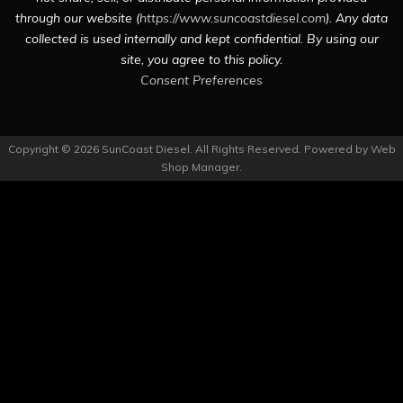
through our website (
https://www.suncoastdiesel.com
). Any data
collected is used internally and kept confidential. By using our
site, you agree to this policy.
Consent Preferences
Copyright © 2026 SunCoast Diesel. All Rights Reserved.
Powered by
Web
Shop Manager
.