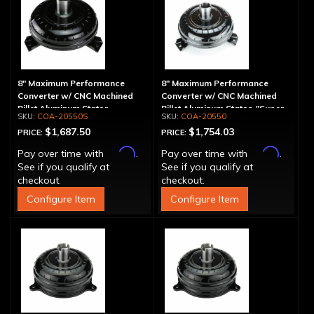
8" Maximum Performance
8" Maximum Performance
Converter w/ CNC Machined
Converter w/ CNC Machined
Billet Aluminum Stator -
Billet Aluminum Stator, "Super
COA-20550S
COA-20550
Spragless
Sprag"
$1,687.50
$1,754.03
PRICE:
PRICE:
Affirm
Affirm
Pay over time with
.
Pay over time with
.
See if you qualify at
See if you qualify at
checkout.
checkout.
Configure Item
Configure Item