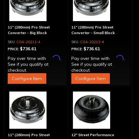
11" (280mm) Pro Street
11" (280mm) Pro Street
Converter - Big Block
Converter - Small Block
COA-20211-4
COA-20213-4
$736.61
$736.61
PRICE:
PRICE:
Affirm
Affirm
Pay over time with
.
Pay over time with
.
See if you qualify at
See if you qualify at
checkout.
checkout.
Configure Item
Configure Item
11" (280mm) Pro Street
12" Street Performance