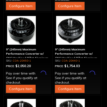
Configure Item
Configure Item
9" (245mm) Maximum
9" (245mm) Maximum
Performance Converter w/
Performance Converter w/
CNC Machined Billet Aluminum
CNC Machined Billet Aluminum
COA-20450-1
COA-20440-1
Stator & Cover, "Super Sprag"
Stator, "Super Sprag"
$2,050.20
$1,754.03
PRICE:
PRICE:
Affirm
Affirm
Pay over time with
.
Pay over time with
.
See if you qualify at
See if you qualify at
checkout.
checkout.
Configure Item
Configure Item