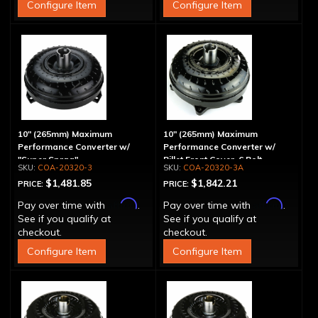
Configure Item
Configure Item
10" (265mm) Maximum
10" (265mm) Maximum
Performance Converter w/
Performance Converter w/
"Super Sprag"
Billet Front Cover, 6 Bolt,
COA-20320-3
COA-20320-3A
"Super Sprag"
$1,481.85
$1,842.21
PRICE:
PRICE:
Affirm
Affirm
Pay over time with
.
Pay over time with
.
See if you qualify at
See if you qualify at
checkout.
checkout.
Configure Item
Configure Item