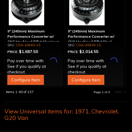
9" (245mm) Maximum
9" (245mm) Maximum
Performance Converter w/
Performance Converter w/
CNC Machined Billet Aluminum
CNC Machined Billet Steel
COA-20440-1S
COA-20430-1S
Stator, Spragless
Stator & Billet Cover,
$1,687.50
$2,014.55
PRICE:
PRICE:
"Spragless"
Affirm
Affirm
Pay over time with
.
Pay over time with
.
See if you qualify at
See if you qualify at
checkout.
checkout.
Configure Item
Configure Item
Items
1-
60
of
237
Next
»
Page
1
of
4
View Universal items for:
1971
,
Chevrolet
,
G20 Van