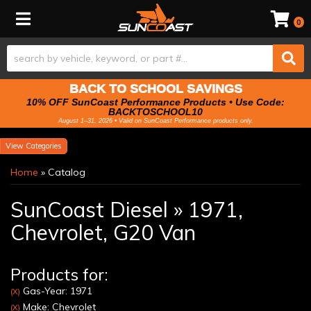
Toggle navigation
0
BACK TO SCHOOL SAVINGS
10% OFF SunCoast Performance Products • Use Code:
BACKTOSCHOOL10
August 1–31, 2026 • Valid on SunCoast Performance products only.
Categories
Home
»
Catalog
SunCoast Diesel
»
1971,
Chevrolet,
G20 Van
Products for:
Gas-Year: 1971
(X)
Make: Chevrolet
(X)