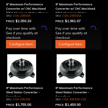
8" Maximum Performance
8" Maximum Performance
Converter w/ CNC Machined
Converter w/ CNC Machined
Billet Aluminum Stator, "Super
Billet Aluminum Stator,
COA-20550A
COA-20550SA
Sprag", Billet Cover
Spragless, Billet Cover
$2,050.20
$1,961.07
PRICE:
PRICE:
Affirm
Affirm
Pay over time with
.
Pay over time with
.
See if you qualify at
See if you qualify at
checkout.
checkout.
Configure Item
Configure Item
8" Maximum Performance
8" Maximum Performance
Steel Stator Converter -
Steel Stator Converter -
Spragless
Spragless
COA-20530S
COA-20530S-CSS
$1,755.00
$1,450.00
PRICE:
PRICE: