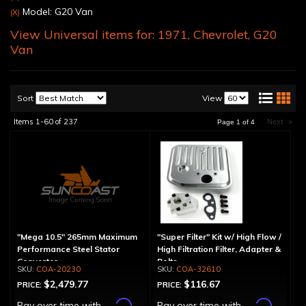
Model: G20 Van
(X)
View Universal items for:
1971
,
Chevrolet
,
G20
Van
Sort
View
Items
1-
60
of
237
Next
»
Page
1
of
4
"Mega 10.5" 265mm Maximum
"Super Filter" Kit w/ High Flow /
Performance Steel Stator
High Filtration Filter, Adapter &
Converter
Bolts
COA-20230
COA-32610
$2,479.77
$116.67
PRICE:
PRICE:
Affirm
Affirm
Pay over time with
.
Pay over time with
.