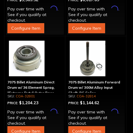
PRICE:
PRICE:
Affirm
Affirm
Pay over time with
.
Pay over time with
.
See if you qualify at
See if you qualify at
checkout.
checkout.
Configure Item
Configure Item
7075 Billet Aluminum Direct
7075 Billet Aluminum Forward
Drum w/ 36 Element Sprag,
Drum w/ 300M Alloy Input
"Extreme Duty" Outer Race
Shaft, PG Spline
COA-32801
COA-32814
$1,204.23
$1,144.62
PRICE:
PRICE:
Affirm
Affirm
Pay over time with
.
Pay over time with
.
See if you qualify at
See if you qualify at
checkout.
checkout.
Configure Item
Configure Item