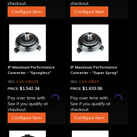
checkout.
checkout.
Configure Item
Configure Item
8" Maximum Performance
8" Maximum Performance
Converter - "Spragless"
Converter - "Super Sprag"
COA-20510S
COA-20510
$1,542.34
$1,633.06
PRICE:
PRICE:
Affirm
Affirm
Pay over time with
.
Pay over time with
.
See if you qualify at
See if you qualify at
checkout.
checkout.
Configure Item
Configure Item