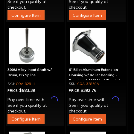
See if you qualify at
See if you qualify at
checkout.
checkout.
Configure Item
Configure Item
300M Alloy Input Shaft w/
6" Billet Aluminum Extension
Drum, PG Spline
Housing w/ Roller Bearing -
Requires 1.499" Heat Treated
COA-32811
COA-32839A
Yoke
$583.39
$392.76
PRICE:
PRICE:
Affirm
Affirm
Pay over time with
.
Pay over time with
.
See if you qualify at
See if you qualify at
checkout.
checkout.
Configure Item
Configure Item