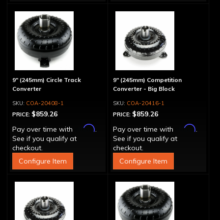
9" (245mm) Circle Track
9" (245mm) Competition
Converter
Converter - Big Block
COA-20408-1
COA-20416-1
$859.26
$859.26
PRICE:
PRICE:
Affirm
Affirm
Pay over time with
.
Pay over time with
.
See if you qualify at
See if you qualify at
checkout.
checkout.
Configure Item
Configure Item