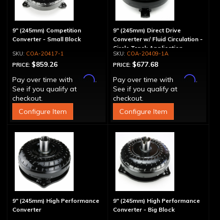
9" (245mm) Competition
9" (245mm) Direct Drive
Converter - Small Block
Converter w/ Fluid Circulation -
Circle Track Application
COA-20417-1
COA-20409-1A
$859.26
$677.68
PRICE:
PRICE:
Affirm
Affirm
Pay over time with
.
Pay over time with
.
See if you qualify at
See if you qualify at
checkout.
checkout.
Configure Item
Configure Item
9" (245mm) High Performance
9" (245mm) High Performance
Converter
Converter - Big Block