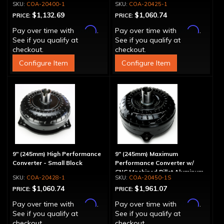
COA-20400-1
COA-20425-1
$1,132.69
$1,060.74
PRICE:
PRICE:
Affirm
Affirm
Pay over time with
.
Pay over time with
.
See if you qualify at
See if you qualify at
checkout.
checkout.
Configure Item
Configure Item
9" (245mm) High Performance
9" (245mm) Maximum
Converter - Small Block
Performance Converter w/
CNC Machined Billet Aluminum
COA-20428-1
COA-20450-1S
Stator & Cover, "Spragless"
$1,060.74
$1,961.07
PRICE:
PRICE:
Affirm
Affirm
Pay over time with
.
Pay over time with
.
See if you qualify at
See if you qualify at
checkout.
checkout.