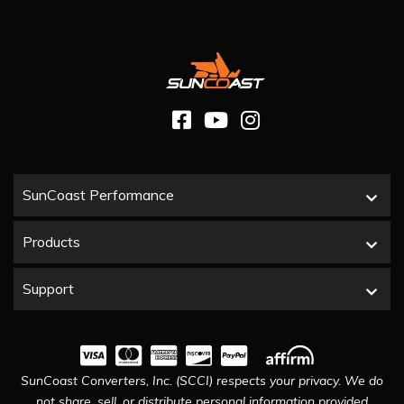
SunCoast Performance
Products
Support
SunCoast Converters, Inc. (SCCI) respects your privacy. We do
not share, sell, or distribute personal information provided