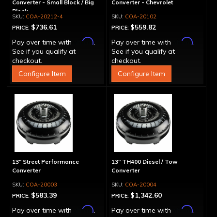
Converter - Small Block / Big
Converter - Chevrolet
Block
COA-20212-4
COA-20102
$736.61
$559.82
PRICE:
PRICE:
Affirm
Affirm
Pay over time with
.
Pay over time with
.
See if you qualify at
See if you qualify at
checkout.
checkout.
Configure Item
Configure Item
13" Street Performance
13" TH400 Diesel / Tow
Converter
Converter
COA-20003
COA-20004
$583.39
$1,342.60
PRICE:
PRICE:
Affirm
Affirm
Pay over time with
.
Pay over time with
.