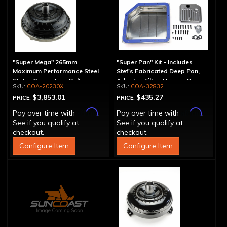
"Super Mega" 265mm
"Super Pan" Kit - Includes
Maximum Performance Steel
Stef's Fabricated Deep Pan,
Stator Converter - Bolt-
Adapter, Filter, Moroso Perm-
COA-20230X
COA-32832
Together
Align Gasket, Hardware
$3,853.01
$435.27
PRICE:
PRICE:
Affirm
Affirm
Pay over time with
.
Pay over time with
.
See if you qualify at
See if you qualify at
checkout.
checkout.
Configure Item
Configure Item