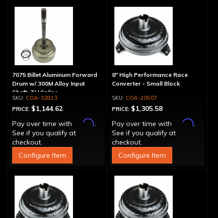
7075 Billet Aluminum Forward
8" High Performance Race
Drum w/ 300M Alloy Input
Converter - Small Block
Shaft, TH Spline
COA-32813
COA-20507
$1,144.62
$1,305.58
PRICE:
PRICE:
Affirm
Affirm
Pay over time with
.
Pay over time with
.
See if you qualify at
See if you qualify at
checkout.
checkout.
Configure Item
Configure Item