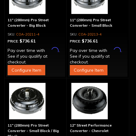
11" (280mm) Pro Street
11" (280mm) Pro Street
Converter - Big Block
Converter - Small Block
COA-20211-4
COA-20213-4
$736.61
$736.61
PRICE:
PRICE:
Affirm
Affirm
Pay over time with
.
Pay over time with
.
See if you qualify at
See if you qualify at
checkout.
checkout.
Configure Item
Configure Item
11" (280mm) Pro Street
12" Street Performance
Converter - Small Block / Big
Converter - Chevrolet