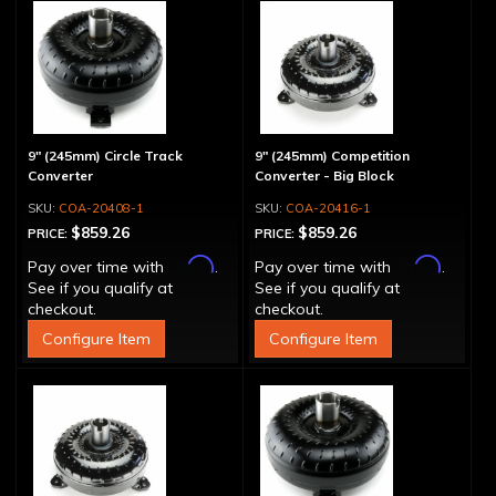
9" (245mm) Circle Track
9" (245mm) Competition
Converter
Converter - Big Block
COA-20408-1
COA-20416-1
$859.26
$859.26
PRICE:
PRICE:
Affirm
Affirm
Pay over time with
.
Pay over time with
.
See if you qualify at
See if you qualify at
checkout.
checkout.
Configure Item
Configure Item