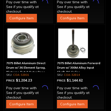
Affirm
Affirm
Pay over time with
.
Pay over time with
.
See if you qualify at
See if you qualify at
checkout.
checkout.
Configure Item
Configure Item
7075 Billet Aluminum Direct
7075 Billet Aluminum Forward
Drum w/ 36 Element Sprag,
Drum w/ 300M Alloy Input
"Extreme Duty" Outer Race
Shaft, PG Spline
COA-32801
COA-32814
$1,204.23
$1,144.62
PRICE:
PRICE:
Affirm
Affirm
Pay over time with
.
Pay over time with
.
See if you qualify at
See if you qualify at
checkout.
checkout.
Configure Item
Configure Item