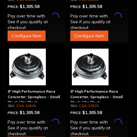
$1,305.58
$1,305.58
PRICE:
PRICE:
Affirm
Affirm
Pay over time with
.
Pay over time with
.
See if you qualify at
See if you qualify at
checkout.
checkout.
Configure Item
Configure Item
8" High Performance Race
8" High Performance Race
Converter, Spragless - Small
Converter, Spragless - Small
Block / Big Block
Block / Big Block
COA-20504
COA-20503
$1,305.58
$1,305.58
PRICE:
PRICE:
Affirm
Affirm
Pay over time with
.
Pay over time with
.
See if you qualify at
See if you qualify at
checkout.
checkout.