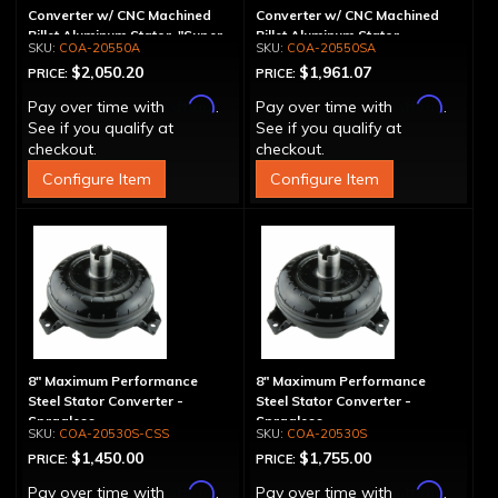
Converter w/ CNC Machined
Converter w/ CNC Machined
Billet Aluminum Stator, "Super
Billet Aluminum Stator,
COA-20550A
COA-20550SA
Sprag", Billet Cover
Spragless, Billet Cover
$2,050.20
$1,961.07
PRICE:
PRICE:
Affirm
Affirm
Pay over time with
.
Pay over time with
.
See if you qualify at
See if you qualify at
checkout.
checkout.
Configure Item
Configure Item
8" Maximum Performance
8" Maximum Performance
Steel Stator Converter -
Steel Stator Converter -
Spragless
Spragless
COA-20530S-CSS
COA-20530S
$1,450.00
$1,755.00
PRICE:
PRICE:
Affirm
Affirm
Pay over time with
.
Pay over time with
.