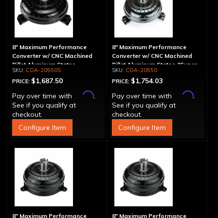
8" Maximum Performance
8" Maximum Performance
Converter w/ CNC Machined
Converter w/ CNC Machined
Billet Aluminum Stator -
Billet Aluminum Stator, "Super
COA-20550S
COA-20550
Spragless
Sprag"
$1,687.50
$1,754.03
PRICE:
PRICE:
Affirm
Affirm
Pay over time with
.
Pay over time with
.
See if you qualify at
See if you qualify at
checkout.
checkout.
Configure Item
Configure Item
8" Maximum Performance
8" Maximum Performance