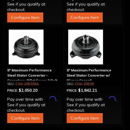
See if you qualify at
See if you qualify at
checkout.
checkout.
Configure Item
Configure Item
8" Maximum Performance
8" Maximum Performance
Steel Stator Converter -
Steel Stator Converter w/
Spragless, Billet Cover, 3 Bolt
"Super Sprag"
COA-20530SA
COA-20530
$2,050.20
$1,842.21
PRICE:
PRICE:
Affirm
Affirm
Pay over time with
.
Pay over time with
.
See if you qualify at
See if you qualify at
checkout.
checkout.
Configure Item
Configure Item