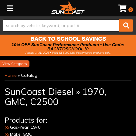
Toggle navigation
0
BACK TO SCHOOL SAVINGS
10% OFF SunCoast Performance Products • Use Code:
BACKTOSCHOOL10
August 1–31, 2026 • Valid on SunCoast Performance products only.
Categories
Home
»
Catalog
SunCoast Diesel
»
1970,
GMC,
C2500
Products for:
Gas-Year: 1970
(X)
Make: GMC
(X)