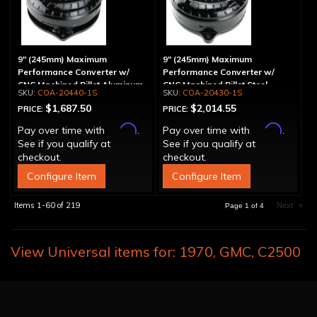
9" (245mm) Maximum
9" (245mm) Maximum
Performance Converter w/
Performance Converter w/
CNC Machined Billet Aluminum
CNC Machined Billet Steel
COA-20440-1S
COA-20430-1S
Stator, Spragless
Stator & Billet Cover,
$1,687.50
$2,014.55
PRICE:
PRICE:
"Spragless"
Affirm
Affirm
Pay over time with
.
Pay over time with
.
See if you qualify at
See if you qualify at
checkout.
checkout.
Configure Item
Configure Item
Items
1-
60
of
219
Next
»
Page
1
of
4
View Universal items for:
1970
,
GMC
,
C2500