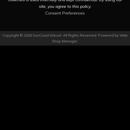
site, you agree to this policy.
Consent Preferences
Copyright © 2026 SunCoast Diesel. All Rights Reserved.
Powered by
Web
Shop Manager
.