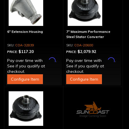
6" Extension Housing
7" Maximum Performance
Steel Stator Converter
COA-32839
COA-20600
$117.20
$2,079.92
PRICE:
PRICE:
Affirm
Affirm
Pay over time with
.
Pay over time with
.
See if you qualify at
See if you qualify at
checkout.
checkout.
Configure Item
Configure Item