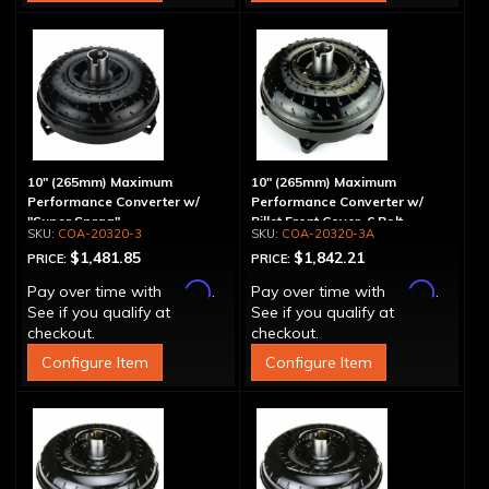
10" (265mm) Maximum
10" (265mm) Maximum
Performance Converter w/
Performance Converter w/
"Super Sprag"
Billet Front Cover, 6 Bolt,
COA-20320-3
COA-20320-3A
"Super Sprag"
$1,481.85
$1,842.21
PRICE:
PRICE:
Affirm
Affirm
Pay over time with
.
Pay over time with
.
See if you qualify at
See if you qualify at
checkout.
checkout.
Configure Item
Configure Item