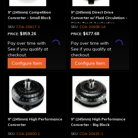
9" (245mm) Competition
9" (245mm) Direct Drive
Converter - Small Block
Converter w/ Fluid Circulation -
Circle Track Application
COA-20417-1
COA-20409-1A
$859.26
$677.68
PRICE:
PRICE:
Affirm
Affirm
Pay over time with
.
Pay over time with
.
See if you qualify at
See if you qualify at
checkout.
checkout.
Configure Item
Configure Item
9" (245mm) High Performance
9" (245mm) High Performance
Converter
Converter - Big Block
COA-20400-1
COA-20425-1