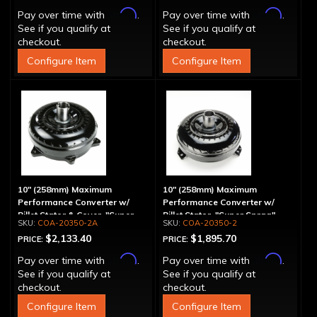
Affirm
Affirm
Pay over time with
.
Pay over time with
.
See if you qualify at
See if you qualify at
checkout.
checkout.
Configure Item
Configure Item
10" (258mm) Maximum
10" (258mm) Maximum
Performance Converter w/
Performance Converter w/
Billet Stator & Cover, "Super
Billet Stator, "Super Sprag"
COA-20350-2A
COA-20350-2
Sprag"
$2,133.40
$1,895.70
PRICE:
PRICE:
Affirm
Affirm
Pay over time with
.
Pay over time with
.
See if you qualify at
See if you qualify at
checkout.
checkout.
Configure Item
Configure Item