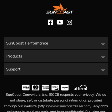
SunCoast Performance
Products
Support
SunCoast Converters, Inc. (SCCI) respects your privacy. We do
not share, sell, or distribute personal information provided
through our website (
https://www.suncoastdiesel.com
). Any data
collected is used internally and kept confidential. By using our