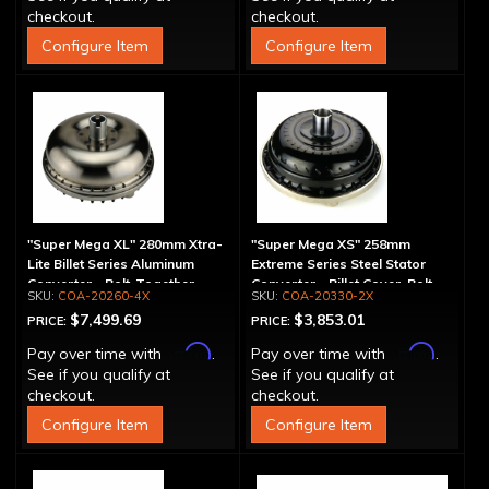
checkout.
checkout.
Configure Item
Configure Item
"Super Mega XL" 280mm Xtra-
"Super Mega XS" 258mm
Lite Billet Series Aluminum
Extreme Series Steel Stator
Converter - Bolt-Together
Converter - Billet Cover, Bolt-
COA-20260-4X
COA-20330-2X
Together
$7,499.69
$3,853.01
PRICE:
PRICE:
Affirm
Affirm
Pay over time with
.
Pay over time with
.
See if you qualify at
See if you qualify at
checkout.
checkout.
Configure Item
Configure Item