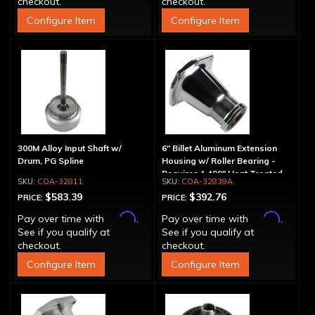
checkout.
checkout.
Configure Item
Configure Item
300M Alloy Input Shaft w/
6" Billet Aluminum Extension
Drum, PG Spline
Housing w/ Roller Bearing -
Requires 1.499" Heat Treated
COA-32811
COA-32839A
Yoke
$583.39
$392.76
PRICE:
PRICE:
Affirm
Affirm
Pay over time with
.
Pay over time with
.
See if you qualify at
See if you qualify at
checkout.
checkout.
Configure Item
Configure Item