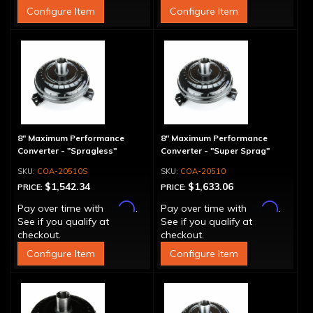
Configure Item
Configure Item
8" Maximum Performance
8" Maximum Performance
Converter - "Spragless"
Converter - "Super Sprag"
COA-20510S
COA-20510
$1,542.34
$1,633.06
PRICE:
PRICE:
Affirm
Affirm
Pay over time with
.
Pay over time with
.
See if you qualify at
See if you qualify at
checkout.
checkout.
Configure Item
Configure Item