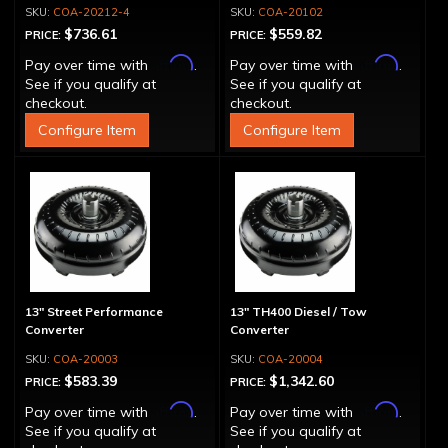
Block
COA-20212-4
COA-20102
$736.61
$559.82
PRICE:
PRICE:
Affirm
Affirm
Pay over time with
.
Pay over time with
.
See if you qualify at
See if you qualify at
checkout.
checkout.
Configure Item
Configure Item
13" Street Performance
13" TH400 Diesel / Tow
Converter
Converter
COA-20003
COA-20004
$583.39
$1,342.60
PRICE:
PRICE:
Affirm
Affirm
Pay over time with
.
Pay over time with
.
See if you qualify at
See if you qualify at