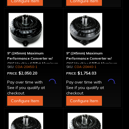
Configure Item
Configure Item
9" (245mm) Maximum
9" (245mm) Maximum
Performance Converter w/
Performance Converter w/
CNC Machined Billet Aluminum
CNC Machined Billet Aluminum
COA-20450-1
COA-20440-1
Stator & Cover, "Super Sprag"
Stator, "Super Sprag"
$2,050.20
$1,754.03
PRICE:
PRICE:
Affirm
Affirm
Pay over time with
.
Pay over time with
.
See if you qualify at
See if you qualify at
checkout.
checkout.
Configure Item
Configure Item