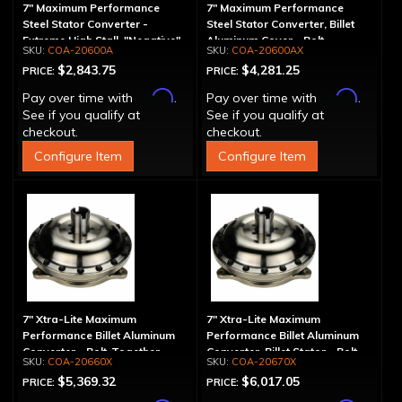
7" Maximum Performance
7" Maximum Performance
Steel Stator Converter -
Steel Stator Converter, Billet
Extreme High Stall, "Negative"
Aluminum Cover - Bolt-
COA-20600A
COA-20600AX
Together, Extreme High Stall
$2,843.75
$4,281.25
PRICE:
PRICE:
Affirm
Affirm
Pay over time with
.
Pay over time with
.
See if you qualify at
See if you qualify at
checkout.
checkout.
Configure Item
Configure Item
7" Xtra-Lite Maximum
7" Xtra-Lite Maximum
Performance Billet Aluminum
Performance Billet Aluminum
Converter - Bolt-Together
Converter, Billet Stator - Bolt-
COA-20660X
COA-20670X
Together
$5,369.32
$6,017.05
PRICE:
PRICE: