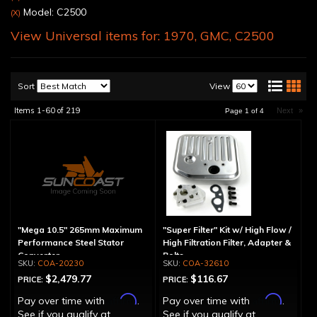
Model: C2500
(X)
View Universal items for:
1970
,
GMC
,
C2500
Sort
View
Items
1-
60
of
219
Next
»
Page
1
of
4
"Mega 10.5" 265mm Maximum
"Super Filter" Kit w/ High Flow /
Performance Steel Stator
High Filtration Filter, Adapter &
Converter
Bolts
COA-20230
COA-32610
$2,479.77
$116.67
PRICE:
PRICE:
Affirm
Affirm
Pay over time with
.
Pay over time with
.
See if you qualify at
See if you qualify at