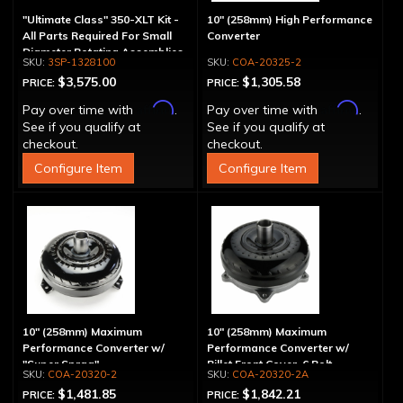
"Ultimate Class" 350-XLT Kit -
10" (258mm) High Performance
All Parts Required For Small
Converter
Diameter Rotating Assemblies
3SP-1328100
COA-20325-2
$3,575.00
$1,305.58
PRICE:
PRICE:
Affirm
Affirm
Pay over time with
.
Pay over time with
.
See if you qualify at
See if you qualify at
checkout.
checkout.
Configure Item
Configure Item
10" (258mm) Maximum
10" (258mm) Maximum
Performance Converter w/
Performance Converter w/
"Super Sprag"
Billet Front Cover, 6 Bolt,
COA-20320-2
COA-20320-2A
"Super Sprag"
$1,481.85
$1,842.21
PRICE:
PRICE: