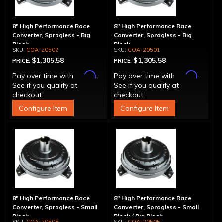
8" High Performance Race
8" High Performance Race
Converter, Spragless - Big
Converter, Spragless - Big
Block
Block
COA-20502
COA-20501
$1,305.58
$1,305.58
PRICE:
PRICE:
Affirm
Affirm
Pay over time with
.
Pay over time with
.
See if you qualify at
See if you qualify at
checkout.
checkout.
Configure Item
Configure Item
8" High Performance Race
8" High Performance Race
Converter, Spragless - Small
Converter, Spragless - Small
Block
Block / Big Block
COA-20506
COA-20505