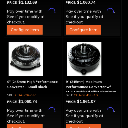
$1,132.69
$1,060.74
PRICE:
PRICE:
Affirm
Affirm
Pay over time with
.
Pay over time with
.
See if you qualify at
See if you qualify at
checkout.
checkout.
Configure Item
Configure Item
9" (245mm) High Performance
9" (245mm) Maximum
Converter - Small Block
Performance Converter w/
CNC Machined Billet Aluminum
COA-20428-1
COA-20450-1S
Stator & Cover, "Spragless"
$1,060.74
$1,961.07
PRICE:
PRICE:
Affirm
Affirm
Pay over time with
.
Pay over time with
.
See if you qualify at
See if you qualify at
checkout.
checkout.