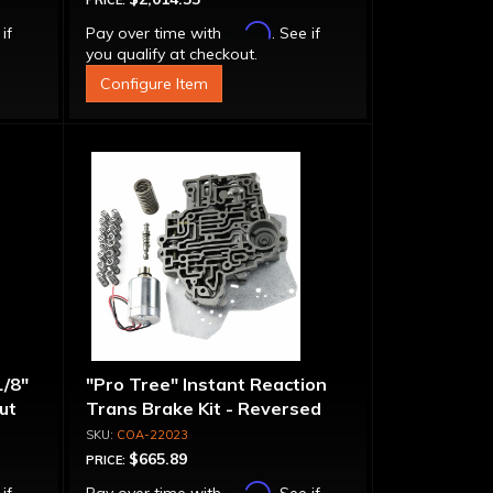
PRICE:
Affirm
 if
Pay over time with
. See if
you qualify at checkout.
Configure Item
1/8"
"Pro Tree" Instant Reaction
put
Trans Brake Kit - Reversed
Pattern, PRN123
COA-22023
$665.89
PRICE:
Affirm