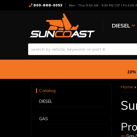
800-868-0053
Mon - Thur 8:00 AM - 5:00 PM CST | Fri 8:00
DIESEL
10% 
Home
Catalog
Su
DIESEL
GAS
Pro
Gas-Y
(X)