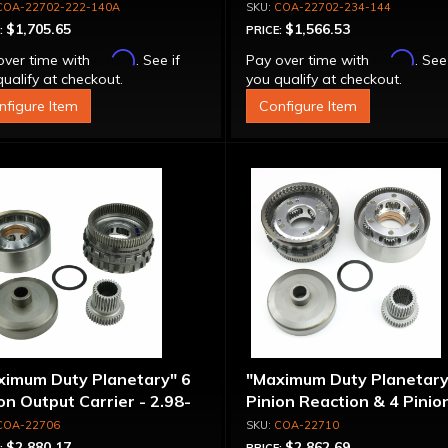
COA-22702-222-140A
COA-22702-234-144
$1,705.65
$1,566.53
:
PRICE:
Affirm
Affirm
over time with
. See if
Pay over time with
. See
ualify at checkout.
you qualify at checkout.
nfigure Item
Configure Item
ximum Duty Planetary" 6
"Maximum Duty Planetary
on Output Carrier - 2.98-
Pinion Reaction & 4 Pinio
 Ratio
Output Except 2.56-1.56 
COA-22706
COA-22710
Optional Ratios
$2,880.17
$2,862.69