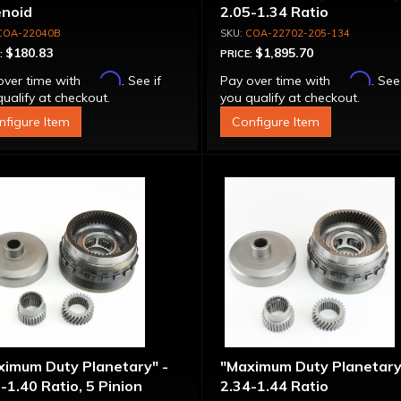
enoid
2.05-1.34 Ratio
COA-22040B
COA-22702-205-134
$180.83
$1,895.70
:
PRICE:
Affirm
Affirm
over time with
. See if
Pay over time with
. See
ualify at checkout.
you qualify at checkout.
nfigure Item
Configure Item
ximum Duty Planetary" -
"Maximum Duty Planetary
-1.40 Ratio, 5 Pinion
2.34-1.44 Ratio