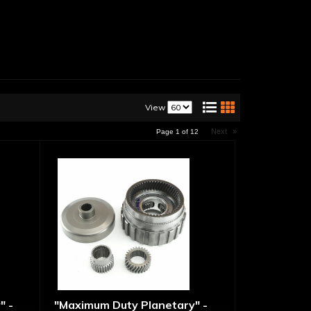
View
Next
»
Page
1
of
12
" -
"Maximum Duty Planetary" -