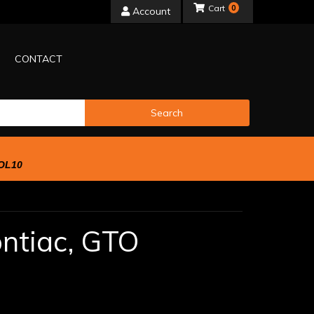
0
Account
CONTACT
Search
OL10
ntiac,
GTO