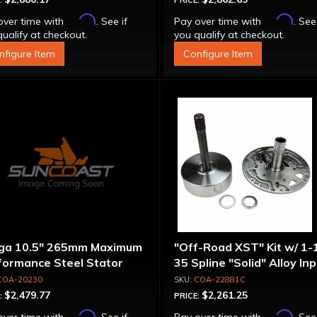
:
PRICE:
Affirm
Affirm
over time with
. See if
Pay over time with
. See
ualify at checkout.
you qualify at checkout.
nfigure Item
Configure Item
ga 10.5" 265mm Maximum
"Off-Road XST" Kit w/ 1-
formance Steel Stator
35 Spline "Solid" Alloy In
verter
Shaft & Cast Iron Stator
COA-20230
COA-22881C
Assembly
$2,479.77
$2,261.25
:
PRICE:
Affirm
Affirm