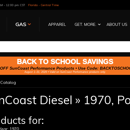
 AM - 12:00 pm CST
Florida - Central Time
GAS
APPAREL
GET. MORE.
ABOUT US
BACK TO SCHOOL SAVINGS
OFF SunCoast Performance Products • Use Code:
BACKTOSCHO
August 1–31, 2026 • Valid on SunCoast Performance products only.
»
Catalog
nCoast Diesel
»
1970,
Po
ducts for:
ear: 1970