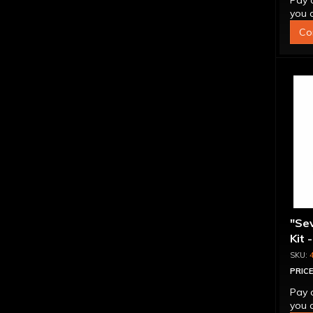
Pay 
you q
Co
"Se
Kit 
Inte
PRICE
Pay 
you q