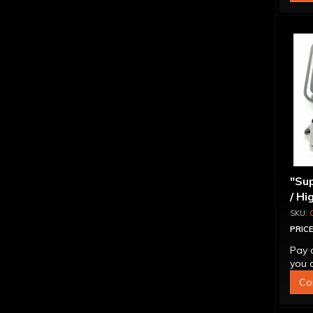
"Sup
/ Hi
Ada
PRICE
Pay 
you q
Co