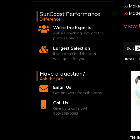
Make:
(X)
SunCoast Performance
Mode
(X)
Difference
View U
We're the Experts
Ask us anything. We are the
professionals!
Largest Selection
Sort
If you don't find the part,
we'll get it for you!
Items
1-
Have a question?
Ask the pros
Email Us
Get answers from the pros
Call Us
Give us a call now!
800-868-0053
"Bil