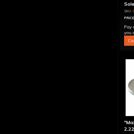
Sol
PRICE
Pay 
you q
Co
"Ma
2.22