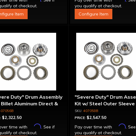
over time with
. See if
Pay over time with
. See
ualify at checkout.
you qualify at checkout.
nfigure Item
Configure Item
vere Duty" Drum Assembly
"Severe Duty" Drum Ass
- Billet Aluminum Direct &
Kit w/ Steel Outer Sleeve 
rmediate Pistons
Billet Aluminum Direct &
407056B
407058B
Intermediate Piston
$2,322.50
$2,547.50
:
PRICE:
Affirm
Affirm
over time with
. See if
Pay over time with
. See
ualify at checkout.
you qualify at checkout.