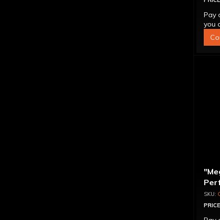
PRICE
Pay 
you q
Co
"Me
Per
Con
PRICE