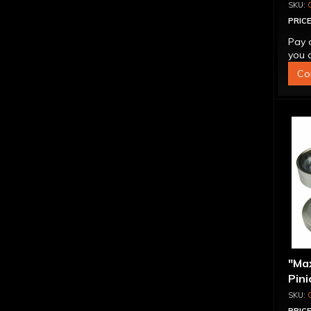
PRICE
Pay 
you q
Co
"Ma
Pini
1.56