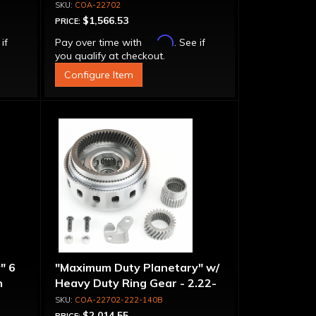
COA-22702
$1,566.53
PRICE:
Affirm
 if
Pay over time with
. See if
you qualify at checkout.
Configure Item
" 6
"Maximum Duty Planetary" w/
n
Heavy Duty Ring Gear - 2.22-
-
1.40 Ratio, 5 Pinion
COA-22702-222-140B
$2,014.55