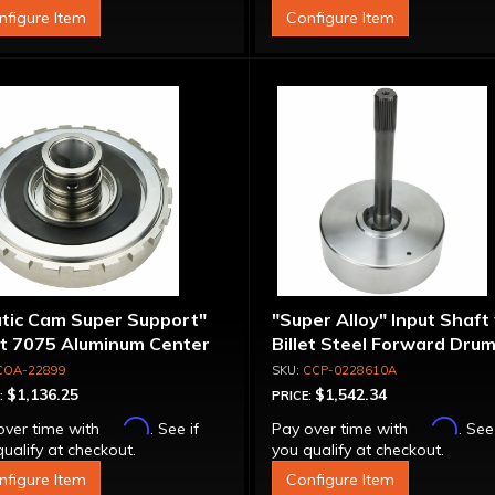
nfigure Item
Configure Item
atic Cam Super Support"
"Super Alloy" Input Shaft
et 7075 Aluminum Center
Billet Steel Forward Drum
port
Spline
COA-22899
CCP-0228610A
$1,136.25
$1,542.34
:
PRICE:
Affirm
Affirm
over time with
. See if
Pay over time with
. See
ualify at checkout.
you qualify at checkout.
nfigure Item
Configure Item