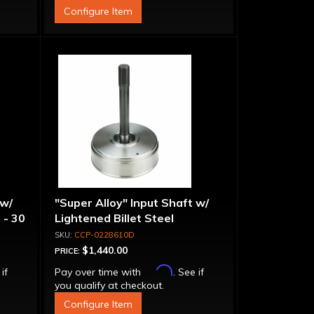
Configure Item
 w/
"Super Alloy" Input Shaft w/
 - 30
Lightened Billet Steel
Forward Drum - 30 Spline
CCP-0228610D
$1,440.00
PRICE:
Affirm
 if
Pay over time with
. See if
you qualify at checkout.
Configure Item