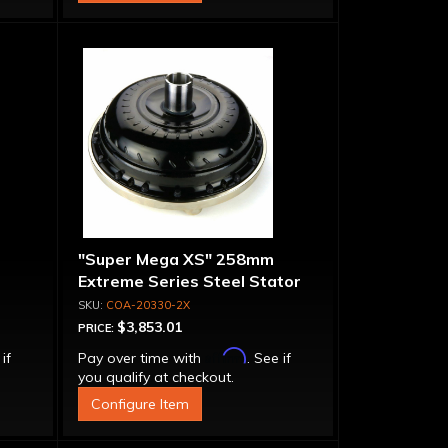
"Super Mega XS" 258mm
Extreme Series Steel Stator
t-
Converter - Billet Cover, Bolt-
COA-20330-2X
Together
$3,853.01
PRICE:
Affirm
 if
Pay over time with
. See if
you qualify at checkout.
Configure Item