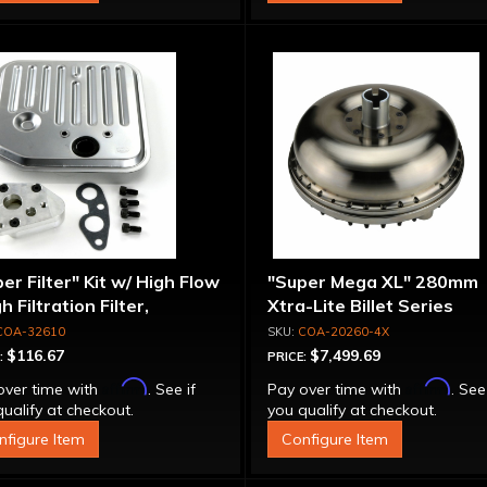
er Filter" Kit w/ High Flow
"Super Mega XL" 280mm
gh Filtration Filter,
Xtra-Lite Billet Series
pter & Bolts
Aluminum Converter - Bol
COA-32610
COA-20260-4X
Together
$116.67
$7,499.69
:
PRICE:
Affirm
Affirm
over time with
. See if
Pay over time with
. See
ualify at checkout.
you qualify at checkout.
nfigure Item
Configure Item