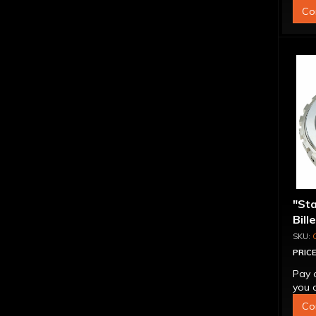
Co
"St
Bill
Sup
PRICE
Pay 
you q
Co