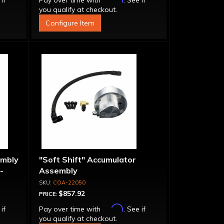
 if
Pay over time with
. See if
you qualify at checkout.
Configure Item
embly
"Soft Shift" Accumulator
-
Assembly
COA-22050
$857.92
PRICE:
Affirm
 if
Pay over time with
. See if
you qualify at checkout.