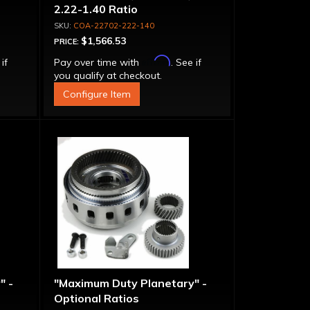
2.22-1.40 Ratio
COA-22702-222-140
$1,566.53
PRICE:
Affirm
 if
Pay over time with
. See if
you qualify at checkout.
Configure Item
" -
"Maximum Duty Planetary" -
Optional Ratios