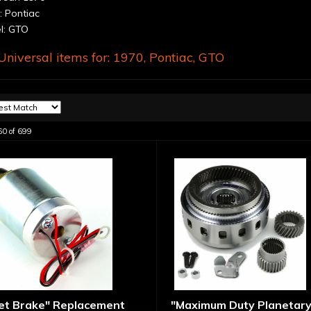
 Pontiac
l: GTO
niversal items for:
1970
,
Pontiac
,
GTO
60
of
699
let Brake" Replacement
"Maximum Duty Planetary