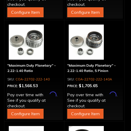
checkout.
checkout.
Configure Item
Configure Item
"Maximum Duty Planetary" -
"Maximum Duty Planetary" -
2.22-1.40 Ratio
2.22-1.40 Ratio, 5 Pinion
COA-22702-222-140
COA-22702-222-140A
$1,566.53
$1,705.65
PRICE:
PRICE:
Affirm
Affirm
Pay over time with
.
Pay over time with
.
See if you qualify at
See if you qualify at
checkout.
checkout.
Configure Item
Configure Item