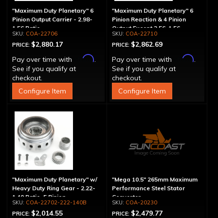
"Maximum Duty Planetary" 6
"Maximum Duty Planetary" 6
Pinion Output Carrier - 2.98-
Pinion Reaction & 4 Pinion
1.56 Ratio
Output Except 2.56-1.56 -
COA-22706
COA-22710
Optional Ratios
$2,880.17
$2,862.69
PRICE:
PRICE:
Affirm
Affirm
Pay over time with
.
Pay over time with
.
See if you qualify at
See if you qualify at
checkout.
checkout.
Configure Item
Configure Item
"Maximum Duty Planetary" w/
"Mega 10.5" 265mm Maximum
Heavy Duty Ring Gear - 2.22-
Performance Steel Stator
1.40 Ratio, 5 Pinion
Converter
COA-22702-222-140B
COA-20230
$2,014.55
$2,479.77
PRICE:
PRICE: