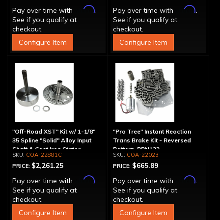
Affirm
Affirm
Pay over time with
.
Pay over time with
.
See if you qualify at
See if you qualify at
checkout.
checkout.
Configure Item
Configure Item
"Off-Road XST" Kit w/ 1-1/8"
"Pro Tree" Instant Reaction
35 Spline "Solid" Alloy Input
Trans Brake Kit - Reversed
Shaft & Cast Iron Stator
Pattern, PRN123
COA-22881C
COA-22023
Assembly
$2,261.25
$665.89
PRICE:
PRICE:
Affirm
Affirm
Pay over time with
.
Pay over time with
.
See if you qualify at
See if you qualify at
checkout.
checkout.
Configure Item
Configure Item