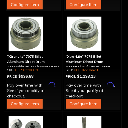
Configure Item
Configure Item
"Xtra-Lite" 7075 Billet
"Xtra-Lite" 7075 Billet
Aluminum Direct Drum
Aluminum Direct Drum
Assembly w/ 34 Element Sprag
Assembly w/ Super Sprag
CCP-0228662C
CCP-0228662B
$996.88
$1,198.13
PRICE:
PRICE:
Affirm
Affirm
Pay over time with
.
Pay over time with
.
See if you qualify at
See if you qualify at
checkout.
checkout.
Configure Item
Configure Item