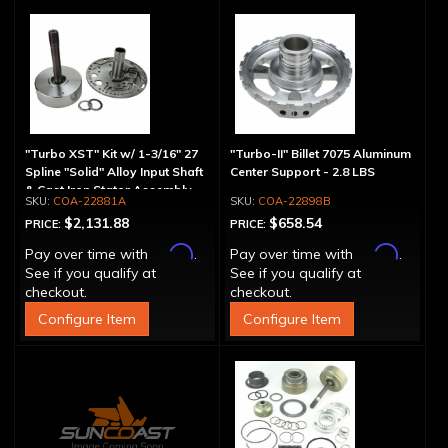
"Turbo XST" Kit w/ 1-3/16" 27
"Turbo-II" Billet 7075 Aluminum
Spline "Solid" Alloy Input Shaft
Center Support - 2.8 LBS
& Cast Iron Stator Assembly
COA-22881A
COA-22898B
$2,131.88
$658.54
PRICE:
PRICE:
Affirm
Affirm
Pay over time with
.
Pay over time with
.
See if you qualify at
See if you qualify at
checkout.
checkout.
Configure Item
Configure Item