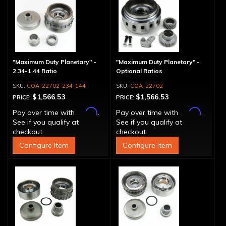
"Maximum Duty Planetary" -
"Maximum Duty Planetary" -
2.34-1.44 Ratio
Optional Ratios
COA-22702-234-144
COA-22702
$1,566.53
$1,566.53
PRICE:
PRICE:
Affirm
Affirm
Pay over time with
.
Pay over time with
.
See if you qualify at
See if you qualify at
checkout.
checkout.
Configure Item
Configure Item