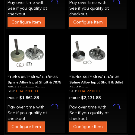
Affirm
Affirm
Pay over time with
.
Pay over time with
.
See if you qualify at
See if you qualify at
checkout.
checkout.
Configure Item
Configure Item
"Turbo XST" Kit w/ 1-1/8" 35
"Turbo XST" Kit w/ 1-1/8" 35
Spline Alloy Input Shaft & 7075
Spline Alloy Input Shaft & Billet
Billet Aluminum Drum
Steel Drum
COA-22880B
COA-22881B
$1,861.88
$2,131.88
PRICE:
PRICE:
Affirm
Affirm
Pay over time with
.
Pay over time with
.
See if you qualify at
See if you qualify at
checkout.
checkout.
Configure Item
Configure Item