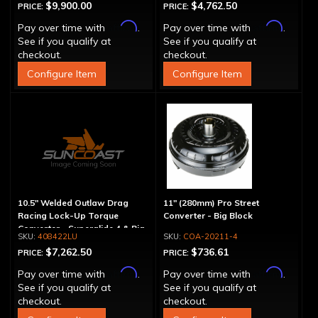
$9,900.00
$4,762.50
PRICE:
PRICE:
Affirm
Affirm
Pay over time with
.
Pay over time with
.
See if you qualify at
See if you qualify at
checkout.
checkout.
Configure Item
Configure Item
10.5" Welded Outlaw Drag
11" (280mm) Pro Street
Racing Lock-Up Torque
Converter - Big Block
Converter - Superglide 4 & Big
408422LU
COA-20211-4
Shaft T400
$7,262.50
$736.61
PRICE:
PRICE:
Affirm
Affirm
Pay over time with
.
Pay over time with
.
See if you qualify at
See if you qualify at
checkout.
checkout.