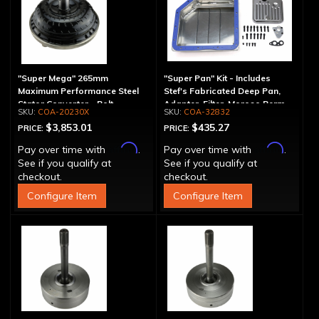
"Super Mega" 265mm
"Super Pan" Kit - Includes
Maximum Performance Steel
Stef's Fabricated Deep Pan,
Stator Converter - Bolt-
Adapter, Filter, Moroso Perm-
COA-20230X
COA-32832
Together
Align Gasket, Hardware
$3,853.01
$435.27
PRICE:
PRICE:
Affirm
Affirm
Pay over time with
.
Pay over time with
.
See if you qualify at
See if you qualify at
checkout.
checkout.
Configure Item
Configure Item