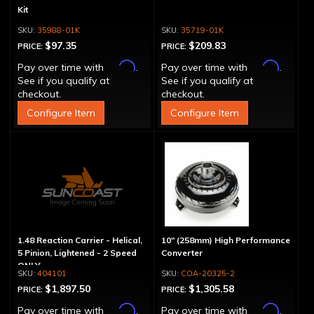
Kit
35988-01K
35719-01K
$97.35
$209.83
PRICE:
PRICE:
Affirm
Affirm
Pay over time with
.
Pay over time with
.
See if you qualify at
See if you qualify at
checkout.
checkout.
Configure Item
Configure Item
1.48 Reaction Carrier - Helical,
10" (258mm) High Performance
5 Pinion, Lightened - 2 Speed
Converter
ONLY
404101
COA-20325-2
$1,897.50
$1,305.58
PRICE:
PRICE:
Affirm
Affirm
Pay over time with
.
Pay over time with
.