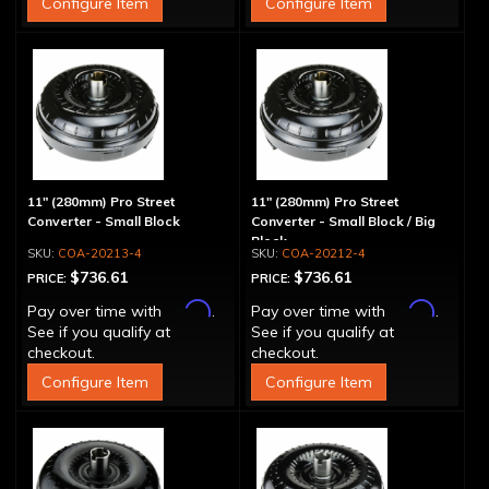
Configure Item
Configure Item
11" (280mm) Pro Street
11" (280mm) Pro Street
Converter - Small Block
Converter - Small Block / Big
Block
COA-20213-4
COA-20212-4
$736.61
$736.61
PRICE:
PRICE:
Affirm
Affirm
Pay over time with
.
Pay over time with
.
See if you qualify at
See if you qualify at
checkout.
checkout.
Configure Item
Configure Item