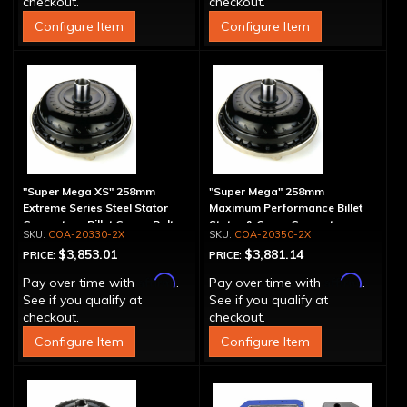
checkout.
checkout.
Configure Item
Configure Item
"Super Mega XS" 258mm
"Super Mega" 258mm
Extreme Series Steel Stator
Maximum Performance Billet
Converter - Billet Cover, Bolt-
Stator & Cover Converter -
COA-20330-2X
COA-20350-2X
Together
Bolt-Together
$3,853.01
$3,881.14
PRICE:
PRICE:
Affirm
Affirm
Pay over time with
.
Pay over time with
.
See if you qualify at
See if you qualify at
checkout.
checkout.
Configure Item
Configure Item