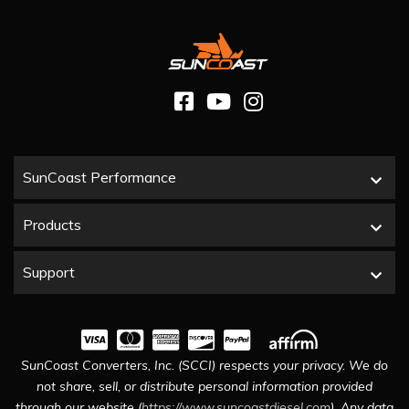
SunCoast Performance
Products
Support
SunCoast Converters, Inc. (SCCI) respects your privacy. We do
not share, sell, or distribute personal information provided
through our website (
https://www.suncoastdiesel.com
). Any data