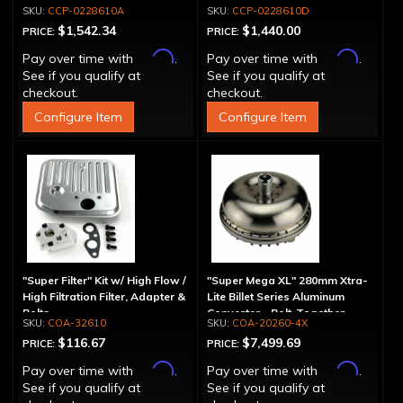
Spline
Drum - 30 Spline
CCP-0228610A
CCP-0228610D
$1,542.34
$1,440.00
PRICE:
PRICE:
Affirm
Affirm
Pay over time with
.
Pay over time with
.
See if you qualify at
See if you qualify at
checkout.
checkout.
Configure Item
Configure Item
"Super Filter" Kit w/ High Flow /
"Super Mega XL" 280mm Xtra-
High Filtration Filter, Adapter &
Lite Billet Series Aluminum
Bolts
Converter - Bolt-Together
COA-32610
COA-20260-4X
$116.67
$7,499.69
PRICE:
PRICE:
Affirm
Affirm
Pay over time with
.
Pay over time with
.
See if you qualify at
See if you qualify at