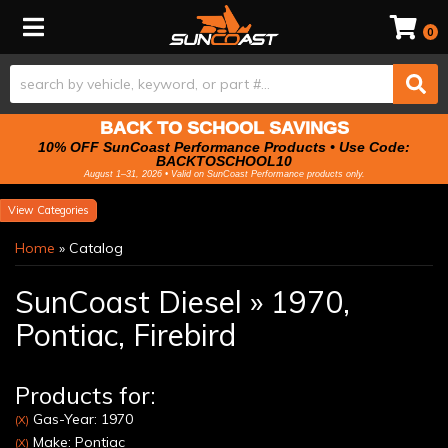
Toggle navigation
0
BACK TO SCHOOL SAVINGS
10% OFF SunCoast Performance Products • Use Code:
BACKTOSCHOOL10
August 1–31, 2026 • Valid on SunCoast Performance products only.
Categories
Home
»
Catalog
SunCoast Diesel
»
1970,
Pontiac,
Firebird
Products for:
Gas-Year: 1970
(X)
Make: Pontiac
(X)