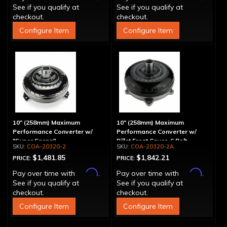
See if you qualify at
See if you qualify at
checkout.
checkout.
Configure Item
Configure Item
10" (258mm) Maximum
10" (258mm) Maximum
Performance Converter w/
Performance Converter w/
"Super Sprag"
Billet Front Cover, 6 Bolt,
COA-20320-2
COA-20320-2A
"Super Sprag"
$1,481.85
$1,842.21
PRICE:
PRICE:
Affirm
Affirm
Pay over time with
.
Pay over time with
.
See if you qualify at
See if you qualify at
checkout.
checkout.
Configure Item
Configure Item