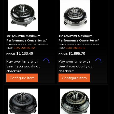
10" (258mm) Maximum
10" (258mm) Maximum
Performance Converter w/
Performance Converter w/
Billet Stator & Cover, "Super
Billet Stator, "Super Sprag"
COA-20350-2A
COA-20350-2
Sprag"
$2,133.40
$1,895.70
PRICE:
PRICE:
Affirm
Affirm
Pay over time with
.
Pay over time with
.
See if you qualify at
See if you qualify at
checkout.
checkout.
Configure Item
Configure Item