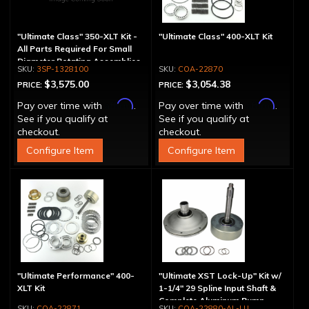
"Ultimate Class" 350-XLT Kit -
"Ultimate Class" 400-XLT Kit
All Parts Required For Small
Diameter Rotating Assemblies
3SP-1328100
COA-22870
$3,575.00
$3,054.38
PRICE:
PRICE:
Affirm
Affirm
Pay over time with
.
Pay over time with
.
See if you qualify at
See if you qualify at
checkout.
checkout.
Configure Item
Configure Item
"Ultimate Performance" 400-
"Ultimate XST Lock-Up" Kit w/
XLT Kit
1-1/4" 29 Spline Input Shaft &
Complete Aluminum Pump
COA-22871
COA-22880-AL-LU