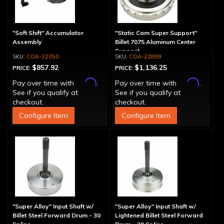
"Soft Shift" Accumulator
"Static Cam Super Support"
Assembly
Billet 7075 Aluminum Center
Support
COA-22050
COA-22899
$857.92
$1,136.25
PRICE:
PRICE:
Affirm
Affirm
Pay over time with
.
Pay over time with
.
See if you qualify at
See if you qualify at
checkout.
checkout.
Configure Item
Configure Item
"Super Alloy" Input Shaft w/
"Super Alloy" Input Shaft w/
Billet Steel Forward Drum - 30
Lightened Billet Steel Forward