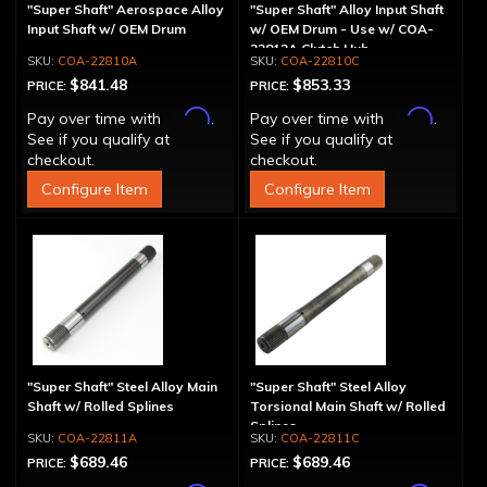
"Super Shaft" Aerospace Alloy
"Super Shaft" Alloy Input Shaft
Input Shaft w/ OEM Drum
w/ OEM Drum - Use w/ COA-
22812A Clutch Hub
COA-22810A
COA-22810C
$841.48
$853.33
PRICE:
PRICE:
Affirm
Affirm
Pay over time with
.
Pay over time with
.
See if you qualify at
See if you qualify at
checkout.
checkout.
Configure Item
Configure Item
"Super Shaft" Steel Alloy Main
"Super Shaft" Steel Alloy
Shaft w/ Rolled Splines
Torsional Main Shaft w/ Rolled
Splines
COA-22811A
COA-22811C
$689.46
$689.46
PRICE:
PRICE: