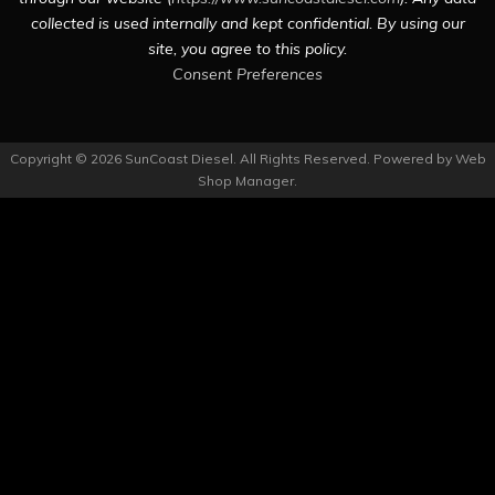
collected is used internally and kept confidential. By using our
site, you agree to this policy.
Consent Preferences
Copyright © 2026 SunCoast Diesel. All Rights Reserved.
Powered by
Web
Shop Manager
.