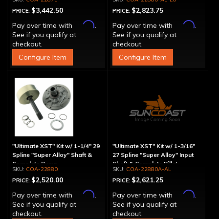
$3,442.50
$2,823.75
PRICE:
PRICE:
Affirm
Affirm
Pay over time with
.
Pay over time with
.
See if you qualify at
See if you qualify at
checkout.
checkout.
Configure Item
Configure Item
"Ultimate XST" Kit w/ 1-1/4" 29
"Ultimate XST" Kit w/ 1-3/16"
Spline "Super Alloy" Shaft &
27 Spline "Super Alloy" Input
Complete Pump
Shaft & Complete Billet
COA-22880
COA-22880A-AL
Aluminum Pump
$2,520.00
$2,621.25
PRICE:
PRICE:
Affirm
Affirm
Pay over time with
.
Pay over time with
.
See if you qualify at
See if you qualify at
checkout.
checkout.