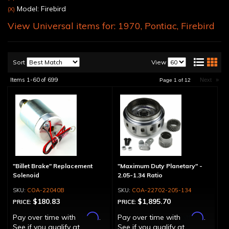
Model: Firebird
(X)
View Universal items for:
1970
,
Pontiac
,
Firebird
Sort
View
Items
1-
60
of
699
Next
»
Page
1
of
12
"Billet Brake" Replacement
"Maximum Duty Planetary" -
Solenoid
2.05-1.34 Ratio
COA-22040B
COA-22702-205-134
$180.83
$1,895.70
PRICE:
PRICE:
Affirm
Affirm
Pay over time with
.
Pay over time with
.
See if you qualify at
See if you qualify at