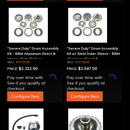
"Severe Duty" Drum Assembly
"Severe Duty" Drum Assembly
Kit - Billet Aluminum Direct &
Kit w/ Steel Outer Sleeve - Billet
Intermediate Pistons
Aluminum Direct &
407056B
407058B
Intermediate Piston
$2,322.50
$2,547.50
PRICE:
PRICE:
Affirm
Affirm
Pay over time with
.
Pay over time with
.
See if you qualify at
See if you qualify at
checkout.
checkout.
Configure Item
Configure Item