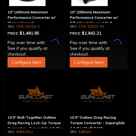
10" (265mm) Maximum
10" (265mm) Maximum
Performance Converter w/
Performance Converter w/
"Super Sprag"
Billet Front Cover, 6 Bolt,
COA-20320-3
COA-20320-3A
"Super Sprag"
$1,481.85
$1,842.21
PRICE:
PRICE:
Affirm
Affirm
Pay over time with
.
Pay over time with
.
See if you qualify at
See if you qualify at
checkout.
checkout.
Configure Item
Configure Item
10.5" Bolt-Together Outlaw
10.5" Outlaw Drag Racing
Drag Racing Lock-Up Torque
Torque Converter - Superglide
Converter - Superglide 4 & Big
4 & Big Shaft T400
408430LU
408422
Shaft T400