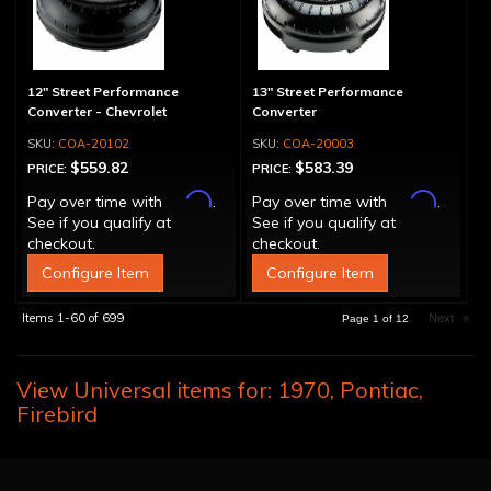
12" Street Performance
13" Street Performance
Converter - Chevrolet
Converter
COA-20102
COA-20003
$559.82
$583.39
PRICE:
PRICE:
Affirm
Affirm
Pay over time with
.
Pay over time with
.
See if you qualify at
See if you qualify at
checkout.
checkout.
Configure Item
Configure Item
Items
1-
60
of
699
Next
»
Page
1
of
12
View Universal items for:
1970
,
Pontiac
,
Firebird