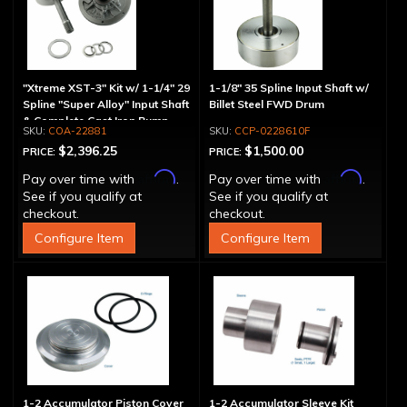
"Xtreme XST-3" Kit w/ 1-1/4" 29
1-1/8" 35 Spline Input Shaft w/
Spline "Super Alloy" Input Shaft
Billet Steel FWD Drum
& Complete Cast Iron Pump
COA-22881
CCP-0228610F
$2,396.25
$1,500.00
PRICE:
PRICE:
Affirm
Affirm
Pay over time with
.
Pay over time with
.
See if you qualify at
See if you qualify at
checkout.
checkout.
Configure Item
Configure Item
1-2 Accumulator Piston Cover
1-2 Accumulator Sleeve Kit