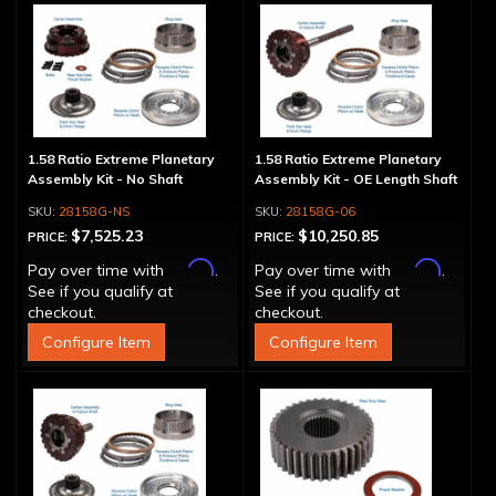
1.58 Ratio Extreme Planetary
1.58 Ratio Extreme Planetary
Assembly Kit - No Shaft
Assembly Kit - OE Length Shaft
28158G-NS
28158G-06
$7,525.23
$10,250.85
PRICE:
PRICE:
Affirm
Affirm
Pay over time with
.
Pay over time with
.
See if you qualify at
See if you qualify at
checkout.
checkout.
Configure Item
Configure Item