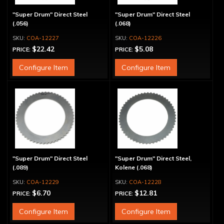
"Super Drum" Direct Steel
"Super Drum" Direct Steel
(.056)
(.068)
COA-12227
COA-12226
$22.42
$5.08
PRICE:
PRICE:
Configure Item
Configure Item
"Super Drum" Direct Steel
"Super Drum" Direct Steel,
(.089)
Kolene (.068)
COA-12229
COA-12228
$6.70
$12.81
PRICE:
PRICE:
Configure Item
Configure Item