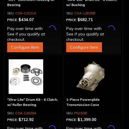
Bearing
w/ Bushing
COA-13221A
COA-12829B
$434.07
$682.71
PRICE:
PRICE:
Affirm
Affirm
Pay over time with
.
Pay over time with
.
See if you qualify at
See if you qualify at
checkout.
checkout.
Configure Item
Configure Item
"Xtra-Lite" Drum Kit - 6 Clutch,
1-Piece Powerglide
w/ Roller Bearing
Transmission Case
COA-12829A
PG1500
$712.92
$1,399.00
PRICE:
PRICE:
Affirm
Affirm
Pay over time with
.
Pay over time with
.