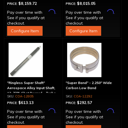
$8,159.72
$8,015.05
PRICE:
PRICE:
Affirm
Affirm
Pay over time with
.
Pay over time with
.
See if you qualify at
See if you qualify at
checkout.
checkout.
Configure Item
Configure Item
"Ringless Super Shaft"
"Super Band" - 2.250" Wide
Aerospace Alloy Input Shaft,
Carbon Low Band
12-7/8", Shot Peened - Turbo
COA-12805
COA-12292
Splines
$613.13
$292.57
PRICE:
PRICE:
Affirm
Affirm
Pay over time with
.
Pay over time with
.
See if you qualify at
See if you qualify at
checkout.
checkout.