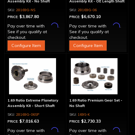
Assembly Kit - No Shaft
Assembly Kit - OE Length Shaft
28169G-NS
28169G-06
$3,867.80
$6,670.10
PRICE:
PRICE:
Affirm
Affirm
Pay over time with
.
Pay over time with
.
See if you qualify at
See if you qualify at
checkout.
checkout.
Configure Item
Configure Item
1.69 Ratio Extreme Planetary
1.69 Ratio Premium Gear Set -
Assembly Kit - Short Shaft
No Shaft
28169G-06SP
169S-K
$7,016.63
$2,730.33
PRICE:
PRICE:
Affirm
Affirm
Pay over time with
.
Pay over time with
.