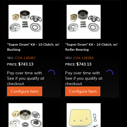
"Super Drum" Kit - 10 Clutch, w/
"Super Drum" Kit - 10 Clutch, w/
Bushing
Roller Bearing
COA-12828C
COA-12828A
$743.13
$743.13
PRICE:
PRICE:
Affirm
Affirm
Pay over time with
.
Pay over time with
.
See if you qualify at
See if you qualify at
checkout.
checkout.
Configure Item
Configure Item