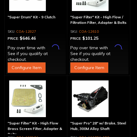
"Super Drum" Kit - 9 Clutch
"Super Filter" Kit - High Flow /
Filtration Filter, Adapter & Bolts
COA-12827
COA-12610
$646.46
$101.25
PRICE:
PRICE:
Affirm
Affirm
Pay over time with
.
Pay over time with
.
See if you qualify at
See if you qualify at
checkout.
checkout.
Configure Item
Configure Item
"Super Filter" Kit - High Flow
"Super Pro" 28" w/ Brake, Steel
Brass Screen Filter, Adapter &
Hub, 300M Alloy Shaft
Bolts