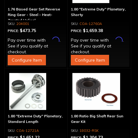
1.76 Based Gear Set Reverse
1.80 "Extreme Duty" Planetary,
Ring Gear - Steel - Heat-
Shorty
Treated Helical
204001
COA-12760A
$473.75
$1,659.38
PRICE:
PRICE:
Affirm
Affirm
Pay over time with
.
Pay over time with
.
See if you qualify at
See if you qualify at
checkout.
checkout.
Configure Item
Configure Item
1.80 "Extreme Duty" Planetary,
1.80 Ratio Big Shaft Rear Sun
Standard Length
Gear Kit
COA-12721A
18032-RSK
$1,651.22
$1,304.73
PRICE:
PRICE: