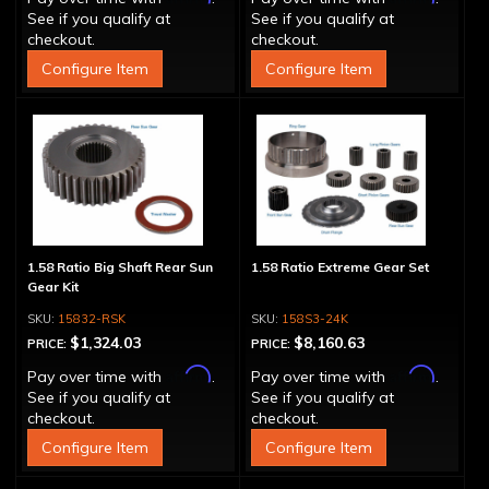
See if you qualify at
See if you qualify at
checkout.
checkout.
Configure Item
Configure Item
1.58 Ratio Big Shaft Rear Sun
1.58 Ratio Extreme Gear Set
Gear Kit
15832-RSK
158S3-24K
$1,324.03
$8,160.63
PRICE:
PRICE:
Affirm
Affirm
Pay over time with
.
Pay over time with
.
See if you qualify at
See if you qualify at
checkout.
checkout.
Configure Item
Configure Item