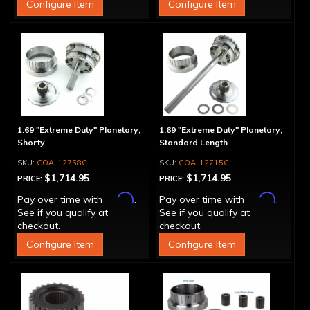
Configure Item
Configure Item
1.69 "Extreme Duty" Planetary,
1.69 "Extreme Duty" Planetary,
Shorty
Standard Length
COA-12758C
COA-12715C
$1,714.95
$1,714.95
PRICE:
PRICE:
Affirm
Affirm
Pay over time with
.
Pay over time with
.
See if you qualify at
See if you qualify at
checkout.
checkout.
Configure Item
Configure Item