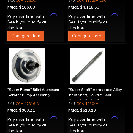
COA-12610A
COA-11128A-180
$106.88
$4,118.53
PRICE:
PRICE:
Affirm
Affirm
Pay over time with
.
Pay over time with
.
See if you qualify at
See if you qualify at
checkout.
checkout.
Configure Item
Configure Item
"Super Pump" Billet Aluminum
"Super Shaft" Aerospace Alloy
Gerotor Pump Assembly
Input Shaft, 12-7/8", Shot
Peened - Turbo Splines
COA-12816-AL
COA-12804A
$900.21
$613.13
PRICE:
PRICE:
Affirm
Affirm
Pay over time with
.
Pay over time with
.
See if you qualify at
See if you qualify at
checkout.
checkout.