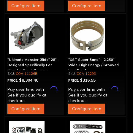
Configure Item
Configure Item
"Ultimate Monster Glide" 28" -
"XST Super Band" - 2.250"
Designed Specifically For
Wide, High Energy / Grooved
Monster Truck Racing
Low Band
COA-11126B
COA-12293
$8,304.40
$316.55
PRICE:
PRICE:
Affirm
Affirm
Pay over time with
.
Pay over time with
.
See if you qualify at
See if you qualify at
checkout.
checkout.
Configure Item
Configure Item