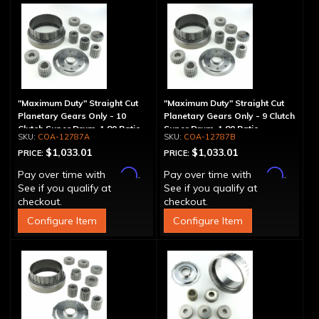
"Maximum Duty" Straight Cut
"Maximum Duty" Straight Cut
Planetary Gears Only - 10
Planetary Gears Only - 9 Clutch
Clutch Super Drum, 1.80 Ratio
Super Drum, 1.80 Ratio
COA-12787A
COA-12787B
$1,033.01
$1,033.01
PRICE:
PRICE:
Affirm
Affirm
Pay over time with
.
Pay over time with
.
See if you qualify at
See if you qualify at
checkout.
checkout.
Configure Item
Configure Item