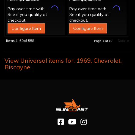
Affirm
Affirm
Pay over time with
.
Pay over time with
.
See if you qualify at
See if you qualify at
checkout.
checkout.
Configure Item
Configure Item
Items
1-
60
of
558
Next
»
Page
1
of
10
View Universal items for:
1969
,
Chevrolet
,
Biscayne