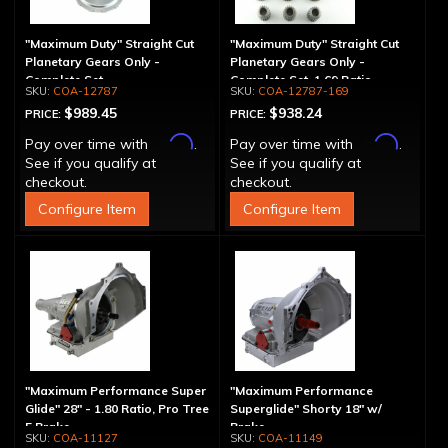
"Maximum Duty" Straight Cut
"Maximum Duty" Straight Cut
Planetary Gears Only -
Planetary Gears Only -
Complete Set
Complete Set, 1.69 Ratio
COA-12787
COA-12787-169
$989.45
$938.24
PRICE:
PRICE:
Affirm
Affirm
Pay over time with
.
Pay over time with
.
See if you qualify at
See if you qualify at
checkout.
checkout.
Configure Item
Configure Item
"Maximum Performance Super
"Maximum Performance
Glide" 28" - 1.80 Ratio, Pro Tree
Superglide" Shorty 18" w/
5 Brake
Brake
COA-11127
COA-11149