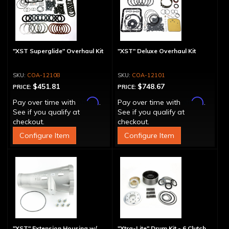
"XST Superglide" Overhaul Kit
"XST" Deluxe Overhaul Kit
COA-12108
COA-12101
$451.81
$748.67
PRICE:
PRICE:
Affirm
Affirm
Pay over time with
.
Pay over time with
.
See if you qualify at
See if you qualify at
checkout.
checkout.
Configure Item
Configure Item
"XST" Extension Housing w/
"Xtra-Lite" Drum Kit - 6 Clutch,