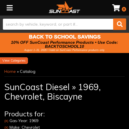
Toggle navigation
0
BACK TO SCHOOL SAVINGS
10% OFF SunCoast Performance Products • Use Code:
BACKTOSCHOOL10
August 1–31, 2026 • Valid on SunCoast Performance products only.
Categories
Home
»
Catalog
SunCoast Diesel
»
1969,
Chevrolet,
Biscayne
Products for:
Gas-Year: 1969
(X)
Make: Chevrolet
(X)