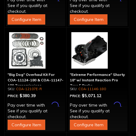
See if you qualify at
See if you qualify at
checkout.
checkout.
Configure Item
Configure Item
"Big Dog" Overhaul Kit For
"Extreme Performance" Shorty
COA-11124-180 & COA-11147-
18" w/ Instant Reaction Pro
180 Transmissions
Tree 5 Brake
COA-12107E-R
COA-11146-180
$380.39
$5,071.12
PRICE:
PRICE:
Affirm
Affirm
Pay over time with
.
Pay over time with
.
See if you qualify at
See if you qualify at
checkout.
checkout.
Configure Item
Configure Item