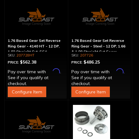
1.76 Based Gear Set Reverse
1.76 Based Gear Set Reverse
Ring Gear - 4140 HT - 12 DP,
Ring Gear - Steel - 12 DP, 1.66
1.82 Straight Cut, SG4
& 1.80 Straight Cut Gears
207728HT
207726
$562.38
$486.25
PRICE:
PRICE:
Affirm
Affirm
Pay over time with
.
Pay over time with
.
See if you qualify at
See if you qualify at
checkout.
checkout.
Configure Item
Configure Item