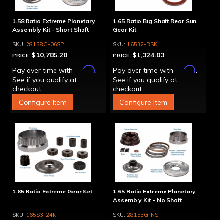
1.58 Ratio Extreme Planetary
1.65 Ratio Big Shaft Rear Sun
Assembly Kit - Short Shaft
Gear Kit
28158G-06SP
16532-RSK
$10,785.28
$1,324.03
PRICE:
PRICE:
Affirm
Affirm
Pay over time with
.
Pay over time with
.
See if you qualify at
See if you qualify at
checkout.
checkout.
Configure Item
Configure Item
1.65 Ratio Extreme Gear Set
1.65 Ratio Extreme Planetary
Assembly Kit - No Shaft
165S3-24K
28165G-NS