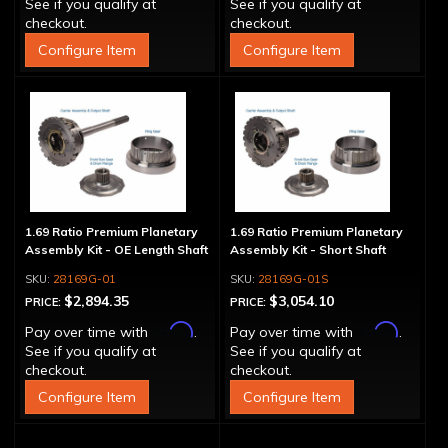
See if you qualify at
See if you qualify at
checkout.
checkout.
Configure Item
Configure Item
1.69 Ratio Premium Planetary
1.69 Ratio Premium Planetary
Assembly Kit - OE Length Shaft
Assembly Kit - Short Shaft
28169G-01
28169G-01S
$2,894.35
$3,054.10
PRICE:
PRICE:
Affirm
Affirm
Pay over time with
.
Pay over time with
.
See if you qualify at
See if you qualify at
checkout.
checkout.
Configure Item
Configure Item