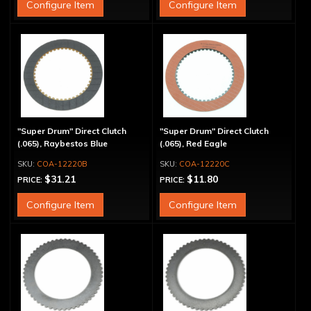
Configure Item
Configure Item
"Super Drum" Direct Clutch
"Super Drum" Direct Clutch
(.065), Raybestos Blue
(.065), Red Eagle
COA-12220B
COA-12220C
$31.21
$11.80
PRICE:
PRICE:
Configure Item
Configure Item