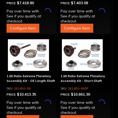
$7,418.80
$7,403.08
PRICE:
PRICE:
Affirm
Affirm
Pay over time with
.
Pay over time with
.
See if you qualify at
See if you qualify at
checkout.
checkout.
Configure Item
Configure Item
1.65 Ratio Extreme Planetary
1.65 Ratio Extreme Planetary
Assembly Kit - OE Length Shaft
Assembly Kit - Short Shaft
28165G-06
28165G-06SP
$10,413.35
$10,661.30
PRICE:
PRICE:
Affirm
Affirm
Pay over time with
.
Pay over time with
.
See if you qualify at
See if you qualify at
checkout.
checkout.