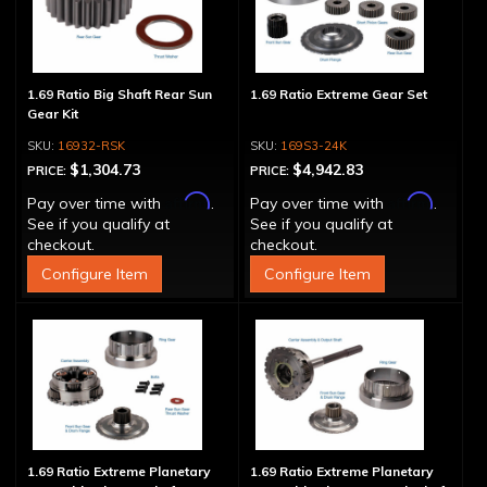
1.69 Ratio Big Shaft Rear Sun
1.69 Ratio Extreme Gear Set
Gear Kit
16932-RSK
169S3-24K
$1,304.73
$4,942.83
PRICE:
PRICE:
Affirm
Affirm
Pay over time with
.
Pay over time with
.
See if you qualify at
See if you qualify at
checkout.
checkout.
Configure Item
Configure Item
1.69 Ratio Extreme Planetary
1.69 Ratio Extreme Planetary