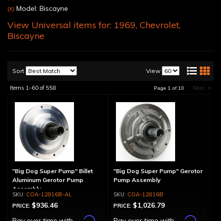
Model: Biscayne
(X)
View Universal items for:
1969
,
Chevrolet
,
Biscayne
Sort
View
Items
1-
60
of
558
Next
»
Page
1
of
10
"Big Dog Super Pump" Billet
"Big Dog Super Pump" Gerotor
Aluminum Gerotor Pump
Pump Assembly
Assembly
COA-12816B-AL
COA-12816B
$936.46
$1,026.79
PRICE:
PRICE:
Affirm
Affirm
Pay over time with
.
Pay over time with
.