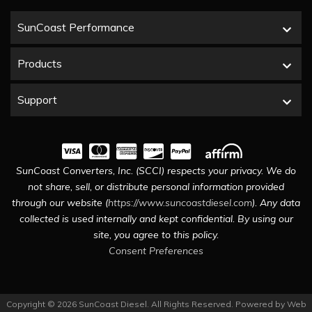
SunCoast Performance
Products
Support
SunCoast Converters, Inc. (SCCI) respects your privacy. We do
not share, sell, or distribute personal information provided
through our website (
https://www.suncoastdiesel.com
). Any data
collected is used internally and kept confidential. By using our
site, you agree to this policy.
Consent Preferences
Copyright © 2026 SunCoast Diesel. All Rights Reserved.
Powered by
Web