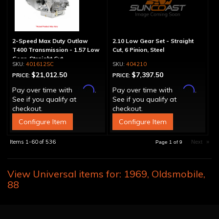
2-Speed Max Duty Outlaw
2.10 Low Gear Set - Straight
T400 Transmission - 1.57 Low
Cut, 6 Pinion, Steel
Gear, Straight Cut
401612SC
404210
$21,012.50
$7,397.50
PRICE:
PRICE:
Affirm
Affirm
Pay over time with
.
Pay over time with
.
See if you qualify at
See if you qualify at
checkout.
checkout.
Configure Item
Configure Item
Items
1-
60
of
536
Next
»
Page
1
of
9
View Universal items for:
1969
,
Oldsmobile
,
88