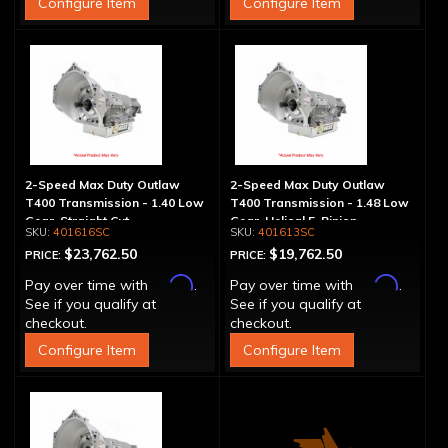
Configure Item
Configure Item
2-Speed Max Duty Outlaw
2-Speed Max Duty Outlaw
T400 Transmission - 1.40 Low
T400 Transmission - 1.48 Low
Gear, Straight Cut
Gear, Helical 5-Pinion
401616SC
401613SC
$23,762.50
$19,762.50
PRICE:
PRICE:
Affirm
Affirm
Pay over time with
.
Pay over time with
.
See if you qualify at
See if you qualify at
checkout.
checkout.
Configure Item
Configure Item