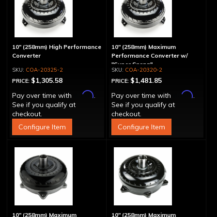
10" (258mm) High Performance
10" (258mm) Maximum
Converter
Performance Converter w/
"Super Sprag"
COA-20325-2
COA-20320-2
$1,305.58
$1,481.85
PRICE:
PRICE:
Affirm
Affirm
Pay over time with
.
Pay over time with
.
See if you qualify at
See if you qualify at
checkout.
checkout.
Configure Item
Configure Item
10" (258mm) Maximum
10" (258mm) Maximum