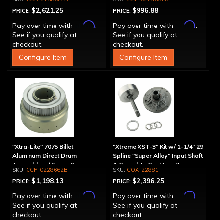
Aluminum Pump
$2,621.25
$996.88
PRICE:
PRICE:
Affirm
Affirm
Pay over time with
.
Pay over time with
.
See if you qualify at
See if you qualify at
checkout.
checkout.
Configure Item
Configure Item
"Xtra-Lite" 7075 Billet
"Xtreme XST-3" Kit w/ 1-1/4" 29
Aluminum Direct Drum
Spline "Super Alloy" Input Shaft
Assembly w/ Super Sprag
& Complete Cast Iron Pump
CCP-0228662B
COA-22881
$1,198.13
$2,396.25
PRICE:
PRICE:
Affirm
Affirm
Pay over time with
.
Pay over time with
.
See if you qualify at
See if you qualify at
checkout.
checkout.