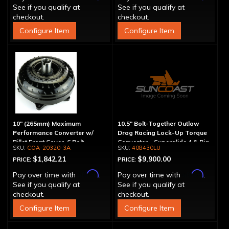
See if you qualify at
See if you qualify at
checkout.
checkout.
Configure Item
Configure Item
10" (265mm) Maximum
10.5" Bolt-Together Outlaw
Performance Converter w/
Drag Racing Lock-Up Torque
Billet Front Cover, 6 Bolt,
Converter - Superglide 4 & Big
COA-20320-3A
408430LU
"Super Sprag"
Shaft T400
$1,842.21
$9,900.00
PRICE:
PRICE:
Affirm
Affirm
Pay over time with
.
Pay over time with
.
See if you qualify at
See if you qualify at
checkout.
checkout.
Configure Item
Configure Item