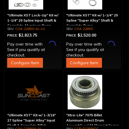
"Ultimate XST Lock-Up" Kit w/
"Ultimate XST" Kit w/ 1-1/4" 29
1-1/4" 29 Spline Input Shaft &
Spline "Super Alloy" Shaft &
Complete Aluminum Pump
Complete Pump
COA-22880-AL-LU
COA-22880
$2,823.75
$2,520.00
PRICE:
PRICE:
Affirm
Affirm
Pay over time with
.
Pay over time with
.
See if you qualify at
See if you qualify at
checkout.
checkout.
Configure Item
Configure Item
"Ultimate XST" Kit w/ 1-3/16"
"Xtra-Lite" 7075 Billet
27 Spline "Super Alloy" Input
Aluminum Direct Drum
Shaft & Complete Billet
Assembly w/ 34 Element Sprag
COA-22880A-AL
CCP-0228662C