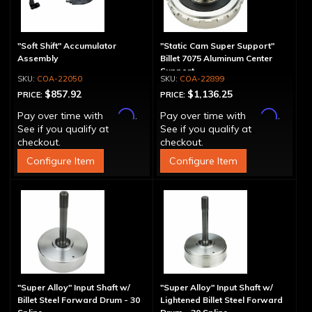
"Soft Shift" Accumulator
"Static Cam Super Support"
Assembly
Billet 7075 Aluminum Center
Support
COA-22050
COA-22899
$857.92
$1,136.25
PRICE:
PRICE:
Affirm
Affirm
Pay over time with
.
Pay over time with
.
See if you qualify at
See if you qualify at
checkout.
checkout.
Configure Item
Configure Item
"Super Alloy" Input Shaft w/
"Super Alloy" Input Shaft w/
Billet Steel Forward Drum - 30
Lightened Billet Steel Forward