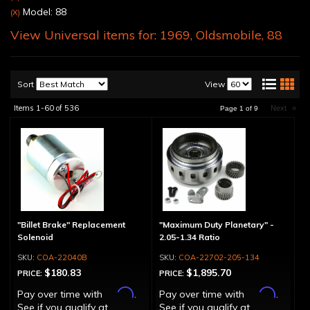
Model: 88
(X)
View Universal items for:
1969
,
Oldsmobile
,
88
Sort
View
Items
1-
60
of
536
Next
»
Page
1
of
9
"Billet Brake" Replacement
"Maximum Duty Planetary" -
Solenoid
2.05-1.34 Ratio
COA-22040B
COA-22702-205-134
$180.83
$1,895.70
PRICE:
PRICE:
Affirm
Affirm
Pay over time with
.
Pay over time with
.
See if you qualify at
See if you qualify at