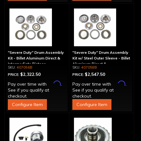
"Severe Duty" Drum Assembly
"Severe Duty" Drum Assembly
Kit - Billet Aluminum Direct &
Kit w/ Steel Outer Sleeve - Billet
Intermediate Pistons
Aluminum Direct &
407056B
407058B
Intermediate Piston
$2,322.50
$2,547.50
PRICE:
PRICE:
Affirm
Affirm
Pay over time with
.
Pay over time with
.
See if you qualify at
See if you qualify at
checkout.
checkout.
Configure Item
Configure Item