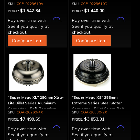
Spline
Drum - 30 Spline
CCP-0228610A
CCP-0228610D
$1,542.34
$1,440.00
PRICE:
PRICE:
Affirm
Affirm
Pay over time with
.
Pay over time with
.
See if you qualify at
See if you qualify at
checkout.
checkout.
Configure Item
Configure Item
"Super Mega XL" 280mm Xtra-
"Super Mega XS" 258mm
Lite Billet Series Aluminum
Extreme Series Steel Stator
Converter - Bolt-Together
Converter - Billet Cover, Bolt-
COA-20260-4X
COA-20330-2X
Together
$7,499.69
$3,853.01
PRICE:
PRICE:
Affirm
Affirm
Pay over time with
.
Pay over time with
.
See if you qualify at
See if you qualify at