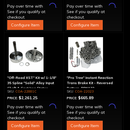
Affirm
Affirm
Pay over time with
.
Pay over time with
.
See if you qualify at
See if you qualify at
checkout.
checkout.
Configure Item
Configure Item
"Off-Road XST" Kit w/ 1-1/8"
"Pro Tree" Instant Reaction
35 Spline "Solid" Alloy Input
Trans Brake Kit - Reversed
Shaft & Cast Iron Stator
Pattern, PRN123
COA-22881C
COA-22023
Assembly
$2,261.25
$665.89
PRICE:
PRICE:
Affirm
Affirm
Pay over time with
.
Pay over time with
.
See if you qualify at
See if you qualify at
checkout.
checkout.
Configure Item
Configure Item