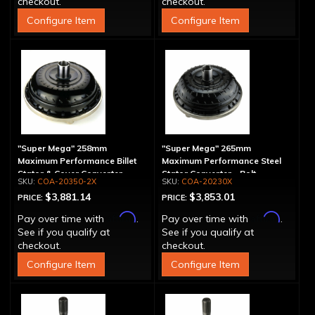
checkout.
checkout.
Configure Item
Configure Item
"Super Mega" 258mm
"Super Mega" 265mm
Maximum Performance Billet
Maximum Performance Steel
Stator & Cover Converter -
Stator Converter - Bolt-
COA-20350-2X
COA-20230X
Bolt-Together
Together
$3,881.14
$3,853.01
PRICE:
PRICE:
Affirm
Affirm
Pay over time with
.
Pay over time with
.
See if you qualify at
See if you qualify at
checkout.
checkout.
Configure Item
Configure Item