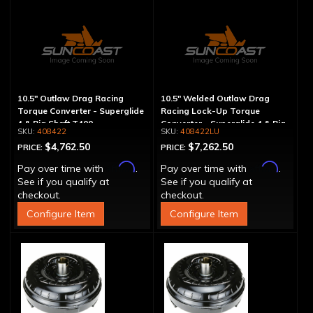
10.5" Outlaw Drag Racing
10.5" Welded Outlaw Drag
Torque Converter - Superglide
Racing Lock-Up Torque
4 & Big Shaft T400
Converter - Superglide 4 & Big
408422
408422LU
Shaft T400
$4,762.50
$7,262.50
PRICE:
PRICE:
Affirm
Affirm
Pay over time with
.
Pay over time with
.
See if you qualify at
See if you qualify at
checkout.
checkout.
Configure Item
Configure Item