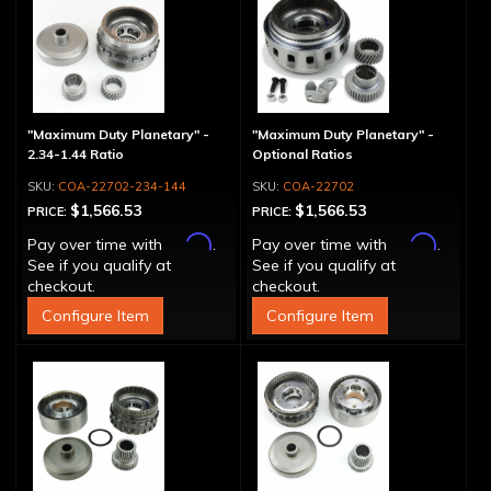
"Maximum Duty Planetary" -
"Maximum Duty Planetary" -
2.34-1.44 Ratio
Optional Ratios
COA-22702-234-144
COA-22702
$1,566.53
$1,566.53
PRICE:
PRICE:
Affirm
Affirm
Pay over time with
.
Pay over time with
.
See if you qualify at
See if you qualify at
checkout.
checkout.
Configure Item
Configure Item