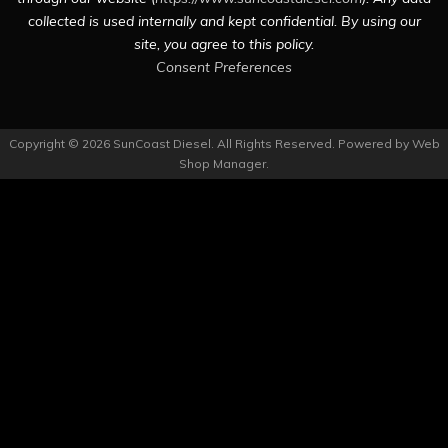
collected is used internally and kept confidential. By using our
site, you agree to this policy.
Consent Preferences
Copyright © 2026 SunCoast Diesel. All Rights Reserved.
Powered by
Web
Shop Manager
.