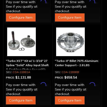
Affirm
Affirm
Pay over time with
.
Pay over time with
.
See if you qualify at
See if you qualify at
checkout.
checkout.
Configure Item
Configure Item
"Turbo XST" Kit w/ 1-3/16" 27
"Turbo-II" Billet 7075 Aluminum
Spline "Solid" Alloy Input Shaft
Center Support - 2.8 LBS
& Cast Iron Stator Assembly
COA-22881A
COA-22898B
$2,131.88
$658.54
PRICE:
PRICE:
Affirm
Affirm
Pay over time with
.
Pay over time with
.
See if you qualify at
See if you qualify at
checkout.
checkout.
Configure Item
Configure Item