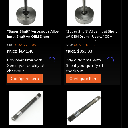
"Super Shaft" Aerospace Alloy
"Super Shaft" Alloy Input Shaft
Input Shaft w/ OEM Drum
w/ OEM Drum - Use w/ COA-
22812A Clutch Hub
COA-22810A
COA-22810C
$841.48
$853.33
PRICE:
PRICE:
Affirm
Affirm
Pay over time with
.
Pay over time with
.
See if you qualify at
See if you qualify at
checkout.
checkout.
Configure Item
Configure Item