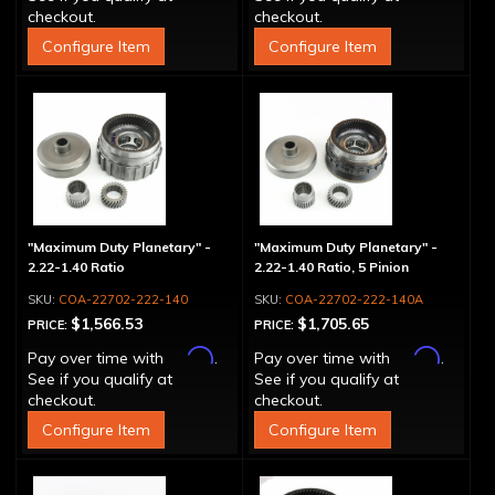
checkout.
checkout.
Configure Item
Configure Item
"Maximum Duty Planetary" -
"Maximum Duty Planetary" -
2.22-1.40 Ratio
2.22-1.40 Ratio, 5 Pinion
COA-22702-222-140
COA-22702-222-140A
$1,566.53
$1,705.65
PRICE:
PRICE:
Affirm
Affirm
Pay over time with
.
Pay over time with
.
See if you qualify at
See if you qualify at
checkout.
checkout.
Configure Item
Configure Item