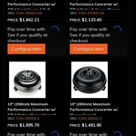
Performance Converter w/
Performance Converter w/
Billet Front Cover, 6 Bolt,
Billet Stator & Cover, "Super
COA-20320-2A
COA-20350-2A
"Super Sprag"
Sprag"
$1,842.21
$2,133.40
PRICE:
PRICE:
Affirm
Affirm
Pay over time with
.
Pay over time with
.
See if you qualify at
See if you qualify at
checkout.
checkout.
Configure Item
Configure Item
10" (258mm) Maximum
10" (265mm) Maximum
Performance Converter w/
Performance Converter w/
Billet Stator, "Super Sprag"
"Super Sprag"
COA-20350-2
COA-20320-3
$1,895.70
$1,481.85
PRICE:
PRICE:
Affirm
Affirm
Pay over time with
.
Pay over time with
.