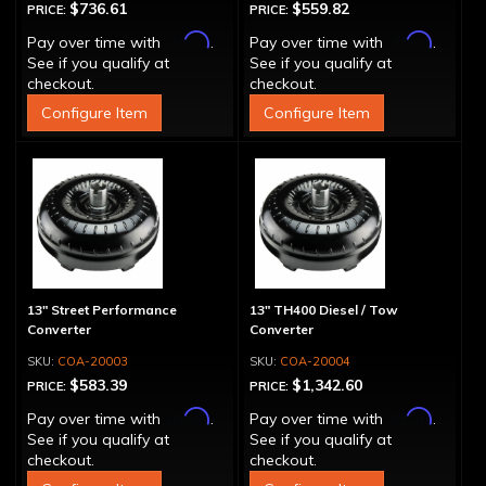
$736.61
$559.82
PRICE:
PRICE:
Affirm
Affirm
Pay over time with
.
Pay over time with
.
See if you qualify at
See if you qualify at
checkout.
checkout.
Configure Item
Configure Item
13" Street Performance
13" TH400 Diesel / Tow
Converter
Converter
COA-20003
COA-20004
$583.39
$1,342.60
PRICE:
PRICE:
Affirm
Affirm
Pay over time with
.
Pay over time with
.
See if you qualify at
See if you qualify at
checkout.
checkout.