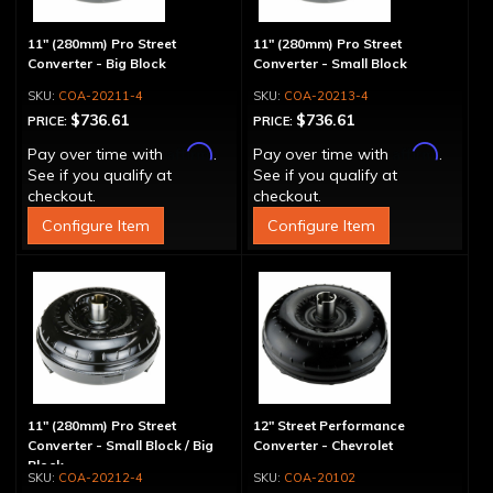
11" (280mm) Pro Street
11" (280mm) Pro Street
Converter - Big Block
Converter - Small Block
COA-20211-4
COA-20213-4
$736.61
$736.61
PRICE:
PRICE:
Affirm
Affirm
Pay over time with
.
Pay over time with
.
See if you qualify at
See if you qualify at
checkout.
checkout.
Configure Item
Configure Item
11" (280mm) Pro Street
12" Street Performance
Converter - Small Block / Big
Converter - Chevrolet
Block
COA-20212-4
COA-20102