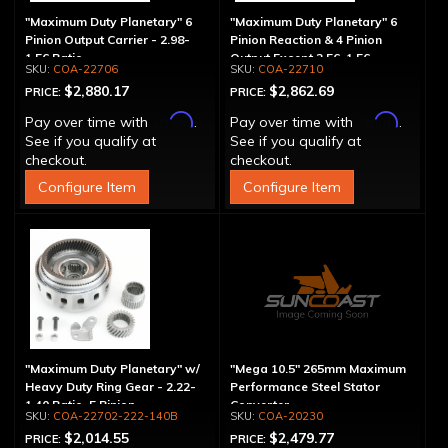
"Maximum Duty Planetary" 6
"Maximum Duty Planetary" 6
Pinion Output Carrier - 2.98-
Pinion Reaction & 4 Pinion
1.56 Ratio
Output Except 2.56-1.56 -
COA-22706
COA-22710
Optional Ratios
$2,880.17
$2,862.69
PRICE:
PRICE:
Affirm
Affirm
Pay over time with
.
Pay over time with
.
See if you qualify at
See if you qualify at
checkout.
checkout.
Configure Item
Configure Item
"Maximum Duty Planetary" w/
"Mega 10.5" 265mm Maximum
Heavy Duty Ring Gear - 2.22-
Performance Steel Stator
1.40 Ratio, 5 Pinion
Converter
COA-22702-222-140B
COA-20230
$2,014.55
$2,479.77
PRICE:
PRICE: