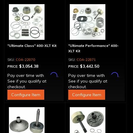
"Ultimate Class" 400-XLT Kit
"Ultimate Performance" 400-
XLT Kit
COA-22870
COA-22871
$3,054.38
$3,442.50
PRICE:
PRICE:
Affirm
Affirm
Pay over time with
.
Pay over time with
.
See if you qualify at
See if you qualify at
checkout.
checkout.
Configure Item
Configure Item