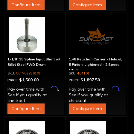
Configure Item
Configure Item
1-1/8" 35 Spline Input Shaft w/
1.48 Reaction Carrier - Helical,
Billet Steel FWD Drum
5 Pinion, Lightened - 2 Speed
ONLY
CCP-0228610F
404101
$1,500.00
$1,897.50
PRICE:
PRICE:
Affirm
Affirm
Pay over time with
.
Pay over time with
.
See if you qualify at
See if you qualify at
checkout.
checkout.
Configure Item
Configure Item