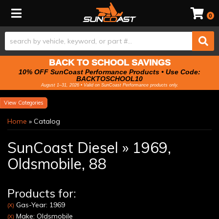
Toggle navigation
0
BACK TO SCHOOL SAVINGS
10% OFF SunCoast Performance Products • Use Code:
BACKTOSCHOOL10
August 1–31, 2026 • Valid on SunCoast Performance products only.
Categories
Home
»
Catalog
SunCoast Diesel
»
1969,
Oldsmobile,
88
Products for:
Gas-Year: 1969
(X)
Make: Oldsmobile
(X)