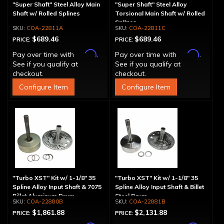
"Super Shaft" Steel Alloy Main
"Super Shaft" Steel Alloy
Shaft w/ Rolled Splines
Torsional Main Shaft w/ Rolled
Splines
COA-22811A
COA-22811C
$689.46
$689.46
PRICE:
PRICE:
Affirm
Affirm
Pay over time with
.
Pay over time with
.
See if you qualify at
See if you qualify at
checkout.
checkout.
Configure Item
Configure Item
"Turbo XST" Kit w/ 1-1/8" 35
"Turbo XST" Kit w/ 1-1/8" 35
Spline Alloy Input Shaft & 7075
Spline Alloy Input Shaft & Billet
Billet Aluminum Drum
Steel Drum
COA-22880B
COA-22881B
$1,861.88
$2,131.88
PRICE:
PRICE: