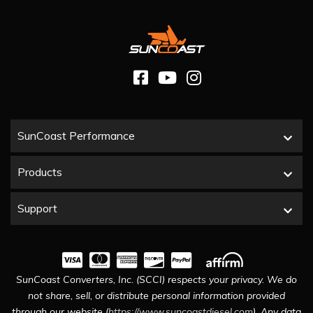
SunCoast Performance
Products
Support
SunCoast Converters, Inc. (SCCI) respects your privacy. We do
not share, sell, or distribute personal information provided
through our website (
https://www.suncoastdiesel.com
). Any data