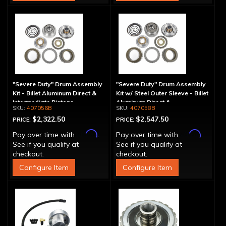
"Severe Duty" Drum Assembly
"Severe Duty" Drum Assembly
Kit - Billet Aluminum Direct &
Kit w/ Steel Outer Sleeve - Billet
Intermediate Pistons
Aluminum Direct &
407056B
407058B
Intermediate Piston
$2,322.50
$2,547.50
PRICE:
PRICE:
Affirm
Affirm
Pay over time with
.
Pay over time with
.
See if you qualify at
See if you qualify at
checkout.
checkout.
Configure Item
Configure Item