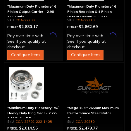
"Maximum Duty Planetary" 6
"Maximum Duty Planetary" 6
Pinion Output Carrier - 2.98-
Pinion Reaction & 4 Pinion
1.56 Ratio
Output Except 2.56-1.56 -
COA-22706
COA-22710
Optional Ratios
$2,880.17
$2,862.69
PRICE:
PRICE:
Affirm
Affirm
Pay over time with
.
Pay over time with
.
See if you qualify at
See if you qualify at
checkout.
checkout.
Configure Item
Configure Item
"Maximum Duty Planetary" w/
"Mega 10.5" 265mm Maximum
Heavy Duty Ring Gear - 2.22-
Performance Steel Stator
1.40 Ratio, 5 Pinion
Converter
COA-22702-222-140B
COA-20230
$2,014.55
$2,479.77
PRICE:
PRICE: