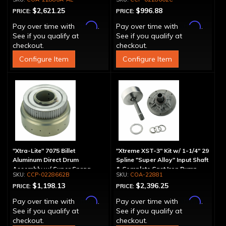
Aluminum Pump
$2,621.25
$996.88
PRICE:
PRICE:
Affirm
Affirm
Pay over time with
.
Pay over time with
.
See if you qualify at
See if you qualify at
checkout.
checkout.
Configure Item
Configure Item
"Xtra-Lite" 7075 Billet
"Xtreme XST-3" Kit w/ 1-1/4" 29
Aluminum Direct Drum
Spline "Super Alloy" Input Shaft
Assembly w/ Super Sprag
& Complete Cast Iron Pump
CCP-0228662B
COA-22881
$1,198.13
$2,396.25
PRICE:
PRICE:
Affirm
Affirm
Pay over time with
.
Pay over time with
.
See if you qualify at
See if you qualify at
checkout.
checkout.