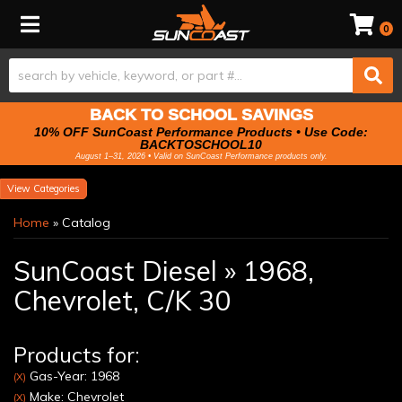
Toggle navigation
0
BACK TO SCHOOL SAVINGS
10% OFF SunCoast Performance Products • Use Code:
BACKTOSCHOOL10
August 1–31, 2026 • Valid on SunCoast Performance products only.
Categories
Home
»
Catalog
SunCoast Diesel
»
1968,
Chevrolet,
C/K 30
Products for:
Gas-Year: 1968
(X)
Make: Chevrolet
(X)