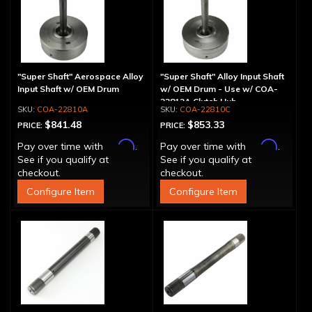
"Super Shaft" Aerospace Alloy
"Super Shaft" Alloy Input Shaft
Input Shaft w/ OEM Drum
w/ OEM Drum - Use w/ COA-
22812A Clutch Hub
COA-22810A
COA-22810C
$841.48
$853.33
PRICE:
PRICE:
Affirm
Affirm
Pay over time with
.
Pay over time with
.
See if you qualify at
See if you qualify at
checkout.
checkout.
Configure Item
Configure Item