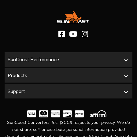
SunCoast Performance
Products
Support
SunCoast Converters, Inc. (SCCI) respects your privacy. We do
not share, sell, or distribute personal information provided
through our website (
https://www.suncoastdiesel.com
). Any data