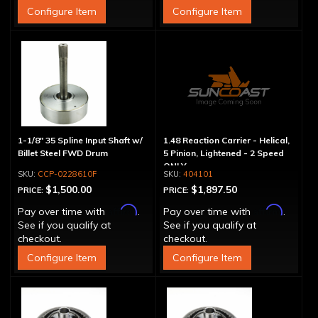
Configure Item
Configure Item
1-1/8" 35 Spline Input Shaft w/
1.48 Reaction Carrier - Helical,
Billet Steel FWD Drum
5 Pinion, Lightened - 2 Speed
ONLY
CCP-0228610F
404101
$1,500.00
$1,897.50
PRICE:
PRICE:
Affirm
Affirm
Pay over time with
.
Pay over time with
.
See if you qualify at
See if you qualify at
checkout.
checkout.
Configure Item
Configure Item