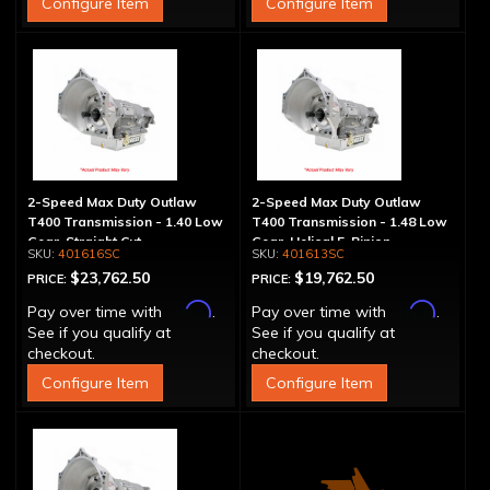
Configure Item
Configure Item
2-Speed Max Duty Outlaw
2-Speed Max Duty Outlaw
T400 Transmission - 1.40 Low
T400 Transmission - 1.48 Low
Gear, Straight Cut
Gear, Helical 5-Pinion
401616SC
401613SC
$23,762.50
$19,762.50
PRICE:
PRICE:
Affirm
Affirm
Pay over time with
.
Pay over time with
.
See if you qualify at
See if you qualify at
checkout.
checkout.
Configure Item
Configure Item