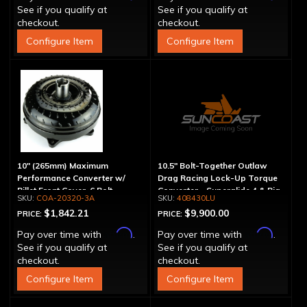
See if you qualify at
See if you qualify at
checkout.
checkout.
Configure Item
Configure Item
10" (265mm) Maximum
10.5" Bolt-Together Outlaw
Performance Converter w/
Drag Racing Lock-Up Torque
Billet Front Cover, 6 Bolt,
Converter - Superglide 4 & Big
COA-20320-3A
408430LU
"Super Sprag"
Shaft T400
$1,842.21
$9,900.00
PRICE:
PRICE:
Affirm
Affirm
Pay over time with
.
Pay over time with
.
See if you qualify at
See if you qualify at
checkout.
checkout.
Configure Item
Configure Item