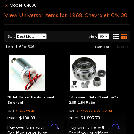
Model: C/K 30
(X)
View Universal items for:
1968
,
Chevrolet
,
C/K 30
Sort
View
Items
1-
60
of
536
Next
»
Page
1
of
9
"Billet Brake" Replacement
"Maximum Duty Planetary" -
Solenoid
2.05-1.34 Ratio
COA-22040B
COA-22702-205-134
$180.83
$1,895.70
PRICE:
PRICE:
Affirm
Affirm
Pay over time with
.
Pay over time with
.
See if you qualify at
See if you qualify at