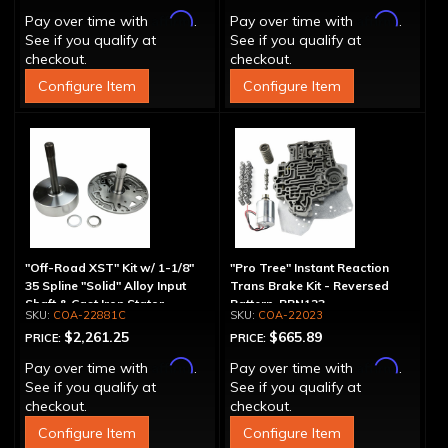
Affirm
Affirm
Pay over time with
.
Pay over time with
.
See if you qualify at
See if you qualify at
checkout.
checkout.
Configure Item
Configure Item
"Off-Road XST" Kit w/ 1-1/8"
"Pro Tree" Instant Reaction
35 Spline "Solid" Alloy Input
Trans Brake Kit - Reversed
Shaft & Cast Iron Stator
Pattern, PRN123
COA-22881C
COA-22023
Assembly
$2,261.25
$665.89
PRICE:
PRICE:
Affirm
Affirm
Pay over time with
.
Pay over time with
.
See if you qualify at
See if you qualify at
checkout.
checkout.
Configure Item
Configure Item