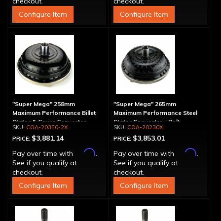
checkout.
checkout.
Configure Item
Configure Item
"Super Mega" 258mm
"Super Mega" 265mm
Maximum Performance Billet
Maximum Performance Steel
Stator & Cover Converter -
Stator Converter - Bolt-
COA-20350-2X
COA-20230X
Bolt-Together
Together
$3,881.14
$3,853.01
PRICE:
PRICE:
Affirm
Affirm
Pay over time with
.
Pay over time with
.
See if you qualify at
See if you qualify at
checkout.
checkout.
Configure Item
Configure Item