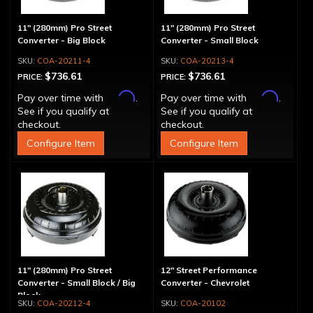
11" (280mm) Pro Street
11" (280mm) Pro Street
Converter - Big Block
Converter - Small Block
COA-20211-4
COA-20213-4
$736.61
$736.61
PRICE:
PRICE:
Affirm
Affirm
Pay over time with
.
Pay over time with
.
See if you qualify at
See if you qualify at
checkout.
checkout.
Configure Item
Configure Item
11" (280mm) Pro Street
12" Street Performance
Converter - Small Block / Big
Converter - Chevrolet
Block
COA-20212-4
COA-20102