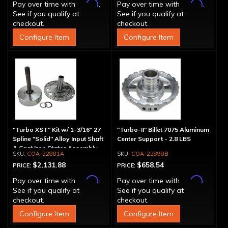
Affirm
Affirm
Pay over time with
.
Pay over time with
.
See if you qualify at
See if you qualify at
checkout.
checkout.
Configure Item
Configure Item
"Turbo XST" Kit w/ 1-3/16" 27
"Turbo-II" Billet 7075 Aluminum
Spline "Solid" Alloy Input Shaft
Center Support - 2.8 LBS
& Cast Iron Stator Assembly
COA-22881A
COA-22898B
$2,131.88
$658.54
PRICE:
PRICE:
Affirm
Affirm
Pay over time with
.
Pay over time with
.
See if you qualify at
See if you qualify at
checkout.
checkout.
Configure Item
Configure Item