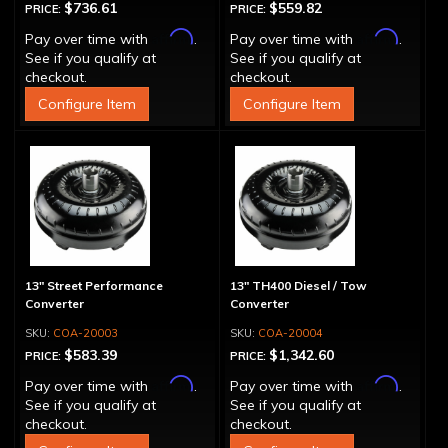
$736.61
$559.82
PRICE:
PRICE:
Affirm
Affirm
Pay over time with
.
Pay over time with
.
See if you qualify at
See if you qualify at
checkout.
checkout.
Configure Item
Configure Item
13" Street Performance
13" TH400 Diesel / Tow
Converter
Converter
COA-20003
COA-20004
$583.39
$1,342.60
PRICE:
PRICE:
Affirm
Affirm
Pay over time with
.
Pay over time with
.
See if you qualify at
See if you qualify at
checkout.
checkout.