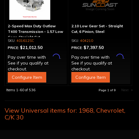
2-Speed Max Duty Outlaw
2.10 Low Gear Set - Straight
T400 Transmission - 1.57 Low
Cut, 6 Pinion, Steel
Gear, Straight Cut
401612SC
404210
$21,012.50
$7,397.50
PRICE:
PRICE:
Affirm
Affirm
Pay over time with
.
Pay over time with
.
See if you qualify at
See if you qualify at
checkout.
checkout.
Configure Item
Configure Item
Items
1-
60
of
536
Next
»
Page
1
of
9
View Universal items for:
1968
,
Chevrolet
,
C/K 30