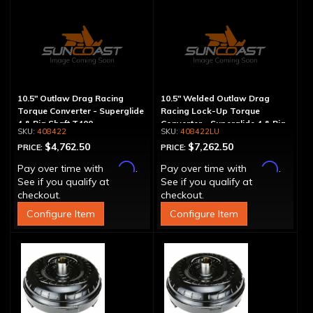
10.5" Outlaw Drag Racing
10.5" Welded Outlaw Drag
Torque Converter - Superglide
Racing Lock-Up Torque
4 & Big Shaft T400
Converter - Superglide 4 & Big
408422
408422LU
Shaft T400
$4,762.50
$7,262.50
PRICE:
PRICE:
Affirm
Affirm
Pay over time with
.
Pay over time with
.
See if you qualify at
See if you qualify at
checkout.
checkout.
Configure Item
Configure Item