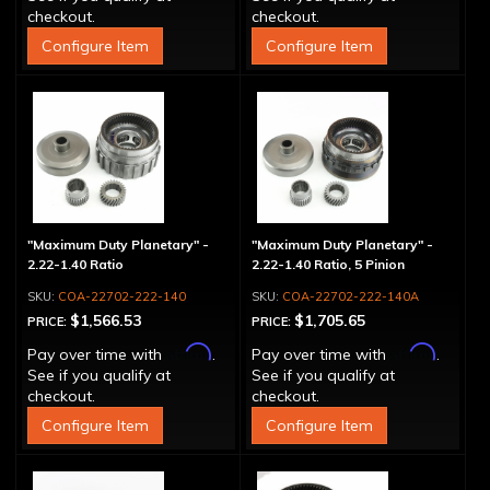
checkout.
checkout.
Configure Item
Configure Item
"Maximum Duty Planetary" -
"Maximum Duty Planetary" -
2.22-1.40 Ratio
2.22-1.40 Ratio, 5 Pinion
COA-22702-222-140
COA-22702-222-140A
$1,566.53
$1,705.65
PRICE:
PRICE:
Affirm
Affirm
Pay over time with
.
Pay over time with
.
See if you qualify at
See if you qualify at
checkout.
checkout.
Configure Item
Configure Item