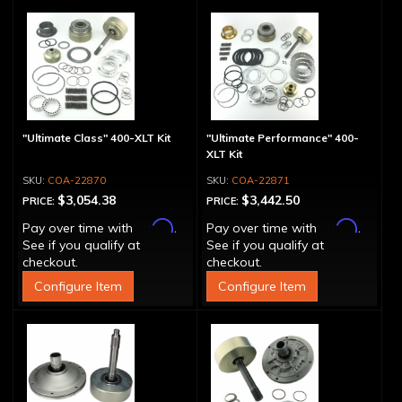
"Ultimate Class" 400-XLT Kit
"Ultimate Performance" 400-
XLT Kit
COA-22870
COA-22871
$3,054.38
$3,442.50
PRICE:
PRICE:
Affirm
Affirm
Pay over time with
.
Pay over time with
.
See if you qualify at
See if you qualify at
checkout.
checkout.
Configure Item
Configure Item