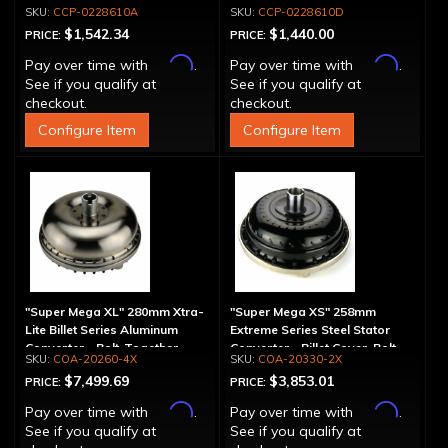
Spline
Drum - 30 Spline
CCP-0228610A
CCP-0228610D
$1,542.34
$1,440.00
PRICE:
PRICE:
Affirm
Affirm
Pay over time with
.
Pay over time with
.
See if you qualify at
See if you qualify at
checkout.
checkout.
Configure Item
Configure Item
"Super Mega XL" 280mm Xtra-
"Super Mega XS" 258mm
Lite Billet Series Aluminum
Extreme Series Steel Stator
Converter - Bolt-Together
Converter - Billet Cover, Bolt-
COA-20260-4X
COA-20330-2X
Together
$7,499.69
$3,853.01
PRICE:
PRICE:
Affirm
Affirm
Pay over time with
.
Pay over time with
.
See if you qualify at
See if you qualify at