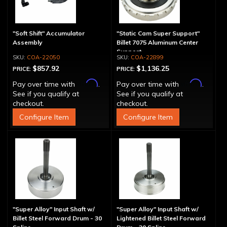
"Soft Shift" Accumulator
"Static Cam Super Support"
Assembly
Billet 7075 Aluminum Center
Support
COA-22050
COA-22899
$857.92
$1,136.25
PRICE:
PRICE:
Affirm
Affirm
Pay over time with
.
Pay over time with
.
See if you qualify at
See if you qualify at
checkout.
checkout.
Configure Item
Configure Item
"Super Alloy" Input Shaft w/
"Super Alloy" Input Shaft w/
Billet Steel Forward Drum - 30
Lightened Billet Steel Forward