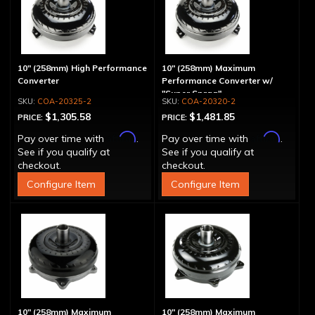
10" (258mm) High Performance
10" (258mm) Maximum
Converter
Performance Converter w/
"Super Sprag"
COA-20325-2
COA-20320-2
$1,305.58
$1,481.85
PRICE:
PRICE:
Affirm
Affirm
Pay over time with
.
Pay over time with
.
See if you qualify at
See if you qualify at
checkout.
checkout.
Configure Item
Configure Item
10" (258mm) Maximum
10" (258mm) Maximum