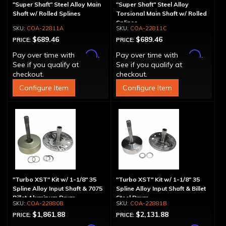
"Super Shaft" Steel Alloy Main
"Super Shaft" Steel Alloy
Shaft w/ Rolled Splines
Torsional Main Shaft w/ Rolled
Splines
COA-22811A
COA-22811C
$689.46
$689.46
PRICE:
PRICE:
Affirm
Affirm
Pay over time with
.
Pay over time with
.
See if you qualify at
See if you qualify at
checkout.
checkout.
Configure Item
Configure Item
"Turbo XST" Kit w/ 1-1/8" 35
"Turbo XST" Kit w/ 1-1/8" 35
Spline Alloy Input Shaft & 7075
Spline Alloy Input Shaft & Billet
Billet Aluminum Drum
Steel Drum
COA-22880B
COA-22881B
$1,861.88
$2,131.88
PRICE:
PRICE: