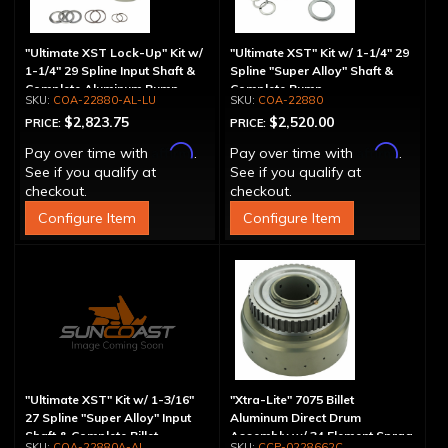
"Ultimate XST Lock-Up" Kit w/
"Ultimate XST" Kit w/ 1-1/4" 29
1-1/4" 29 Spline Input Shaft &
Spline "Super Alloy" Shaft &
Complete Aluminum Pump
Complete Pump
COA-22880-AL-LU
COA-22880
$2,823.75
$2,520.00
PRICE:
PRICE:
Affirm
Affirm
Pay over time with
.
Pay over time with
.
See if you qualify at
See if you qualify at
checkout.
checkout.
Configure Item
Configure Item
"Ultimate XST" Kit w/ 1-3/16"
"Xtra-Lite" 7075 Billet
27 Spline "Super Alloy" Input
Aluminum Direct Drum
Shaft & Complete Billet
Assembly w/ 34 Element Sprag
COA-22880A-AL
CCP-0228662C