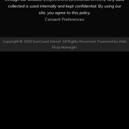
collected is used internally and kept confidential. By using our
site, you agree to this policy.
Consent Preferences
Copyright © 2026 SunCoast Diesel. All Rights Reserved.
Powered by
Web
Shop Manager
.