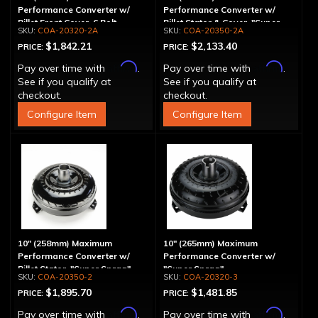
Performance Converter w/
Performance Converter w/
Billet Front Cover, 6 Bolt,
Billet Stator & Cover, "Super
COA-20320-2A
COA-20350-2A
"Super Sprag"
Sprag"
$1,842.21
$2,133.40
PRICE:
PRICE:
Affirm
Affirm
Pay over time with
.
Pay over time with
.
See if you qualify at
See if you qualify at
checkout.
checkout.
Configure Item
Configure Item
10" (258mm) Maximum
10" (265mm) Maximum
Performance Converter w/
Performance Converter w/
Billet Stator, "Super Sprag"
"Super Sprag"
COA-20350-2
COA-20320-3
$1,895.70
$1,481.85
PRICE:
PRICE:
Affirm
Affirm
Pay over time with
.
Pay over time with
.