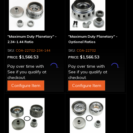
"Maximum Duty Planetary" -
"Maximum Duty Planetary" -
2.34-1.44 Ratio
Optional Ratios
COA-22702-234-144
COA-22702
$1,566.53
$1,566.53
PRICE:
PRICE:
Affirm
Affirm
Pay over time with
.
Pay over time with
.
See if you qualify at
See if you qualify at
checkout.
checkout.
Configure Item
Configure Item