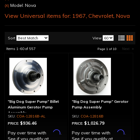
Model: Nova
(X)
View Universal items for:
1967
,
Chevrolet
,
Nova
Sort
View
Items
1-
60
of
557
Next
»
Page
1
of
10
"Big Dog Super Pump" Billet
"Big Dog Super Pump" Gerotor
Aluminum Gerotor Pump
Pump Assembly
Assembly
COA-12816B-AL
COA-12816B
$936.46
$1,026.79
PRICE:
PRICE:
Affirm
Affirm
Pay over time with
.
Pay over time with
.
See if you qualify at
See if you qualify at