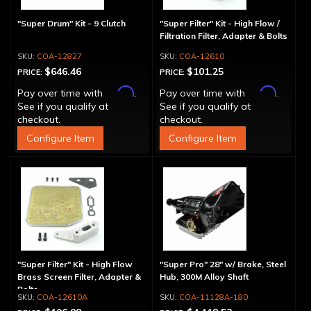
"Super Drum" Kit - 9 Clutch
"Super Filter" Kit - High Flow /
Filtration Filter, Adapter & Bolts
COA-12827
COA-12610
$646.46
$101.25
PRICE:
PRICE:
Affirm
Affirm
Pay over time with
.
Pay over time with
.
See if you qualify at
See if you qualify at
checkout.
checkout.
Configure Item
Configure Item
"Super Filter" Kit - High Flow
"Super Pro" 28" w/ Brake, Steel
Brass Screen Filter, Adapter &
Hub, 300M Alloy Shaft
Bolts
COA-12610A
COA-11128A-180