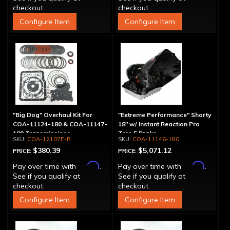
checkout.
checkout.
Configure Item
Configure Item
"Big Dog" Overhaul Kit For
"Extreme Performance" Shorty
COA-11124-180 & COA-11147-
18" w/ Instant Reaction Pro
180 Transmissions
Tree 5 Brake
COA-12107E-R
COA-11146-180
$380.39
$5,071.12
PRICE:
PRICE:
Affirm
Affirm
Pay over time with
.
Pay over time with
.
See if you qualify at
See if you qualify at
checkout.
checkout.
Configure Item
Configure Item