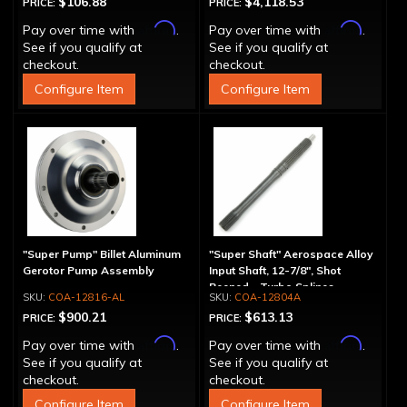
$106.88
$4,118.53
PRICE:
PRICE:
Affirm
Affirm
Pay over time with
.
Pay over time with
.
See if you qualify at
See if you qualify at
checkout.
checkout.
Configure Item
Configure Item
"Super Pump" Billet Aluminum
"Super Shaft" Aerospace Alloy
Gerotor Pump Assembly
Input Shaft, 12-7/8", Shot
Peened - Turbo Splines
COA-12816-AL
COA-12804A
$900.21
$613.13
PRICE:
PRICE:
Affirm
Affirm
Pay over time with
.
Pay over time with
.
See if you qualify at
See if you qualify at
checkout.
checkout.
Configure Item
Configure Item