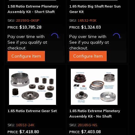
1.58 Ratio Extreme Planetary
1.65 Ratio Big Shaft Rear Sun
Assembly Kit - Short Shaft
Gear Kit
28158G-06SP
16532-RSK
$10,785.28
$1,324.03
PRICE:
PRICE:
Affirm
Affirm
Pay over time with
.
Pay over time with
.
See if you qualify at
See if you qualify at
checkout.
checkout.
Configure Item
Configure Item
1.65 Ratio Extreme Gear Set
1.65 Ratio Extreme Planetary
Assembly Kit - No Shaft
165S3-24K
28165G-NS
$7,418.80
$7,403.08
PRICE:
PRICE: