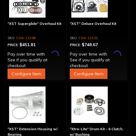
"XST Superglide" Overhaul Kit
"XST" Deluxe Overhaul Kit
COA-12108
COA-12101
$451.81
$748.67
PRICE:
PRICE:
Affirm
Affirm
Pay over time with
.
Pay over time with
.
See if you qualify at
See if you qualify at
checkout.
checkout.
Configure Item
Configure Item
"XST" Extension Housing w/
"Xtra-Lite" Drum Kit - 6 Clutch,
Bearing
w/ Bushing