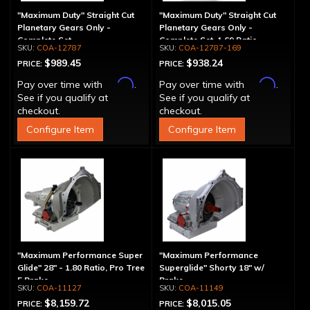
"Maximum Duty" Straight Cut
"Maximum Duty" Straight Cut
Planetary Gears Only -
Planetary Gears Only -
Complete Set
Complete Set, 1.69 Ratio
COA-12787
COA-12787-169
$989.45
$938.24
PRICE:
PRICE:
Affirm
Affirm
Pay over time with
.
Pay over time with
.
See if you qualify at
See if you qualify at
checkout.
checkout.
Configure Item
Configure Item
"Maximum Performance Super
"Maximum Performance
Glide" 28" - 1.80 Ratio, Pro Tree
Superglide" Shorty 18" w/
5 Brake
Brake
COA-11127
COA-11149
$8,159.72
$8,015.05
PRICE:
PRICE: