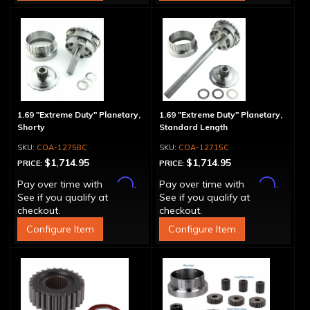
1.69 "Extreme Duty" Planetary,
1.69 "Extreme Duty" Planetary,
Shorty
Standard Length
COA-12758C
COA-12715C
$1,714.95
$1,714.95
PRICE:
PRICE:
Affirm
Affirm
Pay over time with
.
Pay over time with
.
See if you qualify at
See if you qualify at
checkout.
checkout.
Configure Item
Configure Item