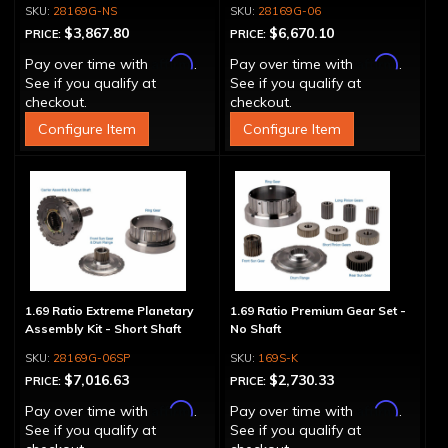
28169G-NS
28169G-06
$3,867.80
$6,670.10
PRICE:
PRICE:
Affirm
Affirm
Pay over time with
.
Pay over time with
.
See if you qualify at
See if you qualify at
checkout.
checkout.
Configure Item
Configure Item
1.69 Ratio Extreme Planetary
1.69 Ratio Premium Gear Set -
Assembly Kit - Short Shaft
No Shaft
28169G-06SP
169S-K
$7,016.63
$2,730.33
PRICE:
PRICE:
Affirm
Affirm
Pay over time with
.
Pay over time with
.
See if you qualify at
See if you qualify at