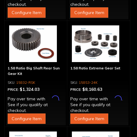
checkout.
checkout.
Configure Item
Configure Item
1.58 Ratio Big Shaft Rear Sun
1.58 Ratio Extreme Gear Set
Gear Kit
15832-RSK
158S3-24K
$1,324.03
$8,160.63
PRICE:
PRICE:
Affirm
Affirm
Pay over time with
.
Pay over time with
.
See if you qualify at
See if you qualify at
checkout.
checkout.
Configure Item
Configure Item