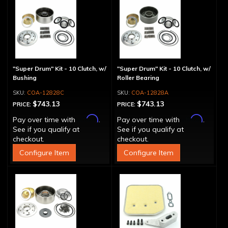
"Super Drum" Kit - 10 Clutch, w/
"Super Drum" Kit - 10 Clutch, w/
Bushing
Roller Bearing
COA-12828C
COA-12828A
$743.13
$743.13
PRICE:
PRICE:
Affirm
Affirm
Pay over time with
.
Pay over time with
.
See if you qualify at
See if you qualify at
checkout.
checkout.
Configure Item
Configure Item