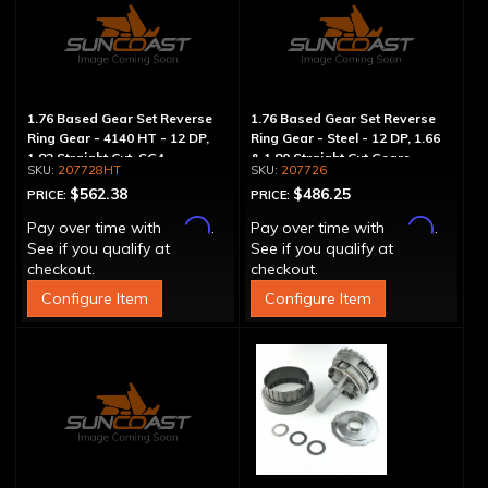
1.76 Based Gear Set Reverse
1.76 Based Gear Set Reverse
Ring Gear - 4140 HT - 12 DP,
Ring Gear - Steel - 12 DP, 1.66
1.82 Straight Cut, SG4
& 1.80 Straight Cut Gears
207728HT
207726
$562.38
$486.25
PRICE:
PRICE:
Affirm
Affirm
Pay over time with
.
Pay over time with
.
See if you qualify at
See if you qualify at
checkout.
checkout.
Configure Item
Configure Item