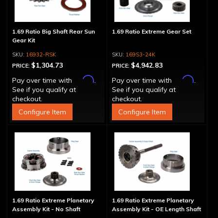
1.69 Ratio Big Shaft Rear Sun
1.69 Ratio Extreme Gear Set
Gear Kit
16932-RSK
169S3-24K
$1,304.73
$4,942.83
PRICE:
PRICE:
Affirm
Affirm
Pay over time with
.
Pay over time with
.
See if you qualify at
See if you qualify at
checkout.
checkout.
Configure Item
Configure Item
1.69 Ratio Extreme Planetary
1.69 Ratio Extreme Planetary
Assembly Kit - No Shaft
Assembly Kit - OE Length Shaft