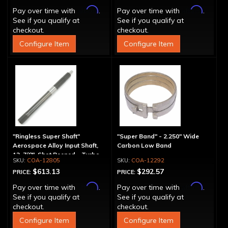
Affirm
Affirm
Pay over time with
.
Pay over time with
.
See if you qualify at
See if you qualify at
checkout.
checkout.
Configure Item
Configure Item
"Ringless Super Shaft"
"Super Band" - 2.250" Wide
Aerospace Alloy Input Shaft,
Carbon Low Band
12-7/8", Shot Peened - Turbo
COA-12805
COA-12292
Splines
$613.13
$292.57
PRICE:
PRICE:
Affirm
Affirm
Pay over time with
.
Pay over time with
.
See if you qualify at
See if you qualify at
checkout.
checkout.
Configure Item
Configure Item