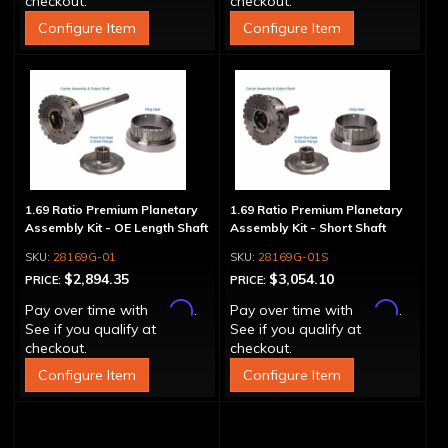
checkout.
checkout.
Configure Item
Configure Item
1.69 Ratio Premium Planetary
1.69 Ratio Premium Planetary
Assembly Kit - OE Length Shaft
Assembly Kit - Short Shaft
28169G-01
28169G-01S
$2,894.35
$3,054.10
PRICE:
PRICE:
Affirm
Affirm
Pay over time with
.
Pay over time with
.
See if you qualify at
See if you qualify at
checkout.
checkout.
Configure Item
Configure Item