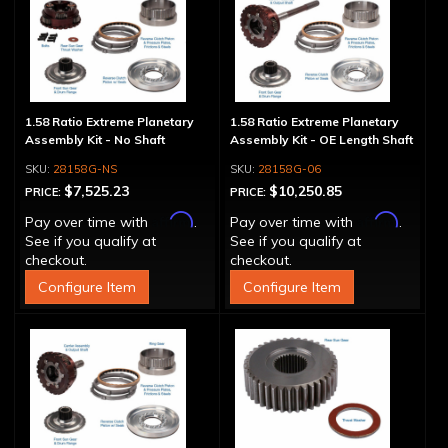
1.58 Ratio Extreme Planetary
1.58 Ratio Extreme Planetary
Assembly Kit - No Shaft
Assembly Kit - OE Length Shaft
28158G-NS
28158G-06
$7,525.23
$10,250.85
PRICE:
PRICE:
Affirm
Affirm
Pay over time with
.
Pay over time with
.
See if you qualify at
See if you qualify at
checkout.
checkout.
Configure Item
Configure Item