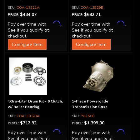
COA-13221A
COA-12829B
$434.07
$682.71
PRICE:
PRICE:
Affirm
Affirm
Pay over time with
.
Pay over time with
.
See if you qualify at
See if you qualify at
checkout.
checkout.
Configure Item
Configure Item
"Xtra-Lite" Drum Kit - 6 Clutch,
1-Piece Powerglide
w/ Roller Bearing
Transmission Case
COA-12829A
PG1500
$712.92
$1,399.00
PRICE:
PRICE:
Affirm
Affirm
Pay over time with
.
Pay over time with
.
See if you qualify at
See if you qualify at