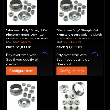
"Maximum Duty" Straight Cut
"Maximum Duty" Straight Cut
Planetary Gears Only - 10
Planetary Gears Only - 9 Clutch
Clutch Super Drum, 1.80 Ratio
Super Drum, 1.80 Ratio
COA-12787A
COA-12787B
$1,033.01
$1,033.01
PRICE:
PRICE:
Affirm
Affirm
Pay over time with
.
Pay over time with
.
See if you qualify at
See if you qualify at
checkout.
checkout.
Configure Item
Configure Item