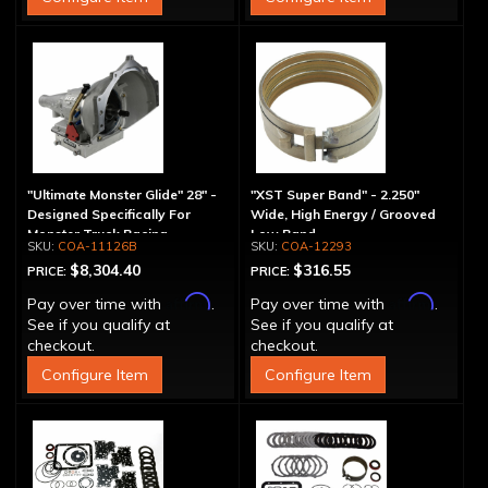
"Ultimate Monster Glide" 28" -
"XST Super Band" - 2.250"
Designed Specifically For
Wide, High Energy / Grooved
Monster Truck Racing
Low Band
COA-11126B
COA-12293
$8,304.40
$316.55
PRICE:
PRICE:
Affirm
Affirm
Pay over time with
.
Pay over time with
.
See if you qualify at
See if you qualify at
checkout.
checkout.
Configure Item
Configure Item