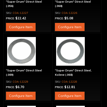
"Super Drum" Direct Steel
"Super Drum" Direct Steel
(.056)
(.068)
COA-12227
COA-12226
$22.42
$5.08
PRICE:
PRICE:
Configure Item
Configure Item
"Super Drum" Direct Steel
"Super Drum" Direct Steel,
(.089)
Kolene (.068)
COA-12229
COA-12228
$6.70
$12.81
PRICE:
PRICE:
Configure Item
Configure Item