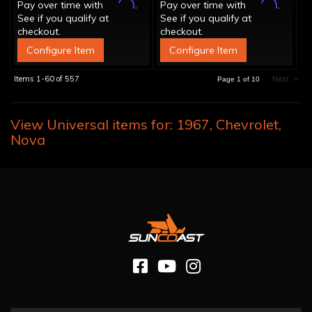
Affirm
Affirm
Pay over time with
.
Pay over time with
.
See if you qualify at
See if you qualify at
checkout.
checkout.
Configure Item
Configure Item
Items
1-
60
of
557
Next
»
Page
1
of
10
View Universal items for:
1967
,
Chevrolet
,
Nova