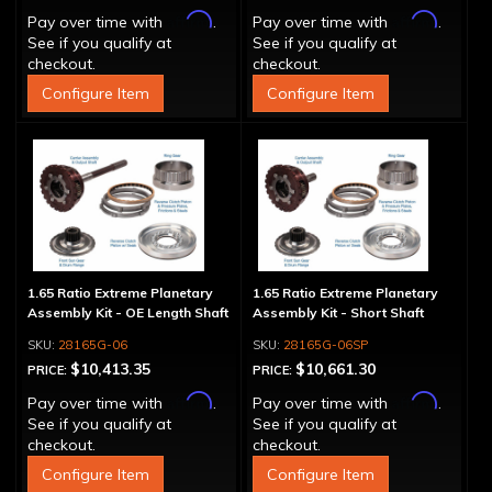
Affirm
Affirm
Pay over time with
.
Pay over time with
.
See if you qualify at
See if you qualify at
checkout.
checkout.
Configure Item
Configure Item
1.65 Ratio Extreme Planetary
1.65 Ratio Extreme Planetary
Assembly Kit - OE Length Shaft
Assembly Kit - Short Shaft
28165G-06
28165G-06SP
$10,413.35
$10,661.30
PRICE:
PRICE:
Affirm
Affirm
Pay over time with
.
Pay over time with
.
See if you qualify at
See if you qualify at
checkout.
checkout.
Configure Item
Configure Item