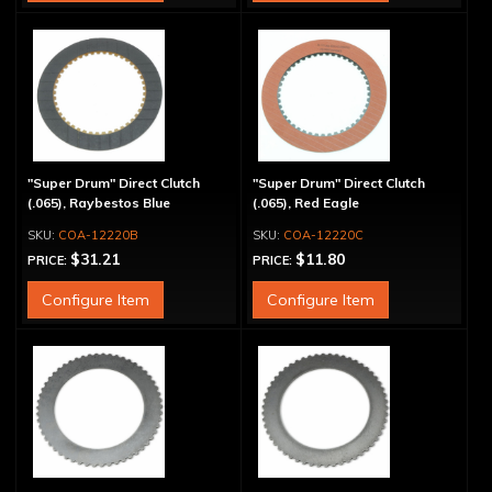
"Super Drum" Direct Clutch
"Super Drum" Direct Clutch
(.065), Raybestos Blue
(.065), Red Eagle
COA-12220B
COA-12220C
$31.21
$11.80
PRICE:
PRICE:
Configure Item
Configure Item