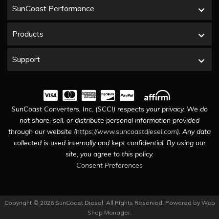
SunCoast Performance
Products
Support
SunCoast Converters, Inc. (SCCI) respects your privacy. We do
not share, sell, or distribute personal information provided
through our website (
https://www.suncoastdiesel.com
). Any data
collected is used internally and kept confidential. By using our
site, you agree to this policy.
Consent Preferences
Copyright © 2026 SunCoast Diesel. All Rights Reserved.
Powered by
Web
Shop Manager
.