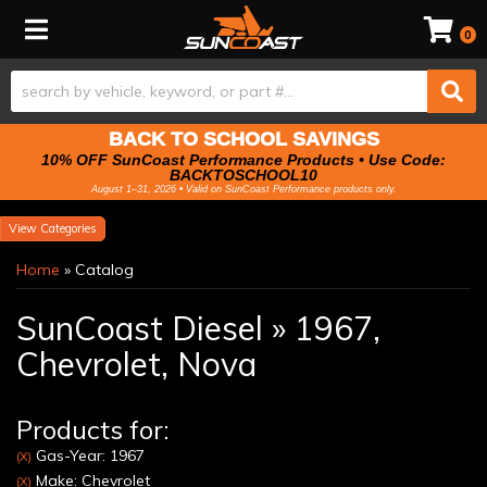
Toggle navigation
0
BACK TO SCHOOL SAVINGS
10% OFF SunCoast Performance Products • Use Code:
BACKTOSCHOOL10
August 1–31, 2026 • Valid on SunCoast Performance products only.
Categories
Home
»
Catalog
SunCoast Diesel
»
1967,
Chevrolet,
Nova
Products for:
Gas-Year: 1967
(X)
Make: Chevrolet
(X)