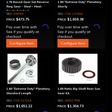
1.76 Based Gear Set Reverse
1.80 "Extreme Duty" Planetary,
Ring Gear - Steel - Heat-
Shorty
Treated Helical
204001
COA-12760A
$473.75
$1,659.38
PRICE:
PRICE:
Affirm
Affirm
Pay over time with
.
Pay over time with
.
See if you qualify at
See if you qualify at
checkout.
checkout.
Configure Item
Configure Item
1.80 "Extreme Duty" Planetary,
1.80 Ratio Big Shaft Rear Sun
Standard Length
Gear Kit
COA-12721A
18032-RSK
$1,651.22
$1,304.73
PRICE:
PRICE: