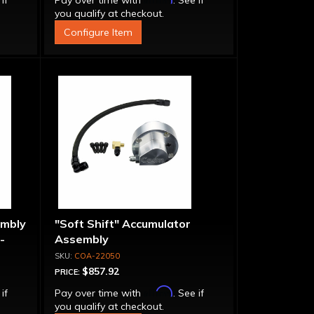
 if
Pay over time with
. See if
you qualify at checkout.
Configure Item
embly
"Soft Shift" Accumulator
-
Assembly
COA-22050
$857.92
PRICE:
Affirm
 if
Pay over time with
. See if
you qualify at checkout.