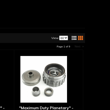
View
Next
»
Page
1
of
9
" -
"Maximum Duty Planetary" -