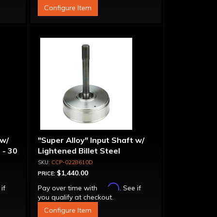
Configure Item
 w/
"Super Alloy" Input Shaft w/
 - 30
Lightened Billet Steel
Forward Drum - 30 Spline
CCP-0228610D
$1,440.00
PRICE:
Affirm
 if
Pay over time with
. See if
you qualify at checkout.
Configure Item