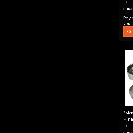
PRICE
Pay 
you q
Co
"Ma
Pini
1.56