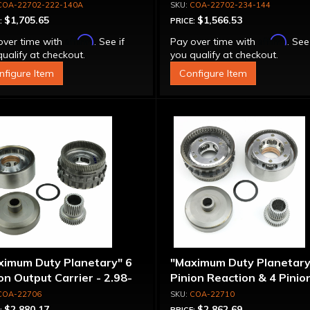
COA-22702-222-140A
COA-22702-234-144
$1,705.65
$1,566.53
:
PRICE:
Affirm
Affirm
over time with
. See if
Pay over time with
. See
ualify at checkout.
you qualify at checkout.
nfigure Item
Configure Item
ximum Duty Planetary" 6
"Maximum Duty Planetary
on Output Carrier - 2.98-
Pinion Reaction & 4 Pinio
 Ratio
Output Except 2.56-1.56 
COA-22706
COA-22710
Optional Ratios
$2,880.17
$2,862.69