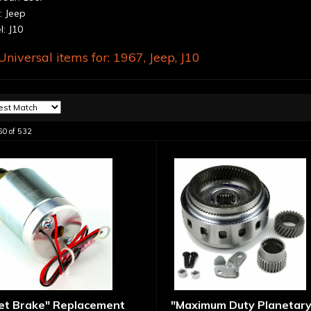
 Jeep
: J10
niversal items for:
1967
,
Jeep
,
J10
60
of
532
let Brake" Replacement
"Maximum Duty Planetary