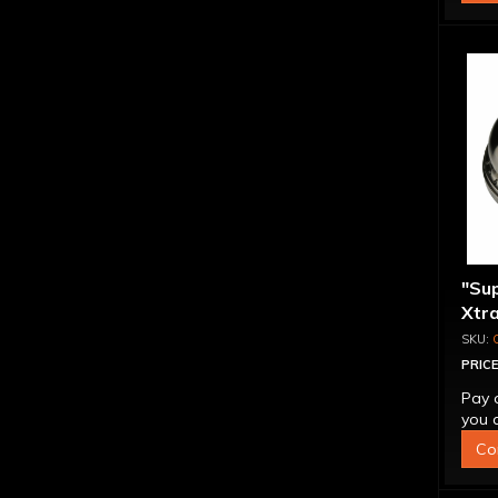
"Su
Xtra
Alum
Tog
PRICE
Pay 
you q
Co