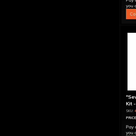
Pay 
you q
Co
"Se
Kit 
Inte
PRICE
Pay 
you q