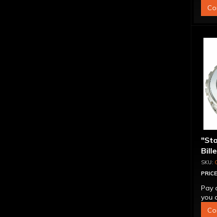
Co
"St
Bill
Sup
PRICE
Pay 
you q
Co