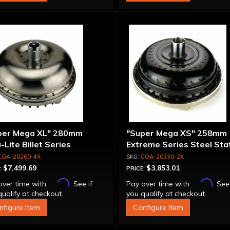
per Mega XL" 280mm
"Super Mega XS" 258mm
-Lite Billet Series
Extreme Series Steel Sta
inum Converter - Bolt-
Converter - Billet Cover, 
COA-20260-4X
COA-20330-2X
ether
Together
$7,499.69
$3,853.01
:
PRICE:
Affirm
Affirm
over time with
. See if
Pay over time with
. See
ualify at checkout.
you qualify at checkout.
nfigure Item
Configure Item