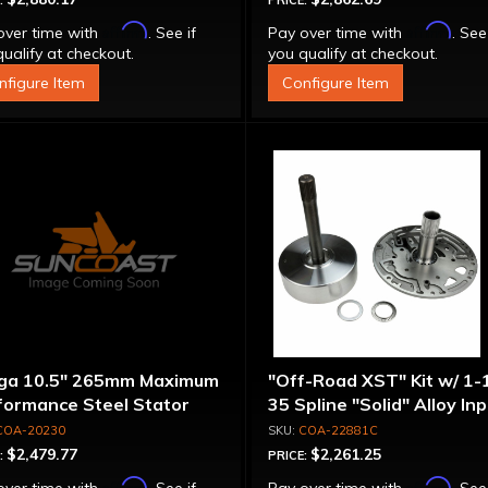
:
PRICE:
Affirm
Affirm
over time with
. See if
Pay over time with
. See
ualify at checkout.
you qualify at checkout.
nfigure Item
Configure Item
ga 10.5" 265mm Maximum
"Off-Road XST" Kit w/ 1-
formance Steel Stator
35 Spline "Solid" Alloy In
verter
Shaft & Cast Iron Stator
COA-20230
COA-22881C
Assembly
$2,479.77
$2,261.25
:
PRICE:
Affirm
Affirm