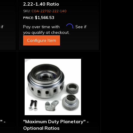
2.22-1.40 Ratio
COA-22702-222-140
$1,566.53
PRICE:
Affirm
 if
Pay over time with
. See if
you qualify at checkout.
Configure Item
" -
"Maximum Duty Planetary" -
Optional Ratios