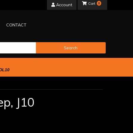
0
Account
CONTACT
Search
OL10
ep,
J10