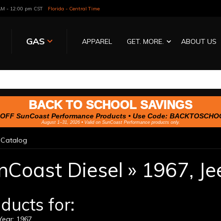
 AM - 12:00 pm CST
Florida - Central Time
GAS
APPAREL
GET. MORE.
ABOUT US
BACK TO SCHOOL SAVINGS
OFF SunCoast Performance Products • Use Code:
BACKTOSCHO
August 1–31, 2026 • Valid on SunCoast Performance products only.
»
Catalog
nCoast Diesel
»
1967,
Je
ducts for:
ear: 1967