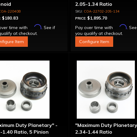
enoid
2.05-1.34 Ratio
COA-22040B
COA-22702-205-134
$180.83
$1,895.70
:
PRICE:
Affirm
Affirm
over time with
. See if
Pay over time with
. See
ualify at checkout.
you qualify at checkout.
nfigure Item
Configure Item
ximum Duty Planetary" -
"Maximum Duty Planetary
-1.40 Ratio, 5 Pinion
2.34-1.44 Ratio