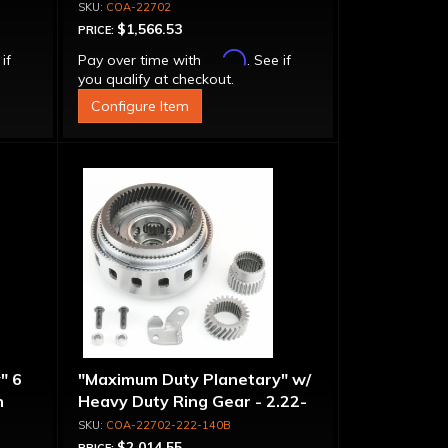
COA-22702
$1,566.53
PRICE:
Affirm
 if
Pay over time with
. See if
you qualify at checkout.
Configure Item
" 6
"Maximum Duty Planetary" w/
n
Heavy Duty Ring Gear - 2.22-
-
1.40 Ratio, 5 Pinion
COA-22702-222-140B
$2,014.55