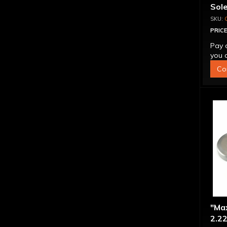
Sol
PRICE
Pay 
you q
Co
"Ma
2.22