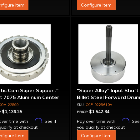
nfigure Item
Configure Item
atic Cam Super Support"
"Super Alloy" Input Shaft
et 7075 Aluminum Center
Billet Steel Forward Drum
port
Spline
COA-22899
CCP-0228610A
$1,136.25
$1,542.34
:
PRICE:
Affirm
Affirm
over time with
. See if
Pay over time with
. See
ualify at checkout.
you qualify at checkout.
nfigure Item
Configure Item