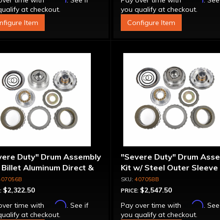
over time with
. See if
Pay over time with
. See
ualify at checkout.
you qualify at checkout.
nfigure Item
Configure Item
vere Duty" Drum Assembly
"Severe Duty" Drum Ass
- Billet Aluminum Direct &
Kit w/ Steel Outer Sleeve 
rmediate Pistons
Billet Aluminum Direct &
407056B
407058B
Intermediate Piston
$2,322.50
$2,547.50
:
PRICE:
Affirm
Affirm
over time with
. See if
Pay over time with
. See
ualify at checkout.
you qualify at checkout.