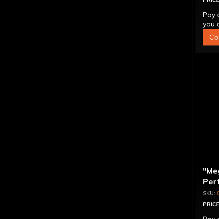
PRICE
Pay 
you q
Co
"Me
Per
Con
PRICE