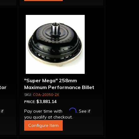
"Super Mega" 258mm
tor
Maximum Performance Billet
Bolt-
Stator & Cover Converter -
COA-20350-2X
Bolt-Together
$3,881.14
PRICE:
Affirm
 if
Pay over time with
. See if
you qualify at checkout.
Configure Item