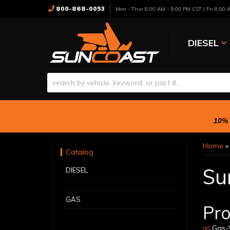
800-868-0053
Mon - Thur 8:00 AM - 5:00 PM CST | Fri 8:00
DIESEL
10% 
Home
Catalog
Su
DIESEL
GAS
Pro
Gas-Y
(X)