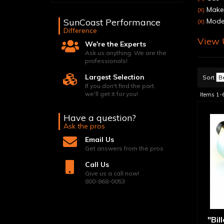
Make:
(X)
SunCoast Performance
Model
(X)
Difference
View U
We're the Experts
Ask us anything. We are the
professionals!
Largest Selection
Sort
If you don't find the part,
we'll get it for you!
Items
1-
Have a question?
Ask the pros
Email Us
Get answers from the pros
Call Us
Give us a call now!
800-868-0053
"Bil