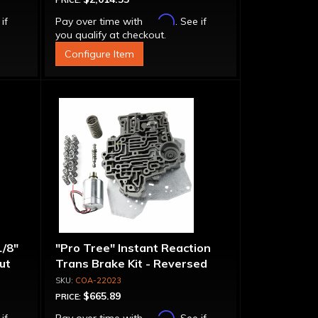
PRICE:
Affirm
 if
Pay over time with
. See if
you qualify at checkout.
Configure Item
1/8"
"Pro Tree" Instant Reaction
put
Trans Brake Kit - Reversed
Pattern, PRN123
COA-22023
$665.89
PRICE:
Affirm