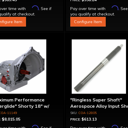
:
PRICE:
Affirm
Affirm
over time with
. See if
Pay over time with
. See
ualify at checkout.
you qualify at checkout.
nfigure Item
Configure Item
ximum Performance
"Ringless Super Shaft"
rglide" Shorty 18" w/
Aerospace Alloy Input Sha
ke
12-7/8", Shot Peened - T
COA-11149
COA-12805
Splines
$8,015.05
$613.13
:
PRICE:
Affirm
Affirm