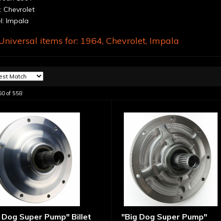
 Chevrolet
: Impala
niversal items for:
1964
,
Chevrolet
,
Impala
60
of
558
 Dog Super Pump" Billet
"Big Dog Super Pump"