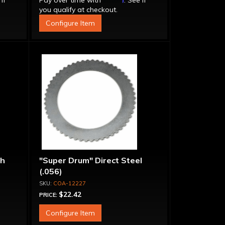
 if
Pay over time with
. See if
you qualify at checkout.
Configure Item
ch
"Super Drum" Direct Steel
(.056)
COA-12227
$22.42
PRICE:
Configure Item