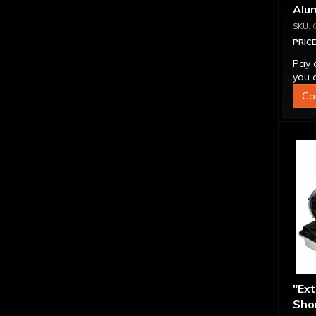
Alu
Ass
PRICE
Pay 
you q
Co
"Ex
Shor