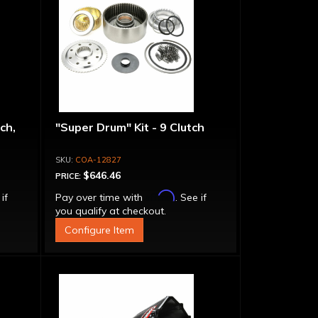
ch,
"Super Drum" Kit - 9 Clutch
COA-12827
$646.46
PRICE:
Affirm
 if
Pay over time with
. See if
you qualify at checkout.
Configure Item