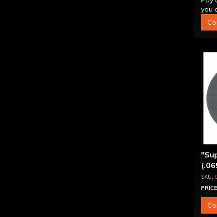
Pay 
you q
Co
"Sup
(.06
PRICE
Co