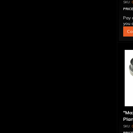
Reac
PRICE
Pay 
you q
Co
"Ma
Plan
Com