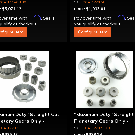
tion Pro Tree 5 Brake
Clutch Super Drum, 1.80 R
COA-11146-180
COA-12787A
$5,071.12
$1,033.01
:
PRICE:
Affirm
Affirm
over time with
. See if
Pay over time with
. See
ualify at checkout.
you qualify at checkout.
nfigure Item
Configure Item
ximum Duty" Straight Cut
"Maximum Duty" Straight
etary Gears Only -
Planetary Gears Only -
plete Set
Complete Set, 1.69 Ratio
COA-12787
COA-12787-169
$989.45
$938.24