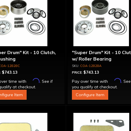
er Drum" Kit - 10 Clutch,
"Super Drum" Kit - 10 Clut
Bushing
w/ Roller Bearing
COA-12828C
COA-12828A
$743.13
$743.13
:
PRICE:
Affirm
Affirm
over time with
. See if
Pay over time with
. See
ualify at checkout.
you qualify at checkout.
nfigure Item
Configure Item