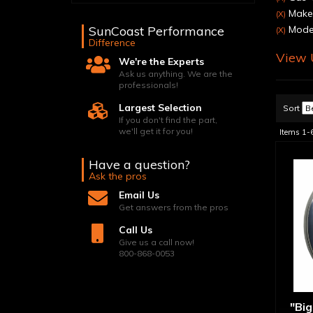
Make:
(X)
SunCoast Performance
Model
(X)
Difference
View U
We're the Experts
Ask us anything. We are the
professionals!
Largest Selection
Sort
If you don't find the part,
we'll get it for you!
Items
1-
Have a question?
Ask the pros
Email Us
Get answers from the pros
Call Us
Give us a call now!
800-868-0053
"Big