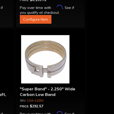
PRICE:
Affirm
 if
Pay over time with
. See if
you qualify at checkout.
Configure Item
"Super Band" - 2.250" Wide
ft,
Carbon Low Band
urbo
COA-12292
$292.57
PRICE:
Affirm