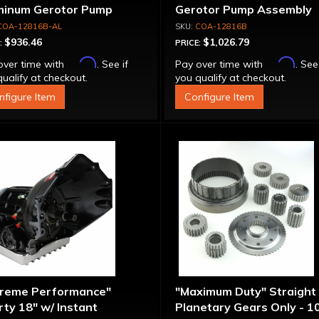
minum Gerotor Pump
Gerotor Pump Assembly
embly
COA-12816B-AL
COA-12816B
$936.46
$1,026.79
:
PRICE:
Affirm
Affirm
over time with
. See if
Pay over time with
. See
ualify at checkout.
you qualify at checkout.
nfigure Item
Configure Item
treme Performance"
"Maximum Duty" Straight
ty 18" w/ Instant
Planetary Gears Only - 1