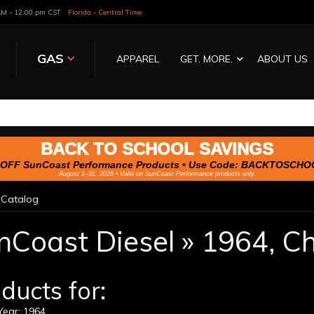
 AM - 12:00 pm CST
Florida - Central Time
GAS
APPAREL
GET. MORE.
ABOUT US
BACK TO SCHOOL SAVINGS
OFF SunCoast Performance Products • Use Code:
BACKTOSCHO
August 1–31, 2026 • Valid on SunCoast Performance products only.
»
Catalog
nCoast Diesel
»
1964,
Ch
ducts for:
ear: 1964