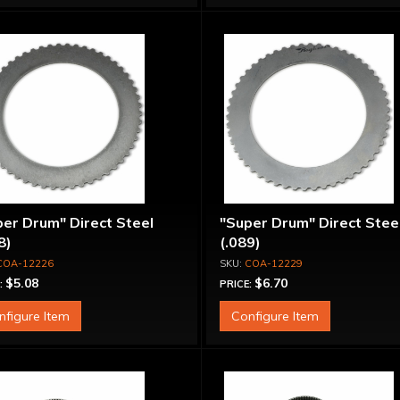
er Drum" Direct Steel
"Super Drum" Direct Stee
8)
(.089)
COA-12226
COA-12229
$5.08
$6.70
:
PRICE:
nfigure Item
Configure Item