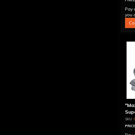
PRICE
Pay 
you q
Co
"Ma
Supe
Bra
PRICE