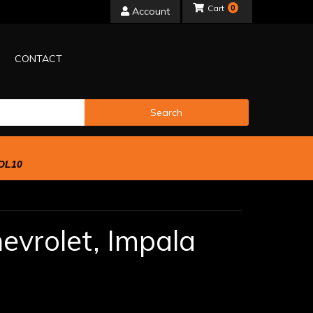
0
Account
CONTACT
Search
OL10
evrolet,
Impala