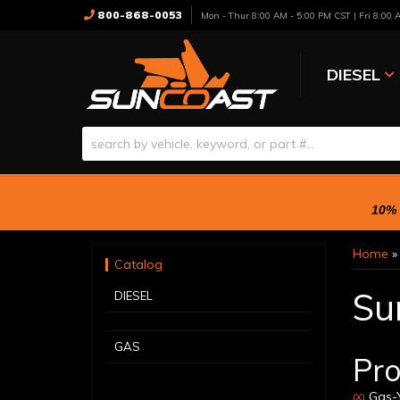
800-868-0053
Mon - Thur 8:00 AM - 5:00 PM CST | Fri 8:00
DIESEL
10% 
Home
Catalog
Su
DIESEL
GAS
Pro
Gas-Y
(X)