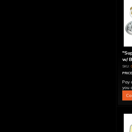
"Sup
w/ 
PRICE
Pay 
you q
Co