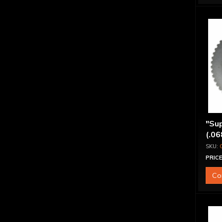
"Sup
(.06
PRICE
Co