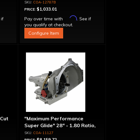
atio
Clutch Super Drum, 1.80 Ratio
COA-12787B
$1,033.01
PRICE:
Affirm
 if
Pay over time with
. See if
you qualify at checkout.
Configure Item
 Cut
"Maximum Performance
Super Glide" 28" - 1.80 Ratio,
Pro Tree 5 Brake
COA-11127
$8,159.72