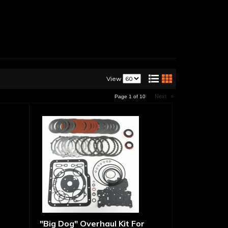
View
Next
»
Page
1
of
10
"Big Dog" Overhaul Kit For