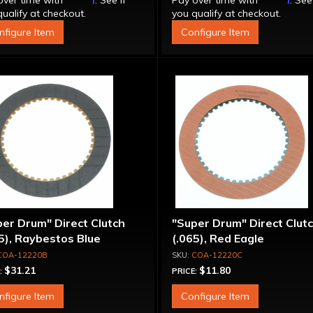
over time with
. See if
Pay over time with
. See
ualify at checkout.
you qualify at checkout.
nfigure Item
Configure Item
er Drum" Direct Clutch
"Super Drum" Direct Clut
5), Raybestos Blue
(.065), Red Eagle
COA-12220B
COA-12220C
$31.21
$11.80
:
PRICE:
nfigure Item
Configure Item