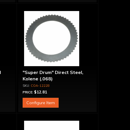
l
"Super Drum" Direct Steel,
Kolene (.068)
COA-12228
$12.81
PRICE:
Configure Item