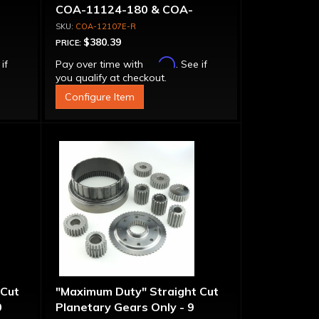
COA-11124-180 & COA-
11147-180 Transmissions
COA-12107E-R
$380.39
PRICE:
Affirm
 if
Pay over time with
. See if
you qualify at checkout.
Configure Item
 Cut
"Maximum Duty" Straight Cut
0
Planetary Gears Only - 9