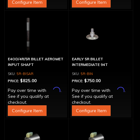
Configure Item
Configure Item
E4OD/4R/5R BILLET AEROMET
EARLY 5R BILLET
INPUT SHAFT
INTERMEDIATE 94T
5R-BISAR
5R-BIN
$825.00
$750.00
PRICE:
PRICE:
Affirm
Affirm
Pay over time with
.
Pay over time with
.
See if you qualify at
See if you qualify at
checkout.
checkout.
Configure Item
Configure Item