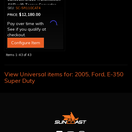
4WD with Torque Converter
SC-5R110CAT4
$12,180.00
PRICE:
Affirm
Pay over time with
.
See if you qualify at
checkout.
Configure Item
Items
1-
43
of
43
View Universal items for:
2005
,
Ford
,
E-350
Super Duty