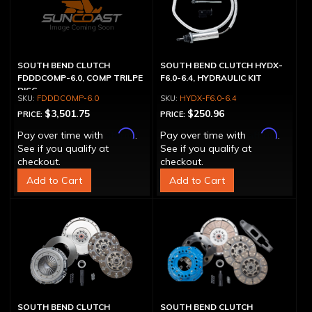
SOUTH BEND CLUTCH
SOUTH BEND CLUTCH HYDX-
FDDDCOMP-6.0, COMP TRILPE
F6.0-6.4, HYDRAULIC KIT
DISC
FDDDCOMP-6.0
HYDX-F6.0-6.4
$3,501.75
$250.96
PRICE:
PRICE:
Affirm
Affirm
Pay over time with
.
Pay over time with
.
See if you qualify at
See if you qualify at
checkout.
checkout.
Add to Cart
Add to Cart
SOUTH BEND CLUTCH
SOUTH BEND CLUTCH