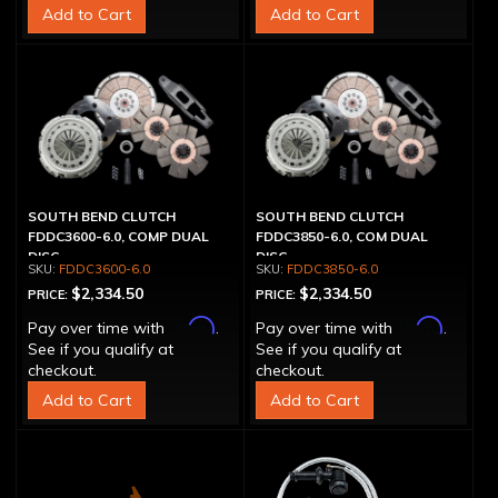
Add to Cart
Add to Cart
SOUTH BEND CLUTCH
SOUTH BEND CLUTCH
FDDC3600-6.0, COMP DUAL
FDDC3850-6.0, COM DUAL
DISC
DISC
FDDC3600-6.0
FDDC3850-6.0
$2,334.50
$2,334.50
PRICE:
PRICE:
Affirm
Affirm
Pay over time with
.
Pay over time with
.
See if you qualify at
See if you qualify at
checkout.
checkout.
Add to Cart
Add to Cart