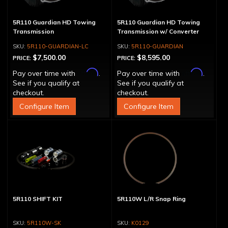
5R110 Guardian HD Towing
5R110 Guardian HD Towing
Transmission
Transmission w/ Converter
5R110-GUARDIAN-LC
5R110-GUARDIAN
$7,500.00
$8,595.00
PRICE:
PRICE:
Affirm
Affirm
Pay over time with
.
Pay over time with
.
See if you qualify at
See if you qualify at
checkout.
checkout.
Configure Item
Configure Item
5R110 SHIFT KIT
5R110W L/R Snap Ring
5R110W-SK
K0129