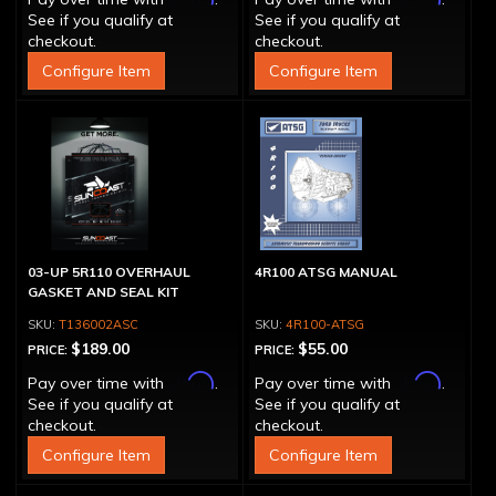
See if you qualify at
See if you qualify at
checkout.
checkout.
Configure Item
Configure Item
03-UP 5R110 OVERHAUL
4R100 ATSG MANUAL
GASKET AND SEAL KIT
T136002ASC
4R100-ATSG
$189.00
$55.00
PRICE:
PRICE:
Affirm
Affirm
Pay over time with
.
Pay over time with
.
See if you qualify at
See if you qualify at
checkout.
checkout.
Configure Item
Configure Item