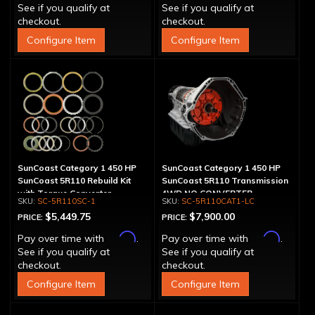
See if you qualify at
See if you qualify at
checkout.
checkout.
Configure Item
Configure Item
SunCoast Category 1 450 HP
SunCoast Category 1 450 HP
SunCoast 5R110 Rebuild Kit
SunCoast 5R110 Transmission
with Torque Converter
4WD NO CONVERTER
SC-5R110SC-1
SC-5R110CAT1-LC
$5,449.75
$7,900.00
PRICE:
PRICE:
Affirm
Affirm
Pay over time with
.
Pay over time with
.
See if you qualify at
See if you qualify at
checkout.
checkout.
Configure Item
Configure Item