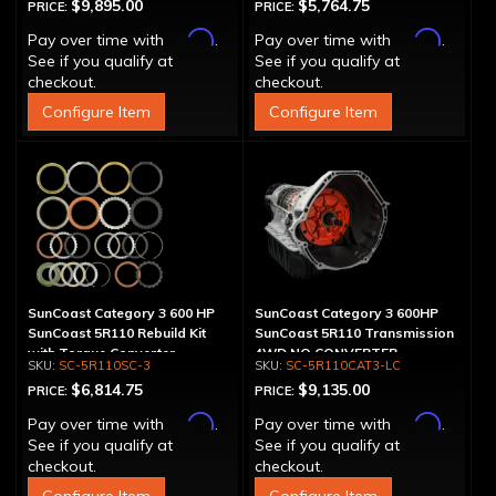
$9,895.00
$5,764.75
PRICE:
PRICE:
Affirm
Affirm
Pay over time with
.
Pay over time with
.
See if you qualify at
See if you qualify at
checkout.
checkout.
Configure Item
Configure Item
SunCoast Category 3 600 HP
SunCoast Category 3 600HP
SunCoast 5R110 Rebuild Kit
SunCoast 5R110 Transmission
with Torque Converter
4WD NO CONVERTER
SC-5R110SC-3
SC-5R110CAT3-LC
$6,814.75
$9,135.00
PRICE:
PRICE:
Affirm
Affirm
Pay over time with
.
Pay over time with
.
See if you qualify at
See if you qualify at
checkout.
checkout.