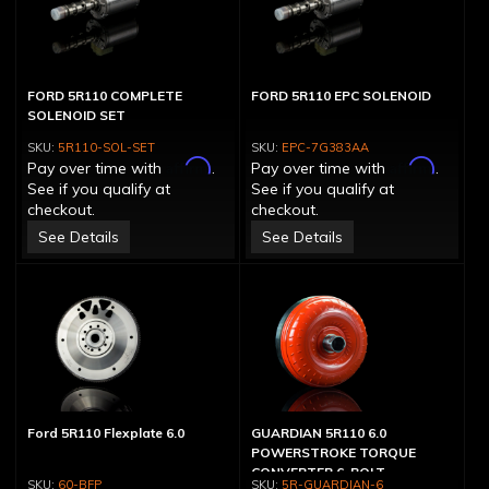
FORD 5R110 COMPLETE
FORD 5R110 EPC SOLENOID
SOLENOID SET
5R110-SOL-SET
EPC-7G383AA
Affirm
Affirm
Pay over time with
.
Pay over time with
.
See if you qualify at
See if you qualify at
checkout.
checkout.
See Details
See Details
Ford 5R110 Flexplate 6.0
GUARDIAN 5R110 6.0
POWERSTROKE TORQUE
CONVERTER 6-BOLT
60-BFP
5R-GUARDIAN-6