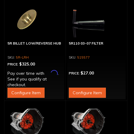
5R BILLET LOW/REVERSE HUB
5R110 03-07 FILTER
5R-LRH
515577
$325.00
PRICE:
Affirm
$27.00
Pay over time with
.
PRICE:
See if you qualify at
checkout.
Configure Item
Configure Item