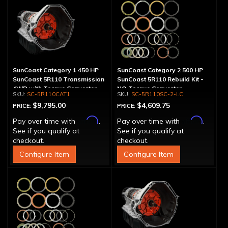
SunCoast Category 1 450 HP
SunCoast Category 2 500 HP
SunCoast 5R110 Transmission
SunCoast 5R110 Rebuild Kit -
4WD with Torque Converter
NO Torque Converter
SC-5R110CAT1
SC-5R110SC-2-LC
$9,795.00
$4,609.75
PRICE:
PRICE:
Affirm
Affirm
Pay over time with
.
Pay over time with
.
See if you qualify at
See if you qualify at
checkout.
checkout.
Configure Item
Configure Item