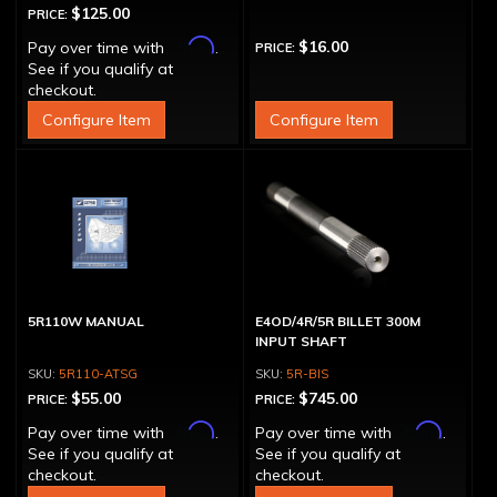
$125.00
PRICE:
Affirm
$16.00
Pay over time with
.
PRICE:
See if you qualify at
checkout.
Configure Item
Configure Item
5R110W MANUAL
E4OD/4R/5R BILLET 300M
INPUT SHAFT
5R110-ATSG
5R-BIS
$55.00
$745.00
PRICE:
PRICE:
Affirm
Affirm
Pay over time with
.
Pay over time with
.
See if you qualify at
See if you qualify at
checkout.
checkout.