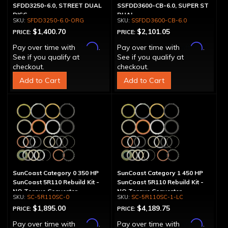
SFDD3250-6.0, STREET DUAL
SSFDD3600-CB-6.0, SUPER ST
DISC
DUAL
SFDD3250-6.0-ORG
SSFDD3600-CB-6.0
$1,400.70
$2,101.05
PRICE:
PRICE:
Affirm
Affirm
Pay over time with
.
Pay over time with
.
See if you qualify at
See if you qualify at
checkout.
checkout.
Add to Cart
Add to Cart
SunCoast Category 0 350 HP
SunCoast Category 1 450 HP
SunCoast 5R110 Rebuild Kit -
SunCoast 5R110 Rebuild Kit -
NO Torque Converter
NO Torque Converter
SC-5R110SC-0
SC-5R110SC-1-LC
$1,895.00
$4,189.75
PRICE:
PRICE:
Affirm
Affirm
Pay over time with
.
Pay over time with
.