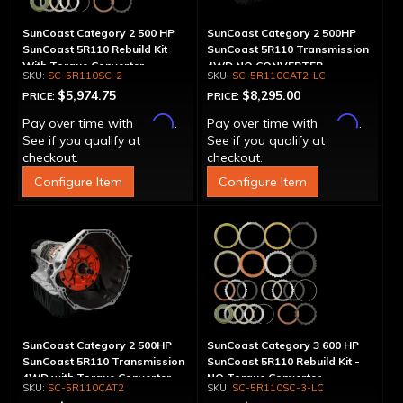
SunCoast Category 2 500 HP
SunCoast Category 2 500HP
SunCoast 5R110 Rebuild Kit
SunCoast 5R110 Transmission
With Torque Converter
4WD NO CONVERTER
SC-5R110SC-2
SC-5R110CAT2-LC
$5,974.75
$8,295.00
PRICE:
PRICE:
Affirm
Affirm
Pay over time with
.
Pay over time with
.
See if you qualify at
See if you qualify at
checkout.
checkout.
Configure Item
Configure Item
SunCoast Category 2 500HP
SunCoast Category 3 600 HP
SunCoast 5R110 Transmission
SunCoast 5R110 Rebuild Kit -
4WD with Torque Converter
NO Torque Converter
SC-5R110CAT2
SC-5R110SC-3-LC