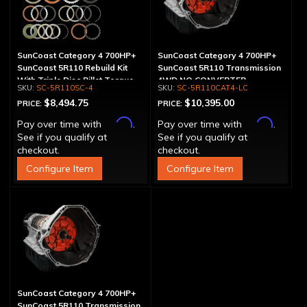
SunCoast Category 4 700HP+
SunCoast Category 4 700HP+
SunCoast 5R110 Rebuild Kit
SunCoast 5R110 Transmission
With Triple Disc Billet Torque
4WD NO CONVERTER
SC-5R110SC-4
SC-5R110CAT4-LC
Converter
$8,494.75
$10,395.00
PRICE:
PRICE:
Affirm
Affirm
Pay over time with
.
Pay over time with
.
See if you qualify at
See if you qualify at
checkout.
checkout.
Configure Item
Configure Item
SunCoast Category 4 700HP+
SunCoast 5R110 Transmission