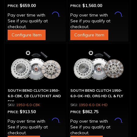
$659.00
$1,560.00
PRICE:
PRICE:
Affirm
Affirm
Pay over time with
.
Pay over time with
.
See if you qualify at
See if you qualify at
checkout.
checkout.
Configure Item
Configure Item
SOUTH BEND CLUTCH 1950-
SOUTH BEND CLUTCH 1950-
6.0-CBK, CB CLUTCH KIT AND
6.0-OK-HD, ORG HD CL & FLY
FLY
1950-6.0-CBK
1950-6.0-OK-HD
$913.50
$862.75
PRICE:
PRICE:
Affirm
Affirm
Pay over time with
.
Pay over time with
.
See if you qualify at
See if you qualify at
checkout.
checkout.