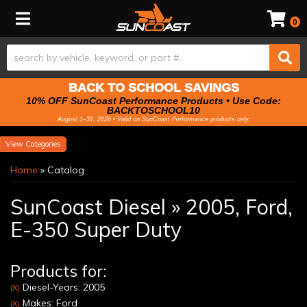
Toggle navigation
0
BACK TO SCHOOL SAVINGS
10% OFF SunCoast Performance Products • Use Code:
BACKTOSCHOOL10
August 1–31, 2026 • Valid on SunCoast Performance products only.
Categories
Home
»
Catalog
SunCoast Diesel
»
2005,
Ford,
E-350 Super Duty
Products for:
Diesel-Years: 2005
(X)
Makes: Ford
(X)