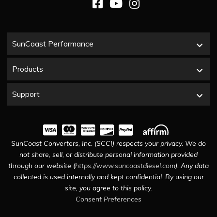
SunCoast Performance
Products
Support
SunCoast Converters, Inc. (SCCI) respects your privacy. We do
not share, sell, or distribute personal information provided
through our website (
https://www.suncoastdiesel.com
). Any data
collected is used internally and kept confidential. By using our
site, you agree to this policy.
Consent Preferences