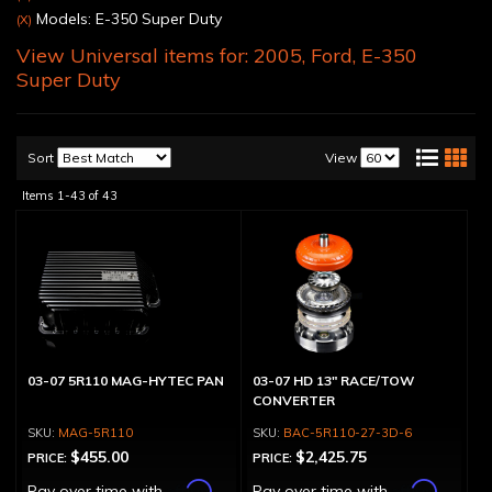
Models: E-350 Super Duty
(X)
View Universal items for:
2005
,
Ford
,
E-350
Super Duty
Sort
View
Items
1-
43
of
43
03-07 5R110 MAG-HYTEC PAN
03-07 HD 13" RACE/TOW
CONVERTER
MAG-5R110
BAC-5R110-27-3D-6
$455.00
$2,425.75
PRICE:
PRICE:
Affirm
Affirm
Pay over time with
.
Pay over time with
.