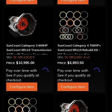
Configure Item
Configure Item
SunCoast Category 3 600HP
SunCoast Category 4 700HP+
SunCoast 5R110 Transmission
SunCoast 5R110 Rebuild Kit -
4WD with Torque Converter
NO Torque Converter
SC-5R110CAT3
SC-5R110SC-4-LC
$10,995.00
$6,893.50
PRICE:
PRICE:
Affirm
Affirm
Pay over time with
.
Pay over time with
.
See if you qualify at
See if you qualify at
checkout.
checkout.
Configure Item
Configure Item