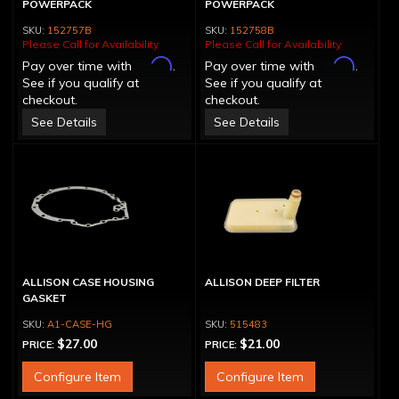
POWERPACK
POWERPACK
152757B
152758B
Please Call for Availability
Please Call for Availability
Affirm
Affirm
Pay over time with
.
Pay over time with
.
See if you qualify at
See if you qualify at
checkout.
checkout.
See Details
See Details
ALLISON CASE HOUSING
ALLISON DEEP FILTER
GASKET
A1-CASE-HG
515483
$27.00
$21.00
PRICE:
PRICE:
Configure Item
Configure Item