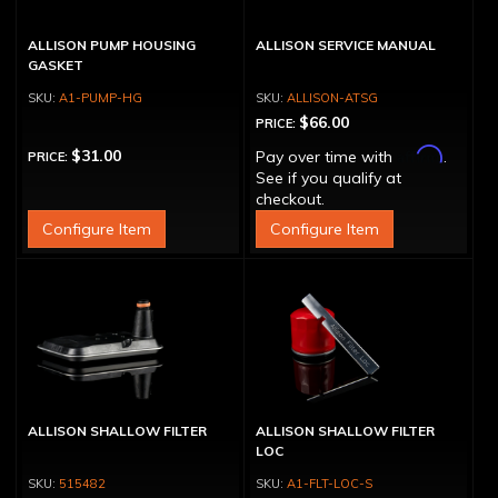
ALLISON PUMP HOUSING
ALLISON SERVICE MANUAL
GASKET
A1-PUMP-HG
ALLISON-ATSG
$66.00
PRICE:
Affirm
$31.00
Pay over time with
.
PRICE:
See if you qualify at
checkout.
Configure Item
Configure Item
ALLISON SHALLOW FILTER
ALLISON SHALLOW FILTER
LOC
515482
A1-FLT-LOC-S