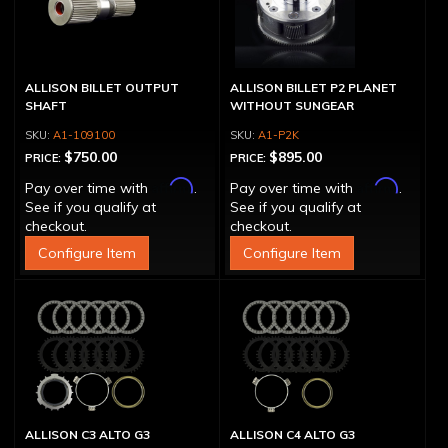
ALLISON BILLET OUTPUT
ALLISON BILLET P2 PLANET
SHAFT
WITHOUT SUNGEAR
A1-109100
A1-P2K
$750.00
$895.00
PRICE:
PRICE:
Affirm
Affirm
Pay over time with
.
Pay over time with
.
See if you qualify at
See if you qualify at
checkout.
checkout.
Configure Item
Configure Item
ALLISON C3 ALTO G3
ALLISON C4 ALTO G3