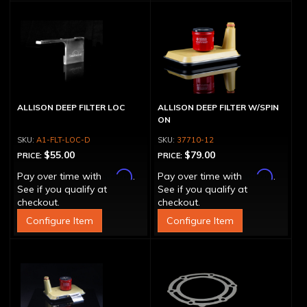
ALLISON DEEP FILTER LOC
ALLISON DEEP FILTER W/SPIN
ON
A1-FLT-LOC-D
37710-12
$55.00
$79.00
PRICE:
PRICE:
Affirm
Affirm
Pay over time with
.
Pay over time with
.
See if you qualify at
See if you qualify at
checkout.
checkout.
Configure Item
Configure Item