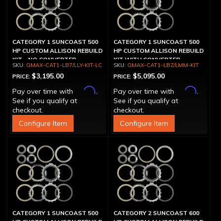
CATEGORY 1 SUNCOAST 500
CATEGORY 1 SUNCOAST 500
HP CUSTOM ALLISON REBUILD
HP CUSTOM ALLISON REBUILD
KIT - NO CONVERTER
KIT WITH CONVERTER
GMAX-CAT1-LB7/LLY-KIT-LC
GMAX-CAT1-LBZ/LMM-KIT
$3,195.00
$5,095.00
PRICE:
PRICE:
Affirm
Affirm
Pay over time with
.
Pay over time with
.
See if you qualify at
See if you qualify at
checkout.
checkout.
Configure Item
Configure Item
CATEGORY 1 SUNCOAST 500
CATEGORY 2 SUNCOAST 600