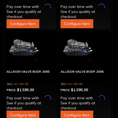
Affirm
Affirm
Pay over time with
.
Pay over time with
.
See if you qualify at
See if you qualify at
checkout.
checkout.
Configure Item
Configure Item
ALLISON VALVE BODY 2005
ALLISON VALVE BODY 2006
A1-VB-05
A1-VB-06
$1,595.00
$1,595.00
PRICE:
PRICE:
Affirm
Affirm
Pay over time with
.
Pay over time with
.
See if you qualify at
See if you qualify at
checkout.
checkout.
Configure Item
Configure Item