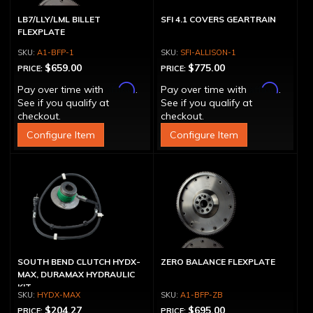
LB7/LLY/LML BILLET
SFI 4.1 COVERS GEARTRAIN
FLEXPLATE
A1-BFP-1
SFI-ALLISON-1
$659.00
$775.00
PRICE:
PRICE:
Affirm
Affirm
Pay over time with
.
Pay over time with
.
See if you qualify at
See if you qualify at
checkout.
checkout.
Configure Item
Configure Item
SOUTH BEND CLUTCH HYDX-
ZERO BALANCE FLEXPLATE
MAX, DURAMAX HYDRAULIC
KIT
HYDX-MAX
A1-BFP-ZB
$204.27
$695.00
PRICE:
PRICE: