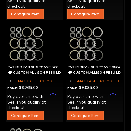
See if you qualify at
See if you qualify at
checkout.
checkout.
Configure Item
Configure Item
CATEGORY 3 SUNCOAST 700
CATEGORY 4 SUNCOAST 950+
HP CUSTOM ALLISON REBUILD
HP CUSTOM ALLISON REBUILD
KIT WITH CONVERTER
KIT - NO CONVERTER
GMAX-CAT3-LB7/LLY-KIT
GMAX-CAT4-LB7/LLY-KIT-LC
$8,765.00
$9,095.00
PRICE:
PRICE:
Affirm
Affirm
Pay over time with
.
Pay over time with
.
See if you qualify at
See if you qualify at
checkout.
checkout.
Configure Item
Configure Item