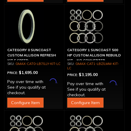
CATEGORY 0 SUNCOAST
CATEGORY 1 SUNCOAST 500
CUSTOM ALLISON REFRESH
HP CUSTOM ALLISON REBUILD
KIT 5 SPEED
KIT - NO CONVERTER
GMAX-CAT0-LB7/LLY-KIT-LC
GMAX-CAT1-LBZ/LMM-KIT-
LC
$1,695.00
PRICE:
$3,195.00
PRICE:
Affirm
Pay over time with
.
Affirm
Pay over time with
.
See if you qualify at
See if you qualify at
checkout.
checkout.
Configure Item
Configure Item