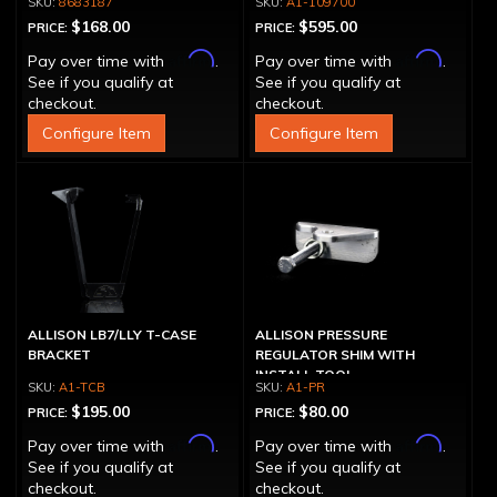
8683187
A1-109700
$168.00
$595.00
PRICE:
PRICE:
Affirm
Affirm
Pay over time with
.
Pay over time with
.
See if you qualify at
See if you qualify at
checkout.
checkout.
Configure Item
Configure Item
ALLISON LB7/LLY T-CASE
ALLISON PRESSURE
BRACKET
REGULATOR SHIM WITH
INSTALL TOOL
A1-TCB
A1-PR
$195.00
$80.00
PRICE:
PRICE:
Affirm
Affirm
Pay over time with
.
Pay over time with
.
See if you qualify at
See if you qualify at
checkout.
checkout.