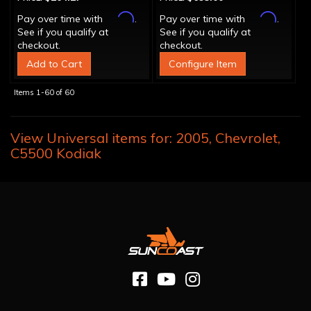
Affirm
Affirm
Pay over time with
.
Pay over time with
.
See if you qualify at
See if you qualify at
checkout.
checkout.
Add to Cart
Configure Item
Items
1-
60
of
60
View Universal items for:
2005
,
Chevrolet
,
C5500 Kodiak