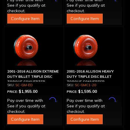
See if you qualify at
See if you qualify at
checkout.
checkout.
Configure Item
Configure Item
2001-2016 ALLISON EXTREME
2001-2016 ALLISON HEAVY
DUTY BILLET TRIPLE DISC
DUTY TRIPLE DISC BILLET
TORQUE CONVERTER
TORQUE CONVERTER
SC-GM-ED
SC-GMC1-20
$1,955.00
$1,595.00
PRICE:
PRICE:
Affirm
Affirm
Pay over time with
.
Pay over time with
.
See if you qualify at
See if you qualify at
checkout.
checkout.
Configure Item
Configure Item