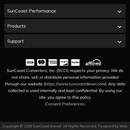
SunCoast Performance
Products
Support
SunCoast Converters, Inc. (SCCI) respects your privacy. We do
not share, sell, or distribute personal information provided
through our website (
https://www.suncoastdiesel.com
). Any data
collected is used internally and kept confidential. By using our
site, you agree to this policy.
Consent Preferences
Copyright © 2026 SunCoast Diesel. All Rights Reserved.
Powered by
Web