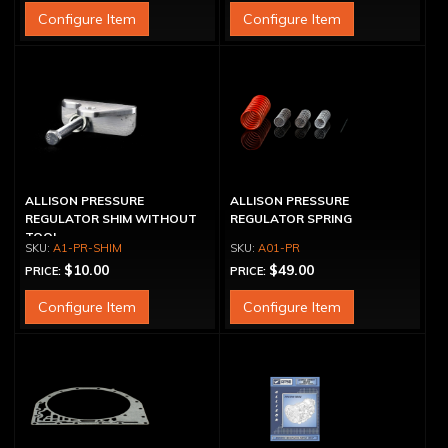
Configure Item
Configure Item
ALLISON PRESSURE
ALLISON PRESSURE
REGULATOR SHIM WITHOUT
REGULATOR SPRING
TOOL
A1-PR-SHIM
A01-PR
$10.00
$49.00
PRICE:
PRICE:
Configure Item
Configure Item