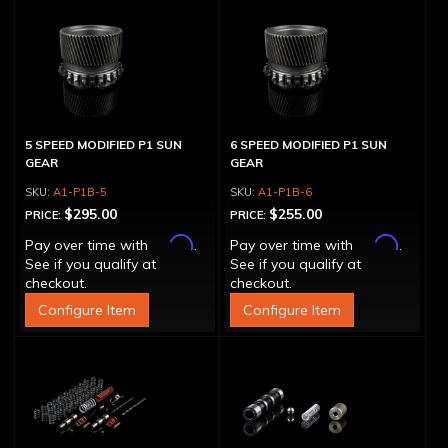
5 SPEED MODIFIED P1 SUN
6 SPEED MODIFIED P1 SUN
GEAR
GEAR
A1-P1B-5
A1-P1B-6
$295.00
$255.00
PRICE:
PRICE:
Affirm
Affirm
Pay over time with
.
Pay over time with
.
See if you qualify at
See if you qualify at
checkout.
checkout.
Configure Item
Configure Item