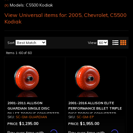
Models: C5500 Kodiak
(X)
View Universal items for:
2005
,
Chevrolet
,
C5500
Kodiak
Sort
View
Items
1-
60
of
60
2001-2011 ALLISON
2001-2016 ALLISON ELITE
GUARDIAN SINGLE DISC
PERFORMANCE BILLET TRIPLE
BILLET TORQUE CONVERTER
DISC TORQUE CONVERTER
SC-GM-GUARDIAN
SC-GM-EP
$1,295.00
$1,955.00
PRICE:
PRICE:
Affirm
Affirm
Pay over time with
.
Pay over time with
.