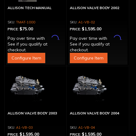
ALLISON TECH MANUAL
ALLISON VALVE BODY 2002
TMAT-1000
A1-VB-02
$75.00
$1,595.00
PRICE:
PRICE:
Affirm
Affirm
Pay over time with
.
Pay over time with
.
See if you qualify at
See if you qualify at
checkout.
checkout.
Configure Item
Configure Item
ALLISON VALVE BODY 2003
ALLISON VALVE BODY 2004
A1-VB-03
A1-VB-04
$1,595.00
$1,595.00
PRICE:
PRICE: