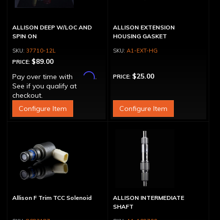
ALLISON DEEP W/LOC AND
ALLISON EXTENSION
SPIN ON
HOUSING GASKET
37710-12L
A1-EXT-HG
$89.00
PRICE:
Affirm
$25.00
Pay over time with
.
PRICE:
See if you qualify at
checkout.
Configure Item
Configure Item
Allison F Trim TCC Solenoid
ALLISON INTERMEDIATE
SHAFT