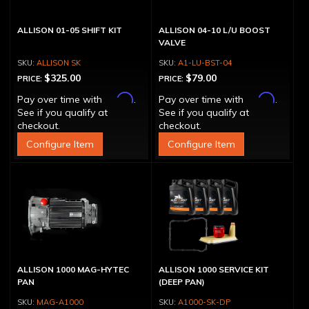
ALLISON 01-05 SHIFT KIT
ALLISON 04-10 L/U BOOST
VALVE
ALLISON SK
A1-LU-BST-04
$325.00
$79.00
PRICE:
PRICE:
Affirm
Affirm
Pay over time with
.
Pay over time with
.
See if you qualify at
See if you qualify at
checkout.
checkout.
Configure Item
Configure Item
ALLISON 1000 MAG-HYTEC
ALLISON 1000 SERVICE KIT
PAN
(DEEP PAN)
MAG-A1000
A1000-SK-DP