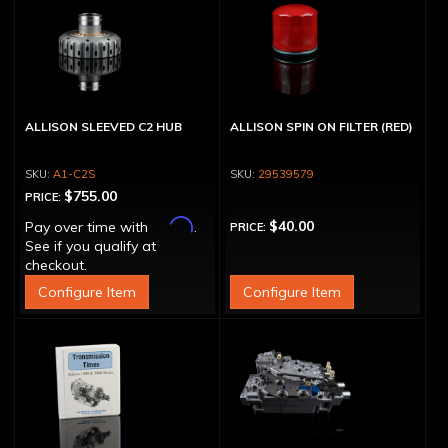
ALLISON SLEEVED C2 HUB
ALLISON SPIN ON FILTER (RED)
A1-C2S
29539579
$755.00
PRICE:
Affirm
$40.00
Pay over time with
.
PRICE:
See if you qualify at
checkout.
Configure Item
Configure Item