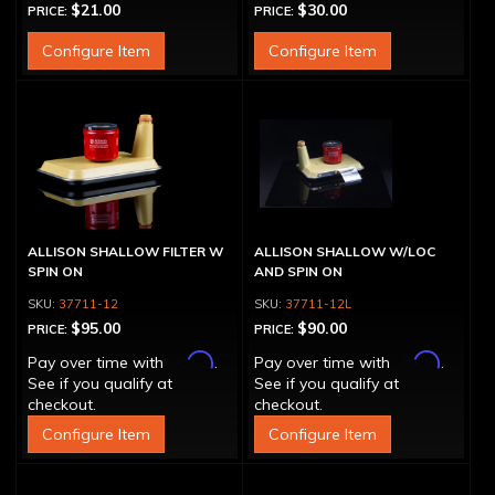
$21.00
$30.00
PRICE:
PRICE:
Configure Item
Configure Item
ALLISON SHALLOW FILTER W
ALLISON SHALLOW W/LOC
SPIN ON
AND SPIN ON
37711-12
37711-12L
$95.00
$90.00
PRICE:
PRICE:
Affirm
Affirm
Pay over time with
.
Pay over time with
.
See if you qualify at
See if you qualify at
checkout.
checkout.
Configure Item
Configure Item