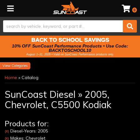
Toggle navigation
0
BACK TO SCHOOL SAVINGS
10% OFF SunCoast Performance Products • Use Code:
BACKTOSCHOOL10
August 1–31, 2026 • Valid on SunCoast Performance products only.
Categories
Home
»
Catalog
SunCoast Diesel
»
2005,
Chevrolet,
C5500 Kodiak
Products for:
Diesel-Years: 2005
(X)
Makes: Chevrolet
(X)