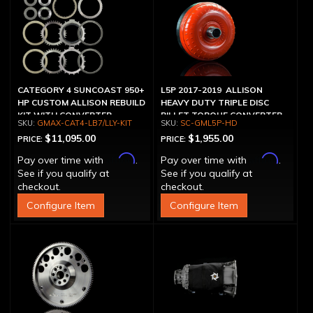
CATEGORY 4 SUNCOAST 950+
L5P 2017-2019 ALLISON
HP CUSTOM ALLISON REBUILD
HEAVY DUTY TRIPLE DISC
KIT WITH CONVERTER
BILLET TORQUE CONVERTER
GMAX-CAT4-LB7/LLY-KIT
SC-GML5P-HD
$11,095.00
$1,955.00
PRICE:
PRICE:
Affirm
Affirm
Pay over time with
.
Pay over time with
.
See if you qualify at
See if you qualify at
checkout.
checkout.
Configure Item
Configure Item