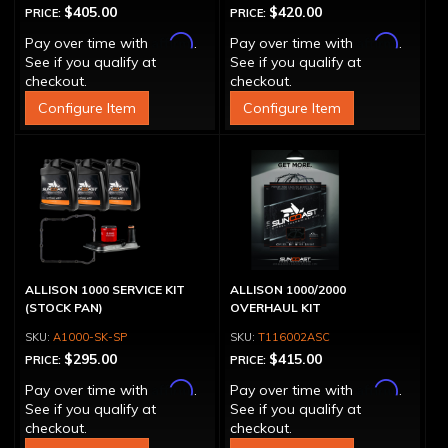
$405.00
$420.00
PRICE:
PRICE:
Affirm
Affirm
Pay over time with
.
Pay over time with
.
See if you qualify at
See if you qualify at
checkout.
checkout.
Configure Item
Configure Item
ALLISON 1000 SERVICE KIT
ALLISON 1000/2000
(STOCK PAN)
OVERHAUL KIT
A1000-SK-SP
T116002ASC
$295.00
$415.00
PRICE:
PRICE:
Affirm
Affirm
Pay over time with
.
Pay over time with
.
See if you qualify at
See if you qualify at
checkout.
checkout.