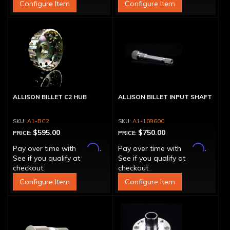
Configure Item
Configure Item
ALLISON BILLET C2 HUB
ALLISON BILLET INPUT SHAFT
A1-BC2
A1-109600
$595.00
$750.00
PRICE:
PRICE:
Affirm
Affirm
Pay over time with
.
Pay over time with
.
See if you qualify at
See if you qualify at
checkout.
checkout.
Configure Item
Configure Item