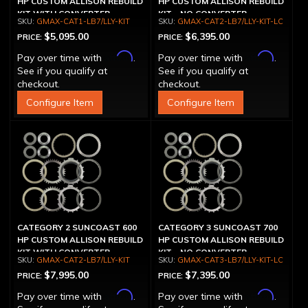
HP CUSTOM ALLISON REBUILD
HP CUSTOM ALLISON REBUILD
KIT WITH CONVERTER
KIT - NO CONVERTER
GMAX-CAT1-LB7/LLY-KIT
GMAX-CAT2-LB7/LLY-KIT-LC
$5,095.00
$6,395.00
PRICE:
PRICE:
Affirm
Affirm
Pay over time with
.
Pay over time with
.
See if you qualify at
See if you qualify at
checkout.
checkout.
Configure Item
Configure Item
CATEGORY 2 SUNCOAST 600
CATEGORY 3 SUNCOAST 700
HP CUSTOM ALLISON REBUILD
HP CUSTOM ALLISON REBUILD
KIT WITH CONVERTER
KIT - NO CONVERTER
GMAX-CAT2-LB7/LLY-KIT
GMAX-CAT3-LB7/LLY-KIT-LC
$7,995.00
$7,395.00
PRICE:
PRICE:
Affirm
Affirm
Pay over time with
.
Pay over time with
.