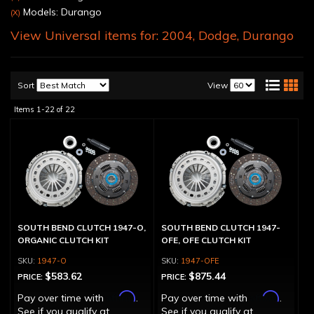
Models: Durango
(X)
View Universal items for:
2004
,
Dodge
,
Durango
Sort
View
Items
1-
22
of
22
SOUTH BEND CLUTCH 1947-O,
SOUTH BEND CLUTCH 1947-
ORGANIC CLUTCH KIT
OFE, OFE CLUTCH KIT
1947-O
1947-OFE
$583.62
$875.44
PRICE:
PRICE:
Affirm
Affirm
Pay over time with
.
Pay over time with
.
See if you qualify at
See if you qualify at