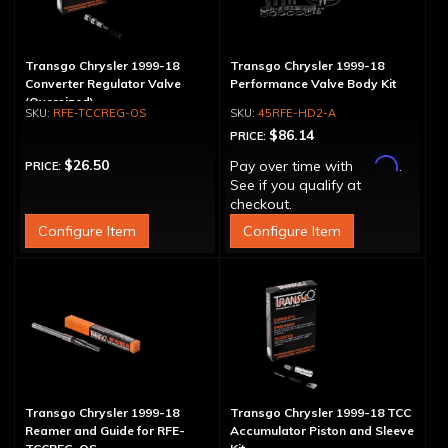
Transgo Chrysler 1999-18
Transgo Chrysler 1999-18
Converter Regulator Valve
Performance Valve Body Kit
(Oversized)
RFE-TCCREG-OS
45RFE-HD2-A
$86.14
PRICE:
Affirm
$26.50
Pay over time with
.
PRICE:
See if you qualify at
checkout.
Configure Item
Configure Item
Transgo Chrysler 1999-18
Transgo Chrysler 1999-18 TCC
Reamer and Guide for RFE-
Accumulator Piston and Sleeve