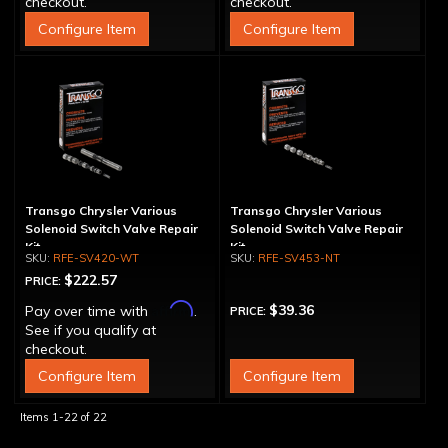
checkout.
checkout.
Configure Item
Configure Item
Transgo Chrysler Various
Transgo Chrysler Various
Solenoid Switch Valve Repair
Solenoid Switch Valve Repair
Kit
Kit
RFE-SV420-WT
RFE-SV453-NT
$222.57
PRICE:
Affirm
$39.36
Pay over time with
.
PRICE:
See if you qualify at
checkout.
Configure Item
Configure Item
Items
1-
22
of
22