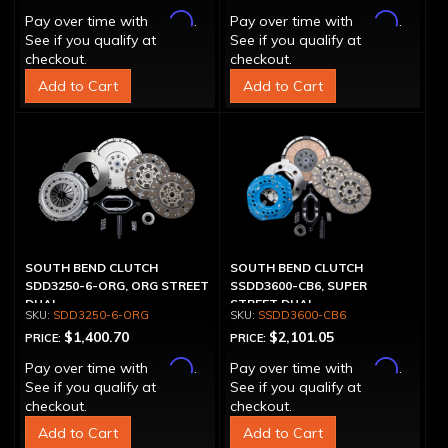
Affirm
Affirm
Pay over time with
.
Pay over time with
.
See if you qualify at
See if you qualify at
checkout.
checkout.
Add to Cart
Add to Cart
SOUTH BEND CLUTCH
SOUTH BEND CLUTCH
SDD3250-6-ORG, ORG STREET
SSDD3600-CB6, SUPER
DUAL
STREET DUAL
SDD3250-6-ORG
SSDD3600-CB6
$1,400.70
$2,101.05
PRICE:
PRICE:
Affirm
Affirm
Pay over time with
.
Pay over time with
.
See if you qualify at
See if you qualify at
checkout.
checkout.
Add to Cart
Add to Cart