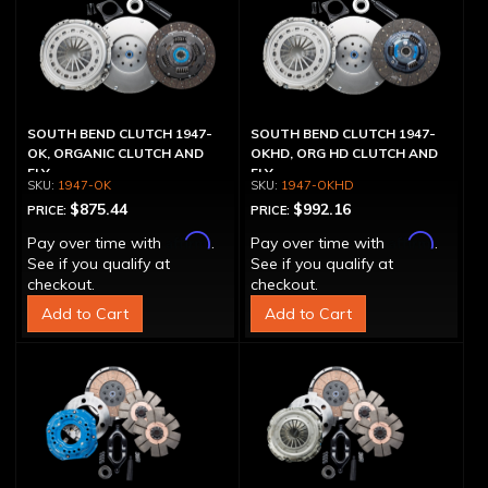
SOUTH BEND CLUTCH 1947-
SOUTH BEND CLUTCH 1947-
OK, ORGANIC CLUTCH AND
OKHD, ORG HD CLUTCH AND
FLY
FLY
1947-OK
1947-OKHD
$875.44
$992.16
PRICE:
PRICE:
Affirm
Affirm
Pay over time with
.
Pay over time with
.
See if you qualify at
See if you qualify at
checkout.
checkout.
Add to Cart
Add to Cart