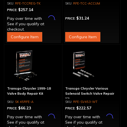
TCCREG-OS
Kit
RFE-TCCREG-TK
RFE-TCC-ACCUM
$257.14
PRICE:
Affirm
$31.24
Pay over time with
.
PRICE:
See if you qualify at
checkout.
Configure Item
Configure Item
Transgo Chrysler 1999-18
Transgo Chrysler Various
Valve Body Repair Kit
Solenoid Switch Valve Repair
Kit
SK 45RFE-A
RFE-SV453-WT
$66.23
$222.57
PRICE:
PRICE:
Affirm
Affirm
Pay over time with
.
Pay over time with
.
See if you qualify at
See if you qualify at