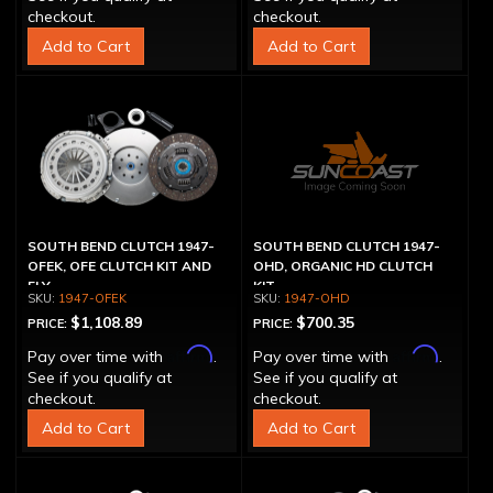
checkout.
checkout.
Add to Cart
Add to Cart
SOUTH BEND CLUTCH 1947-
SOUTH BEND CLUTCH 1947-
OFEK, OFE CLUTCH KIT AND
OHD, ORGANIC HD CLUTCH
FLY
KIT
1947-OFEK
1947-OHD
$1,108.89
$700.35
PRICE:
PRICE:
Affirm
Affirm
Pay over time with
.
Pay over time with
.
See if you qualify at
See if you qualify at
checkout.
checkout.
Add to Cart
Add to Cart