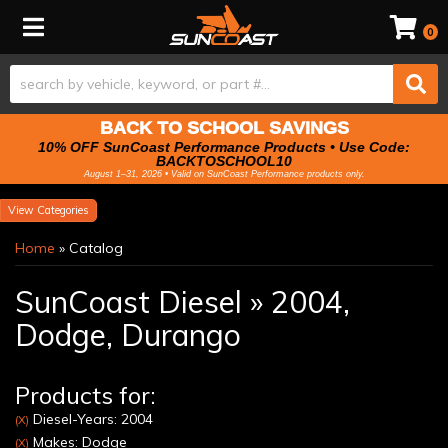
Toggle navigation
0
BACK TO SCHOOL SAVINGS
10% OFF SunCoast Performance Products • Use Code:
BACKTOSCHOOL10
August 1–31, 2026 • Valid on SunCoast Performance products only.
Categories
Home
»
Catalog
SunCoast Diesel
»
2004,
Dodge,
Durango
Products for:
Diesel-Years: 2004
(X)
Makes: Dodge
(X)