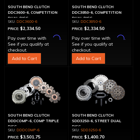
SOUTH BEND CLUTCH
SOUTH BEND CLUTCH
DDC3600-6, COMPETITION
DDC3850-6, COMPETITION
DUAL DISC
DUAL DISC
DDC3600-6
DDC3850-6
$2,334.50
$2,334.50
PRICE:
PRICE:
Affirm
Affirm
Pay over time with
.
Pay over time with
.
See if you qualify at
See if you qualify at
checkout.
checkout.
Add to Cart
Add to Cart
SOUTH BEND CLUTCH
SOUTH BEND CLUTCH
DDDCOMP-6, COMP TRIPLE
SDD3250-6, STREET DUAL
DISC
DISC
DDDCOMP-6
SDD3250-6
$3,501.75
$1,400.70
PRICE:
PRICE: