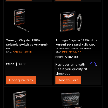
Transgo Chrysler 1988+
Transgo Chrysler 1999+ Hot-
Solenoid Switch Valve Repair
Forged 1045 Steel Fully CNC
Kit
Overdrive Pressure Plate
RFE-SV420-NT
RFE-PP-ODHP
$102.00
PRICE:
Affirm
$39.36
Pay over time with
.
PRICE:
See if you qualify at
checkout.
Configure Item
Add to Cart