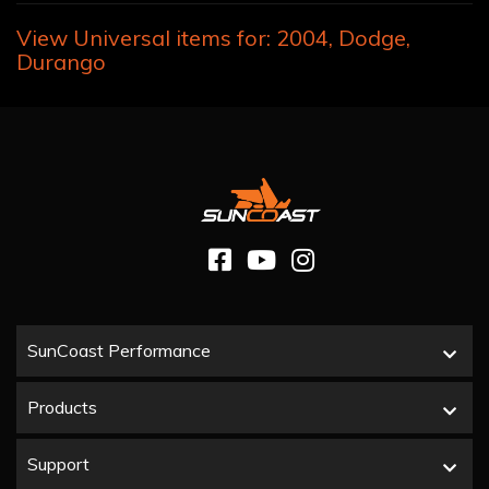
View Universal items for:
2004
,
Dodge
,
Durango
SunCoast Performance
Products
Support