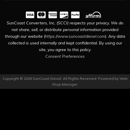
SunCoast Converters, Inc. (SCCI) respects your privacy. We do
not share, sell, or distribute personal information provided
through our website (
https://www.suncoastdiesel.com
). Any data
collected is used internally and kept confidential. By using our
site, you agree to this policy.
Consent Preferences
Copyright © 2026 SunCoast Diesel. All Rights Reserved.
Powered by
Web
Shop Manager
.