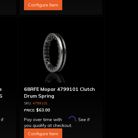
Configure Item
e
68RFE Mopar 4799101 Clutch
S
Drum Spring
4799101
$63.00
PRICE:
Affirm
 if
Pay over time with
. See if
you qualify at checkout.
Configure Item