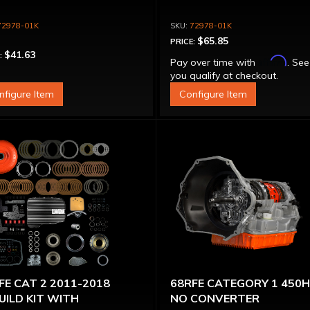
72978-01K
72978-01K
$65.85
PRICE:
$41.63
:
Affirm
Pay over time with
. See
you qualify at checkout.
nfigure Item
Configure Item
FE CAT 2 2011-2018
68RFE CATEGORY 1 450
UILD KIT WITH
NO CONVERTER