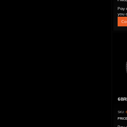
PRICE
Pay 
you q
Co
68R
PRICE