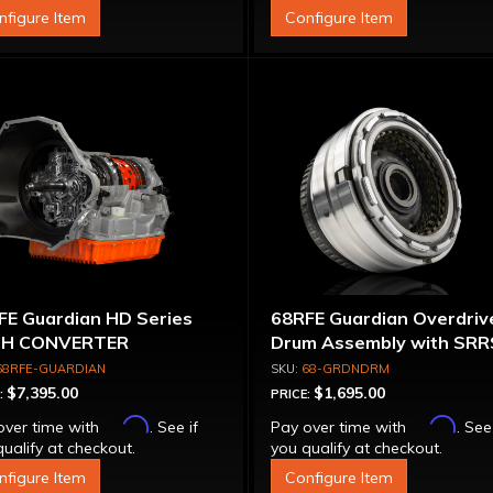
nfigure Item
Configure Item
FE Guardian HD Series
68RFE Guardian Overdriv
H CONVERTER
Drum Assembly with SRR
68RFE-GUARDIAN
68-GRDNDRM
$7,395.00
$1,695.00
:
PRICE:
Affirm
Affirm
over time with
. See if
Pay over time with
. See
ualify at checkout.
you qualify at checkout.
nfigure Item
Configure Item