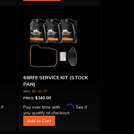
68RFE SERVICE KIT (STOCK
PAN)
68-SK-SP
$340.00
PRICE:
Affirm
 if
Pay over time with
. See if
you qualify at checkout.
Add to Cart