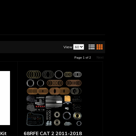
View
Next
Page
1
of
2
Kit
68RFE CAT 2 2011-2018