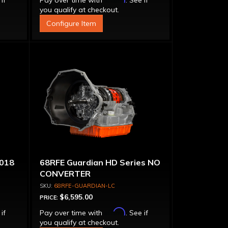
 if
Pay over time with
. See if
you qualify at checkout.
Configure Item
018
68RFE Guardian HD Series NO
CONVERTER
68RFE-GUARDIAN-LC
$6,595.00
PRICE:
Affirm
 if
Pay over time with
. See if
you qualify at checkout.