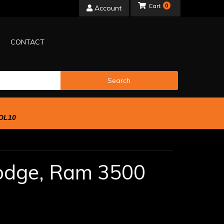
0
Account
CONTACT
Search
OL10
odge,
Ram 3500