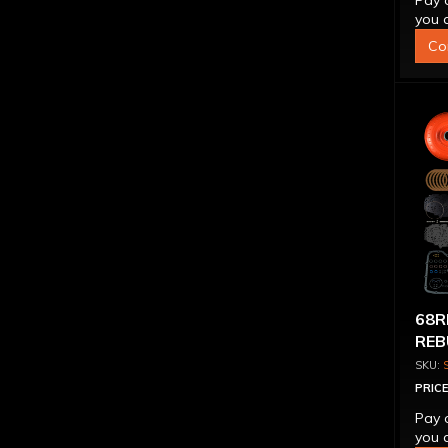
Pay 
you q
Co
68R
REB
CON
PRICE
Pay 
you q