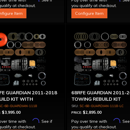
over time with
. See if
Pay over time with
. See
ualify at checkout.
you qualify at checkout.
nfigure Item
Configure Item
FE GUARDIAN 2011-2018
68RFE GUARDIAN 2011-2
UILD KIT WITH
TOWING REBUILD KIT
VERTER TOWING
(WITHOUT CONVERTER)
SC-68-GUARDIAN-1118
SC-68-GUARDIAN-1118-LC
$3,995.00
$2,895.00
:
PRICE:
Affirm
Affirm
over time with
. See if
Pay over time with
. See
ualify at checkout.
you qualify at checkout.