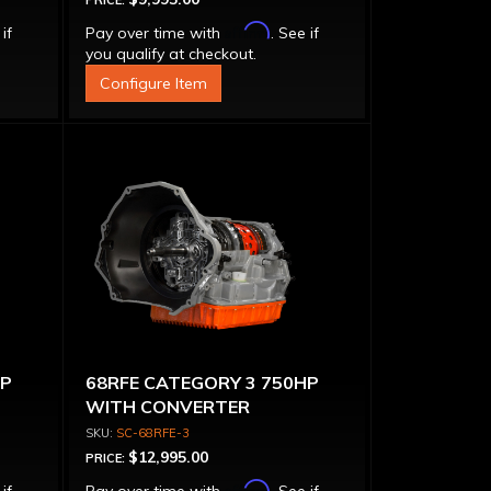
PRICE:
Affirm
 if
Pay over time with
. See if
you qualify at checkout.
Configure Item
HP
68RFE CATEGORY 3 750HP
WITH CONVERTER
SC-68RFE-3
$12,995.00
PRICE:
Affirm