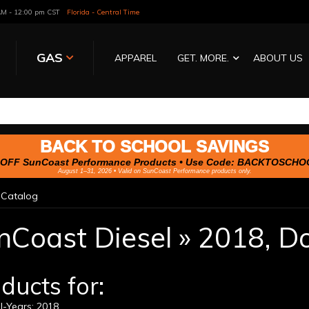
 AM - 12:00 pm CST
Florida - Central Time
GAS
APPAREL
GET. MORE.
ABOUT US
BACK TO SCHOOL SAVINGS
OFF SunCoast Performance Products • Use Code:
BACKTOSCHO
August 1–31, 2026 • Valid on SunCoast Performance products only.
»
Catalog
nCoast Diesel
»
2018,
D
ducts for:
l-Years: 2018