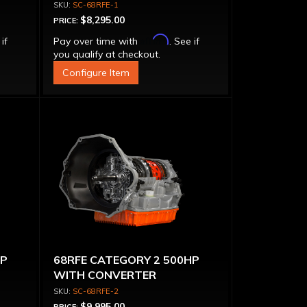
SC-68RFE-1
$8,295.00
PRICE:
Affirm
 if
Pay over time with
. See if
you qualify at checkout.
Configure Item
HP
68RFE CATEGORY 2 500HP
WITH CONVERTER
SC-68RFE-2
$9,995.00