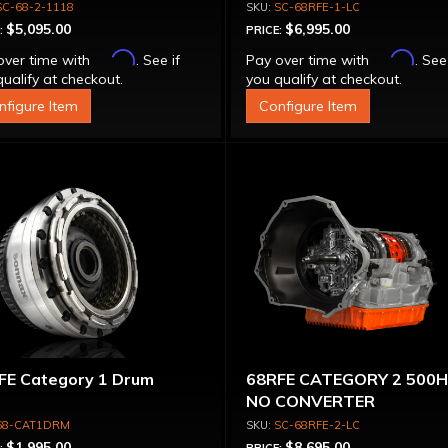
VERTER 500 HP
SC-68-2-1118
SC-68RFE-1-LC
$5,095.00
$6,995.00
:
PRICE:
Affirm
Affirm
over time with
. See if
Pay over time with
. See
ualify at checkout.
you qualify at checkout.
nfigure Item
Configure Item
FE Category 1 Drum
68RFE CATEGORY 2 500
NO CONVERTER
68-CAT1DRM
SC-68RFE-2-LC
$1,995.00
$8,695.00