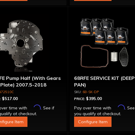
FE Pump Half (With Gears
68RFE SERVICE KIT (DEEP
 Plate) 2007.5-2018
PAN)
N72510C
68-SK-DP
$517.00
$395.00
:
PRICE:
Affirm
Affirm
over time with
. See if
Pay over time with
. See
ualify at checkout.
you qualify at checkout.
nfigure Item
Configure Item