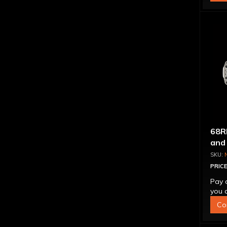
68R
and
PRICE
Pay 
you q
Co