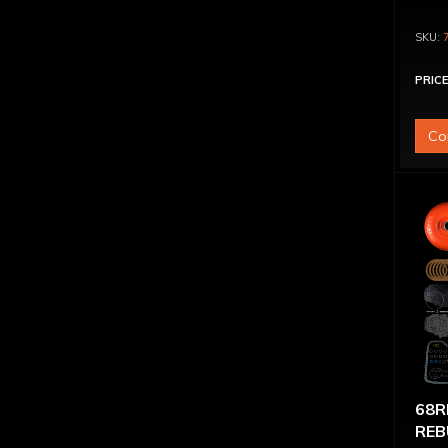
PRICE
Co
68R
REB