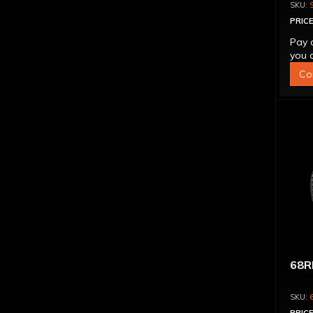
CON
PRICE
Pay 
you q
Co
68R