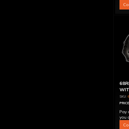
Co
68R
WIT
PRICE
Pay 
you q
Co