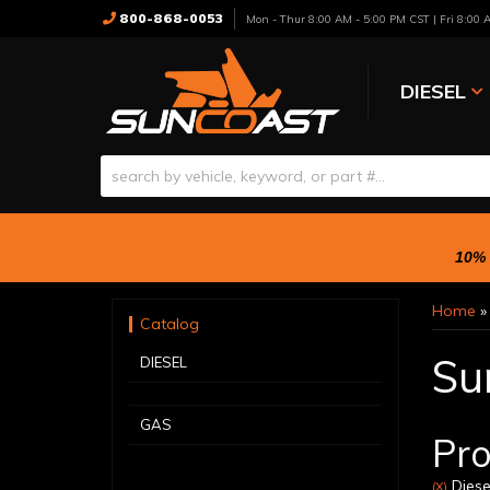
800-868-0053
Mon - Thur 8:00 AM - 5:00 PM CST | Fri 8:00
DIESEL
10% 
Home
Catalog
Su
DIESEL
GAS
Pro
Diese
(X)