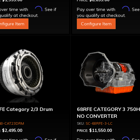
:
PRICE:
Affirm
Affirm
over time with
. See if
Pay over time with
. See
ualify at checkout.
you qualify at checkout.
nfigure Item
Configure Item
FE Category 2/3 Drum
68RFE CATEGORY 3 750
NO CONVERTER
68-CAT23DRM
SC-68RFE-3-LC
$2,495.00
$11,550.00
:
PRICE:
Affirm
Affirm