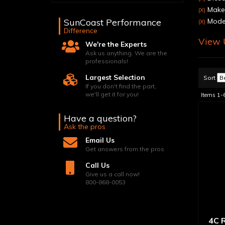
Make
(X)
SunCoast Performance
Model
(X)
Difference
View U
We're the Experts
Ask us anything. We are the
professionals!
Largest Selection
Sort
If you don't find the part,
we'll get it for you!
Items
1-
Have a question?
Ask the pros
Email Us
Get answers from the pros
Call Us
Give us a call now!
800-868-0053
4C R