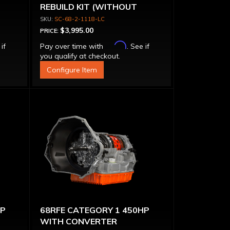
REBUILD KIT (WITHOUT
CONVERTER)
SC-68-2-1118-LC
$3,995.00
PRICE:
Affirm
 if
Pay over time with
. See if
you qualify at checkout.
Configure Item
HP
68RFE CATEGORY 1 450HP
WITH CONVERTER