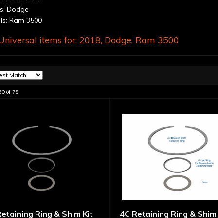
s: Dodge
s: Ram 3500
niversal items for:
2018
,
Dodge
,
Ram 3500
60
of
78
etaining Ring & Shim Kit
4C Retaining Ring & Shim 