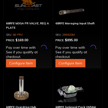
68RFE M3GA PR VALVE, REQ A
68RFE Maraging Input Shaft
PLATE
68-PRV
299600M
$169.00
$895.00
PRICE:
PRICE:
Affirm
Affirm
Pay over time with
.
Pay over time with
.
See if you qualify at
See if you qualify at
checkout.
checkout.
Configure Item
Configure Item
68RFE Overdrive Hub
68RFE Solenoid Pack (White)