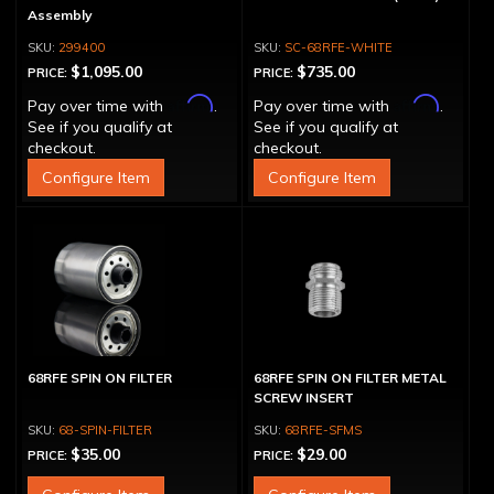
Assembly
299400
SC-68RFE-WHITE
$1,095.00
$735.00
PRICE:
PRICE:
Affirm
Affirm
Pay over time with
.
Pay over time with
.
See if you qualify at
See if you qualify at
checkout.
checkout.
Configure Item
Configure Item
68RFE SPIN ON FILTER
68RFE SPIN ON FILTER METAL
SCREW INSERT
68-SPIN-FILTER
68RFE-SFMS
$35.00
$29.00
PRICE:
PRICE: