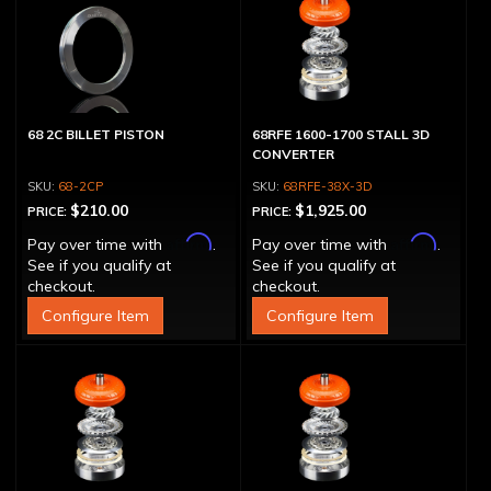
68 2C BILLET PISTON
68RFE 1600-1700 STALL 3D
CONVERTER
68-2CP
68RFE-38X-3D
$210.00
$1,925.00
PRICE:
PRICE:
Affirm
Affirm
Pay over time with
.
Pay over time with
.
See if you qualify at
See if you qualify at
checkout.
checkout.
Configure Item
Configure Item