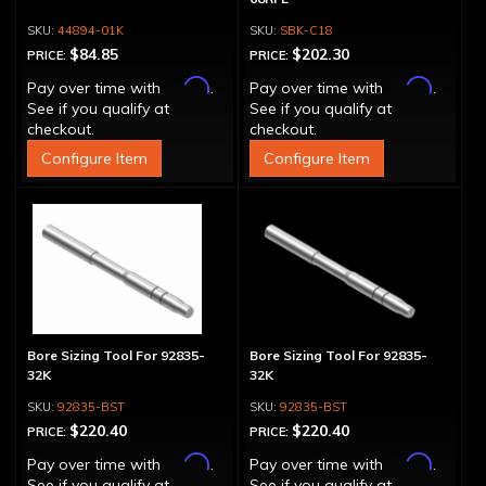
44894-01K
SBK-C18
$84.85
$202.30
PRICE:
PRICE:
Affirm
Affirm
Pay over time with
.
Pay over time with
.
See if you qualify at
See if you qualify at
checkout.
checkout.
Configure Item
Configure Item
Bore Sizing Tool For 92835-
Bore Sizing Tool For 92835-
32K
32K
92835-BST
92835-BST
$220.40
$220.40
PRICE:
PRICE:
Affirm
Affirm
Pay over time with
.
Pay over time with
.
See if you qualify at
See if you qualify at