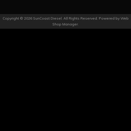
Copyright © 2026 SunCoast Diesel. All Rights Reserved.
Powered by
Web
Shop Manager
.