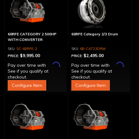
68RFE CATEGORY 2 500HP
68RFE Category 2/3 Drum
WITH CONVERTER
SC-68RFE-2
68-CAT23DRM
$9,995.00
$2,495.00
PRICE:
PRICE:
Affirm
Affirm
Pay over time with
.
Pay over time with
.
See if you qualify at
See if you qualify at
checkout.
checkout.
Configure Item
Configure Item