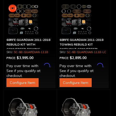
68RFE GUARDIAN 2011-2018
68RFE GUARDIAN 2011-2018
REBUILD KIT WITH
TOWING REBUILD KIT
CONVERTER TOWING
(WITHOUT CONVERTER)
SC-68-GUARDIAN-1118
SC-68-GUARDIAN-1118-LC
$3,995.00
$2,895.00
PRICE:
PRICE:
Affirm
Affirm
Pay over time with
.
Pay over time with
.
See if you qualify at
See if you qualify at
checkout.
checkout.
Configure Item
Configure Item