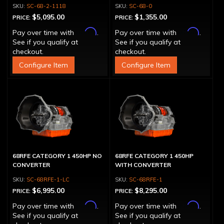
CONVERTER 500 HP
CONVERTER)
SC-68-2-1118
SC-68-0
$5,095.00
$1,355.00
PRICE:
PRICE:
Affirm
Affirm
Pay over time with
.
Pay over time with
.
See if you qualify at
See if you qualify at
checkout.
checkout.
Configure Item
Configure Item
68RFE CATEGORY 1 450HP NO
68RFE CATEGORY 1 450HP
CONVERTER
WITH CONVERTER
SC-68RFE-1-LC
SC-68RFE-1
$6,995.00
$8,295.00
PRICE:
PRICE:
Affirm
Affirm
Pay over time with
.
Pay over time with
.
See if you qualify at
See if you qualify at