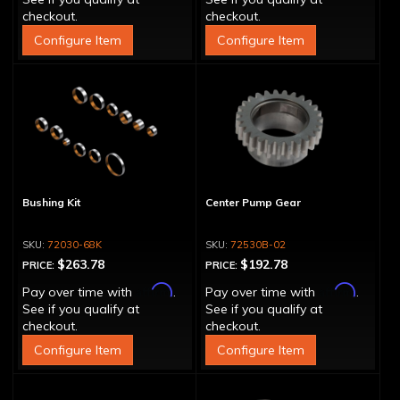
checkout.
checkout.
Configure Item
Configure Item
Bushing Kit
Center Pump Gear
72030-68K
72530B-02
$263.78
$192.78
PRICE:
PRICE:
Affirm
Affirm
Pay over time with
.
Pay over time with
.
See if you qualify at
See if you qualify at
checkout.
checkout.
Configure Item
Configure Item