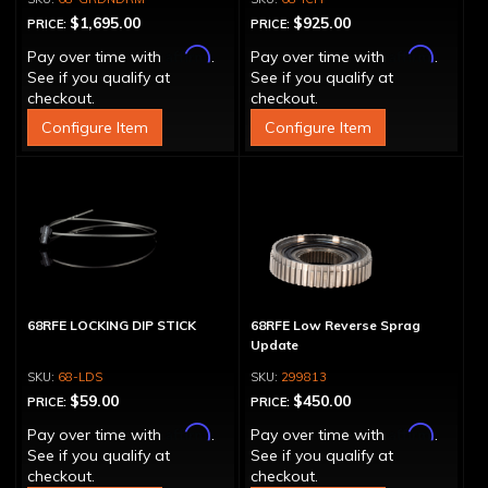
$1,695.00
$925.00
PRICE:
PRICE:
Affirm
Affirm
Pay over time with
.
Pay over time with
.
See if you qualify at
See if you qualify at
checkout.
checkout.
Configure Item
Configure Item
68RFE LOCKING DIP STICK
68RFE Low Reverse Sprag
Update
68-LDS
299813
$59.00
$450.00
PRICE:
PRICE:
Affirm
Affirm
Pay over time with
.
Pay over time with
.
See if you qualify at
See if you qualify at
checkout.
checkout.