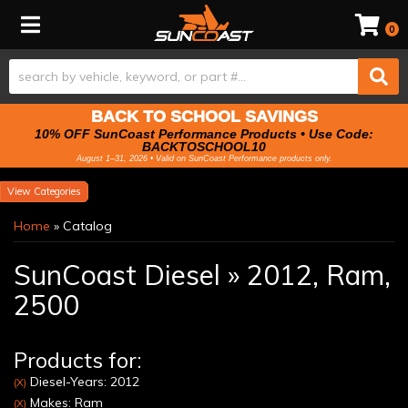
Toggle navigation
0
BACK TO SCHOOL SAVINGS
10% OFF SunCoast Performance Products • Use Code:
BACKTOSCHOOL10
August 1–31, 2026 • Valid on SunCoast Performance products only.
Categories
Home
»
Catalog
SunCoast Diesel
»
2012,
Ram,
2500
Products for:
Diesel-Years: 2012
(X)
Makes: Ram
(X)