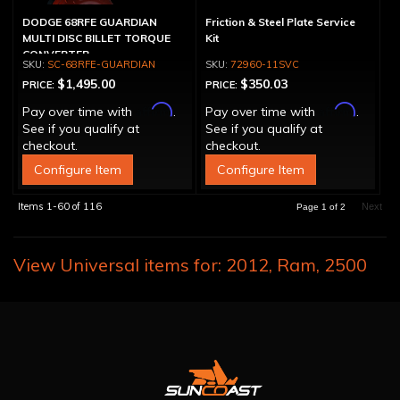
DODGE 68RFE GUARDIAN
Friction & Steel Plate Service
MULTI DISC BILLET TORQUE
Kit
CONVERTER
SC-68RFE-GUARDIAN
72960-11SVC
$1,495.00
$350.03
PRICE:
PRICE:
Affirm
Affirm
Pay over time with
.
Pay over time with
.
See if you qualify at
See if you qualify at
checkout.
checkout.
Configure Item
Configure Item
Items
1-
60
of
116
Next
Page
1
of
2
View Universal items for:
2012
,
Ram
,
2500