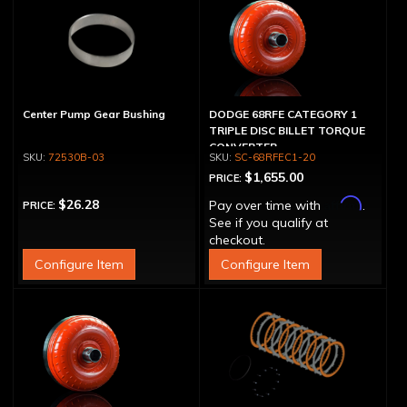
Center Pump Gear Bushing
DODGE 68RFE CATEGORY 1
TRIPLE DISC BILLET TORQUE
CONVERTER
72530B-03
SC-68RFEC1-20
$1,655.00
PRICE:
Affirm
$26.28
Pay over time with
.
PRICE:
See if you qualify at
checkout.
Configure Item
Configure Item