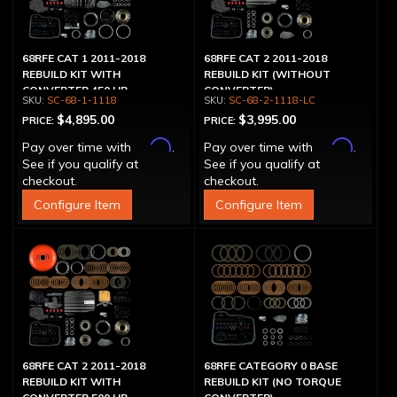
68RFE CAT 1 2011-2018
68RFE CAT 2 2011-2018
REBUILD KIT WITH
REBUILD KIT (WITHOUT
CONVERTER 450 HP
CONVERTER)
SC-68-1-1118
SC-68-2-1118-LC
$4,895.00
$3,995.00
PRICE:
PRICE:
Affirm
Affirm
Pay over time with
.
Pay over time with
.
See if you qualify at
See if you qualify at
checkout.
checkout.
Configure Item
Configure Item
68RFE CAT 2 2011-2018
68RFE CATEGORY 0 BASE
REBUILD KIT WITH
REBUILD KIT (NO TORQUE