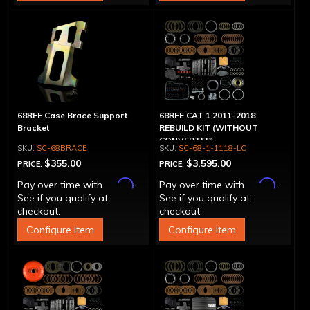
68RFE Case Brace Support
68RFE CAT 1 2011-2018
Bracket
REBUILD KIT (WITHOUT
CONVERTER)
SC-68BRACE
SC-68-1-1118-LC
$355.00
$3,595.00
PRICE:
PRICE:
Affirm
Affirm
Pay over time with
.
Pay over time with
.
See if you qualify at
See if you qualify at
checkout.
checkout.
Configure Item
Configure Item