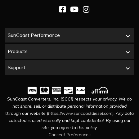
SunCoast Performance
Products
Support
SunCoast Converters, Inc. (SCCI) respects your privacy. We do
not share, sell, or distribute personal information provided
through our website (
https://www.suncoastdiesel.com
). Any data
collected is used internally and kept confidential. By using our
site, you agree to this policy.
Consent Preferences