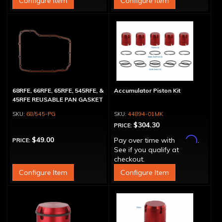
Configure Item
Configure Item
68RFE, 66RFE, 65RFE, 545RFE, &
Accumulator Piston Kit
45RFE REUSABLE PAN GASKET
68/545-PG
44894-01MK
$304.30
PRICE:
Affirm
$49.00
Pay over time with
.
PRICE:
See if you qualify at
checkout.
Configure Item
Configure Item