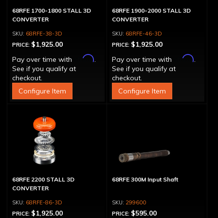
68RFE 1700-1800 STALL 3D
68RFE 1900-2000 STALL 3D
CONVERTER
CONVERTER
68RFE-38-3D
68RFE-46-3D
$1,925.00
$1,925.00
PRICE:
PRICE:
Affirm
Affirm
Pay over time with
.
Pay over time with
.
See if you qualify at
See if you qualify at
checkout.
checkout.
Configure Item
Configure Item
68RFE 2200 STALL 3D
68RFE 300M Input Shaft
CONVERTER
68RFE-86-3D
299600
$1,925.00
$595.00
PRICE:
PRICE: