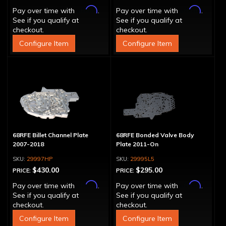
Affirm
Affirm
Pay over time with
.
Pay over time with
.
See if you qualify at
See if you qualify at
checkout.
checkout.
Configure Item
Configure Item
68RFE Billet Channel Plate
68RFE Bonded Valve Body
2007-2018
Plate 2011-On
29997HP
29995L5
$430.00
$295.00
PRICE:
PRICE:
Affirm
Affirm
Pay over time with
.
Pay over time with
.
See if you qualify at
See if you qualify at
checkout.
checkout.
Configure Item
Configure Item