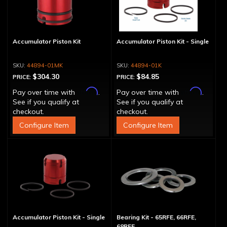
Accumulator Piston Kit
Accumulator Piston Kit - Single
44894-01MK
44894-01K
$304.30
$84.85
PRICE:
PRICE:
Affirm
Affirm
Pay over time with
.
Pay over time with
.
See if you qualify at
See if you qualify at
checkout.
checkout.
Configure Item
Configure Item
Accumulator Piston Kit - Single
Bearing Kit - 65RFE, 66RFE,
68RFE