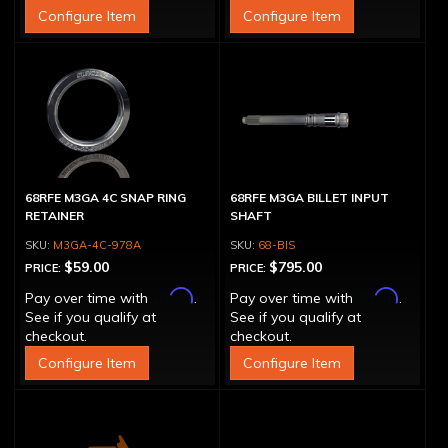
Configure Item
Configure Item
68RFE M3GA 4C SNAP RING
68RFE M3GA BILLET INPUT
RETAINER
SHAFT
M3GA-4C-978A
68-BIS
$59.00
$795.00
PRICE:
PRICE:
Affirm
Affirm
Pay over time with
.
Pay over time with
.
See if you qualify at
See if you qualify at
checkout.
checkout.
Configure Item
Configure Item