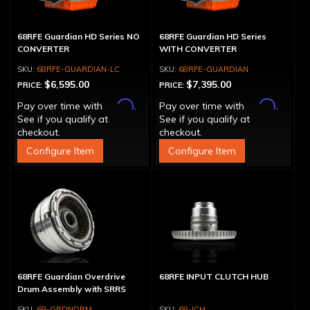
68RFE Guardian HD Series NO
68RFE Guardian HD Series
CONVERTER
WITH CONVERTER
68RFE-GUARDIAN-LC
68RFE-GUARDIAN
$6,595.00
$7,395.00
PRICE:
PRICE:
Affirm
Affirm
Pay over time with
.
Pay over time with
.
See if you qualify at
See if you qualify at
checkout.
checkout.
Configure Item
Configure Item
68RFE Guardian Overdrive
68RFE INPUT CLUTCH HUB
Drum Assembly with SRRS
68-GRDNDRM
68-ICH