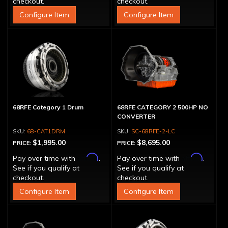
checkout.
checkout.
Configure Item
Configure Item
68RFE Category 1 Drum
68RFE CATEGORY 2 500HP NO
CONVERTER
68-CAT1DRM
SC-68RFE-2-LC
$1,995.00
$8,695.00
PRICE:
PRICE:
Affirm
Affirm
Pay over time with
.
Pay over time with
.
See if you qualify at
See if you qualify at
checkout.
checkout.
Configure Item
Configure Item