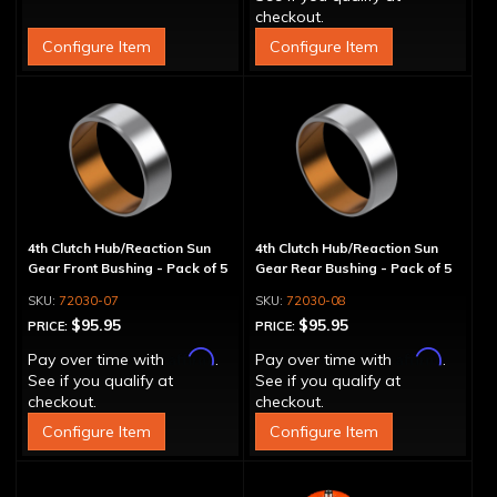
checkout.
Configure Item
Configure Item
4th Clutch Hub/Reaction Sun
4th Clutch Hub/Reaction Sun
Gear Front Bushing - Pack of 5
Gear Rear Bushing - Pack of 5
72030-07
72030-08
$95.95
$95.95
PRICE:
PRICE:
Affirm
Affirm
Pay over time with
.
Pay over time with
.
See if you qualify at
See if you qualify at
checkout.
checkout.
Configure Item
Configure Item