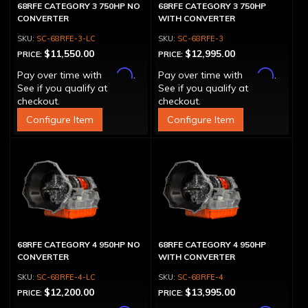
68RFE CATEGORY 3 750HP NO
68RFE CATEGORY 3 750HP
CONVERTER
WITH CONVERTER
SC-68RFE-3-LC
SC-68RFE-3
$11,550.00
$12,995.00
PRICE:
PRICE:
Affirm
Affirm
Pay over time with
.
Pay over time with
.
See if you qualify at
See if you qualify at
checkout.
checkout.
Configure Item
Configure Item
68RFE CATEGORY 4 950HP NO
68RFE CATEGORY 4 950HP
CONVERTER
WITH CONVERTER
SC-68RFE-4-LC
SC-68RFE-4
$12,200.00
$13,995.00
PRICE:
PRICE: