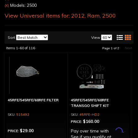
Models: 2500
(X)
View Universal items for:
2012
,
Ram
,
2500
Sort
View
Items
1-
60
of
116
Next
Page
1
of
2
45RFE/545RFE/68RFE FILTER
45RFE/545RFE/68RFE
TRANSGO SHIFT KIT
515492
45RFE-HD2
$160.00
PRICE:
Affirm
$29.00
Pay over time with
.
PRICE:
See if you qualify at