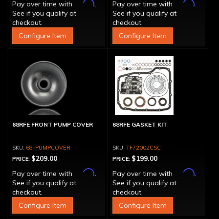
Affirm
Affirm
Pay over time with
.
Pay over time with
.
See if you qualify at
See if you qualify at
checkout.
checkout.
Configure Item
Configure Item
68RFE FRONT PUMP COVER
68RFE GASKET KIT
68-PUMPCOVER
TF72002CSC
$209.00
$199.00
PRICE:
PRICE:
Affirm
Affirm
Pay over time with
.
Pay over time with
.
See if you qualify at
See if you qualify at
checkout.
checkout.
Configure Item
Configure Item