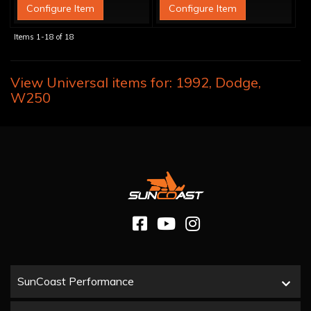
Configure Item
Configure Item
Items
1-
18
of
18
View Universal items for:
1992
,
Dodge
,
W250
SunCoast Performance