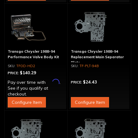
Transgo Chrysler 1988-94
Transgo Chrysler 1988-94
Performance Valve Body Kit
Replacement Main Separator
Plate
TFOD-HD2
TF-PLT-94B
$140.29
PRICE:
Affirm
$24.43
Pay over time with
.
PRICE:
See if you qualify at
checkout.
Configure Item
Configure Item