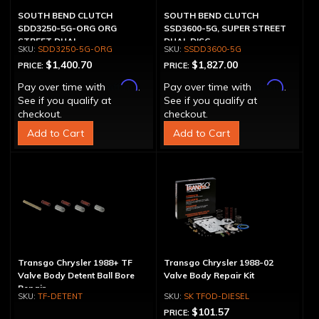
SOUTH BEND CLUTCH
SOUTH BEND CLUTCH
SDD3250-5G-ORG ORG
SSD3600-5G, SUPER STREET
STREET DUAL
DUAL DISC
SDD3250-5G-ORG
SSDD3600-5G
$1,400.70
$1,827.00
PRICE:
PRICE:
Affirm
Affirm
Pay over time with
.
Pay over time with
.
See if you qualify at
See if you qualify at
checkout.
checkout.
Add to Cart
Add to Cart
Transgo Chrysler 1988+ TF
Transgo Chrysler 1988-02
Valve Body Detent Ball Bore
Valve Body Repair Kit
Repair
TF-DETENT
SK TFOD-DIESEL
$101.57
PRICE: