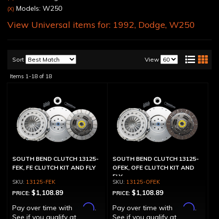
Models: W250
(X)
View Universal items for:
1992
,
Dodge
,
W250
Sort
View
Items
1-
18
of
18
SOUTH BEND CLUTCH 13125-
SOUTH BEND CLUTCH 13125-
FEK, FE CLUTCH KIT AND FLY
OFEK, OFE CLUTCH KIT AND
FLY
13125-FEK
13125-OFEK
$1,108.89
$1,108.89
PRICE:
PRICE:
Affirm
Affirm
Pay over time with
.
Pay over time with
.
See if you qualify at
See if you qualify at