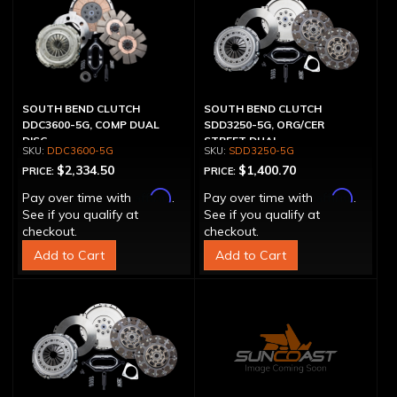
SOUTH BEND CLUTCH
SOUTH BEND CLUTCH
DDC3600-5G, COMP DUAL
SDD3250-5G, ORG/CER
DISC
STREET DUAL
DDC3600-5G
SDD3250-5G
$2,334.50
$1,400.70
PRICE:
PRICE:
Affirm
Affirm
Pay over time with
.
Pay over time with
.
See if you qualify at
See if you qualify at
checkout.
checkout.
Add to Cart
Add to Cart