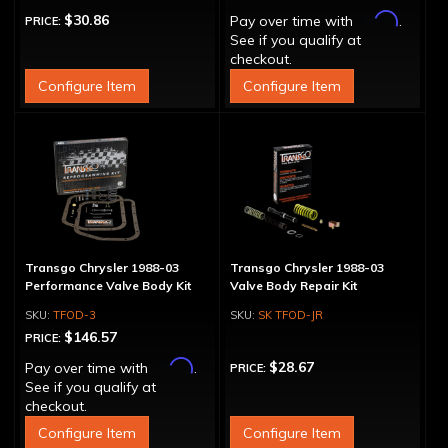
Affirm
$30.86
Pay over time with
.
PRICE:
See if you qualify at
checkout.
Configure Item
Configure Item
Transgo Chrysler 1988-03
Transgo Chrysler 1988-03
Performance Valve Body Kit
Valve Body Repair Kit
TFOD-3
SK TFOD-JR
$146.57
PRICE:
Affirm
$28.67
Pay over time with
.
PRICE:
See if you qualify at
checkout.
Configure Item
Configure Item