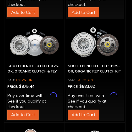
checkout.
checkout.
Add to Cart
Add to Cart
SOUTH BEND CLUTCH 13125-
SOUTH BEND CLUTCH 13125-
OK, ORGANIC CLUTCH & FLY
OR, ORGANIC REP CLUTCH KIT
13125-OK
13125-OR
$875.44
$583.62
PRICE:
PRICE:
Affirm
Affirm
Pay over time with
.
Pay over time with
.
See if you qualify at
See if you qualify at
checkout.
checkout.
Add to Cart
Add to Cart