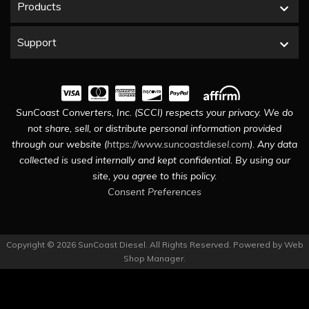
Products
Support
SunCoast Converters, Inc. (SCCI) respects your privacy. We do
not share, sell, or distribute personal information provided
through our website (
https://www.suncoastdiesel.com
). Any data
collected is used internally and kept confidential. By using our
site, you agree to this policy.
Consent Preferences
Copyright © 2026 SunCoast Diesel. All Rights Reserved.
Powered by
Web
Shop Manager
.