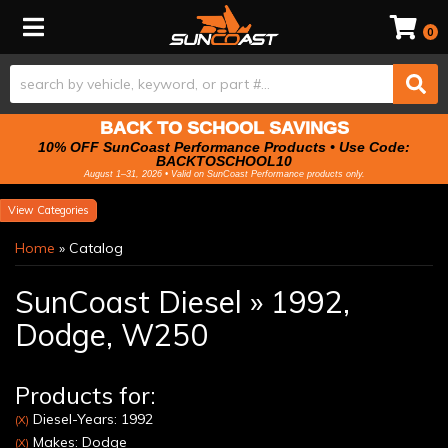
Toggle navigation
0
BACK TO SCHOOL SAVINGS
10% OFF SunCoast Performance Products • Use Code:
BACKTOSCHOOL10
August 1–31, 2026 • Valid on SunCoast Performance products only.
Categories
Home
»
Catalog
SunCoast Diesel
»
1992,
Dodge,
W250
Products for:
Diesel-Years: 1992
(X)
Makes: Dodge
(X)