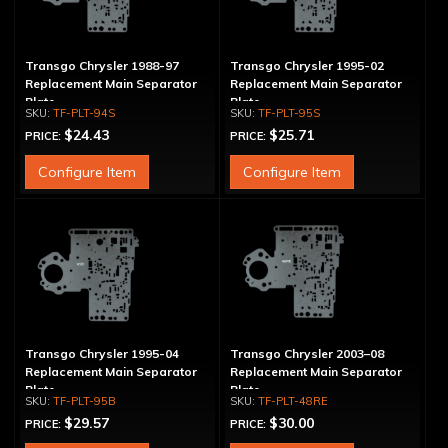
Transgo Chrysler 1988-97
Transgo Chrysler 1995-02
Replacement Main Separator
Replacement Main Separator
Plate
Plate
TF-PLT-94S
TF-PLT-95S
$24.43
$25.71
PRICE:
PRICE:
Configure Item
Configure Item
Transgo Chrysler 1995-04
Transgo Chrysler 2003–08
Replacement Main Separator
Replacement Main Separator
Plate
Plate
TF-PLT-95B
TF-PLT-48RE
$29.57
$30.00
PRICE:
PRICE: