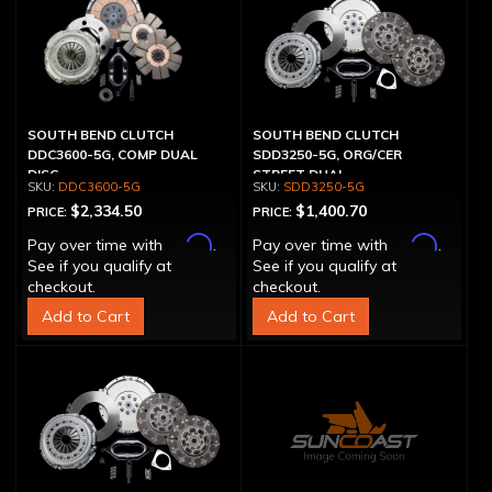
SOUTH BEND CLUTCH
SOUTH BEND CLUTCH
DDC3600-5G, COMP DUAL
SDD3250-5G, ORG/CER
DISC
STREET DUAL
DDC3600-5G
SDD3250-5G
$2,334.50
$1,400.70
PRICE:
PRICE:
Affirm
Affirm
Pay over time with
.
Pay over time with
.
See if you qualify at
See if you qualify at
checkout.
checkout.
Add to Cart
Add to Cart