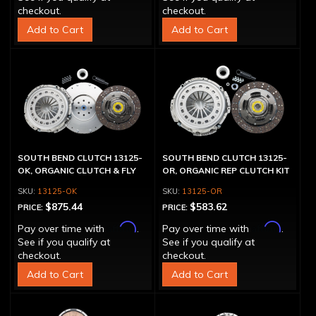
checkout.
checkout.
Add to Cart
Add to Cart
SOUTH BEND CLUTCH 13125-
SOUTH BEND CLUTCH 13125-
OK, ORGANIC CLUTCH & FLY
OR, ORGANIC REP CLUTCH KIT
13125-OK
13125-OR
$875.44
$583.62
PRICE:
PRICE:
Affirm
Affirm
Pay over time with
.
Pay over time with
.
See if you qualify at
See if you qualify at
checkout.
checkout.
Add to Cart
Add to Cart