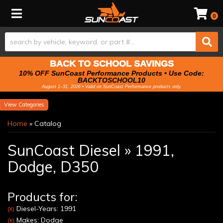
Toggle navigation
0
BACK TO SCHOOL SAVINGS
10% OFF SunCoast Performance Products • Use Code:
BACKTOSCHOOL10
August 1–31, 2026 • Valid on SunCoast Performance products only.
Categories
Home
»
Catalog
SunCoast Diesel
»
1991,
Dodge,
D350
Products for:
Diesel-Years: 1991
(X)
Makes: Dodge
(X)