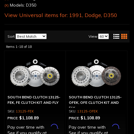
Models: D350
(X)
View Universal items for:
1991
,
Dodge
,
D350
Sort
View
Items
1-
18
of
18
SOUTH BEND CLUTCH 13125-
SOUTH BEND CLUTCH 13125-
FEK, FE CLUTCH KIT AND FLY
OFEK, OFE CLUTCH KIT AND
FLY
13125-FEK
13125-OFEK
$1,108.89
$1,108.89
PRICE:
PRICE:
Affirm
Affirm
Pay over time with
.
Pay over time with
.
See if you qualify at
See if you qualify at