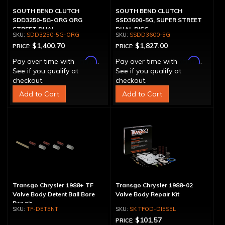
SOUTH BEND CLUTCH
SOUTH BEND CLUTCH
SDD3250-5G-ORG ORG
SSD3600-5G, SUPER STREET
STREET DUAL
DUAL DISC
SDD3250-5G-ORG
SSDD3600-5G
$1,400.70
$1,827.00
PRICE:
PRICE:
Affirm
Affirm
Pay over time with
.
Pay over time with
.
See if you qualify at
See if you qualify at
checkout.
checkout.
Add to Cart
Add to Cart
Transgo Chrysler 1988+ TF
Transgo Chrysler 1988-02
Valve Body Detent Ball Bore
Valve Body Repair Kit
Repair
TF-DETENT
SK TFOD-DIESEL
$101.57
PRICE: