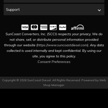
Support
SunCoast Converters, Inc. (SCCI) respects your privacy. We do
not share, sell, or distribute personal information provided
through our website (
https://www.suncoastdiesel.com
). Any data
collected is used internally and kept confidential. By using our
site, you agree to this policy.
Consent Preferences
Copyright © 2026 SunCoast Diesel. All Rights Reserved.
Powered by
Web
Shop Manager
.