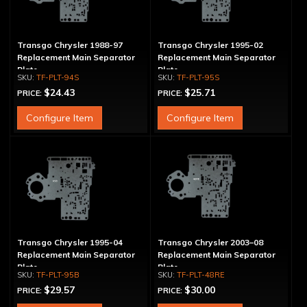
Transgo Chrysler 1988-97
Transgo Chrysler 1995-02
Replacement Main Separator
Replacement Main Separator
Plate
Plate
TF-PLT-94S
TF-PLT-95S
$24.43
$25.71
PRICE:
PRICE:
Configure Item
Configure Item
Transgo Chrysler 1995-04
Transgo Chrysler 2003–08
Replacement Main Separator
Replacement Main Separator
Plate
Plate
TF-PLT-95B
TF-PLT-48RE
$29.57
$30.00
PRICE:
PRICE: