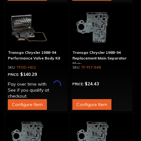
Transgo Chrysler 1988-94
Transgo Chrysler 1988-94
Performance Valve Body Kit
Replacement Main Separator
Plate
TFOD-HD2
TF-PLT-94B
$140.29
PRICE:
Affirm
$24.43
Pay over time with
.
PRICE:
See if you qualify at
checkout.
Configure Item
Configure Item