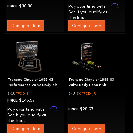
Affirm
$30.86
Pay over time with
.
PRICE:
See if you qualify at
checkout.
Configure Item
Configure Item
Transgo Chrysler 1988-03
Transgo Chrysler 1988-03
Performance Valve Body Kit
Valve Body Repair Kit
TFOD-3
SK TFOD-JR
$146.57
PRICE:
Affirm
$28.67
Pay over time with
.
PRICE:
See if you qualify at
checkout.
Configure Item
Configure Item