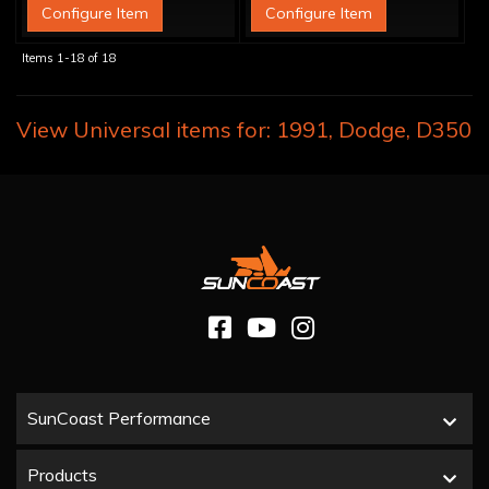
Configure Item
Configure Item
Items
1-
18
of
18
View Universal items for:
1991
,
Dodge
,
D350
SunCoast Performance
Products