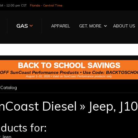
 AM - 12:00 pm CST
Florida - Central Time
GAS
APPAREL
GET. MORE.
ABOUT US
BACK TO SCHOOL SAVINGS
OFF SunCoast Performance Products • Use Code:
BACKTOSCHO
August 1–31, 2026 • Valid on SunCoast Performance products only.
»
Catalog
nCoast Diesel
»
Jeep,
J10
ducts for:
 Jeep