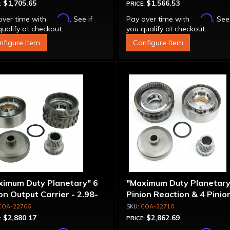
$1,705.65
$1,566.53
:
PRICE:
Affirm
Affirm
over time with
. See if
Pay over time with
. See
ualify at checkout.
you qualify at checkout.
nfigure Item
Configure Item
ximum Duty Planetary" 6
"Maximum Duty Planetary
on Output Carrier - 2.98-
Pinion Reaction & 4 Pinio
 Ratio
Output Except 2.56-1.56 
COA-22706
COA-22710
Optional Ratios
$2,880.17
$2,862.69
:
PRICE: