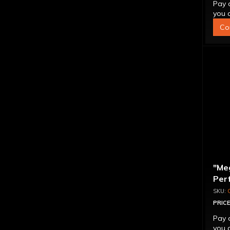
Pay 
you q
Co
"Me
Per
Con
PRICE
Pay 
you q