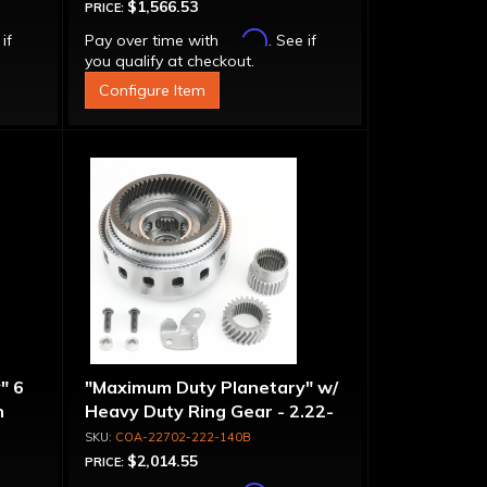
$1,566.53
PRICE:
Affirm
 if
Pay over time with
. See if
you qualify at checkout.
Configure Item
" 6
"Maximum Duty Planetary" w/
n
Heavy Duty Ring Gear - 2.22-
-
1.40 Ratio, 5 Pinion
COA-22702-222-140B
$2,014.55
PRICE: