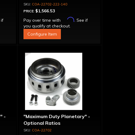
COA-22702-222-140
$1,566.53
PRICE:
Affirm
 if
Pay over time with
. See if
you qualify at checkout.
Configure Item
" -
"Maximum Duty Planetary" -
Optional Ratios
COA-22702