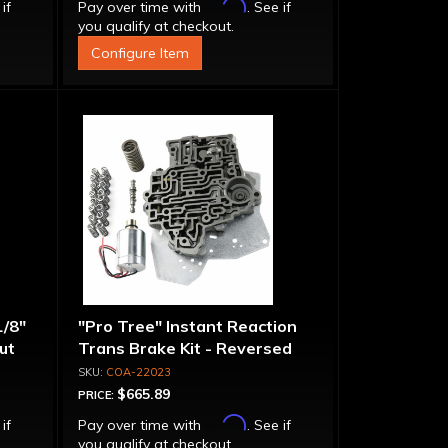
Affirm
 if
Pay over time with
. See if
you qualify at checkout.
Configure Item
1/8"
"Pro Tree" Instant Reaction
put
Trans Brake Kit - Reversed
Pattern, PRN123
COA-22023
$665.89
PRICE:
Affirm
 if
Pay over time with
. See if
you qualify at checkout.