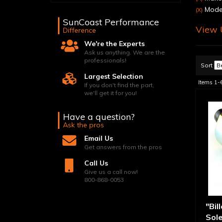
Model
(X)
SunCoast Performance
View U
Difference
We're the Experts
Ask us anything. We are the
professionals!
Sort
Largest Selection
Items
1-
If you don't find the part,
we'll get it for you!
Have a question?
Ask the pros
Email Us
Get answers from the pros
Call Us
Give us a call now!
800-868-0053
"Bil
Sol