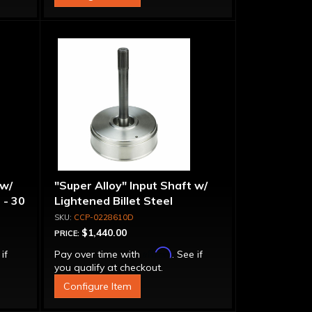
 w/
"Super Alloy" Input Shaft w/
 - 30
Lightened Billet Steel
Forward Drum - 30 Spline
CCP-0228610D
$1,440.00
PRICE:
Affirm
 if
Pay over time with
. See if
you qualify at checkout.
Configure Item