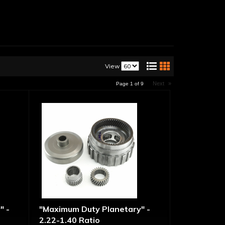
View
Next
»
Page
1
of
9
" -
"Maximum Duty Planetary" -
2.22-1.40 Ratio