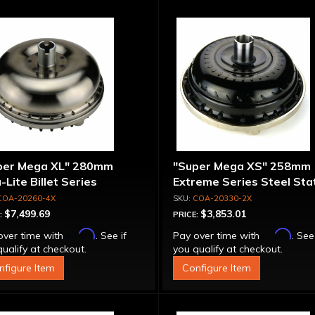
per Mega XL" 280mm
"Super Mega XS" 258mm
-Lite Billet Series
Extreme Series Steel Sta
inum Converter - Bolt-
Converter - Billet Cover, 
COA-20260-4X
COA-20330-2X
ether
Together
$7,499.69
$3,853.01
:
PRICE:
Affirm
Affirm
over time with
. See if
Pay over time with
. See
ualify at checkout.
you qualify at checkout.
nfigure Item
Configure Item