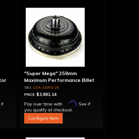
"Super Mega" 258mm
tor
Maximum Performance Billet
Bolt-
Stator & Cover Converter -
COA-20350-2X
Bolt-Together
$3,881.14
PRICE:
Affirm
 if
Pay over time with
. See if
you qualify at checkout.
Configure Item