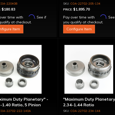
COA-22040B
COA-22702-205-134
$180.83
$1,895.70
:
PRICE:
Affirm
Affirm
over time with
. See if
Pay over time with
. See
ualify at checkout.
you qualify at checkout.
nfigure Item
Configure Item
ximum Duty Planetary" -
"Maximum Duty Planetary
-1.40 Ratio, 5 Pinion
2.34-1.44 Ratio
COA-22702-222-140A
COA-22702-234-144