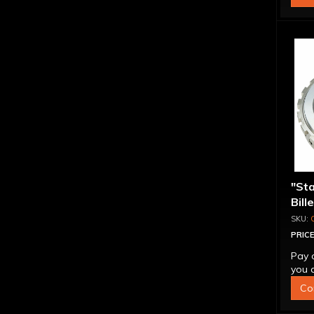
"St
Bill
Sup
PRICE
Pay 
you q
Co