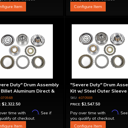
nfigure Item
Configure Item
vere Duty" Drum Assembly
"Severe Duty" Drum Ass
- Billet Aluminum Direct &
Kit w/ Steel Outer Sleeve 
rmediate Pistons
Billet Aluminum Direct &
407056B
407058B
Intermediate Piston
$2,322.50
$2,547.50
:
PRICE:
Affirm
Affirm
over time with
. See if
Pay over time with
. See
ualify at checkout.
you qualify at checkout.
nfigure Item
Configure Item