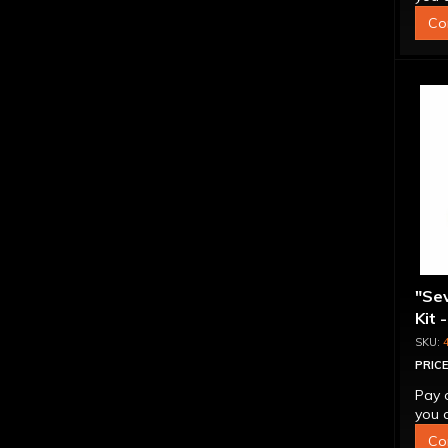
Co
"Se
Kit 
Inte
PRICE
Pay 
you q
Co