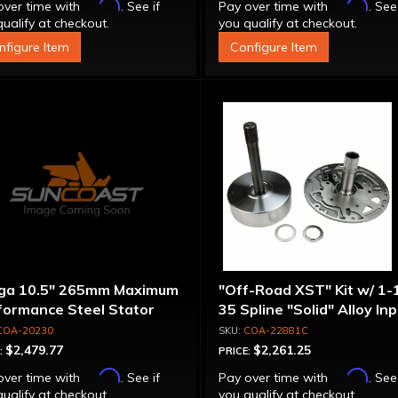
Affirm
Affirm
over time with
. See if
Pay over time with
. See
ualify at checkout.
you qualify at checkout.
nfigure Item
Configure Item
ga 10.5" 265mm Maximum
"Off-Road XST" Kit w/ 1-
formance Steel Stator
35 Spline "Solid" Alloy In
verter
Shaft & Cast Iron Stator
COA-20230
COA-22881C
Assembly
$2,479.77
$2,261.25
:
PRICE:
Affirm
Affirm
over time with
. See if
Pay over time with
. See
ualify at checkout.
you qualify at checkout.