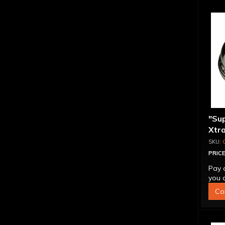
"Su
Xtra
Alum
Tog
PRICE
Pay 
you q
Co