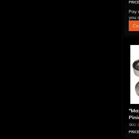
PRICE
Pay 
you q
Co
"Ma
Pini
1.56
PRICE