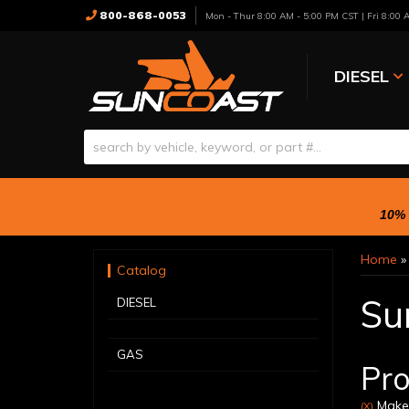
800-868-0053
Mon - Thur 8:00 AM - 5:00 PM CST | Fri 8:00
DIESEL
10% 
Home
Catalog
Su
DIESEL
GAS
Pro
Make:
(X)