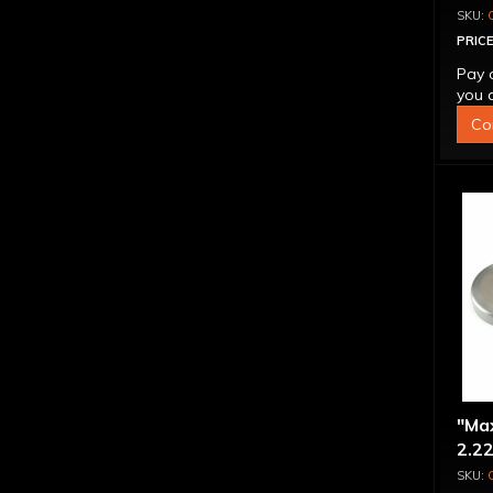
PRICE
Pay 
you q
Co
"Ma
2.22