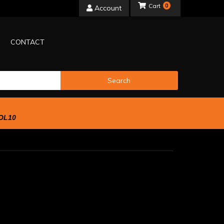
0
Account
CONTACT
Search
OL10