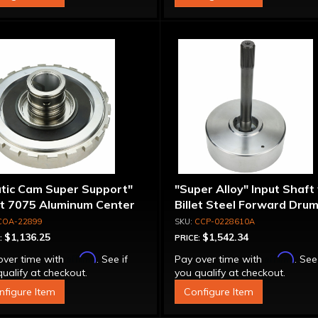
atic Cam Super Support"
"Super Alloy" Input Shaft
et 7075 Aluminum Center
Billet Steel Forward Drum
port
Spline
COA-22899
CCP-0228610A
$1,136.25
$1,542.34
:
PRICE:
Affirm
Affirm
over time with
. See if
Pay over time with
. See
ualify at checkout.
you qualify at checkout.
nfigure Item
Configure Item