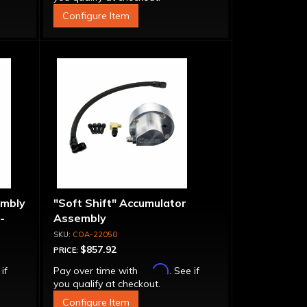
Configure Item
embly
"Soft Shift" Accumulator
-
Assembly
COA-22050
$857.92
PRICE:
Affirm
 if
Pay over time with
. See if
you qualify at checkout.
Configure Item