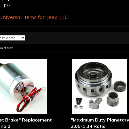
: J10
niversal items for:
Jeep
,
J10
60
of
536
let Brake" Replacement
"Maximum Duty Planetary
enoid
2.05-1.34 Ratio