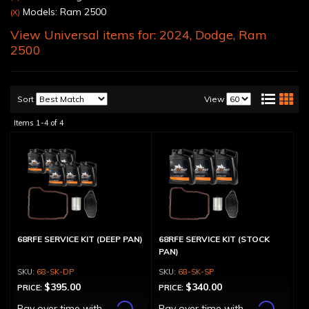
Models: Ram 2500
(X)
View Universal items for:
2024
,
Dodge
,
Ram
2500
Sort
View
Items
1-
4
of
4
68RFE SERVICE KIT (DEEP PAN)
68RFE SERVICE KIT (STOCK
PAN)
68-SK-DP
68-SK-SP
$395.00
$340.00
PRICE:
PRICE:
Affirm
Affirm
Pay over time with
.
Pay over time with
.