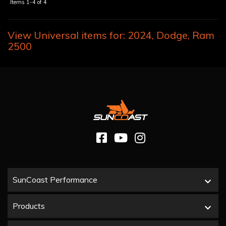
Items
1-
4
of
4
View Universal items for:
2024
,
Dodge
,
Ram
2500
SunCoast Performance
Products