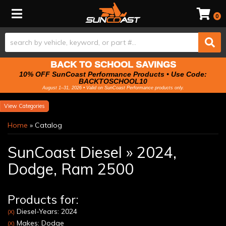
Toggle navigation
0
BACK TO SCHOOL SAVINGS
10% OFF SunCoast Performance Products • Use Code:
BACKTOSCHOOL10
August 1–31, 2026 • Valid on SunCoast Performance products only.
Categories
Home
»
Catalog
SunCoast Diesel
»
2024,
Dodge,
Ram 2500
Products for:
Diesel-Years: 2024
(X)
Makes: Dodge
(X)