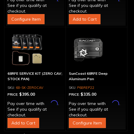
See if you qualify at
See if you qualify at
checkout.
checkout.
Configure Item
Add to Cart
68RFE SERVICE KIT (ZERO CAV;
SunCoast 68RFE Deep
STOCK PAN)
Aluminum Pan
68-SK-ZEROCAV
P68REP22
$395.00
$335.00
PRICE:
PRICE:
Affirm
Affirm
Pay over time with
.
Pay over time with
.
See if you qualify at
See if you qualify at
checkout.
checkout.
Add to Cart
Configure Item