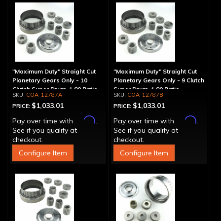
"Maximum Duty" Straight Cut
"Maximum Duty" Straight Cut
Planetary Gears Only - 10
Planetary Gears Only - 9 Clutch
Clutch Super Drum, 1.80 Ratio
Super Drum, 1.80 Ratio
COA-12787A
COA-12787B
$1,033.01
$1,033.01
PRICE:
PRICE:
Affirm
Affirm
Pay over time with
.
Pay over time with
.
See if you qualify at
See if you qualify at
checkout.
checkout.
Configure Item
Configure Item