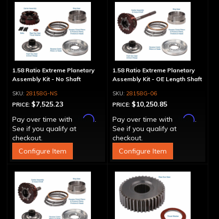
1.58 Ratio Extreme Planetary
1.58 Ratio Extreme Planetary
Assembly Kit - No Shaft
Assembly Kit - OE Length Shaft
28158G-NS
28158G-06
$7,525.23
$10,250.85
PRICE:
PRICE:
Affirm
Affirm
Pay over time with
.
Pay over time with
.
See if you qualify at
See if you qualify at
checkout.
checkout.
Configure Item
Configure Item