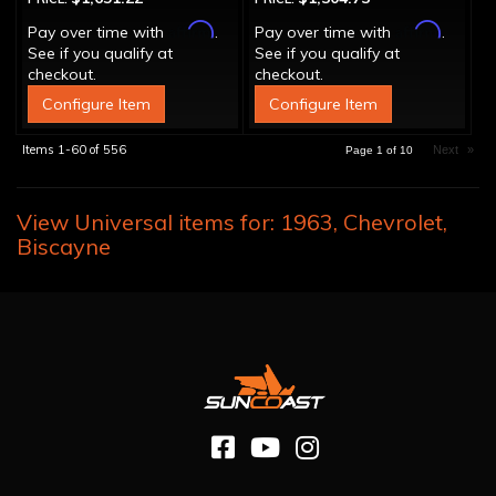
Affirm
Affirm
Pay over time with
.
Pay over time with
.
See if you qualify at
See if you qualify at
checkout.
checkout.
Configure Item
Configure Item
Items
1-
60
of
556
Next
»
Page
1
of
10
View Universal items for:
1963
,
Chevrolet
,
Biscayne