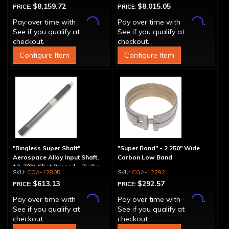
$8,159.72
$8,015.05
PRICE:
PRICE:
Affirm
Affirm
Pay over time with
.
Pay over time with
.
See if you qualify at
See if you qualify at
checkout.
checkout.
Configure Item
Configure Item
"Ringless Super Shaft"
"Super Band" - 2.250" Wide
Aerospace Alloy Input Shaft,
Carbon Low Band
12-7/8", Shot Peened - Turbo
COA-12805
COA-12292
Splines
$613.13
$292.57
PRICE:
PRICE:
Affirm
Affirm
Pay over time with
.
Pay over time with
.
See if you qualify at
See if you qualify at
checkout.
checkout.