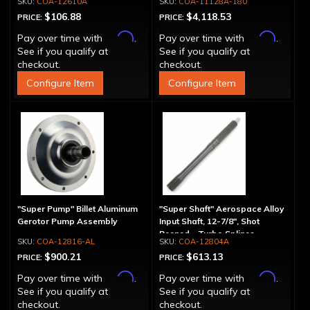
COA-12610A
COA-11128A-180
$106.88
$4,118.53
PRICE:
PRICE:
Affirm
Affirm
Pay over time with
.
Pay over time with
.
See if you qualify at
See if you qualify at
checkout.
checkout.
Configure Item
Configure Item
"Super Pump" Billet Aluminum
"Super Shaft" Aerospace Alloy
Gerotor Pump Assembly
Input Shaft, 12-7/8", Shot
Peened - Turbo Splines
COA-12816-AL
COA-12804A
$900.21
$613.13
PRICE:
PRICE:
Affirm
Affirm
Pay over time with
.
Pay over time with
.
See if you qualify at
See if you qualify at
checkout.
checkout.