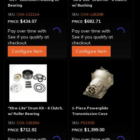
Bearing
w/ Bushing
COA-13221A
COA-12829B
$434.07
$682.71
PRICE:
PRICE:
Affirm
Affirm
Pay over time with
.
Pay over time with
.
See if you qualify at
See if you qualify at
checkout.
checkout.
Configure Item
Configure Item
"Xtra-Lite" Drum Kit - 6 Clutch,
1-Piece Powerglide
w/ Roller Bearing
Transmission Case
COA-12829A
PG1500
$712.92
$1,399.00
PRICE:
PRICE:
Affirm
Affirm
Pay over time with
.
Pay over time with
.