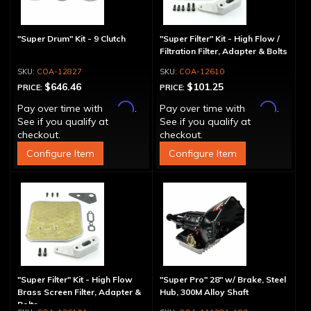
"Super Drum" Kit - 9 Clutch
"Super Filter" Kit - High Flow /
Filtration Filter, Adapter & Bolts
COA-12827
COA-12610
$646.46
$101.25
PRICE:
PRICE:
Affirm
Affirm
Pay over time with
.
Pay over time with
.
See if you qualify at
See if you qualify at
checkout.
checkout.
Configure Item
Configure Item
"Super Filter" Kit - High Flow
"Super Pro" 28" w/ Brake, Steel
Brass Screen Filter, Adapter &
Hub, 300M Alloy Shaft
Bolts