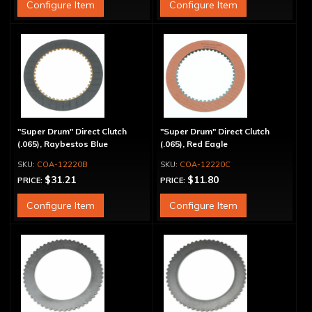
Configure Item
Configure Item
"Super Drum" Direct Clutch
"Super Drum" Direct Clutch
(.065), Raybestos Blue
(.065), Red Eagle
COA-12220B
COA-12220C
$31.21
$11.80
PRICE:
PRICE:
Configure Item
Configure Item