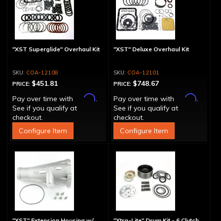
"XST Superglide" Overhaul Kit
"XST" Deluxe Overhaul Kit
COA-12108
COA-12101
$451.81
$748.67
PRICE:
PRICE:
Affirm
Affirm
Pay over time with
.
Pay over time with
.
See if you qualify at
See if you qualify at
checkout.
checkout.
Configure Item
Configure Item
"XST" Extension Housing w/
"Xtra-Lite" Drum Kit - 6 Clutch,