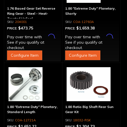
1.76 Based Gear Set Reverse
1.80 "Extreme Duty" Planetary,
Ring Gear - Steel - Heat-
Shorty
Treated Helical
204001
COA-12760A
$473.75
$1,659.38
PRICE:
PRICE:
Affirm
Affirm
Pay over time with
.
Pay over time with
.
See if you qualify at
See if you qualify at
checkout.
checkout.
Configure Item
Configure Item
1.80 "Extreme Duty" Planetary,
1.80 Ratio Big Shaft Rear Sun
Standard Length
Gear Kit
COA-12721A
18032-RSK
$1,651.22
$1,304.73
PRICE:
PRICE: