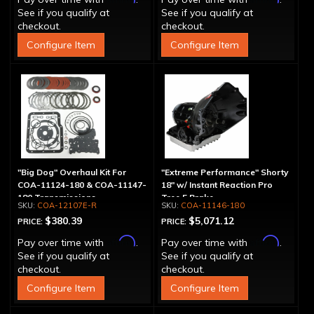
See if you qualify at
See if you qualify at
checkout.
checkout.
Configure Item
Configure Item
"Big Dog" Overhaul Kit For
"Extreme Performance" Shorty
COA-11124-180 & COA-11147-
18" w/ Instant Reaction Pro
180 Transmissions
Tree 5 Brake
COA-12107E-R
COA-11146-180
$380.39
$5,071.12
PRICE:
PRICE:
Affirm
Affirm
Pay over time with
.
Pay over time with
.
See if you qualify at
See if you qualify at
checkout.
checkout.
Configure Item
Configure Item