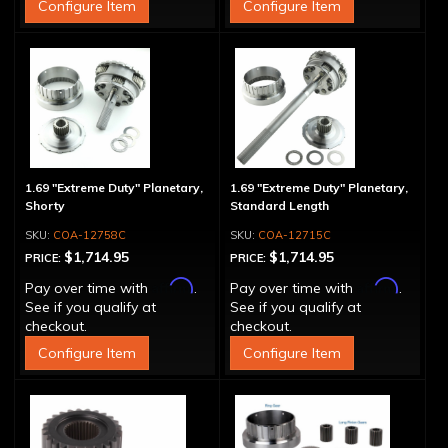
Configure Item
Configure Item
1.69 "Extreme Duty" Planetary,
1.69 "Extreme Duty" Planetary,
Shorty
Standard Length
COA-12758C
COA-12715C
$1,714.95
$1,714.95
PRICE:
PRICE:
Affirm
Affirm
Pay over time with
.
Pay over time with
.
See if you qualify at
See if you qualify at
checkout.
checkout.
Configure Item
Configure Item