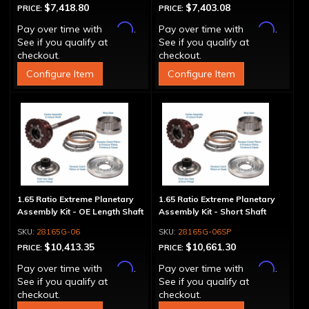
$7,418.80
$7,403.08
PRICE:
PRICE:
Affirm
Affirm
Pay over time with
.
Pay over time with
.
See if you qualify at
See if you qualify at
checkout.
checkout.
Configure Item
Configure Item
1.65 Ratio Extreme Planetary
1.65 Ratio Extreme Planetary
Assembly Kit - OE Length Shaft
Assembly Kit - Short Shaft
28165G-06
28165G-06SP
$10,413.35
$10,661.30
PRICE:
PRICE:
Affirm
Affirm
Pay over time with
.
Pay over time with
.
See if you qualify at
See if you qualify at
checkout.
checkout.