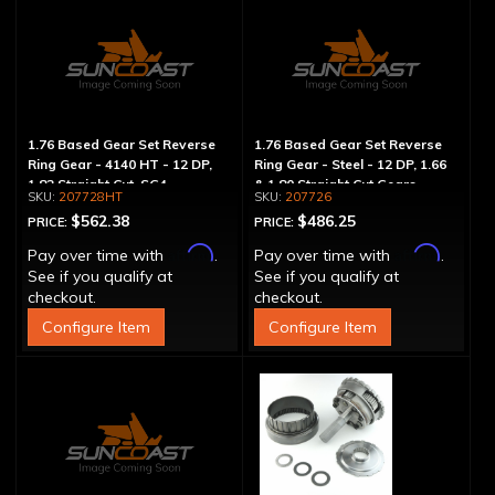
1.76 Based Gear Set Reverse
1.76 Based Gear Set Reverse
Ring Gear - 4140 HT - 12 DP,
Ring Gear - Steel - 12 DP, 1.66
1.82 Straight Cut, SG4
& 1.80 Straight Cut Gears
207728HT
207726
$562.38
$486.25
PRICE:
PRICE:
Affirm
Affirm
Pay over time with
.
Pay over time with
.
See if you qualify at
See if you qualify at
checkout.
checkout.
Configure Item
Configure Item