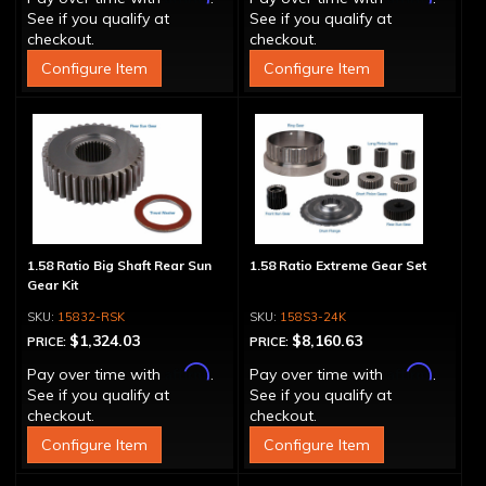
See if you qualify at
See if you qualify at
checkout.
checkout.
Configure Item
Configure Item
1.58 Ratio Big Shaft Rear Sun
1.58 Ratio Extreme Gear Set
Gear Kit
15832-RSK
158S3-24K
$1,324.03
$8,160.63
PRICE:
PRICE:
Affirm
Affirm
Pay over time with
.
Pay over time with
.
See if you qualify at
See if you qualify at
checkout.
checkout.
Configure Item
Configure Item