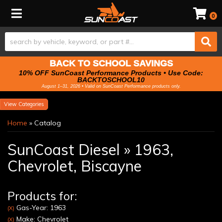
Toggle navigation
0
BACK TO SCHOOL SAVINGS
10% OFF SunCoast Performance Products • Use Code:
BACKTOSCHOOL10
August 1–31, 2026 • Valid on SunCoast Performance products only.
Categories
Home
»
Catalog
SunCoast Diesel
»
1963,
Chevrolet,
Biscayne
Products for:
Gas-Year: 1963
(X)
Make: Chevrolet
(X)