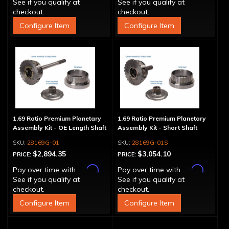
See if you qualify at
See if you qualify at
checkout.
checkout.
Configure Item
Configure Item
1.69 Ratio Premium Planetary
1.69 Ratio Premium Planetary
Assembly Kit - OE Length Shaft
Assembly Kit - Short Shaft
28169G-01
28169G-01S
$2,894.35
$3,054.10
PRICE:
PRICE:
Affirm
Affirm
Pay over time with
.
Pay over time with
.
See if you qualify at
See if you qualify at
checkout.
checkout.
Configure Item
Configure Item