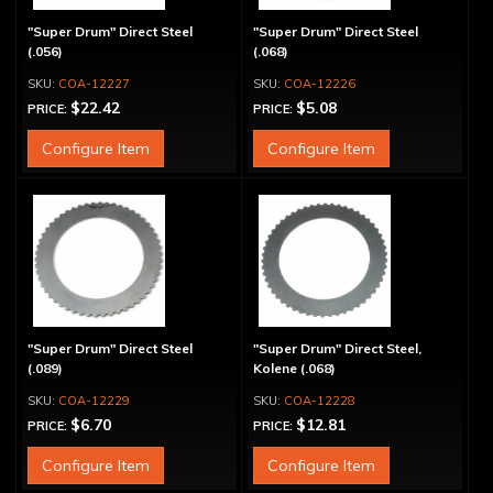
"Super Drum" Direct Steel
"Super Drum" Direct Steel
(.056)
(.068)
COA-12227
COA-12226
$22.42
$5.08
PRICE:
PRICE:
Configure Item
Configure Item
"Super Drum" Direct Steel
"Super Drum" Direct Steel,
(.089)
Kolene (.068)
COA-12229
COA-12228
$6.70
$12.81
PRICE:
PRICE:
Configure Item
Configure Item