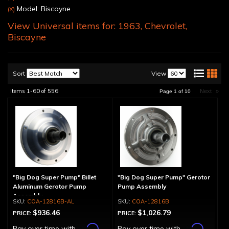
Model: Biscayne
(X)
View Universal items for:
1963
,
Chevrolet
,
Biscayne
Sort
View
Items
1-
60
of
556
Next
»
Page
1
of
10
"Big Dog Super Pump" Billet
"Big Dog Super Pump" Gerotor
Aluminum Gerotor Pump
Pump Assembly
Assembly
COA-12816B-AL
COA-12816B
$936.46
$1,026.79
PRICE:
PRICE:
Affirm
Affirm
Pay over time with
.
Pay over time with
.