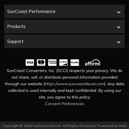
SunCoast Performance
Products
Support
SunCoast Converters, Inc. (SCCI) respects your privacy. We do
not share, sell, or distribute personal information provided
through our website (
https://www.suncoastdiesel.com
). Any data
collected is used internally and kept confidential. By using our
site, you agree to this policy.
Consent Preferences
Copyright © 2026 SunCoast Diesel. All Rights Reserved.
Powered by
Web