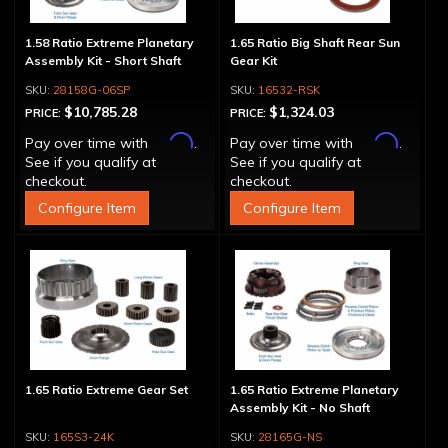
1.58 Ratio Extreme Planetary
1.65 Ratio Big Shaft Rear Sun
Assembly Kit - Short Shaft
Gear Kit
28158G-06SP
16532-RSK
$10,785.28
$1,324.03
PRICE:
PRICE:
Affirm
Affirm
Pay over time with
.
Pay over time with
.
See if you qualify at
See if you qualify at
checkout.
checkout.
Configure Item
Configure Item
1.65 Ratio Extreme Gear Set
1.65 Ratio Extreme Planetary
Assembly Kit - No Shaft
165S3-24K
28165G-NS