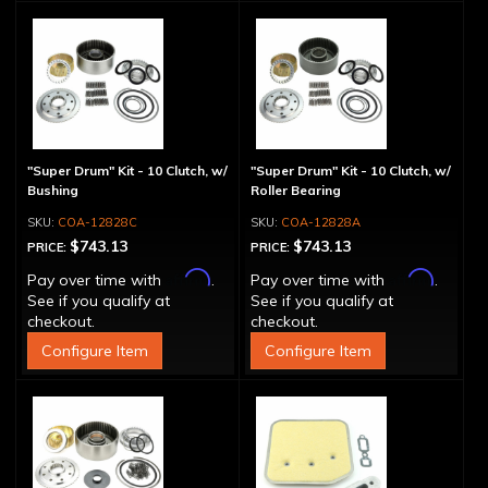
"Super Drum" Kit - 10 Clutch, w/
"Super Drum" Kit - 10 Clutch, w/
Bushing
Roller Bearing
COA-12828C
COA-12828A
$743.13
$743.13
PRICE:
PRICE:
Affirm
Affirm
Pay over time with
.
Pay over time with
.
See if you qualify at
See if you qualify at
checkout.
checkout.
Configure Item
Configure Item