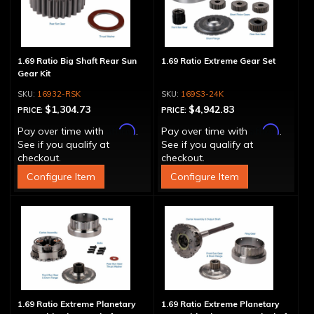
1.69 Ratio Big Shaft Rear Sun
1.69 Ratio Extreme Gear Set
Gear Kit
16932-RSK
169S3-24K
$1,304.73
$4,942.83
PRICE:
PRICE:
Affirm
Affirm
Pay over time with
.
Pay over time with
.
See if you qualify at
See if you qualify at
checkout.
checkout.
Configure Item
Configure Item
1.69 Ratio Extreme Planetary
1.69 Ratio Extreme Planetary