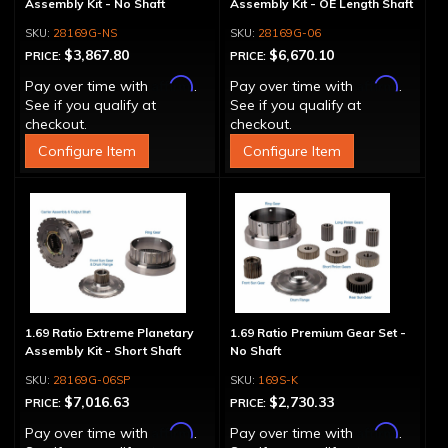
Assembly Kit - No Shaft
Assembly Kit - OE Length Shaft
28169G-NS
28169G-06
$3,867.80
$6,670.10
PRICE:
PRICE:
Affirm
Affirm
Pay over time with
.
Pay over time with
.
See if you qualify at
See if you qualify at
checkout.
checkout.
Configure Item
Configure Item
1.69 Ratio Extreme Planetary
1.69 Ratio Premium Gear Set -
Assembly Kit - Short Shaft
No Shaft
28169G-06SP
169S-K
$7,016.63
$2,730.33
PRICE:
PRICE:
Affirm
Affirm
Pay over time with
.
Pay over time with
.