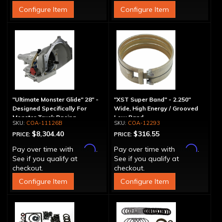
Configure Item
Configure Item
"Ultimate Monster Glide" 28" -
"XST Super Band" - 2.250"
Designed Specifically For
Wide, High Energy / Grooved
Monster Truck Racing
Low Band
COA-11126B
COA-12293
$8,304.40
$316.55
PRICE:
PRICE:
Affirm
Affirm
Pay over time with
.
Pay over time with
.
See if you qualify at
See if you qualify at
checkout.
checkout.
Configure Item
Configure Item