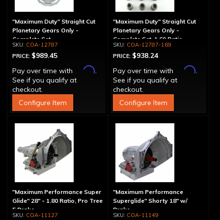
"Maximum Duty" Straight Cut
"Maximum Duty" Straight Cut
Planetary Gears Only -
Planetary Gears Only -
Complete Set
Complete Set, 1.69 Ratio
COA-12787
COA-12787-169
$989.45
$938.24
PRICE:
PRICE:
Affirm
Affirm
Pay over time with
.
Pay over time with
.
See if you qualify at
See if you qualify at
checkout.
checkout.
Configure Item
Configure Item
"Maximum Performance Super
"Maximum Performance
Glide" 28" - 1.80 Ratio, Pro Tree
Superglide" Shorty 18" w/
5 Brake
Brake
COA-11127
COA-11149