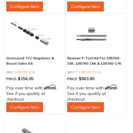
Configure Item
Configure Item
Oversized TCC Regulator &
Reamer F-Tool Kit For 105740-
Boost Valve Kit
15K, 105740-16K & 105740-17K
105740-17K
F-105740-TL16
$156.05
$863.80
PRICE:
PRICE:
Affirm
Affirm
Pay over time with
.
Pay over time with
.
See if you qualify at
See if you qualify at
checkout.
checkout.
Configure Item
Configure Item