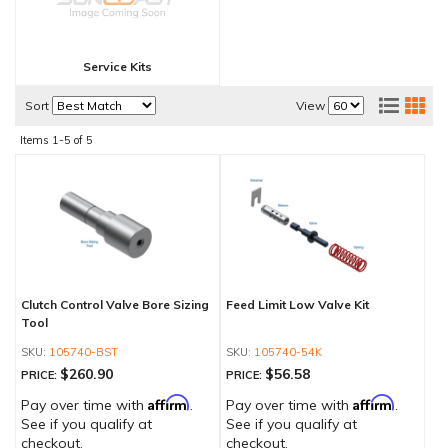
Service Kits
Sort
View
Items
1-
5
of
5
Clutch Control Valve Bore Sizing
Feed Limit Low Valve Kit
Tool
105740-BST
105740-54K
$260.90
$56.58
PRICE:
PRICE:
Affirm
Affirm
Pay over time with
.
Pay over time with
.
See if you qualify at
See if you qualify at
checkout.
checkout.