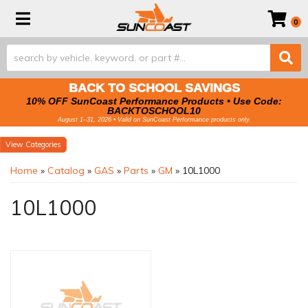
Toggle navigation
0
BACK TO SCHOOL SAVINGS
10% OFF SunCoast Performance Products • Use Code:
BACKTOSCHOOL10
August 1–31, 2026 • Valid on SunCoast Performance products only.
Categories
Home
»
Catalog
»
GAS
»
Parts
»
GM
»
10L1000
10L1000