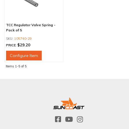
TCC Regulator Valve Spring -
Pack of 5
105740-29
$29.20
PRICE:
Configure Item
Items
1-
5
of
5