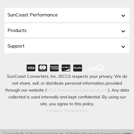
SunCoast Performance
Products
Support
SunCoast Converters, Inc. (SCCI) respects your privacy. We do
not share, sell, or distribute personal information provided
through our website (
https://www.suncoastdiesel.com
). Any data
collected is used internally and kept confidential. By using our
site, you agree to this policy.
Consent Preferences
Copyright © 2026 SunCoast Diesel. All Rights Reserved.
Powered by
Web