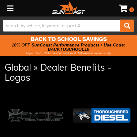
Toggle navigation
0
BACK TO SCHOOL SAVINGS
10% OFF SunCoast Performance Products • Use Code:
BACKTOSCHOOL10
August 1–31, 2026 • Valid on SunCoast Performance products only.
Global » Dealer Benefits -
Logos