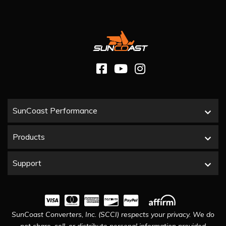
SunCoast Performance
Products
Support
SunCoast Converters, Inc. (SCCI) respects your privacy. We do