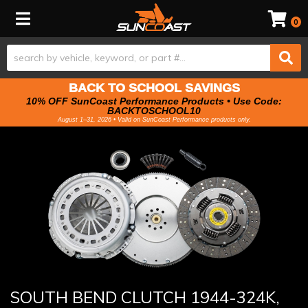
Toggle navigation
0
BACK TO SCHOOL SAVINGS
10% OFF SunCoast Performance Products • Use Code:
BACKTOSCHOOL10
August 1–31, 2026 • Valid on SunCoast Performance products only.
SOUTH BEND CLUTCH 1944-324K,