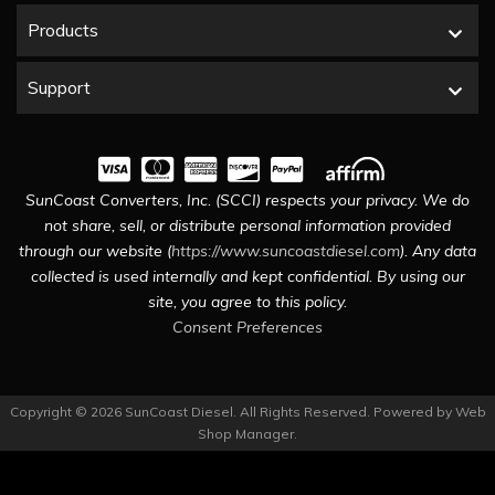
Products
Support
SunCoast Converters, Inc. (SCCI) respects your privacy. We do
not share, sell, or distribute personal information provided
through our website (
https://www.suncoastdiesel.com
). Any data
collected is used internally and kept confidential. By using our
site, you agree to this policy.
Consent Preferences
Copyright © 2026 SunCoast Diesel. All Rights Reserved.
Powered by
Web
Shop Manager
.