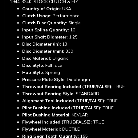
1944-324K, STOCK CLUTCH & FLY
Country of Origin:
USA
Clutch Usage:
Performance
Clutch Disc Quantity:
Single
Input Spline Quantity:
10
Input Shaft Diameter:
1.25
Disc Diameter (in):
13
Disc Diameter (mm):
330
Disc Material:
Organic
Disc Style:
Full face
Hub Style:
Sprung
Pressure Plate Style:
Diaphragm
Throwout Bearing Included (TRUE/FALSE):
TRUE
Throwout Bearing Style:
STANDARD
Alignment Tool Included (TRUE/FALSE):
TRUE
Pilot Bushing Included (TRUE/FALSE):
TRUE
Pilot Bushing Material:
KEVLAR
Flywheel Included (TRUE/FALSE):
TRUE
Flywheel Material:
DUCTILE
Ring Gear Tooth Quantity:
155