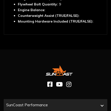
Flywheel Bolt Quantity:
9
Engine Balance:
Counterweight Assist (TRUE/FALSE):
Mounting Hardware Included (TRUE/FALSE):
SunCoast Performance