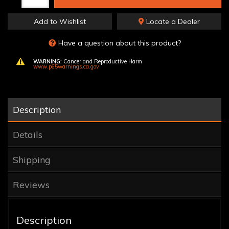
Add to Wishlist
Locate a Dealer
Have a question about this product?
WARNING:
Cancer and Reproductive Harm
www.p65warnings.ca.gov
Description
Details
Shipping
Reviews
Description