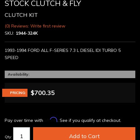
STOCK CLUTCH & FLY
CLUTCH KIT
(0) Reviews: Write first review
SKU:
1944-324K
1993-1994 FORD ALL F-SERIES 7.3 L DIESEL IDI TURBO 5
SPEED
Availability:
$700.35
PRICING:
Affirm
Pay over time with
. See if you qualify at checkout.
Add to Cart
Qty
: